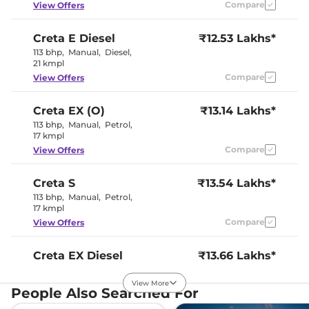
Compare
View Offers
Creta
E Diesel
₹12.53 Lakhs*
113 bhp
,
Manual
,
Diesel
,
21 kmpl
Compare
View Offers
Creta
EX (O)
₹13.14 Lakhs*
113 bhp
,
Manual
,
Petrol
,
17 kmpl
Compare
View Offers
Creta
S
₹13.54 Lakhs*
113 bhp
,
Manual
,
Petrol
,
17 kmpl
Compare
View Offers
Creta
EX Diesel
₹13.66 Lakhs*
114 bhp
,
Manual
,
Diesel
,
21 kmpl
View More
People Also Searched For
Compare
View Offers