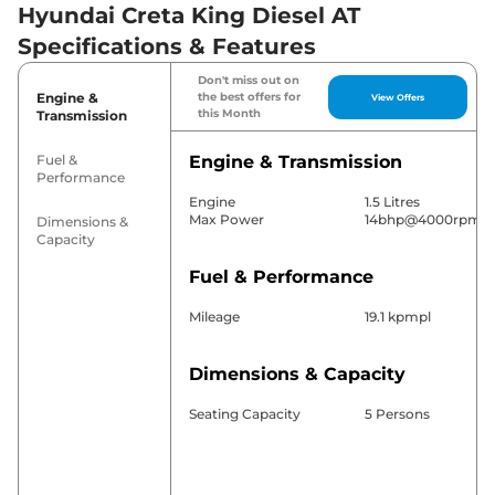
Hyundai Creta King Diesel AT
Specifications & Features
Don't miss out on
Engine &
the best offers for
View Offers
this Month
Transmission
Fuel &
Engine & Transmission
Performance
Engine
1.5 Litres
Max Power
14bhp@4000rpm
Dimensions &
Capacity
Fuel & Performance
Mileage
19.1 kpmpl
Dimensions & Capacity
Seating Capacity
5 Persons