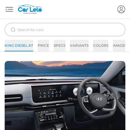
KING DIESEL AT
PRICE
SPECS
VARIANTS
COLORS
IMAGES