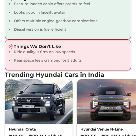
113 bhp
,
Manual
,
Petrol
,
Feature-loaded cabin offers premium feel
17 kmpl
Looks good in facelift avatar
Compare
View Offers
Offers multiple engine-gearbox combinations
Creta
SX Premium
₹16.34 Lakhs*
Diesel version is fuel efficient
113 bhp
,
Manual
,
Petrol
,
17 kmpl
Things We Don't Like
Compare
View Offers
Ride quality is firm on low speeds
Rear space feels cramped for 3 adults
Creta
SX Premium
₹16.49 Lakhs*
DT
Trending Hyundai Cars in India
113 bhp
,
Manual
,
Petrol
,
17 kmpl
Compare
View Offers
Creta
King Edition
₹17.28 Lakhs*
113 bhp
,
Manual
,
Petrol
,
17.4 kmpl
Compare
View Offers
Hyundai Creta
Hyundai Venue N-Line
Creta
S (O) Diesel AT
₹17.30 Lakhs*