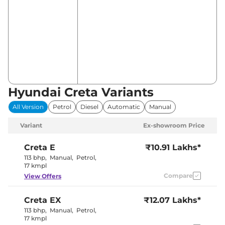
Hyundai Creta Variants
All Version
Petrol
Diesel
Automatic
Manual
Variant
Ex-showroom Price
Creta
E
₹10.91 Lakhs*
113 bhp
,
Manual
,
Petrol
,
17 kmpl
Compare
View Offers
Creta
EX
₹12.07 Lakhs*
113 bhp
,
Manual
,
Petrol
,
17 kmpl