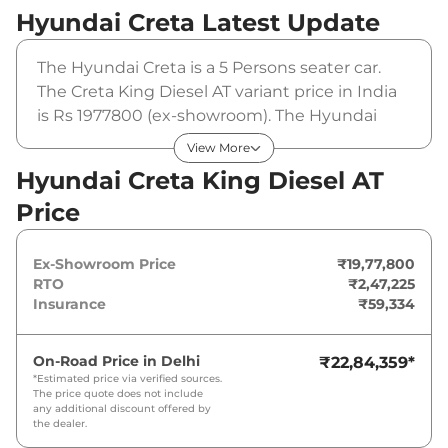
Hyundai Creta
Latest Update
The Hyundai Creta is a 5 Persons seater car.
The Creta King Diesel AT variant price in India
is Rs 1977800 (ex-showroom). The Hyundai
Creta King Diesel AT is powered by a that
View More
produces and a peak torque of . It is coupled
Hyundai Creta King Diesel AT
to a automatic gearbox option.
Price
Ex-Showroom Price
₹19,77,800
RTO
₹2,47,225
Insurance
₹59,334
On-Road Price in
Delhi
₹22,84,359
*
*Estimated price via verified sources.
The price quote does not include
any additional discount offered by
the dealer.