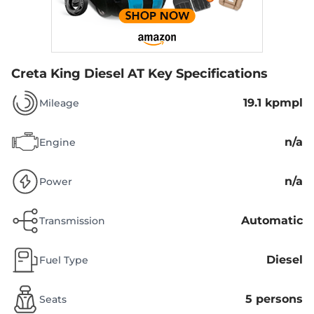
Creta King Diesel AT
Key Specifications
19.1 kpmpl
Mileage
n/a
Engine
n/a
Power
Automatic
Transmission
Diesel
Fuel Type
5 persons
Seats