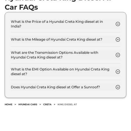
DT
Car FAQs
114bhp@4000rpm
,
Automatic
,
Diesel
,
1.5 Litres
What is the Price of a Hyundai Creta King diesel at in
Compare
View Offers
India?
The price of Hyundai Creta King diesel at is ₹ 19.8
Creta
King Turbo
₹20.06 Lakhs*
Lakh (ex-showroom).
What is the Mileage of Hyundai Creta King diesel at?
DCT DT
The Hyundai Creta King diesel at delivers a
158bhp@5500rpm
,
mileage of 19.1 kpmpl.
What are the Transmission Options Available with
Automatic
,
Petrol
,
Hyundai Creta King diesel at?
18.4 kmpl
The Hyundai Creta King diesel at offers AUTO
Compare
View Offers
transmission options.
What is the EMI Option Available on Hyundai Creta King
diesel at?
Creta
King Knight
₹20.11 Lakhs*
The Hyundai Creta King diesel at EMI starts at ₹
19,430 per month for a tenure of 7 years @8.8%
Diesel AT
Does Hyundai Creta King diesel at Offer a Sunroof?
interest rate..
114bhp@4000rpm
,
No.
Automatic
,
Diesel
,
19.1 kmpl
Compare
View Offers
HOME
>
HYUNDAI CARS
>
CRETA
>
KING DIESEL AT