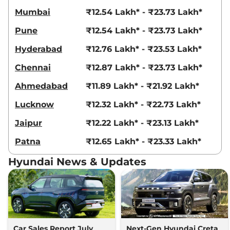
Compare
View Offers
Mumbai
₹12.54 Lakh* - ₹23.73 Lakh*
Creta
King Edition
₹18.69 Lakhs*
Pune
₹12.54 Lakh* - ₹23.73 Lakh*
IVT
Hyderabad
₹12.76 Lakh* - ₹23.53 Lakh*
113 bhp
,
Automatic
,
Petrol
,
17.7 kmpl
Chennai
₹12.87 Lakh* - ₹23.73 Lakh*
Compare
View Offers
Ahmedabad
₹11.89 Lakh* - ₹21.92 Lakh*
Creta
King Knight
₹18.83 Lakhs*
Lucknow
₹12.32 Lakh* - ₹22.73 Lakh*
Edition IVT
113 bhp
,
Automatic
,
Petrol
,
Jaipur
₹12.22 Lakh* - ₹23.13 Lakh*
17.7 kmpl
Compare
View Offers
Patna
₹12.65 Lakh* - ₹23.33 Lakh*
Creta
King DT IVT
₹18.84 Lakhs*
Hyundai News & Updates
113.18bhp@6300rpm
,
Automatic
,
Petrol
,
17.7 kmpl
Compare
View Offers
Creta
King Diesel
₹18.86 Lakhs*
114bhp@4000rpm
,
Manual
,
Car Sales Report July
Next-Gen Hyundai Creta