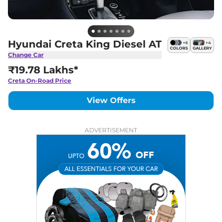
Hyundai Creta King Diesel AT
+
6
+
4
COLORS
GALLERY
Change Car
₹19.78 Lakhs*
Creta
On-Road Price
View Offers
ADVERTISEMENT