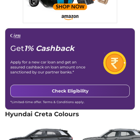
114 bhp
,
Manual
,
Diesel
,
21 kmpl
Compare
View Offers
Creta
S Diesel
₹15.00 Lakhs*
114 bhp
,
Manual
,
Diesel
,
21 kmpl
Get
1% Cashback
Compare
View Offers
Apply for a new car loan and get an
Creta
SX
₹15.04 Lakhs*
assured cashback on loan amount once
113 bhp
,
Manual
,
Petrol
,
sanctioned by our partner banks.*
17 kmpl
Compare
View Offers
Check Eligibility
Creta
SX DT
₹15.19 Lakhs*
*Limited-time offer. Terms & Conditions apply.
113 bhp
,
Manual
,
Petrol
,
17 kmpl
Hyundai Creta Colours
Compare
View Offers
Creta
S (O) IVT
₹15.66 Lakhs*
113 bhp
,
Automatic
,
Petrol
,