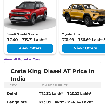
Adventure IVT
113 bhp
,
Automatic
,
Petrol
,
21 kmpl
Compare
View Offers
Creta
SX Premium
₹17.93 Lakhs*
Diesel
Maruti Suzuki Brezza
Toyota Hilux
114 bhp
,
Manual
,
Diesel
,
₹7.40 - ₹13.71 Lakhs*
₹31.99 - ₹36.69 Lakhs
21 kmpl
Compare
View Offers
View Offers
View Offers
Creta
SX Premium
₹17.94 Lakhs*
View all Popular Cars
DT IVT
113 bhp
,
Automatic
,
Petrol
,
Creta King Diesel AT Price in
17 kmpl
Compare
View Offers
India
CITY
ON ROAD PRICE
Creta
SX Premium
₹18.08 Lakhs*
Diesel DT
Delhi
₹12.32 Lakh* - ₹23.23 Lakh*
114 bhp
,
Manual
,
Diesel
,
21 kmpl
Bangalore
₹13.09 Lakh* - ₹24.34 Lakh*