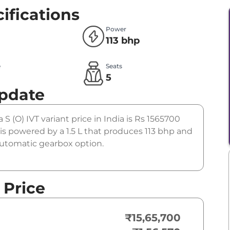
ifications
Power
113 bhp
e
Seats
l
5
Update
 S (O) IVT variant price in India is Rs 1565700
is powered by a 1.5 L that produces 113 bhp and
 automatic gearbox option.
 Price
₹15,65,700