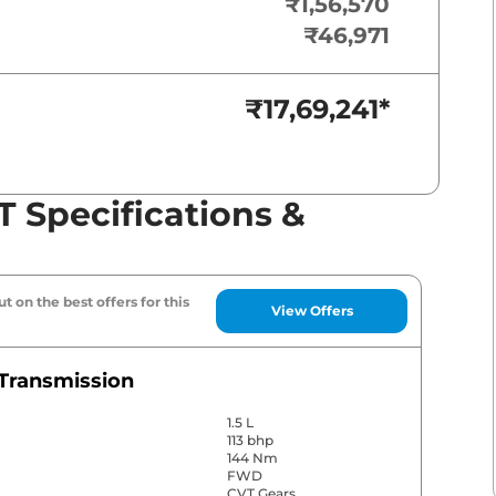
₹1,56,570
₹46,971
₹17,69,241
*
T Specifications &
t on the best offers for this
View Offers
Transmission
1.5 L
113 bhp
144 Nm
FWD
CVT Gears