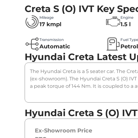
Creta S (O) IVT
Key Spec
Mileage
Engine
17 kmpl
1.5 l
Transmission
Fuel Typ
Automatic
Petro
Hyundai Creta
Latest 
The Hyundai Creta is a 5 seater car. The Creta
(ex-showroom). The Hyundai Creta S (O) IVT 
a peak torque of 144 Nm. It is coupled to a
Hyundai Creta S (O) IVT
Ex-Showroom Price