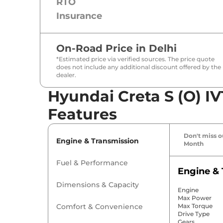
RTO
Insurance
On-Road Price in
Delhi
*Estimated price via verified sources. The price quote
does not include any additional discount offered by the
dealer.
Hyundai Creta S (O) IV
Features
Don't miss ou
Engine & Transmission
Month
Fuel & Performance
Engine & 
Dimensions & Capacity
Engine
Max Power
Comfort & Convenience
Max Torque
Drive Type
Gears