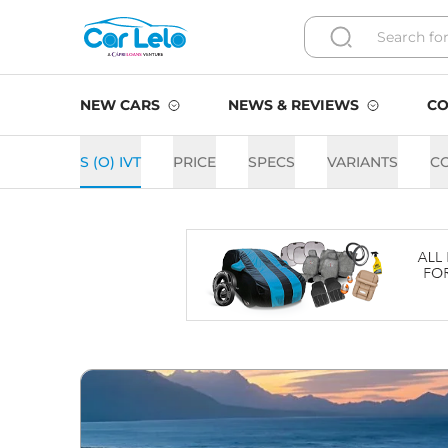
NEW CARS
NEWS & REVIEWS
CO
S (O) IVT
PRICE
SPECS
VARIANTS
C