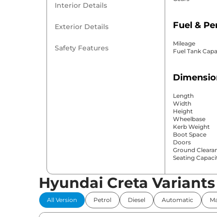
Interior Details
Fuel & P
Exterior Details
Mileage
Safety Features
Fuel Tank Capa
Dimensio
Length
Width
Height
Wheelbase
Kerb Weight
Boot Space
Doors
Ground Cleara
Seating Capaci
Hyundai Creta Variants
Comfort 
All Version
Petrol
Diesel
Automatic
Ma
Power Windo
Parking Sensor