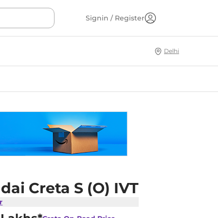
Signin / Register
Delhi
ai Creta S (O) IVT
r