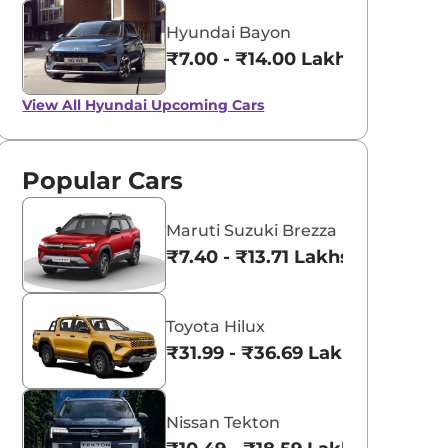
Hyundai Bayon
₹7.00 - ₹14.00 Lakhs*
View All
Hyundai Upcoming Cars
Popular Cars
Maruti Suzuki Brezza
₹7.40 - ₹13.71 Lakhs*
Toyota Hilux
₹31.99 - ₹36.69 Lakhs*
Nissan Tekton