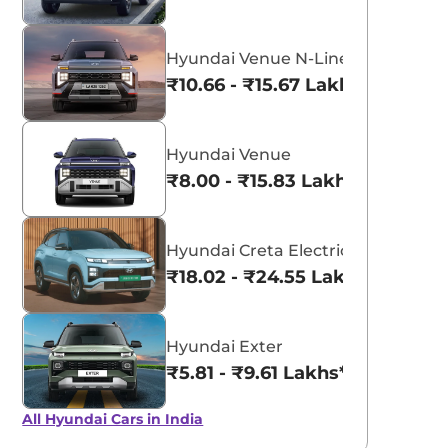
Hyundai Venue N-Line
₹10.66 - ₹15.67 Lakhs*
Hyundai Venue
₹8.00 - ₹15.83 Lakhs*
Hyundai Creta Electric
₹18.02 - ₹24.55 Lakhs*
Hyundai Exter
₹5.81 - ₹9.61 Lakhs*
All Hyundai Cars in India