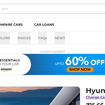
MPARE CARS
CAR LOANS
OLORS
IMAGES
FAQs
NEWS
ADVERTISEMENT
Hyund
Change Ca