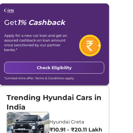
Get
1% Cashback
Apply for a new car loan and get an
assured cashback on loan amount
once sanctioned by our partner
banks.*
Check Eligibility
*Limited-time offer. Terms & Conditions apply.
Trending Hyundai Cars in
India
Hyundai Creta
₹10.91 - ₹20.11 Lakhs*