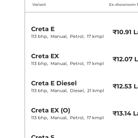
Air Conditione
Variant
Ex-showroom 
Cruise Control
Rear AC
Wireless Charg
Creta
E
Height Adjusta
₹10.91 
Electric Sunroo
113 bhp
,
Manual
,
Petrol
,
17 kmpl
Drive Modes
Cooled Glove 
Rear Reading 
Creta
EX
Central Cup Ho
₹12.07 
Paddle Shifter
113 bhp
,
Manual
,
Petrol
,
17 kmpl
Speed Sensing
Seat Belt Remi
Creta
E Diesel
₹12.53 
Interior D
113 bhp
,
Manual
,
Diesel
,
21 kmpl
Interior Color
Interior Ambie
Leather Wrapp
Creta
EX (O)
₹13.14 
Upholstery Ty
113 bhp
,
Manual
,
Petrol
,
17 kmpl
Instrument Cl
Distance To E
Clock
Gear Indicator
Creta
S
12 Volt Power 