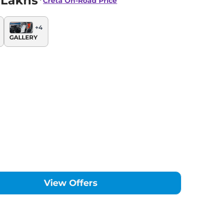
 Lakhs*
Creta
On-Road Price
+
4
GALLERY
View Offers