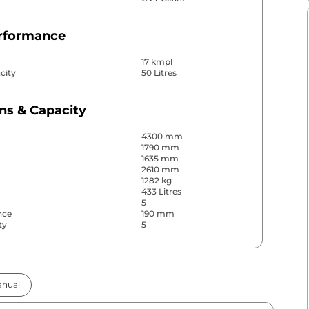
erformance
17 kmpl
city
50 Litres
ns & Capacity
4300 mm
1790 mm
1635 mm
2610 mm
1282 kg
433 Litres
5
nce
190 mm
ty
5
& Convenience
nual
ws
Front & Rear
s
Rear