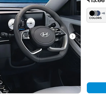
₹15.66
+
6
COLORS