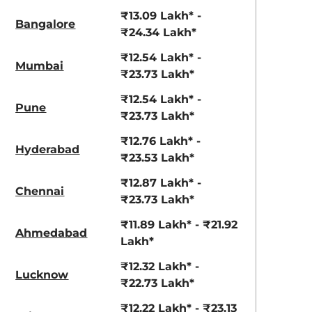
View Offers
View Offers
₹13.09 Lakh* -
Bangalore
₹24.34 Lakh*
₹12.54 Lakh* -
Mumbai
₹23.73 Lakh*
₹12.54 Lakh* -
Pune
₹23.73 Lakh*
₹12.76 Lakh* -
Hyderabad
₹23.53 Lakh*
Ranger Khaki
Fiery Red
₹12.87 Lakh* -
Chennai
₹23.73 Lakh*
₹11.89 Lakh* - ₹21.92
Ahmedabad
Lakh*
₹12.32 Lakh* -
Lucknow
₹22.73 Lakh*
₹12.22 Lakh* - ₹23.13