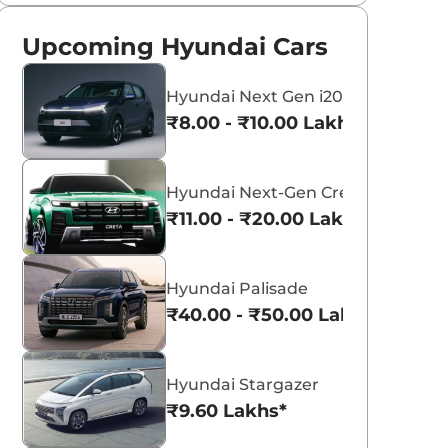
Upcoming Hyundai Cars
Hyundai Next Gen i20
₹8.00 - ₹10.00 Lakhs*
Hyundai Next-Gen Creta
₹11.00 - ₹20.00 Lakhs*
Hyundai Palisade
₹40.00 - ₹50.00 Lakhs*
Hyundai Stargazer
₹9.60 Lakhs*