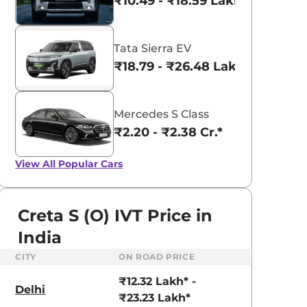
₹10.49 - ₹18.59 Lakhs*
Tata Sierra EV
₹18.79 - ₹26.48 Lakhs*
Mercedes S Class
₹2.20 - ₹2.38 Cr.*
View All
Popular Cars
Creta S (O) IVT Price in
India
CITY
ON ROAD PRICE
aruti Suzuki Alto K10
Tata Nexon
₹12.32 Lakh* -
3.70 - ₹5.96 Lakhs*
₹8.00 - ₹15.60 Lakhs
Delhi
₹23.23 Lakh*