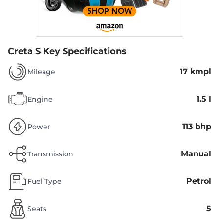
Creta S
Key Specifications
17 kmpl
Mileage
1.5 l
Engine
113 bhp
Power
Manual
Transmission
Petrol
Fuel Type
5
Seats