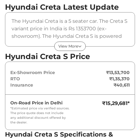
Hyundai Creta
Latest Update
The Hyundai Creta is a 5 seater car. The Creta S
variant price in India is Rs 1353700 (ex-
showroom). The Hyundai Creta S is powered
by a 1.5 L that produces 113 bhp and a peak
View More
torque of 144 Nm. It is coupled to a manual
Hyundai Creta S Price
gearbox option.
Ex-Showroom Price
₹13,53,700
RTO
₹1,35,370
Insurance
₹40,611
On-Road Price in
Delhi
₹15,29,681
*
*Estimated price via verified sources.
The price quote does not include
any additional discount offered by
the dealer.
Hyundai Creta S Specifications &