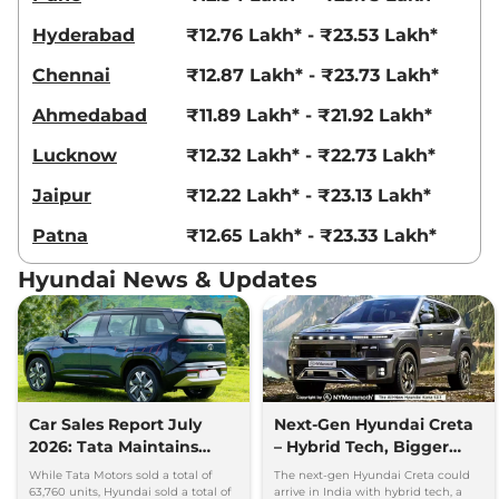
Creta
King Edition
₹18.69 Lakhs*
Hyderabad
₹12.76 Lakh* - ₹23.53 Lakh*
IVT
113 bhp
,
Automatic
,
Petrol
,
Chennai
₹12.87 Lakh* - ₹23.73 Lakh*
17.7 kmpl
Compare
View Offers
Ahmedabad
₹11.89 Lakh* - ₹21.92 Lakh*
Lucknow
₹12.32 Lakh* - ₹22.73 Lakh*
Creta
King Knight
₹18.83 Lakhs*
Edition IVT
Jaipur
₹12.22 Lakh* - ₹23.13 Lakh*
113 bhp
,
Automatic
,
Petrol
,
17.7 kmpl
Patna
₹12.65 Lakh* - ₹23.33 Lakh*
Compare
View Offers
Hyundai News & Updates
Creta
King DT IVT
₹18.84 Lakhs*
113.18bhp@6300rpm
,
Automatic
,
Petrol
,
17.7 kmpl
Compare
View Offers
Car Sales Report July
Next-Gen Hyundai Creta
Creta
King Diesel
₹18.86 Lakhs*
2026: Tata Maintains
– Hybrid Tech, Bigger
114bhp@4000rpm
,
Manual
,
Diesel
,
21.8 kmpl
Lead Over Mahindra and
Cabin and New Platform
While Tata Motors sold a total of
The next-gen Hyundai Creta could
Compare
Hyundai
View Offers
63,760 units, Hyundai sold a total of
arrive in India with hybrid tech, a