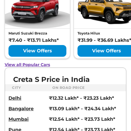
21 kmpl
Compare
View Offers
Creta
SX Premium
₹17.93 Lakhs*
Diesel
Maruti Suzuki Brezza
Toyota Hilux
114 bhp
,
Manual
,
Diesel
,
₹7.40 - ₹13.71 Lakhs*
₹31.99 - ₹36.69 Lakhs
21 kmpl
Compare
View Offers
View Offers
View Offers
Creta
SX Premium
₹17.94 Lakhs*
View all Popular Cars
DT IVT
113 bhp
,
Automatic
,
Petrol
,
Creta S Price in India
17 kmpl
Compare
View Offers
CITY
ON ROAD PRICE
Delhi
₹12.32 Lakh* - ₹23.23 Lakh*
Creta
SX Premium
₹18.08 Lakhs*
Diesel DT
Bangalore
₹13.09 Lakh* - ₹24.34 Lakh*
114 bhp
,
Manual
,
Diesel
,
21 kmpl
Mumbai
₹12.54 Lakh* - ₹23.73 Lakh*
Compare
View Offers
Pune
₹12.54 Lakh* - ₹23.73 Lakh*