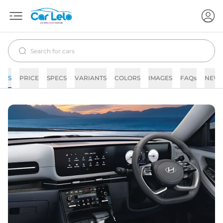
S
PRICE
SPECS
VARIANTS
COLORS
IMAGES
FAQs
NEW