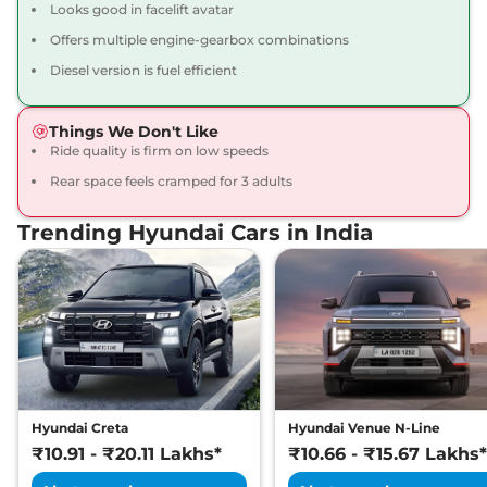
Looks good in facelift avatar
Compare
View Offers
Offers multiple engine-gearbox combinations
Creta
SX Premium
₹16.34 Lakhs*
Diesel version is fuel efficient
113 bhp
,
Manual
,
Petrol
,
17 kmpl
Things We Don't Like
Compare
View Offers
Ride quality is firm on low speeds
Rear space feels cramped for 3 adults
Creta
SX Premium
₹16.49 Lakhs*
DT
Trending Hyundai Cars in India
113 bhp
,
Manual
,
Petrol
,
17 kmpl
Compare
View Offers
Creta
King Edition
₹17.28 Lakhs*
113 bhp
,
Manual
,
Petrol
,
17.4 kmpl
Compare
View Offers
Hyundai Creta
Hyundai Venue N-Line
Creta
S (O) Diesel AT
₹17.30 Lakhs*
₹10.91 - ₹20.11 Lakhs*
₹10.66 - ₹15.67 Lakhs*
114 bhp
,
Automatic
,
Diesel
,
19 kmpl