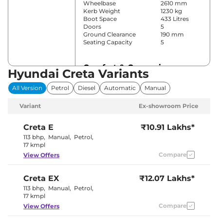
Wheelbase
2610 mm
Kerb Weight
1230 kg
Boot Space
433 Litres
Doors
5
Ground Clearance
190 mm
Seating Capacity
5
Comfort & Convenience
Hyundai Creta Variants
Power Windows
Front & Rear
All Version
Petrol
Diesel
Automatic
Manual
Parking Sensors
Rear
Yes
Variant
Ex-showroom Price
(Automatic
Air Conditioner
Climate
Control)
Creta
E
₹10.91 Lakhs*
Cruise Control
Yes
113 bhp
,
Manual
,
Petrol
,
Vents Behind
17 kmpl
Rear AC
Front
Compare
View Offers
Armrest
Wireless Charger
No
Height Adjustable Driver
8 way
Creta
EX
₹12.07 Lakhs*
Seat
Electric Sunroof
No
113 bhp
,
Manual
,
Petrol
,
Drive Modes
No
17 kmpl
Cooled Glove Box
Yes
Compare
View Offers
Rear Reading Lamp
Yes
Central Cup Holder
Front