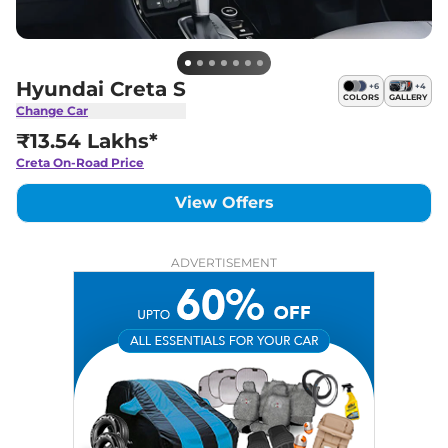
Hyundai Creta S
+
6
+
4
COLORS
GALLERY
Change Car
₹13.54 Lakhs*
Creta
On-Road Price
View Offers
ADVERTISEMENT