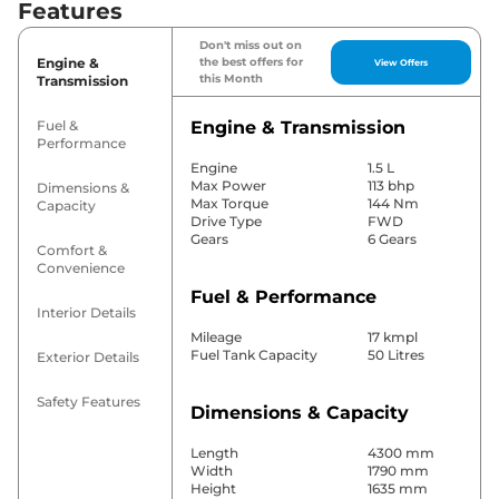
Features
Don't miss out on
Engine &
the best offers for
View Offers
this Month
Transmission
Fuel &
Engine & Transmission
Performance
Engine
1.5 L
Max Power
113 bhp
Dimensions &
Max Torque
144 Nm
Capacity
Drive Type
FWD
Gears
6 Gears
Comfort &
Convenience
Fuel & Performance
Interior Details
Mileage
17 kmpl
Fuel Tank Capacity
50 Litres
Exterior Details
Safety Features
Dimensions & Capacity
Length
4300 mm
Width
1790 mm
Height
1635 mm