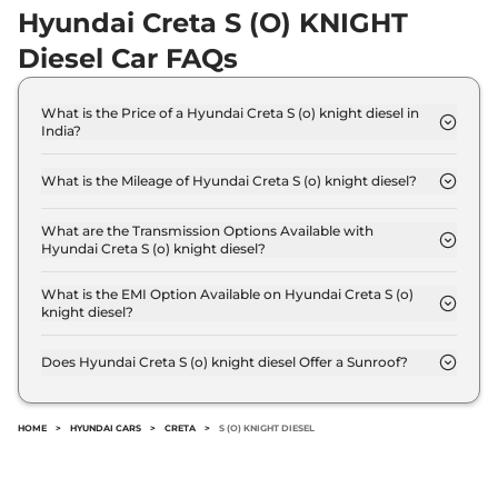
Hyundai Creta S (O) KNIGHT
Creta
King Diesel AT
₹19.93 Lakhs*
DT
Diesel Car FAQs
114bhp@4000rpm
,
Automatic
,
Diesel
,
1.5 Litres
What is the Price of a Hyundai Creta S (o) knight diesel in
Compare
View Offers
India?
The price of Hyundai Creta S (o) knight diesel is ₹
Creta
King Turbo
₹20.06 Lakhs*
16.0 Lakh (ex-showroom).
What is the Mileage of Hyundai Creta S (o) knight diesel?
DCT DT
The Hyundai Creta S (o) knight diesel delivers a
158bhp@5500rpm
,
mileage of 21 kmpl.
What are the Transmission Options Available with
Automatic
,
Petrol
,
Hyundai Creta S (o) knight diesel?
18.4 kmpl
The Hyundai Creta S (o) knight diesel offers Manual
Compare
View Offers
transmission options.
What is the EMI Option Available on Hyundai Creta S (o)
knight diesel?
Creta
King Knight
₹20.11 Lakhs*
The Hyundai Creta S (o) knight diesel EMI starts at
₹ 15,750 per month for a tenure of 7 years @8.8%
Diesel AT
Does Hyundai Creta S (o) knight diesel Offer a Sunroof?
interest rate..
114bhp@4000rpm
,
No.
Automatic
,
Diesel
,
19.1 kmpl
Compare
View Offers
HOME
>
HYUNDAI CARS
>
CRETA
>
S (O) KNIGHT DIESEL