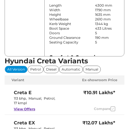
Length
4300 mm
Width
1790 mm
Height
1635 mm
Wheelbase
2610 mm
Kerb Weight
1344 kg
Boot Space
433 Litres
Doors
5
Ground Clearance
190 mm
Seating Capacity
5
Comfort & Convenience
Hyundai Creta Variants
Power Windows
Front & Rear
All Version
Petrol
Diesel
Automatic
Manual
Parking Sensors
Rear
Yes
Variant
Ex-showroom Price
(Automatic
Air Conditioner
Climate
Control)
Creta
E
₹10.91 Lakhs*
Cruise Control
Yes
113 bhp
,
Manual
,
Petrol
,
Vents Behind
17 kmpl
Rear AC
Front
Compare
View Offers
Armrest
Wireless Charger
Yes
Height Adjustable Driver
8 way
Creta
EX
₹12.07 Lakhs*
Seat
Panoramic
113 bhp
,
Manual
,
Petrol
,