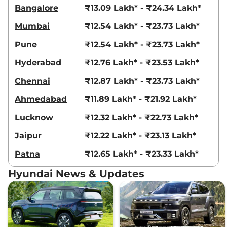
21 kmpl
Bangalore
₹13.09 Lakh* - ₹24.34 Lakh*
Compare
View Offers
Mumbai
₹12.54 Lakh* - ₹23.73 Lakh*
Creta
King Edition
₹18.69 Lakhs*
Pune
₹12.54 Lakh* - ₹23.73 Lakh*
IVT
Hyderabad
₹12.76 Lakh* - ₹23.53 Lakh*
113 bhp
,
Automatic
,
Petrol
,
17.7 kmpl
Chennai
₹12.87 Lakh* - ₹23.73 Lakh*
Compare
View Offers
Ahmedabad
₹11.89 Lakh* - ₹21.92 Lakh*
Creta
King Knight
₹18.83 Lakhs*
Lucknow
₹12.32 Lakh* - ₹22.73 Lakh*
Edition IVT
113 bhp
,
Automatic
,
Petrol
,
Jaipur
₹12.22 Lakh* - ₹23.13 Lakh*
17.7 kmpl
Compare
View Offers
Patna
₹12.65 Lakh* - ₹23.33 Lakh*
Creta
King DT IVT
₹18.84 Lakhs*
Hyundai News & Updates
113.18bhp@6300rpm
,
Automatic
,
Petrol
,
17.7 kmpl
Compare
View Offers
Creta
King Diesel
₹18.86 Lakhs*