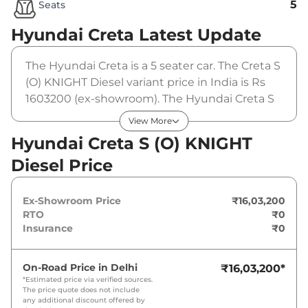
5
Seats
Hyundai Creta
Latest Update
The Hyundai Creta is a 5 seater car. The Creta S
(O) KNIGHT Diesel variant price in India is Rs
1603200 (ex-showroom). The Hyundai Creta S
(O) KNIGHT Diesel is powered by a 1.5 L that
View More
produces 114 bhp and a peak torque of 250
Hyundai Creta S (O) KNIGHT
Nm. It is coupled to a manual gearbox option.
Diesel Price
Ex-Showroom Price
₹16,03,200
RTO
₹0
Insurance
₹0
On-Road Price in
Delhi
₹16,03,200
*
*Estimated price via verified sources.
The price quote does not include
any additional discount offered by