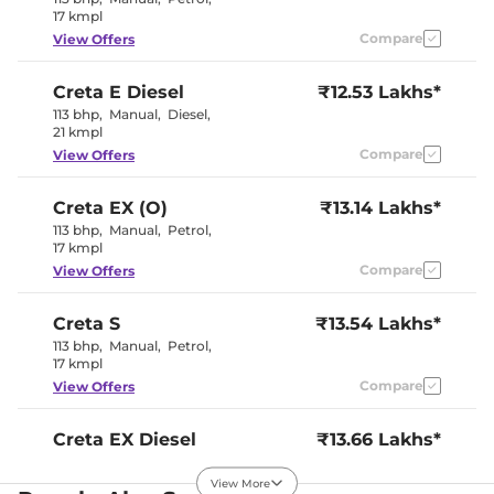
Electric Sunroof
Sunroof
17 kmpl
Eco, Normal
Drive Modes
Compare
View Offers
& Sport
Cooled Glove Box
Yes
Rear Reading Lamp
Yes
Creta
E Diesel
₹12.53 Lakhs*
Central Cup Holder
Front & Rear
113 bhp
,
Manual
,
Diesel
,
Paddle Shifter
No
21 kmpl
Speed Sensing Door Lock
Yes
Seat Belt Reminder
Yes
Compare
View Offers
Creta
EX (O)
₹13.14 Lakhs*
Interior Details
113 bhp
,
Manual
,
Petrol
,
17 kmpl
Black and
Interior Color Theme
Greige
Compare
View Offers
Interior Ambient Lights
Yes(Blue)
Leather Wrapped Steering
Yes
Wheel
Creta
S
₹13.54 Lakhs*
Upholstery Type
Leather
113 bhp
,
Manual
,
Petrol
,
Instrument Cluster
Analogue-
17 kmpl
Speedometer
Digital
Compare
View Offers
Distance To Empty
Yes
Clock
Digital
Gear Indicator
Yes
Creta
EX Diesel
₹13.66 Lakhs*
12 Volt Power Socket
Yes
114 bhp
,
Manual
,
Diesel
,
21 kmpl
View More