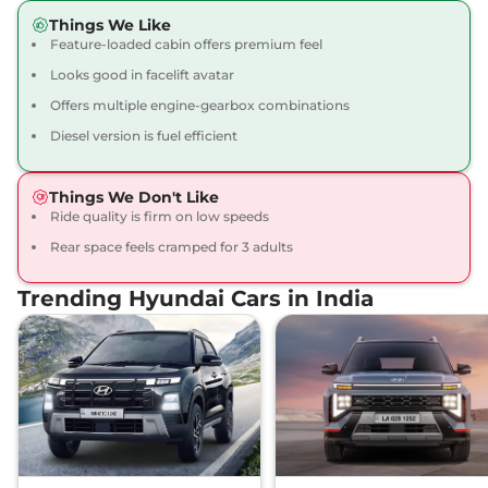
Creta
SX Tech
₹16.09 Lakhs*
Things We Like
113 bhp
,
Manual
,
Petrol
,
Feature-loaded cabin offers premium feel
17 kmpl
Looks good in facelift avatar
Compare
View Offers
Offers multiple engine-gearbox combinations
Creta
SX Premium
₹16.34 Lakhs*
Diesel version is fuel efficient
113 bhp
,
Manual
,
Petrol
,
17 kmpl
Things We Don't Like
Compare
View Offers
Ride quality is firm on low speeds
Rear space feels cramped for 3 adults
Creta
SX Premium
₹16.49 Lakhs*
DT
Trending Hyundai Cars in India
113 bhp
,
Manual
,
Petrol
,
17 kmpl
Compare
View Offers
Creta
King Edition
₹17.28 Lakhs*
113 bhp
,
Manual
,
Petrol
,
17.4 kmpl
Compare
View Offers