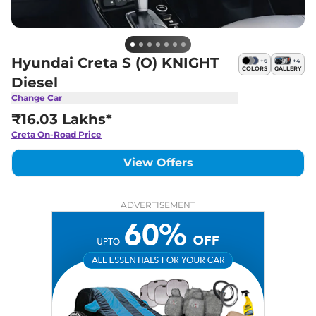
Hyundai Creta S (O) KNIGHT
+
6
+
4
COLORS
GALLERY
Diesel
Change Car
₹16.03 Lakhs*
Creta
On-Road Price
View Offers
ADVERTISEMENT