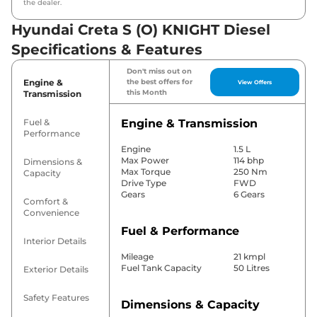
the dealer.
Hyundai Creta S (O) KNIGHT Diesel
Specifications & Features
Don't miss out on
Engine &
the best offers for
View Offers
this Month
Transmission
Fuel &
Engine & Transmission
Performance
Engine
1.5 L
Max Power
114 bhp
Dimensions &
Max Torque
250 Nm
Capacity
Drive Type
FWD
Gears
6 Gears
Comfort &
Convenience
Fuel & Performance
Interior Details
Mileage
21 kmpl
Fuel Tank Capacity
50 Litres
Exterior Details
Safety Features
Dimensions & Capacity