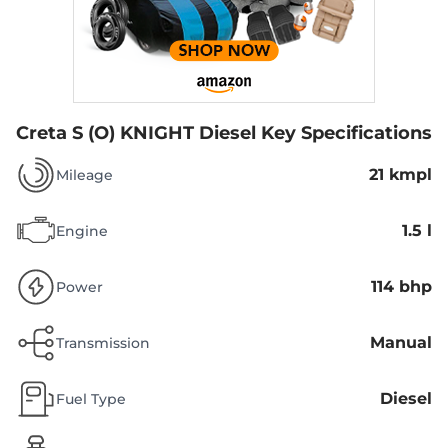
Creta S (O) KNIGHT Diesel
Key Specifications
21 kmpl
Mileage
1.5 l
Engine
114 bhp
Power
Manual
Transmission
Diesel
Fuel Type