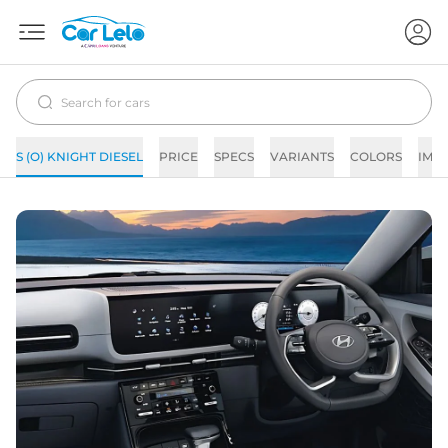
S (O) KNIGHT DIESEL
PRICE
SPECS
VARIANTS
COLORS
IMA