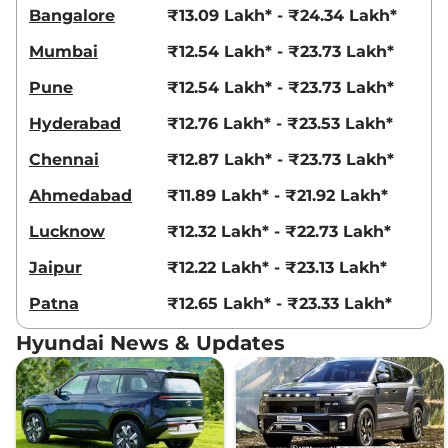
21 kmpl
Bangalore
₹13.09 Lakh* - ₹24.34 Lakh*
Compare
View Offers
Mumbai
₹12.54 Lakh* - ₹23.73 Lakh*
Creta
King Edition
₹18.69 Lakhs*
Pune
₹12.54 Lakh* - ₹23.73 Lakh*
IVT
Hyderabad
₹12.76 Lakh* - ₹23.53 Lakh*
113 bhp
,
Automatic
,
Petrol
,
17.7 kmpl
Chennai
₹12.87 Lakh* - ₹23.73 Lakh*
Compare
View Offers
Ahmedabad
₹11.89 Lakh* - ₹21.92 Lakh*
Creta
King Knight
₹18.83 Lakhs*
Lucknow
₹12.32 Lakh* - ₹22.73 Lakh*
Edition IVT
113 bhp
,
Automatic
,
Petrol
,
Jaipur
₹12.22 Lakh* - ₹23.13 Lakh*
17.7 kmpl
Compare
View Offers
Patna
₹12.65 Lakh* - ₹23.33 Lakh*
Creta
King DT IVT
₹18.84 Lakhs*
Hyundai News & Updates
113.18bhp@6300rpm
,
Automatic
,
Petrol
,
17.7 kmpl
Compare
View Offers
Creta
King Diesel
₹18.86 Lakhs*