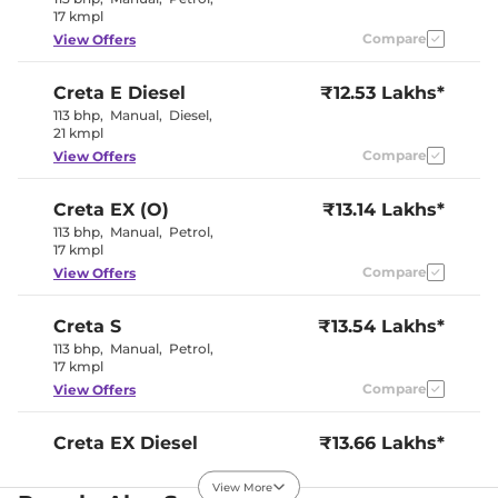
17 kmpl
Compare
View Offers
Creta
E Diesel
₹12.53 Lakhs*
113 bhp
,
Manual
,
Diesel
,
21 kmpl
Compare
View Offers
Creta
EX (O)
₹13.14 Lakhs*
113 bhp
,
Manual
,
Petrol
,
17 kmpl
Compare
View Offers
Creta
S
₹13.54 Lakhs*
113 bhp
,
Manual
,
Petrol
,
17 kmpl
Compare
View Offers
Creta
EX Diesel
₹13.66 Lakhs*
114 bhp
,
Manual
,
Diesel
,
21 kmpl
View More