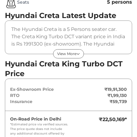
5 persons
Seats
Hyundai Creta
Latest Update
The Hyundai Creta is a 5 Persons seater car.
The Creta King Turbo DCT variant price in India
is Rs 1991300 (ex-showroom). The Hyundai
Creta King Turbo DCT is powered by a 1.5 Litres
View More
that produces 158bhp@5500rpm and a peak
Hyundai Creta King Turbo DCT
torque of . It is coupled to a automatic gearbox
Price
option.
Ex-Showroom Price
₹19,91,300
RTO
₹1,99,130
Insurance
₹59,739
On-Road Price in
Delhi
₹22,50,169
*
*Estimated price via verified sources.
The price quote does not include
any additional discount offered by