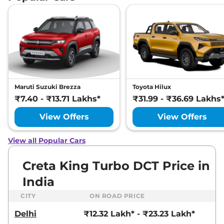
Creta
SX (O)
₹17.89 Lakhs*
Adventure IVT
113 bhp
,
Automatic
,
Petrol
,
21 kmpl
Compare
View Offers
Creta
SX Premium
₹17.93 Lakhs*
Diesel
Maruti Suzuki Brezza
Toyota Hilux
114 bhp
,
Manual
,
Diesel
,
₹7.40 - ₹13.71 Lakhs*
₹31.99 - ₹36.69 Lakhs
21 kmpl
Compare
View Offers
View Offers
View Offers
Creta
SX Premium
₹17.94 Lakhs*
View all Popular Cars
DT IVT
113 bhp
,
Automatic
,
Petrol
,
Creta King Turbo DCT Price in
17 kmpl
Compare
View Offers
India
CITY
ON ROAD PRICE
Creta
SX Premium
₹18.08 Lakhs*
Diesel DT
Delhi
₹12.32 Lakh* - ₹23.23 Lakh*
114 bhp
,
Manual
,
Diesel
,