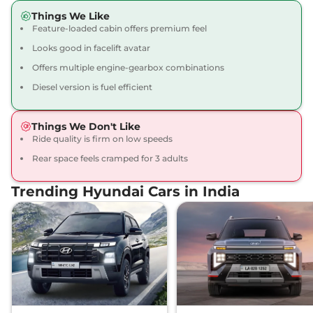
Creta
SX Tech
₹16.09 Lakhs*
Things We Like
113 bhp
,
Manual
,
Petrol
,
Feature-loaded cabin offers premium feel
17 kmpl
Looks good in facelift avatar
Compare
View Offers
Offers multiple engine-gearbox combinations
Creta
SX Premium
₹16.34 Lakhs*
Diesel version is fuel efficient
113 bhp
,
Manual
,
Petrol
,
17 kmpl
Things We Don't Like
Compare
View Offers
Ride quality is firm on low speeds
Rear space feels cramped for 3 adults
Creta
SX Premium
₹16.49 Lakhs*
DT
Trending Hyundai Cars in India
113 bhp
,
Manual
,
Petrol
,
17 kmpl
Compare
View Offers
Creta
King Edition
₹17.28 Lakhs*
113 bhp
,
Manual
,
Petrol
,
17.4 kmpl
Compare
View Offers