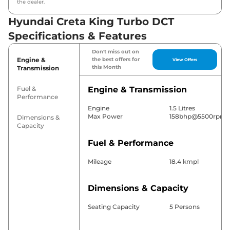
the dealer.
Hyundai Creta King Turbo DCT
Specifications & Features
Don't miss out on
Engine &
the best offers for
View Offers
this Month
Transmission
Fuel &
Engine & Transmission
Performance
Engine
1.5 Litres
Max Power
158bhp@5500rpm
Dimensions &
Capacity
Fuel & Performance
Mileage
18.4 kmpl
Dimensions & Capacity
Seating Capacity
5 Persons