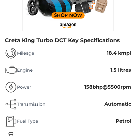
Creta King Turbo DCT
Key Specifications
18.4 kmpl
Mileage
1.5 litres
Engine
158bhp@5500rpm
Power
Automatic
Transmission
Petrol
Fuel Type