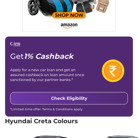
Creta
EX (O) Diesel
₹14.73 Lakhs*
114 bhp
,
Manual
,
Diesel
,
21 kmpl
Compare
View Offers
Creta
S Diesel
₹15.00 Lakhs*
114 bhp
,
Manual
,
Diesel
,
21 kmpl
Get
1% Cashback
Compare
View Offers
Apply for a new car loan and get an
Creta
SX
₹15.04 Lakhs*
assured cashback on loan amount once
113 bhp
,
Manual
,
Petrol
,
sanctioned by our partner banks.*
17 kmpl
Compare
View Offers
Check Eligibility
Creta
SX DT
₹15.19 Lakhs*
*Limited-time offer. Terms & Conditions apply.
113 bhp
,
Manual
,
Petrol
,
17 kmpl
Hyundai Creta Colours
Compare
View Offers
Creta
S (O) IVT
₹15.66 Lakhs*