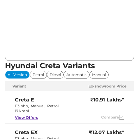
Hyundai Creta Variants
All Version
Petrol
Diesel
Automatic
Manual
Variant
Ex-showroom Price
Creta
E
₹10.91 Lakhs*
113 bhp
,
Manual
,
Petrol
,
17 kmpl
Compare
View Offers
Creta
EX
₹12.07 Lakhs*
113 bhp
,
Manual
,
Petrol
,