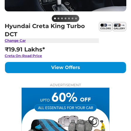
Hyundai Creta King Turbo
+
6
+
4
COLORS
GALLERY
DCT
Change Car
₹19.91 Lakhs*
Creta
On-Road Price
View Offers
ADVERTISEMENT