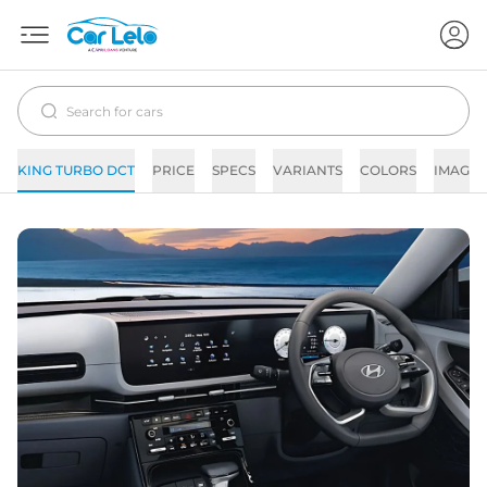
KING TURBO DCT
PRICE
SPECS
VARIANTS
COLORS
IMAGES