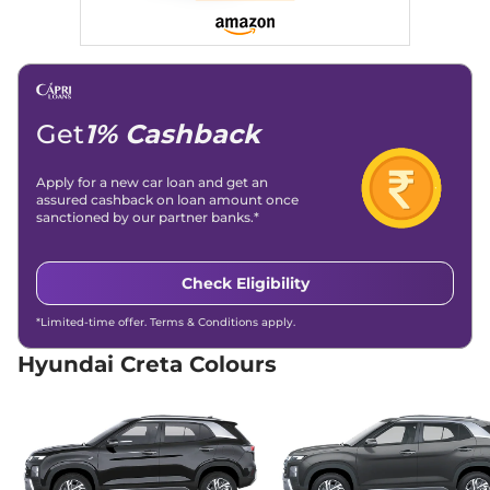
21 kmpl
Compare
View Offers
Creta
S Diesel
₹15.00 Lakhs*
114 bhp
,
Manual
,
Diesel
,
21 kmpl
Get
1% Cashback
Compare
View Offers
Apply for a new car loan and get an
Creta
SX
₹15.04 Lakhs*
assured cashback on loan amount once
113 bhp
,
Manual
,
Petrol
,
sanctioned by our partner banks.*
17 kmpl
Compare
View Offers
Check Eligibility
Creta
SX DT
₹15.19 Lakhs*
*Limited-time offer. Terms & Conditions apply.
113 bhp
,
Manual
,
Petrol
,
17 kmpl
Hyundai Creta Colours
Compare
View Offers
Creta
S (O) IVT
₹15.66 Lakhs*
113 bhp
,
Automatic
,
Petrol
,
17 kmpl
Compare
View Offers