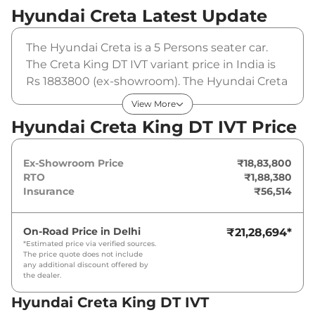
Hyundai Creta
Latest Update
The Hyundai Creta is a 5 Persons seater car.
The Creta King DT IVT variant price in India is
Rs 1883800 (ex-showroom). The Hyundai Creta
King DT IVT is powered by a 1.5 Litres that
View More
produces 113.18bhp@6300rpm and a peak
Hyundai Creta King DT IVT Price
torque of . It is coupled to a automatic gearbox
option.
Ex-Showroom Price
₹18,83,800
RTO
₹1,88,380
Insurance
₹56,514
On-Road Price in
Delhi
₹21,28,694
*
*Estimated price via verified sources.
The price quote does not include
any additional discount offered by
the dealer.
Hyundai Creta King DT IVT