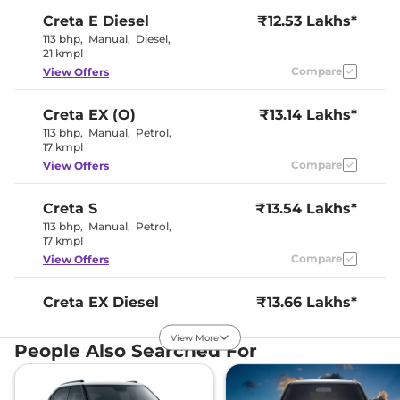
Creta
E Diesel
₹12.53 Lakhs*
113 bhp
,
Manual
,
Diesel
,
21 kmpl
Compare
View Offers
Creta
EX (O)
₹13.14 Lakhs*
113 bhp
,
Manual
,
Petrol
,
17 kmpl
Compare
View Offers
Creta
S
₹13.54 Lakhs*
113 bhp
,
Manual
,
Petrol
,
17 kmpl
Compare
View Offers
Creta
EX Diesel
₹13.66 Lakhs*
114 bhp
,
Manual
,
Diesel
,
21 kmpl
View More
People Also Searched For
Compare
View Offers
Creta
S Plus KNIGHT
₹13.96 Lakhs*