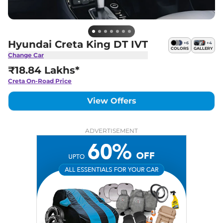
Hyundai Creta King DT IVT
+
6
+
4
COLORS
GALLERY
Change Car
₹18.84 Lakhs*
Creta
On-Road Price
View Offers
ADVERTISEMENT