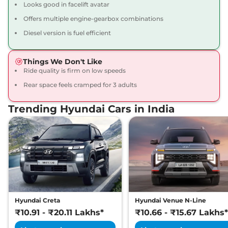
Looks good in facelift avatar
Compare
View Offers
Offers multiple engine-gearbox combinations
Creta
SX Premium
₹16.34 Lakhs*
Diesel version is fuel efficient
113 bhp
,
Manual
,
Petrol
,
17 kmpl
Things We Don't Like
Compare
View Offers
Ride quality is firm on low speeds
Rear space feels cramped for 3 adults
Creta
SX Premium
₹16.49 Lakhs*
DT
Trending Hyundai Cars in India
113 bhp
,
Manual
,
Petrol
,
17 kmpl
Compare
View Offers
Creta
King Edition
₹17.28 Lakhs*
113 bhp
,
Manual
,
Petrol
,
17.4 kmpl
Compare
View Offers
Hyundai Creta
Hyundai Venue N-Line
Creta
S (O) Diesel AT
₹17.30 Lakhs*
₹10.91 - ₹20.11 Lakhs*
₹10.66 - ₹15.67 Lakhs*
114 bhp
,
Automatic
,
Diesel
,
19 kmpl