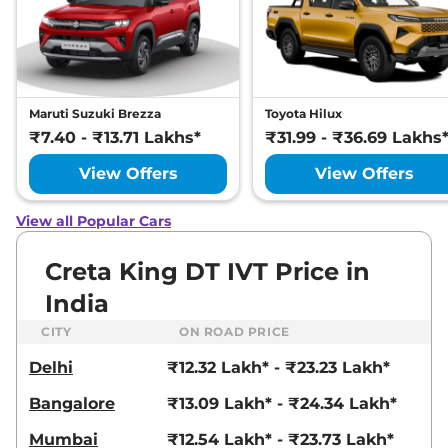
21 kmpl
Compare
View Offers
Creta
SX Premium
₹17.93 Lakhs*
Diesel
Maruti Suzuki Brezza
Toyota Hilux
114 bhp
,
Manual
,
Diesel
,
₹7.40 - ₹13.71 Lakhs*
₹31.99 - ₹36.69 Lakhs
21 kmpl
Compare
View Offers
View Offers
View Offers
Creta
SX Premium
₹17.94 Lakhs*
View all Popular Cars
DT IVT
113 bhp
,
Automatic
,
Petrol
,
Creta King DT IVT Price in
17 kmpl
Compare
View Offers
India
CITY
ON ROAD PRICE
Creta
SX Premium
₹18.08 Lakhs*
Diesel DT
Delhi
₹12.32 Lakh* - ₹23.23 Lakh*
114 bhp
,
Manual
,
Diesel
,
21 kmpl
Bangalore
₹13.09 Lakh* - ₹24.34 Lakh*
Compare
View Offers
Mumbai
₹12.54 Lakh* - ₹23.73 Lakh*