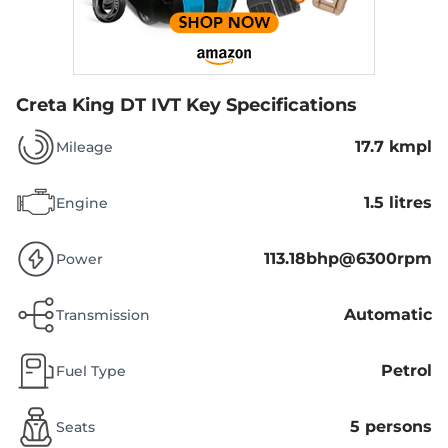
Creta King DT IVT
Key Specifications
17.7 kmpl
Mileage
1.5 litres
Engine
113.18bhp@6300rpm
Power
Automatic
Transmission
Petrol
Fuel Type
5 persons
Seats