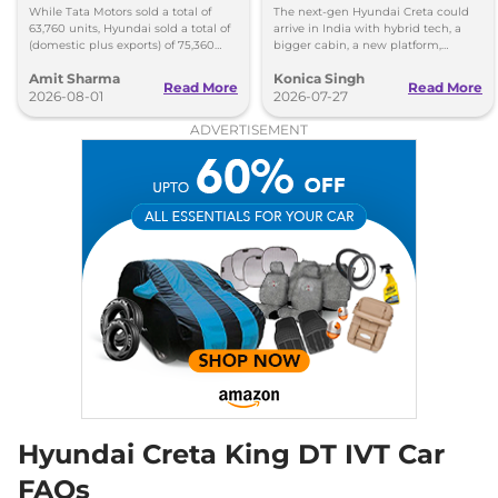
Lead Over Mahindra and
Cabin and New Platform
While Tata Motors sold a total of
The next-gen Hyundai Creta could
Hyundai
63,760 units, Hyundai sold a total of
arrive in India with hybrid tech, a
Creta
King Diesel DT
₹19.01 Lakhs*
(domestic plus exports) of 75,360
bigger cabin, a new platform,
vehicles in the month of July 2026.
updated styling and more premium
114bhp@4000rpm
,
Manual
,
Amit Sharma
Konica Singh
features.
Diesel
,
21.8 kmpl
Read More
Read More
2026-08-01
2026-07-27
Compare
View Offers
ADVERTISEMENT
Creta
King Diesel AT
₹19.78 Lakhs*
14bhp@4000rpm
,
Automatic
,
Diesel
,
19.1 kpmpl
Compare
View Offers
Creta
King Turbo
₹19.91 Lakhs*
DCT
158bhp@5500rpm
,
Automatic
,
Petrol
,
18.4 kmpl
Compare
View Offers
Hyundai Creta King DT IVT Car
Creta
King Diesel AT
₹19.93 Lakhs*
DT
FAQs