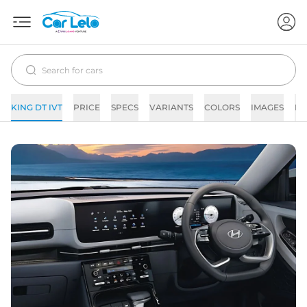
KING DT IVT
PRICE
SPECS
VARIANTS
COLORS
IMAGES
FA