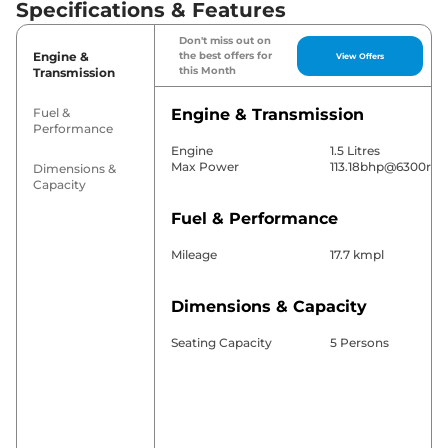
Specifications & Features
Don't miss out on
Engine &
the best offers for
View Offers
this Month
Transmission
Fuel &
Engine & Transmission
Performance
Engine
1.5 Litres
Max Power
113.18bhp@6300rp
Dimensions &
Capacity
Fuel & Performance
Mileage
17.7 kmpl
Dimensions & Capacity
Seating Capacity
5 Persons