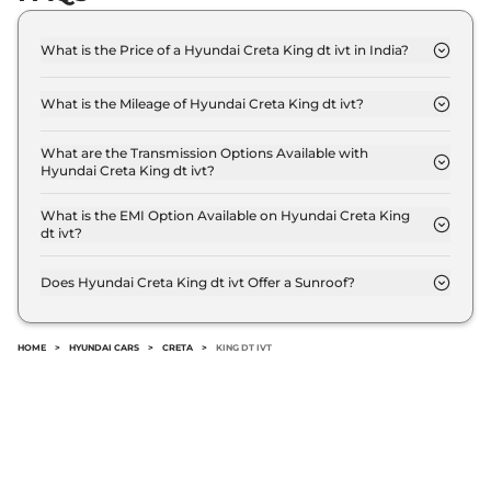
114bhp@4000rpm
,
Automatic
,
Diesel
,
1.5 Litres
Compare
View Offers
What is the Price of a Hyundai Creta King dt ivt in India?
The price of Hyundai Creta King dt ivt is ₹ 18.8
Lakh (ex-showroom).
Creta
King Turbo
₹20.06 Lakhs*
What is the Mileage of Hyundai Creta King dt ivt?
DCT DT
The Hyundai Creta King dt ivt delivers a mileage of
17.7 kmpl.
158bhp@5500rpm
,
What are the Transmission Options Available with
Automatic
,
Petrol
,
Hyundai Creta King dt ivt?
18.4 kmpl
The Hyundai Creta King dt ivt offers AUTO
Compare
View Offers
transmission options.
What is the EMI Option Available on Hyundai Creta King
dt ivt?
The Hyundai Creta King dt ivt EMI starts at ₹
Creta
King Knight
₹20.11 Lakhs*
18,506 per month for a tenure of 7 years @8.8%
Does Hyundai Creta King dt ivt Offer a Sunroof?
Diesel AT
interest rate..
No.
114bhp@4000rpm
,
Automatic
,
Diesel
,
19.1 kmpl
Compare
View Offers
HOME
>
HYUNDAI CARS
>
CRETA
>
KING DT IVT