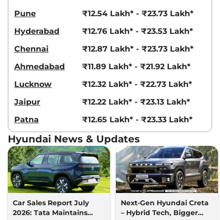
Creta
King Edition
₹18.69 Lakhs*
Pune
₹12.54 Lakh* - ₹23.73 Lakh*
IVT
Hyderabad
₹12.76 Lakh* - ₹23.53 Lakh*
113 bhp
,
Automatic
,
Petrol
,
17.7 kmpl
Chennai
₹12.87 Lakh* - ₹23.73 Lakh*
Compare
View Offers
Ahmedabad
₹11.89 Lakh* - ₹21.92 Lakh*
Creta
King Knight
₹18.83 Lakhs*
Lucknow
₹12.32 Lakh* - ₹22.73 Lakh*
Edition IVT
113 bhp
,
Automatic
,
Petrol
,
Jaipur
₹12.22 Lakh* - ₹23.13 Lakh*
17.7 kmpl
Compare
View Offers
Patna
₹12.65 Lakh* - ₹23.33 Lakh*
Creta
King DT IVT
₹18.84 Lakhs*
Hyundai News & Updates
113.18bhp@6300rpm
,
Automatic
,
Petrol
,
17.7 kmpl
Compare
View Offers
Creta
King Diesel
₹18.86 Lakhs*
114bhp@4000rpm
,
Manual
,
Car Sales Report July
Next-Gen Hyundai Creta
Diesel
,
21.8 kmpl
2026: Tata Maintains
– Hybrid Tech, Bigger
Compare
View Offers