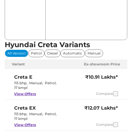
Hyundai Creta Variants
All Version
Petrol
Diesel
Automatic
Manual
Variant
Ex-showroom Price
Creta
E
₹10.91 Lakhs*
113 bhp
,
Manual
,
Petrol
,
17 kmpl
Compare
View Offers
Creta
EX
₹12.07 Lakhs*
113 bhp
,
Manual
,
Petrol
,
17 kmpl
Compare
View Offers