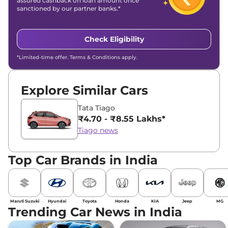
assured cashback on loan amount once
sanctioned by our partner banks.*
Check Eligibility
*Limited-time offer. Terms & Conditions apply.
Explore Similar Cars
Tata Tiago
₹4.70 - ₹8.55 Lakhs*
Tiago news
Top Car Brands in India
Maruti Suzuki
Hyundai
Toyota
Honda
KIA
Jeep
MG
Trending Car News in India