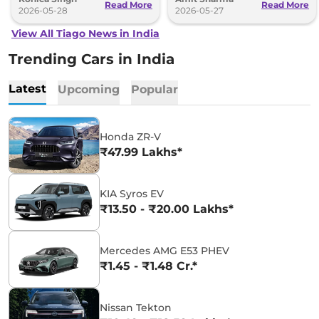
Read More
Read More
2026-05-28
2026-05-27
View All Tiago News in India
Trending Cars in India
Latest
Upcoming
Popular
Honda ZR-V
₹47.99 Lakhs*
KIA Syros EV
₹13.50 - ₹20.00 Lakhs*
Mercedes AMG E53 PHEV
₹1.45 - ₹1.48 Cr.*
Nissan Tekton