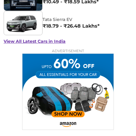
₹10.49 - ₹18.59 Lakhs*
Tata Sierra EV
₹18.79 - ₹26.48 Lakhs*
View All Latest Cars in India
ADVERTISEMENT