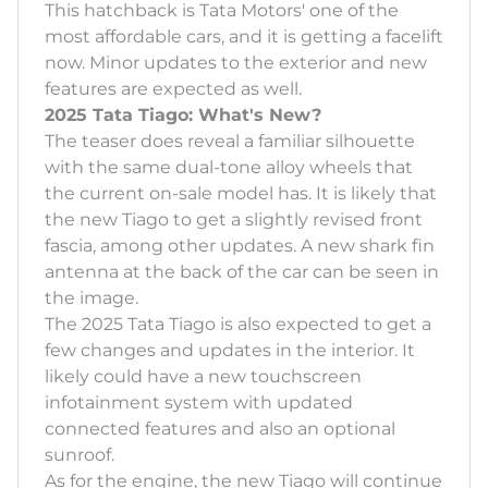
This hatchback is Tata Motors' one of the
most affordable cars, and it is getting a facelift
now. Minor updates to the exterior and new
features are expected as well.
2025 Tata Tiago: What's New?
The teaser does reveal a familiar silhouette
with the same dual-tone alloy wheels that
the current on-sale model has. It is likely that
the new Tiago to get a slightly revised front
fascia, among other updates. A new shark fin
antenna at the back of the car can be seen in
the image.
The 2025 Tata Tiago is also expected to get a
few changes and updates in the interior. It
likely could have a new touchscreen
infotainment system with updated
connected features and also an optional
sunroof.
As for the engine, the new Tiago will continue