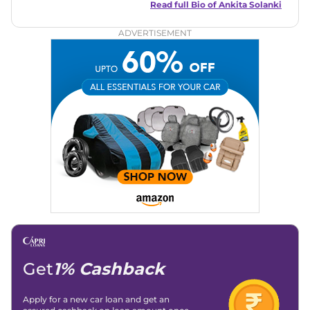
reader-friendly approach, Ankita's content is accessible to
Read full Bio of
Ankita Solanki
both car enthusiasts and casual readers.
ADVERTISEMENT
Get
1% Cashback
Apply for a new car loan and get an