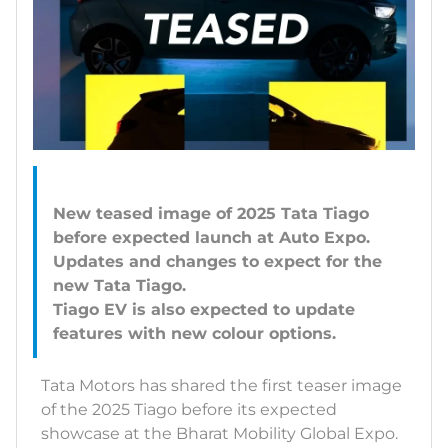
New teased image of 2025 Tata Tiago
before expected launch at Auto Expo.
Updates and changes to expect for the
new Tata Tiago.
Tiago EV is also expected to update
Tata Motors has shared the first teaser image
of the 2025 Tiago before its expected
showcase at the Bharat Mobility Global Expo.