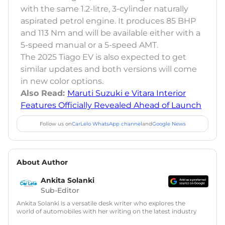
with the same 1.2-litre, 3-cylinder naturally
aspirated petrol engine. It produces 85 BHP
and 113 Nm and will be available either with a
5-speed manual or a 5-speed AMT.
The 2025 Tiago EV is also expected to get
similar updates and both versions will come
in new color options.
Also Read:
Maruti Suzuki e Vitara Interior
Features Officially Revealed Ahead of Launch
Follow us on
CarLelo WhatsApp channel
and
Google News
About Author
Ankita Solanki
Sub-Editor
Ankita Solanki is a versatile desk writer who explores the
world of automobiles with her writing on the latest industry
trends and norms. Combining technical expertise with a