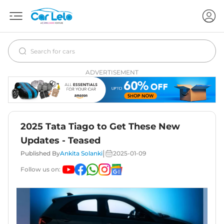
ADVERTISEMENT
2025 Tata Tiago to Get These New
Updates - Teased
|
Published By
Ankita Solanki
2025-01-09
Follow us on: