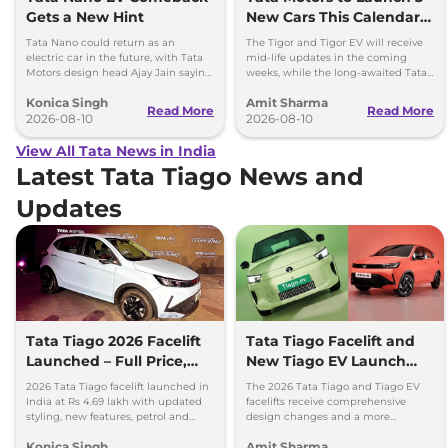
Gets a New Hint
New Cars This Calendar
Year
Tata Nano could return as an
The Tigor and Tigor EV will receive
electric car in the future, with Tata
mid-life updates in the coming
Motors design head Ajay Jain saying
weeks, while the long-awaited Tata
an EV avatar would be a pleasure to
Safari EV will be launched by festive
Konica Singh
Amit Sharma
see.
season.
Read More
Read More
2026-08-10
2026-08-10
View All Tata News in India
Latest Tata Tiago News and
Updates
Tata Tiago 2026 Facelift
Tata Tiago Facelift and
Launched – Full Price,
New Tiago EV Launch
Variants, and Features
Tomorrow; Price
2026 Tata Tiago facelift launched in
The 2026 Tata Tiago and Tiago EV
Expectations
India at Rs 4.69 lakh with updated
facelifts receive comprehensive
styling, new features, petrol and
design changes and a more
CNG powertrain options.
upmarket cabin with a longer list of
Konica Singh
Amit Sharma
features.