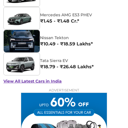
Mercedes AMG E53 PHEV
₹1.45 - ₹1.48 Cr.*
Nissan Tekton
₹10.49 - ₹18.59 Lakhs*
Tata Sierra EV
₹18.79 - ₹26.48 Lakhs*
View All Latest Cars in India
ADVERTISEMENT