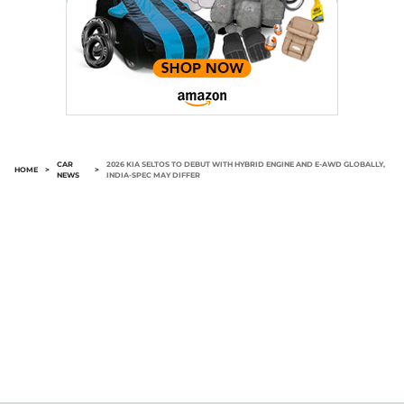
CAR
2026 KIA SELTOS TO DEBUT WITH HYBRID ENGINE AND E-AWD GLOBALLY,
HOME
>
>
NEWS
INDIA-SPEC MAY DIFFER