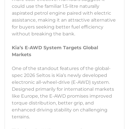
could use the familiar 1.5-litre naturally
aspirated petrol engine paired with electric
assistance, making it an attractive alternative
for buyers seeking better fuel efficiency
without breaking the bank.
Kia’s E-AWD System Targets Global
Markets
One of the standout features of the global-
spec 2026 Seltos is Kia’s newly developed
electronic all-wheel-drive (E-AWD) system.
Designed primarily for international markets
like Europe, the E-AWD promises improved
torque distribution, better grip, and
enhanced driving stability on challenging
terrains.