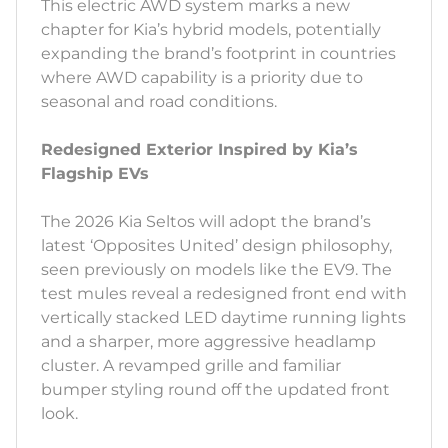
This electric AWD system marks a new
chapter for Kia’s hybrid models, potentially
expanding the brand’s footprint in countries
where AWD capability is a priority due to
seasonal and road conditions.
Redesigned Exterior Inspired by Kia’s
Flagship EVs
The 2026 Kia Seltos will adopt the brand’s
latest ‘Opposites United’ design philosophy,
seen previously on models like the EV9. The
test mules reveal a redesigned front end with
vertically stacked LED daytime running lights
and a sharper, more aggressive headlamp
cluster. A revamped grille and familiar
bumper styling round off the updated front
look.