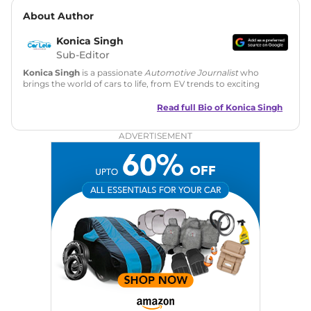
About Author
Konica Singh
Sub-Editor
Konica Singh
is a passionate
Automotive Journalist
who
brings the world of cars to life, from EV trends to exciting
new car launches. Backed by 7 years in content creation, she
is skilled in writing, editing, and SEO strategy that drives
Read full Bio of
Konica Singh
engagement.
ADVERTISEMENT
Education
: MA English (Delhi University)
Social Media:
LinkedIn
|
Instagram
|
Twitter
|
Facebook
Email
: konica.carlelo@gmail.com
Location
: New Delhi