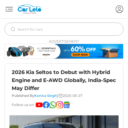
ADVERTISEMENT
2026 Kia Seltos to Debut with Hybrid
Engine and E-AWD Globally, India-Spec
May Differ
|
Published By
Konica Singh
2025-05-27
Follow us on: