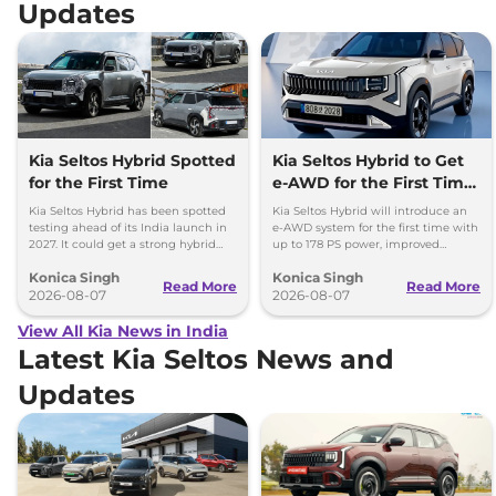
Updates
Kia Seltos Hybrid Spotted
Kia Seltos Hybrid to Get
for the First Time
e-AWD for the First Time
- Details
Kia Seltos Hybrid has been spotted
Kia Seltos Hybrid will introduce an
testing ahead of its India launch in
e-AWD system for the first time with
2027. It could get a strong hybrid
up to 178 PS power, improved
engine, e-AWD and new features.
traction and better driving
Konica Singh
Konica Singh
performance.
Read More
Read More
2026-08-07
2026-08-07
View All Kia News in India
Latest Kia Seltos News and
Updates