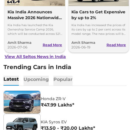
Kia India Announces
Kia Cars to Get Expensive
Massive 2026 Nationwide
by up to 2%
Ownership Service Camp
Kia India has launched the Kia
Kia India has increased the prices of
Ownership Service Camp 2026,
its cars by up to 2 per cent across its
which will be conducted across 521
model range. The new prices will be
Kia authorized service workshops in
effective from 1st July 2026.
Amit Sharma
Amit Sharma
365 cities.
Read More
Read More
2026-07-06
2026-06-19
View All Seltos News in India
Trending Cars in India
Latest
Upcoming
Popular
Honda ZR-V
₹47.99 Lakhs*
KIA Syros EV
₹13.50 - ₹20.00 Lakhs*