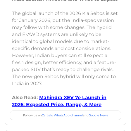
The global launch of the 2026 Kia Seltos is set
for January 2026, but the India-spec version
may follow with some changes. The hybrid
and E-AWD systems are unlikely to be
identical to global models due to market-
specific demands and cost considerations.
However, Indian buyers can still expect a
fresh design, better efficiency, and a feature-
packed SUV that’s ready to challenge rivals.
The new-gen Seltos hybrid will only come to
India in 2027.
Also Read:
Mahindra XEV 7e Launch in
2026: Expected Price, Range, & More
Follow us on
CarLelo WhatsApp channel
and
Google News