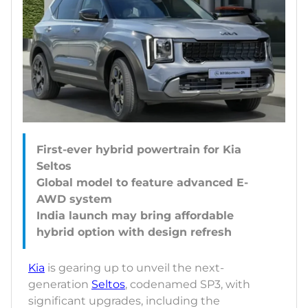
First-ever hybrid powertrain for Kia
Seltos
Global model to feature advanced E-
AWD system
India launch may bring affordable
Kia
is gearing up to unveil the next-
generation
Seltos
, codenamed SP3, with
significant upgrades, including the