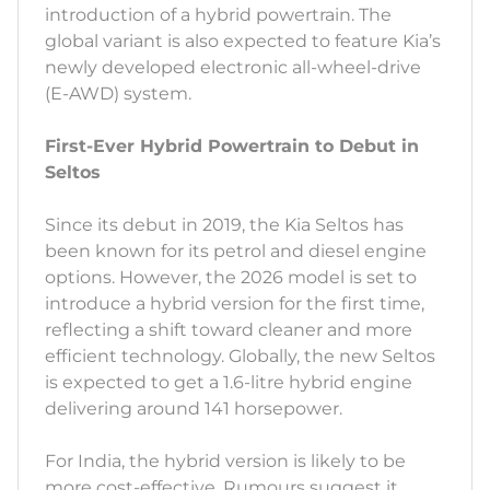
introduction of a hybrid powertrain. The
global variant is also expected to feature Kia’s
newly developed electronic all-wheel-drive
(E-AWD) system.
First-Ever Hybrid Powertrain to Debut in
Seltos
Since its debut in 2019, the Kia Seltos has
been known for its petrol and diesel engine
options. However, the 2026 model is set to
introduce a hybrid version for the first time,
reflecting a shift toward cleaner and more
efficient technology. Globally, the new Seltos
is expected to get a 1.6-litre hybrid engine
delivering around 141 horsepower.
For India, the hybrid version is likely to be
more cost-effective. Rumours suggest it