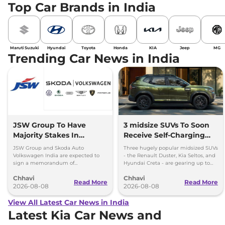
Top Car Brands in India
Maruti Suzuki
Hyundai
Toyota
Honda
KIA
Jeep
MG
Trending Car News in India
JSW Group To Have
3 midsize SUVs To Soon
Majority Stakes In
Receive Self-Charging
Proposed JV With
Strong Hybrid Engine
JSW Group and Skoda Auto
Three hugely popular midsized SUVs
Volkswagen-Skoda India
Volkswagen India are expected to
- the Renault Duster, Kia Seltos, and
sign a memorandum of
Hyundai Creta - are gearing up to
understanding (MoU) in the next
introduce self-charging strong
Chhavi
Chhavi
couple of months.
hybrid powertrains.
Read More
Read More
2026-08-08
2026-08-08
View All Latest Car News in India
Latest Kia Car News and