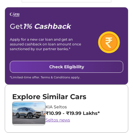
Get
1% Cashback
Apply for a new car loan and get an
assured cashback on loan amount once
sanctioned by our partner banks.*
Check Eligibility
*Limited-time offer. Terms & Conditions apply.
Explore Similar Cars
KIA Seltos
₹10.99 - ₹19.99 Lakhs*
Seltos news