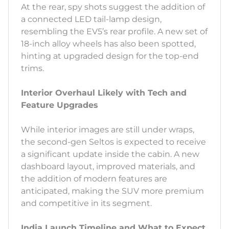
At the rear, spy shots suggest the addition of
a connected LED tail-lamp design,
resembling the EV5’s rear profile. A new set of
18-inch alloy wheels has also been spotted,
hinting at upgraded design for the top-end
trims.
Interior Overhaul Likely with Tech and
Feature Upgrades
While interior images are still under wraps,
the second-gen Seltos is expected to receive
a significant update inside the cabin. A new
dashboard layout, improved materials, and
the addition of modern features are
anticipated, making the SUV more premium
and competitive in its segment.
India Launch Timeline and What to Expect