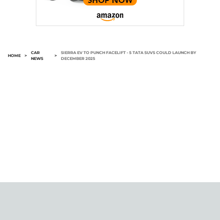
CAR
SIERRA EV TO PUNCH FACELIFT - 5 TATA SUVS COULD LAUNCH BY
HOME
>
>
NEWS
DECEMBER 2025