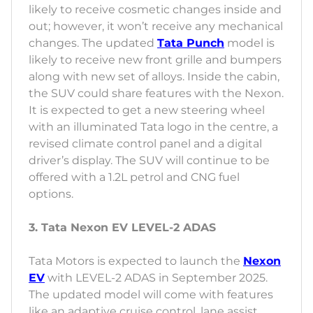
likely to receive cosmetic changes inside and
out; however, it won’t receive any mechanical
changes. The updated
Tata Punch
model is
likely to receive new front grille and bumpers
along with new set of alloys. Inside the cabin,
the SUV could share features with the Nexon.
It is expected to get a new steering wheel
with an illuminated Tata logo in the centre, a
revised climate control panel and a digital
driver’s display. The SUV will continue to be
offered with a 1.2L petrol and CNG fuel
options.
3. Tata Nexon EV LEVEL-2 ADAS
Tata Motors is expected to launch the
Nexon
EV
with LEVEL-2 ADAS in September 2025.
The updated model will come with features
like an adaptive cruise control, lane assist,