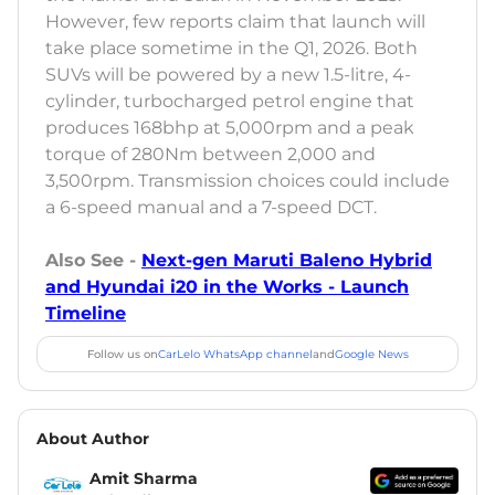
However, few reports claim that launch will
take place sometime in the Q1, 2026. Both
SUVs will be powered by a new 1.5-litre, 4-
cylinder, turbocharged petrol engine that
produces 168bhp at 5,000rpm and a peak
torque of 280Nm between 2,000 and
3,500rpm. Transmission choices could include
a 6-speed manual and a 7-speed DCT.
Also See -
Next-gen Maruti Baleno Hybrid
and Hyundai i20 in the Works - Launch
Timeline
Follow us on
CarLelo WhatsApp channel
and
Google News
About Author
Amit Sharma