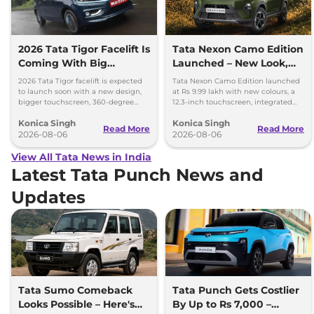
2026 Tata Tigor Facelift Is
Tata Nexon Camo Edition
Coming With Big
Launched – New Look,
Upgrades
Bigger Screen
2026 Tata Tigor facelift is expected
Tata Nexon Camo Edition launched
to launch soon with a new design,
at Rs 9.99 lakh with new colours, a
bigger touchscreen, 360-degree
12.3-inch touchscreen, integrated
camera, six airbags and updated
dashcam and petrol, diesel and CNG
Konica Singh
Konica Singh
features.
options.
Read More
Read More
2026-08-06
2026-08-06
View All Tata News in India
Latest Tata Punch News and
Updates
Tata Sumo Comeback
Tata Punch Gets Costlier
Looks Possible – Here's
By Up to Rs 7,000 –