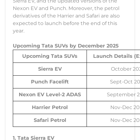
Sierra EV, and the updated versions of the
Nexon EV and Punch. Moreover, the petrol
derivatives of the Harrier and Safari are also
expected to launch before the end of this
year.
Upcoming Tata SUVs by December 2025
Upcoming Tata SUVs
Launch Details (
Sierra EV
October 20
Punch Facelift
Sept-Oct 2
Nexon EV Level-2 ADAS
September 2
Harrier Petrol
Nov-Dec 20
Safari Petrol
Nov-Dec 20
1. Tata Sierra EV