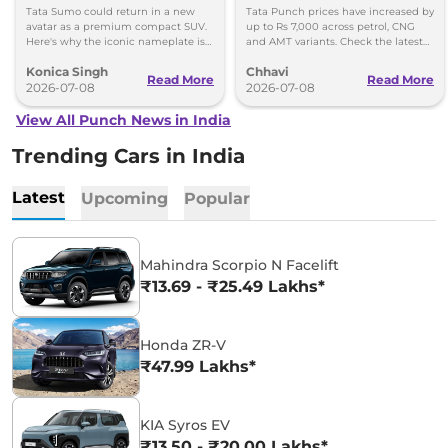
Why
Check New Variant-Wise
Tata Sumo could return in a new
Tata Punch prices have increased by
Prices
avatar as a premium compact SUV.
up to Rs 7,000 across petrol, CNG
Here's why the iconic nameplate is
and AMT variants. Check the latest
once again in the spotlight.
variant-wise prices effective July
Konica Singh
Chhavi
2026.
Read More
Read More
2026-07-08
2026-07-08
View All Punch News in India
Trending Cars in India
Latest
Upcoming
Popular
Mahindra Scorpio N Facelift
₹13.69 - ₹25.49 Lakhs*
Honda ZR-V
₹47.99 Lakhs*
KIA Syros EV
₹13.50 - ₹20.00 Lakhs*