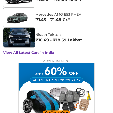
Mercedes AMG E53 PHEV
₹1.45 - ₹1.48 Cr.*
Nissan Tekton
₹10.49 - ₹18.59 Lakhs*
View All Latest Cars in India
ADVERTISEMENT