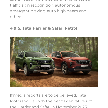
traffic sign recognition, autonomous
emergent braking, auto high beam and
others.
4 & 5. Tata Harrier & Safari Petrol
If media reports are to be believed, Tata
Motors will launch the petrol derivatives of
the Harrier and Safari in November 2025.