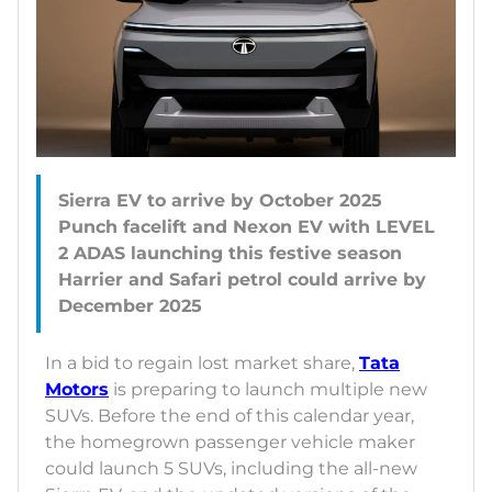
Sierra EV to arrive by October 2025
Punch facelift and Nexon EV with LEVEL
2 ADAS launching this festive season
Harrier and Safari petrol could arrive by
In a bid to regain lost market share,
Tata
Motors
is preparing to launch multiple new
SUVs. Before the end of this calendar year,
the homegrown passenger vehicle maker
could launch 5 SUVs, including the all-new