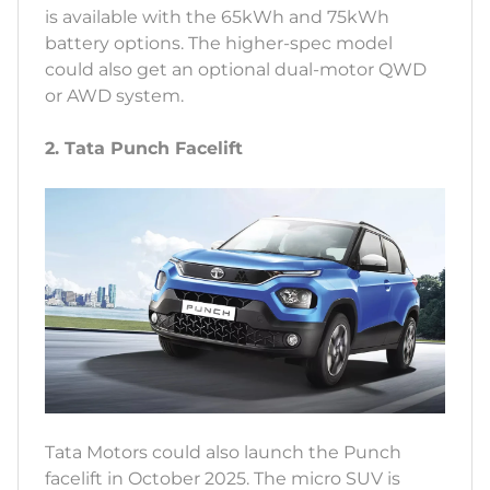
is available with the 65kWh and 75kWh
battery options. The higher-spec model
could also get an optional dual-motor QWD
or AWD system.
2. Tata Punch Facelift
Tata Motors could also launch the Punch
facelift in October 2025. The micro SUV is