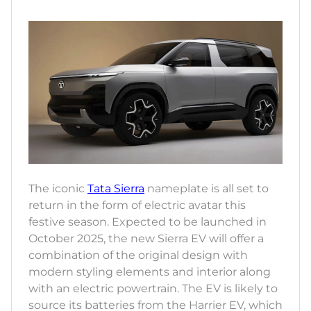
The iconic
Tata Sierra
nameplate is all set to
return in the form of electric avatar this
festive season. Expected to be launched in
October 2025, the new Sierra EV will offer a
combination of the original design with
modern styling elements and interior along
with an electric powertrain. The EV is likely to
source its batteries from the Harrier EV, which