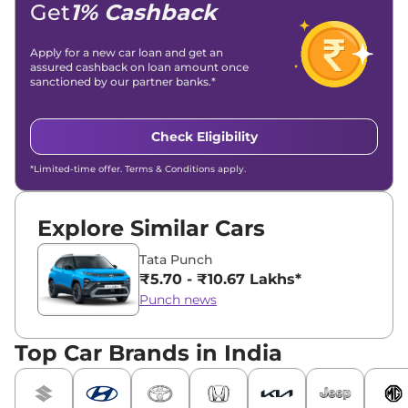
Get
1% Cashback
Apply for a new car loan and get an
assured cashback on loan amount once
sanctioned by our partner banks.*
Check Eligibility
*Limited-time offer. Terms & Conditions apply.
Explore Similar Cars
Tata Punch
₹5.70 - ₹10.67 Lakhs*
Punch news
Top Car Brands in India