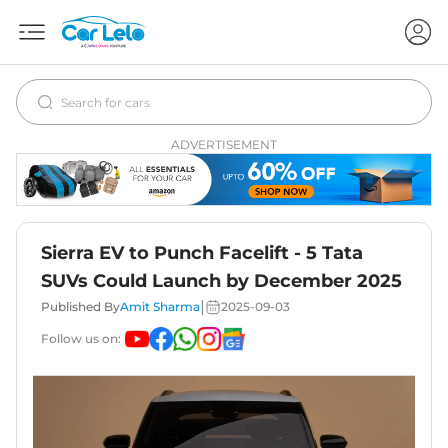
ADVERTISEMENT
Sierra EV to Punch Facelift - 5 Tata
SUVs Could Launch by December 2025
|
Published By
Amit Sharma
2025-09-03
Follow us on: