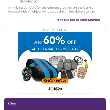
Sub-Editor
Amit is responsible for the content creation on the Carlelo
website with an objective to serve the online visitors to the
best of his abilities. He has a vast experience of over 12 years
in motoring journalism and has worked with multiple
Read full Bio of
Amit Sharma
automotive brands including CarDekho, IndiaCarNews and
Zee Network (India.com Auto)
ADVERTISEMENT
Education:
B-Tech in Information Technology (Rajasthan
Technical University)
Expertise:
Car Reviews, Live Coverage, Automobile News
Writing, Industry-Driven Automotive Blogs, Content
Strategy, On-Page SEO, and Keyword Research.
Achievements:
His SEO-driven content strategy has
significantly boosted organic traffic to our automotive news
and blogs, consistently landing stories in Google’s Top
Stories, enhancing Discover Traffic, and optimising for AI
overviews.
Social Media & Email
Linkedin
|
X (Twitter)
|
Facebook
|
Instagram
Email -
amitsharma294@gmail.com
Location -
New Delhi