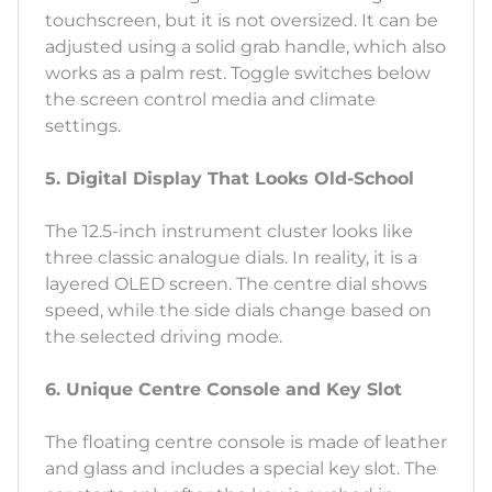
touchscreen, but it is not oversized. It can be
adjusted using a solid grab handle, which also
works as a palm rest. Toggle switches below
the screen control media and climate
settings.
5. Digital Display That Looks Old-School
The 12.5-inch instrument cluster looks like
three classic analogue dials. In reality, it is a
layered OLED screen. The centre dial shows
speed, while the side dials change based on
the selected driving mode.
6. Unique Centre Console and Key Slot
The floating centre console is made of leather
and glass and includes a special key slot. The