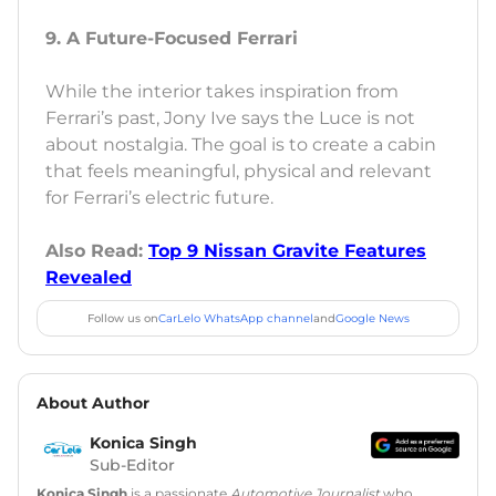
9. A Future-Focused Ferrari
While the interior takes inspiration from
Ferrari’s past, Jony Ive says the Luce is not
about nostalgia. The goal is to create a cabin
that feels meaningful, physical and relevant
for Ferrari’s electric future.
Also Read:
Top 9 Nissan Gravite Features
Revealed
Follow us on
CarLelo WhatsApp channel
and
Google News
About Author
Konica Singh
Sub-Editor
Konica Singh
is a passionate
Automotive Journalist
who