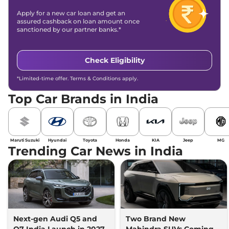
Apply for a new car loan and get an
assured cashback on loan amount once
sanctioned by our partner banks.*
Check Eligibility
*Limited-time offer. Terms & Conditions apply.
Top Car Brands in India
Maruti Suzuki
Hyundai
Toyota
Honda
KIA
Jeep
MG
Trending Car News in India
Next-gen Audi Q5 and
Two Brand New
Q7 India Launch in 2027
Mahindra SUVs Coming