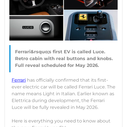
Ferrari&rsquo;s first EV is called Luce.
Retro cabin with real buttons and knobs.
Ferrari
has officially confirmed that its first-
ever electric car will be called Ferrari Luce. The
name means Light in Italian. Earlier known as
Elettrica during development, the Ferrari
Luce will be fully revealed in May 2026.
Here is everything you need to know about