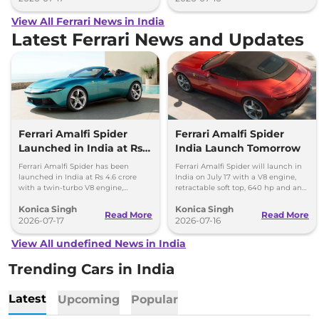
View All Ferrari News in India
Latest Ferrari News and Updates
Ferrari Amalfi Spider
Ferrari Amalfi Spider
Launched in India at Rs
India Launch Tomorrow
4.6 Crore
Ferrari Amalfi Spider has been
Ferrari Amalfi Spider will launch in
launched in India at Rs 4.6 crore
India on July 17 with a V8 engine,
with a twin-turbo V8 engine,
retractable soft top, 640 hp and an
convertible roof, and a 0-100 kmph
expected price of around Rs 4.5
Konica Singh
Konica Singh
time of 3.3 seconds.
crore.
Read More
Read More
2026-07-17
2026-07-16
View All undefined News in India
Trending Cars in India
Latest
Upcoming
Popular