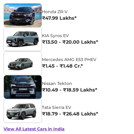
Honda ZR-V
₹47.99 Lakhs*
KIA Syros EV
₹13.50 - ₹20.00 Lakhs*
Mercedes AMG E53 PHEV
₹1.45 - ₹1.48 Cr.*
Nissan Tekton
₹10.49 - ₹18.59 Lakhs*
Tata Sierra EV
₹18.79 - ₹26.48 Lakhs*
View All Latest Cars in India