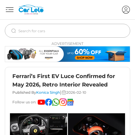
ADVERTISEMENT
Ferrari’s First EV Luce Confirmed for
May 2026, Retro Interior Revealed
|
Published By
Konica Singh
2026-02-10
Follow us on: