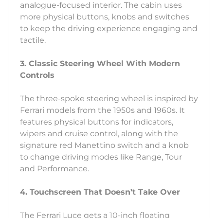
analogue-focused interior. The cabin uses
more physical buttons, knobs and switches
to keep the driving experience engaging and
tactile.
3. Classic Steering Wheel With Modern
Controls
The three-spoke steering wheel is inspired by
Ferrari models from the 1950s and 1960s. It
features physical buttons for indicators,
wipers and cruise control, along with the
signature red Manettino switch and a knob
to change driving modes like Range, Tour
and Performance.
4. Touchscreen That Doesn’t Take Over
The Ferrari Luce gets a 10-inch floating