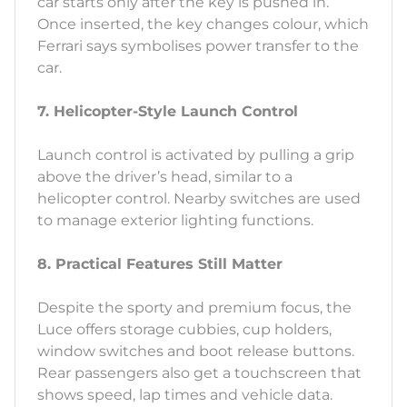
car starts only after the key is pushed in.
Once inserted, the key changes colour, which
Ferrari says symbolises power transfer to the
car.
7. Helicopter-Style Launch Control
Launch control is activated by pulling a grip
above the driver’s head, similar to a
helicopter control. Nearby switches are used
to manage exterior lighting functions.
8. Practical Features Still Matter
Despite the sporty and premium focus, the
Luce offers storage cubbies, cup holders,
window switches and boot release buttons.
Rear passengers also get a touchscreen that
shows speed, lap times and vehicle data.