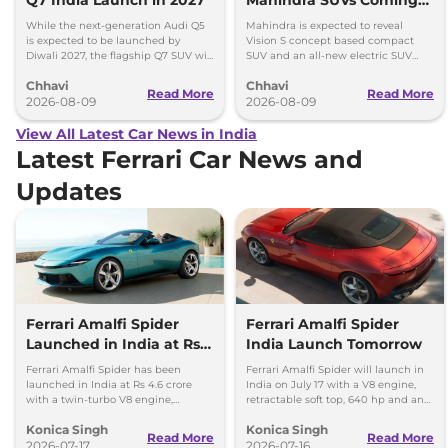
Within 7 Days: Mahindra
While the next-generation Audi Q5
Mahindra is expected to reveal
BE 7
is expected to be launched by
Vision S concept based compact
Diwali 2027, the flagship Q7 SUV will
SUV and an all-new electric SUV
arrive by December, next year.
based on the BE.07 Concept on
Chhavi
Chhavi
August 15
Read More
Read More
2026-08-09
2026-08-09
View All Latest Car News in India
Latest Ferrari Car News and
Updates
Ferrari Amalfi Spider
Ferrari Amalfi Spider
Launched in India at Rs
India Launch Tomorrow
4.6 Crore
Ferrari Amalfi Spider has been
Ferrari Amalfi Spider will launch in
launched in India at Rs 4.6 crore
India on July 17 with a V8 engine,
with a twin-turbo V8 engine,
retractable soft top, 640 hp and an
convertible roof, and a 0-100 kmph
expected price of around Rs 4.5
Konica Singh
Konica Singh
time of 3.3 seconds.
crore.
Read More
Read More
2026-07-17
2026-07-16