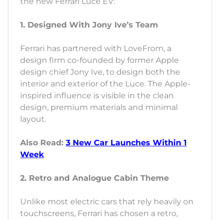
the new Ferrari Luce EV:
1. Designed With Jony Ive’s Team
Ferrari has partnered with LoveFrom, a
design firm co-founded by former Apple
design chief Jony Ive, to design both the
interior and exterior of the Luce. The Apple-
inspired influence is visible in the clean
design, premium materials and minimal
layout.
Also Read:
3 New Car Launches Within 1
Week
2. Retro and Analogue Cabin Theme
Unlike most electric cars that rely heavily on
touchscreens, Ferrari has chosen a retro,