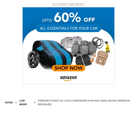
ADVERTISEMENT
CAR
FERRARI’S FIRST EV LUCE CONFIRMED FOR MAY 2026, RETRO INTERIOR
HOME
>
>
NEWS
REVEALED