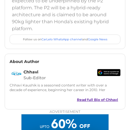
expected to be underpinned by the P2
platform. The P2 will be a hybrid-ready
architecture and is claimed to be around
90kg lighter than Honda’s existing hybrid
platform.
Follow us on
CarLelo WhatsApp channel
and
Google News
About Author
Chhavi
Sub-Editor
Chhavi Kaushik is a seasoned content writer with over a
decade of experience, beginning her career in 2010. Her
fascination with automobiles led her to the industry in 2014.
As a freelancer, She has contributed to some of the most
Read full Bio of
Chhavi
reputed online automotive publications, consistently
delivering fresh updates on the latest automotive events,
ADVERTISEMENT
product launches, car reviews, and critical industry insights.