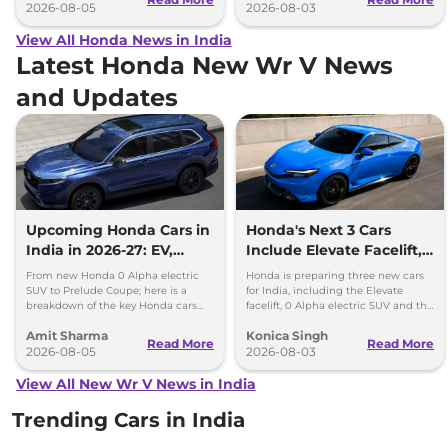
2026-08-05
2026-08-03
View All Honda News in India
Latest Honda New Wr V News
and Updates
Upcoming Honda Cars in
Honda's Next 3 Cars
India in 2026-27: EV,
Include Elevate Facelift,
Hybrids & Iconic
EV and Hybrid Coupe
From new Honda 0 Alpha electric
Honda is preparing three new cars
SUV to Prelude Coupe; here is a
for India, including the Elevate
breakdown of the key Honda cars
facelift, 0 Alpha electric SUV and the
heading to Indian roads over the
new Prelude hybrid coupe.
Amit Sharma
Konica Singh
next 18 months.
Read More
Read More
2026-08-05
2026-08-03
View All New Wr V News in India
Trending Cars in India