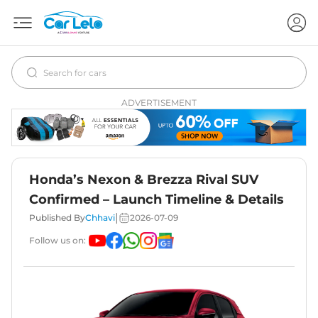
ADVERTISEMENT
Honda’s Nexon & Brezza Rival SUV
Confirmed – Launch Timeline & Details
|
Published By
Chhavi
2026-07-09
Follow us on: