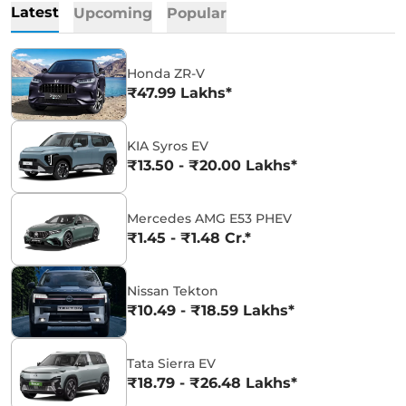
Latest
Upcoming
Popular
Honda ZR-V
₹47.99 Lakhs*
KIA Syros EV
₹13.50 - ₹20.00 Lakhs*
Mercedes AMG E53 PHEV
₹1.45 - ₹1.48 Cr.*
Nissan Tekton
₹10.49 - ₹18.59 Lakhs*
Tata Sierra EV
₹18.79 - ₹26.48 Lakhs*