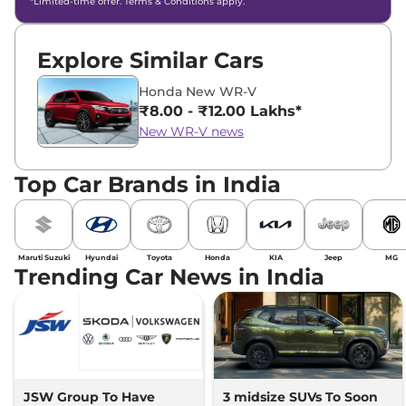
*Limited-time offer. Terms & Conditions apply.
Explore Similar Cars
Honda New WR-V
₹8.00 - ₹12.00 Lakhs*
New WR-V news
Top Car Brands in India
Maruti Suzuki
Hyundai
Toyota
Honda
KIA
Jeep
MG
Trending Car News in India
JSW Group To Have
3 midsize SUVs To Soon