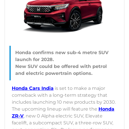
Honda confirms new sub-4 metre SUV
launch for 2028.
New SUV could be offered with petrol
Honda Cars India
is set to make a major
comeback with a long-term strategy that
includes launching 10 new products by 2030.
The upcoming lineup will feature the
Honda
ZR-V
, new 0 Alpha electric SUV, Elevate
facelift, a subcompact SUV, a three-row SUV,