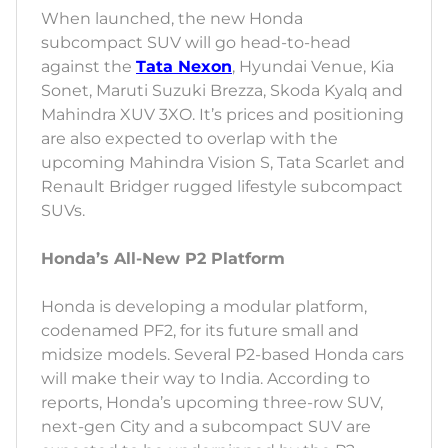
When launched, the new Honda
subcompact SUV will go head-to-head
against the
Tata Nexon
, Hyundai Venue, Kia
Sonet, Maruti Suzuki Brezza, Skoda Kyalq and
Mahindra XUV 3XO. It’s prices and positioning
are also expected to overlap with the
upcoming Mahindra Vision S, Tata Scarlet and
Renault Bridger rugged lifestyle subcompact
SUVs.
Honda’s All-New P2 Platform
Honda is developing a modular platform,
codenamed PF2, for its future small and
midsize models. Several P2-based Honda cars
will make their way to India. According to
reports, Honda’s upcoming three-row SUV,
next-gen City and a subcompact SUV are