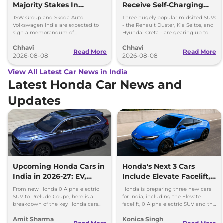
Majority Stakes In
Receive Self-Charging
Proposed JV With
Strong Hybrid Engine
JSW Group and Skoda Auto
Three hugely popular midsized SUVs
Volkswagen-Skoda India
Volkswagen India are expected to
- the Renault Duster, Kia Seltos, and
sign a memorandum of
Hyundai Creta - are gearing up to
understanding (MoU) in the next
introduce self-charging strong
Chhavi
Chhavi
couple of months.
hybrid powertrains.
Read More
Read More
2026-08-08
2026-08-08
View All Latest Car News in India
Latest Honda Car News and
Updates
Upcoming Honda Cars in
Honda's Next 3 Cars
India in 2026-27: EV,
Include Elevate Facelift,
Hybrids & Iconic
EV and Hybrid Coupe
From new Honda 0 Alpha electric
Honda is preparing three new cars
SUV to Prelude Coupe; here is a
for India, including the Elevate
breakdown of the key Honda cars
facelift, 0 Alpha electric SUV and the
heading to Indian roads over the
new Prelude hybrid coupe.
Amit Sharma
Konica Singh
next 18 months.
Read More
Read More