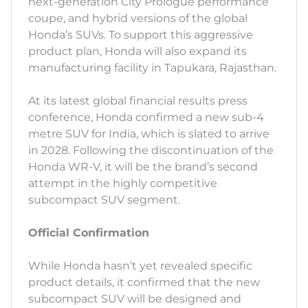
next-generation City Prologue performance
coupe, and hybrid versions of the global
Honda’s SUVs. To support this aggressive
product plan, Honda will also expand its
manufacturing facility in Tapukara, Rajasthan.
At its latest global financial results press
conference, Honda confirmed a new sub-4
metre SUV for India, which is slated to arrive
in 2028. Following the discontinuation of the
Honda WR-V, it will be the brand’s second
attempt in the highly competitive
subcompact SUV segment.
Official Confirmation
While Honda hasn’t yet revealed specific
product details, it confirmed that the new
subcompact SUV will be designed and