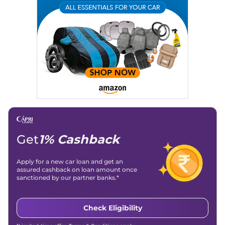
Get
1% Cashback
Apply for a new car loan and get an
assured cashback on loan amount once
sanctioned by our partner banks.*
Check Eligibility