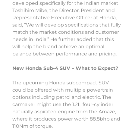
developed specifically for the Indian market.
Toshihiro Mibe, the Director, President and
Representative Executive Officer at Honda,
said, “We will develop specifications that fully
match the market conditions and customer
needs in India.” He further added that this
will help the brand achieve an optimal
balance between performance and pricing.
New Honda Sub-4 SUV – What to Expect?
The upcoming Honda subcompact SUV
could be offered with multiple powertrain
options including petrol and electric. The
carmaker might use the 1.2L, four-cylinder
naturally aspirated engine from the Amaze,
where it produces power worth 88.8bhp and
110Nm of torque.