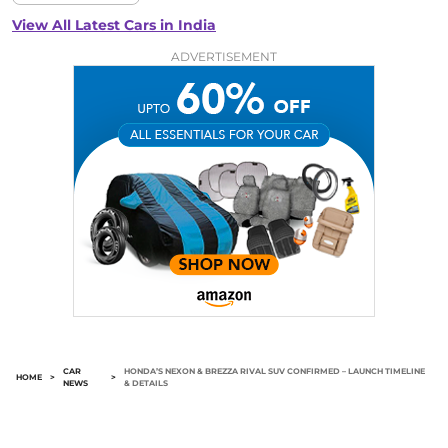
View All Latest Cars in India
ADVERTISEMENT
CAR
HONDA’S NEXON & BREZZA RIVAL SUV CONFIRMED – LAUNCH TIMELINE
HOME
>
>
NEWS
& DETAILS