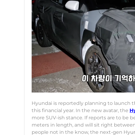
Hyundai is reportedly planning to launch 
this financial year. In the new avatar, the
H
more SUV-ish stance. If reports are to be 
meters in length, and will sit right betwe
people not in the know, the next-gen Hyund