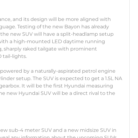
stance, and its design will be more aligned with
nguage. Testing of the new Bayon has already
the new SUV will have a split-headlamp setup
 with a high-mounted LED daytime running
g, sharply raked tailgate with prominent
tail-lights.
owered by a naturally-aspirated petrol engine
linder setup. The SUV is expected to get a 1.5L NA
arbox. It will be the first Hyundai measuring
e new Hyundai SUV will be a direct rival to the
a new sub-4 meter SUV and a new midsize SUV in
eveal any information about the upcoming SUVs,