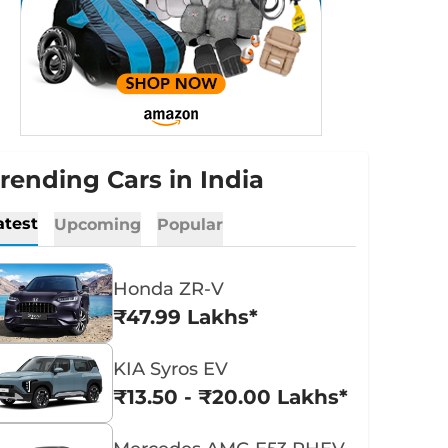
rending Cars in India
atest
Upcoming
Popular
Honda ZR-V
₹47.99 Lakhs*
KIA Syros EV
₹13.50 - ₹20.00 Lakhs*