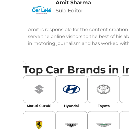
Amit Sharma
Sub-Editor
Amit is responsible for the content creation
serve the online visitors to the best of his ab
in motoring journalism and has worked wit
CarDekho, IndiaCarNews and Zee Network (
Education:
B-Tech in Information Technolog
Top Car Brands in I
Expertise:
Car Reviews, Live Coverage, Aut
Automotive Blogs, Content Strategy, On-P
Achievements:
His SEO-driven content strat
our automotive news and blogs, consistently 
Maruti Suzuki
Hyundai
Toyota
enhancing Discover Traffic, and optimising f
Social Media & Email