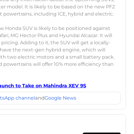
er model. It is likely to be based on the new PF2
t powertrains, including ICE, hybrid and electric.
w Honda SUV is likely to be positioned against
afari, MG Hector Plus and Hyundai Alcazar. It will
ricing. Adding to it, the SUV will get a locally-
 have the next-gen hybrid engine, which will
ith two electric motors and a small battery pack.
 powertrains will offer 10% more efficiency than
 Launch to Take on Mahindra XEV 9S
tsApp channel
and
Google News