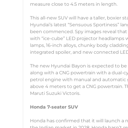
measure close to 4.5 meters in length.
This all-new SUV will have a taller, boxier 
Hyundai’s latest “Sensuous Sportiness” la
been commenced. Spy images reveal that 
with “ice-cube” LED projector headlamps
lamps, 16-inch alloys, chunky body claddin
integrated spoiler, and new connected LED 
The new Hyundai Bayon is expected to be p
along with a CNG powertrain with a dual-cy
petrol engine with manual and automatic ge
above 4 meters to get a CNG powertrain. Th
Maruti Suzuki Victoris.
Honda 7-seater SUV
Honda has confirmed that it will launch 
the Indian market in 2028. Honda hasn’t r