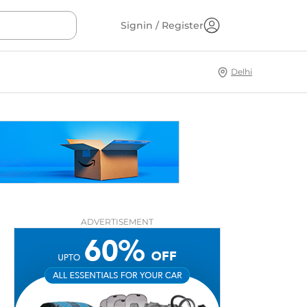
Signin / Register
Delhi
ADVERTISEMENT