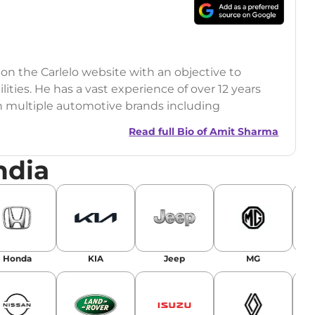
 on the Carlelo website with an objective to
ilities. He has a vast experience of over 12 years
h multiple automotive brands including
India.com Auto)
Read full Bio of
Amit Sharma
y (Rajasthan Technical University)
ndia
omobile News Writing, Industry-Driven
age SEO, and Keyword Research.
egy has significantly boosted organic traffic to
landing stories in Google’s Top Stories,
Honda
KIA
Jeep
MG
or AI overviews.