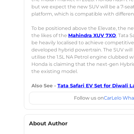
but we expect the new SUV will be a 7-seat
platform, which is compatible with differen
To be positioned above the Elevate, the ne
the likes of the
Mahindra XUV 7XO
, Tata S
be heavily localised to achieve competitive p
developed hybrid powertrain. The SUV will
utilise the 1.5L NA Petrol engine clubbed w
Honda is claiming that the next-gen Hybrid
the existing model.
Also See -
Tata Safari EV Set for Diwali
Follow us on
CarLelo Wha
About Author