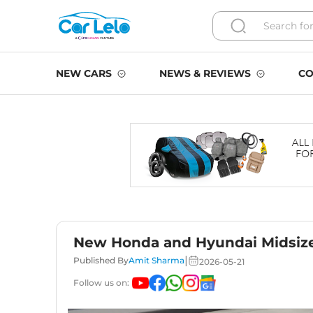
NEW CARS
NEWS & REVIEWS
CO
New Honda and Hyundai Midsize
|
Published By
Amit Sharma
2026-05-21
Follow us on: