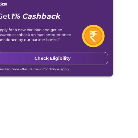
Get
1% Cashback
pply for a new car loan and get an
ssured cashback on loan amount once
anctioned by our partner banks.*
Check Eligibility
Limited-time offer. Terms & Conditions apply.