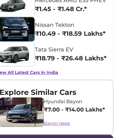
Mercedes AMG E53 PHEV
₹1.45 - ₹1.48 Cr.*
Nissan Tekton
₹10.49 - ₹18.59 Lakhs*
Tata Sierra EV
₹18.79 - ₹26.48 Lakhs*
ew All Latest Cars in India
Explore Similar Cars
Hyundai Bayon
₹7.00 - ₹14.00 Lakhs*
Bayon news