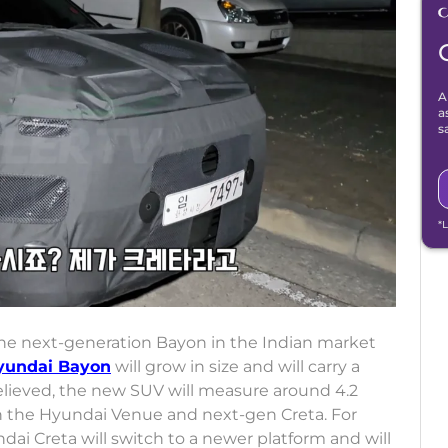
A
a
s
*
the next-generation Bayon in the Indian market
yundai Bayon
will grow in size and will carry a
believed, the new SUV will measure around 4.2
en the Hyundai Venue and next-gen Creta. For
ai Creta will switch to a newer platform and will