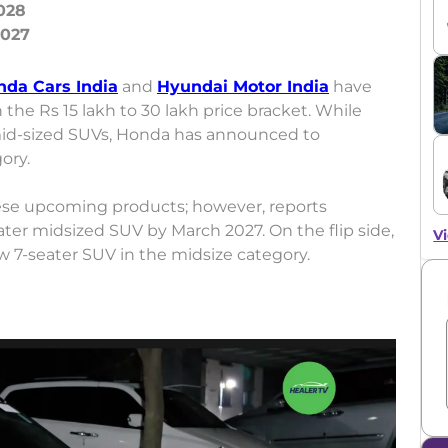
028
nda Cars India
and
Hyundai Motor India
have
 the Rs 15 lakh to 30 lakh price bracket. While
mid-sized SUVs, Honda has announced to
gory.
ese upcoming products; however, reports
ater midsized SUV by March 2027. On the flip side,
Vi
ew 7-seater SUV in the midsize category.