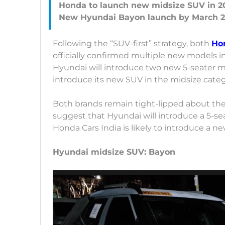
Honda to launch new midsize SUV in 2
Following the “SUV-first” strategy, both
Ho
officially confirmed multiple new models in
Hyundai will introduce two new 5-seater 
introduce its new SUV in the midsize cate
Both brands remain tight-lipped about th
suggest that Hyundai will introduce a 5-se
Honda Cars India is likely to introduce a n
Hyundai midsize SUV: Bayon