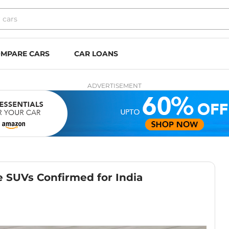
MPARE CARS
CAR LOANS
ADVERTISEMENT
 SUVs Confirmed for India