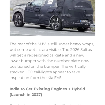
The rear of the SUV is still under heavy wraps,
but some details are visible. The 2026 Seltos
will get a redesigned tailgate and a new
lower bumper with the number plate now
positioned on the bumper. The vertically
stacked LED tail-lights appear to take
inspiration from the Kia EV5.
India to Get Existing Engines + Hybrid
(Launch in 2027)