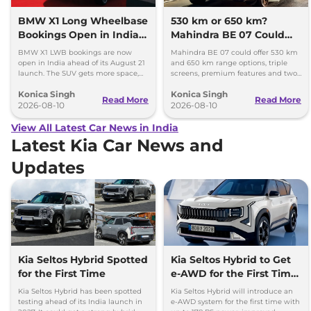
BMW X1 Long Wheelbase
530 km or 650 km?
Bookings Open in India,
Mahindra BE 07 Could
Launch Set for August 21
Offer Two Range Options
BMW X1 LWB bookings are now
Mahindra BE 07 could offer 530 km
open in India ahead of its August 21
and 650 km range options, triple
launch. The SUV gets more space,
screens, premium features and two
better comfort and new features for
battery packs when it launches in
Konica Singh
Konica Singh
luxury car buyers.
2027.
Read More
Read More
2026-08-10
2026-08-10
View All Latest Car News in India
Latest Kia Car News and
Updates
Kia Seltos Hybrid Spotted
Kia Seltos Hybrid to Get
for the First Time
e-AWD for the First Time
- Details
Kia Seltos Hybrid has been spotted
Kia Seltos Hybrid will introduce an
testing ahead of its India launch in
e-AWD system for the first time with