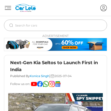
ADVERTISEMENT
Next-Gen Kia Seltos to Launch First in
India
|
Published By
Konica Singh
2025-07-04
Follow us on: