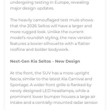
undergoing testing in Europe, revealing
major design updates.
The heavily camouflaged test mule shows
that the 2026 Seltos will have a larger and
more rugged look. Unlike the current
model’s roundish styling, the new version
features a boxier silhouette with a flatter
roofline and bolder bodywork.
Next-Gen Kia Seltos - New Design
At the front, the SUV has a more upright
fascia, similar to the latest Kia Carnival and
Sportage. A wider front grille is flanked by
newly designed LED headlamps, while a
prominent lower bumper houses a large air
intake and a centrally-mounted radar sensor.