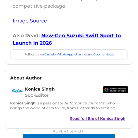
competitive package.
Image Source
Also Read:
New-Gen Suzuki Swift Sport to
Launch in 2026
Follow us on
CarLelo WhatsApp channel
and
Google News
About Author
Konica Singh
Sub-Editor
Konica Singh
is a passionate
Automotive Journalist
who
brings the world of cars to life, from EV trends to exciting
new car launches. Backed by 7 years in content creation, she
is skilled in writing, editing, and SEO strategy that drives
Read full Bio of
Konica Singh
engagement.
ADVERTISEMENT
Education
: MA English (Delhi University)