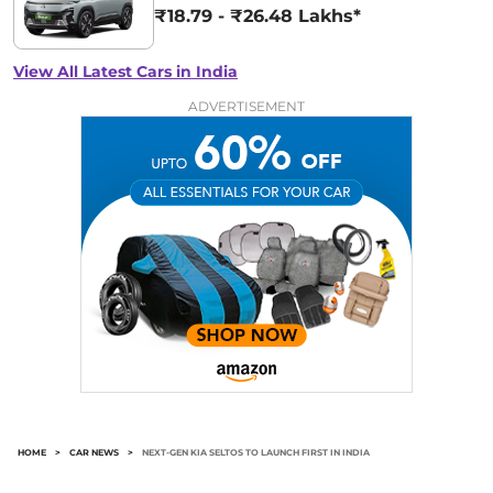
₹18.79 - ₹26.48 Lakhs*
View All Latest Cars in India
ADVERTISEMENT
HOME
>
CAR NEWS
>
NEXT-GEN KIA SELTOS TO LAUNCH FIRST IN INDIA