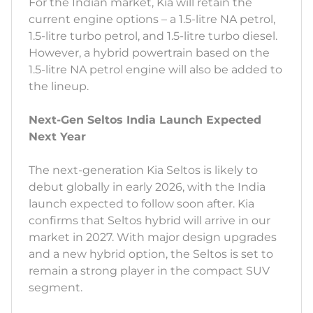
For the Indian market, Kia will retain the
current engine options – a 1.5-litre NA petrol,
1.5-litre turbo petrol, and 1.5-litre turbo diesel.
However, a hybrid powertrain based on the
1.5-litre NA petrol engine will also be added to
the lineup.
Next-Gen Seltos India Launch Expected
Next Year
The next-generation Kia Seltos is likely to
debut globally in early 2026, with the India
launch expected to follow soon after. Kia
confirms that Seltos hybrid will arrive in our
market in 2027. With major design upgrades
and a new hybrid option, the Seltos is set to
remain a strong player in the compact SUV
segment.