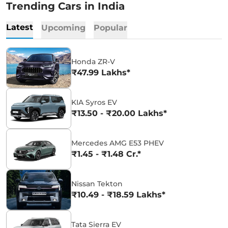
Trending Cars in India
Latest
Upcoming
Popular
Honda ZR-V
₹47.99 Lakhs*
KIA Syros EV
₹13.50 - ₹20.00 Lakhs*
Mercedes AMG E53 PHEV
₹1.45 - ₹1.48 Cr.*
Nissan Tekton
₹10.49 - ₹18.59 Lakhs*
Tata Sierra EV