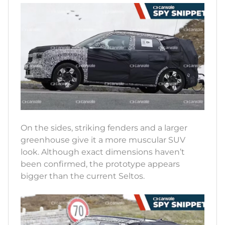
On the sides, striking fenders and a larger
greenhouse give it a more muscular SUV
look. Although exact dimensions haven’t
been confirmed, the prototype appears
bigger than the current Seltos.