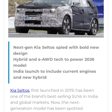
Next-gen Kia Seltos spied with bold new
design
Hybrid and e-AWD tech to power 2026
model
India launch to include current engines
Kia Seltos
, first launched in 2019, has been
one of the brand’s best-selling SUVs in India
and global markets. Now, the next-
generation model has been spotted