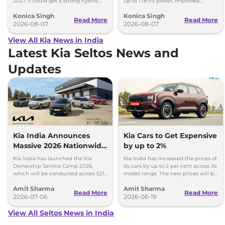
2027. It could get a strong hybrid
up to 178 PS power, improved
engine, e-AWD and new features.
traction and better driving
Konica Singh
Konica Singh
performance.
Read More
Read More
2026-08-07
2026-08-07
View All Kia News in India
Latest Kia Seltos News and
Updates
Kia India Announces
Kia Cars to Get Expensive
Massive 2026 Nationwide
by up to 2%
Ownership Service Camp
Kia India has launched the Kia
Kia India has increased the prices of
Ownership Service Camp 2026,
its cars by up to 2 per cent across its
which will be conducted across 521
model range. The new prices will be
Kia authorized service workshops in
effective from 1st July 2026.
Amit Sharma
Amit Sharma
365 cities.
Read More
Read More
2026-07-06
2026-06-19
View All Seltos News in India