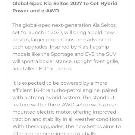
Global-Spec Kia Seltos 2027 to Get Hybrid
Power and e-AWD
The global-spec next-generation Kia Seltos,
set to launch in 2027, will bring a bold new
design, larger proportions, and advanced
tech upgrades. Inspired by Kia’s flagship
models like the Sportage and EV5, the SUV
will sport a boxier stance, upright front grille,
and taller LED tail-lamps.
It is expected to be powered by a more
efficient 1.6-litre turbo-petrol engine, paired
with a strong hybrid system. The standout
feature will be the e-AWD setup with a rear-
mounted electric motor, offering improved
traction and stability in all weather conditions.
With these upgrades, the new Seltos aims to
offer a more premium and globally