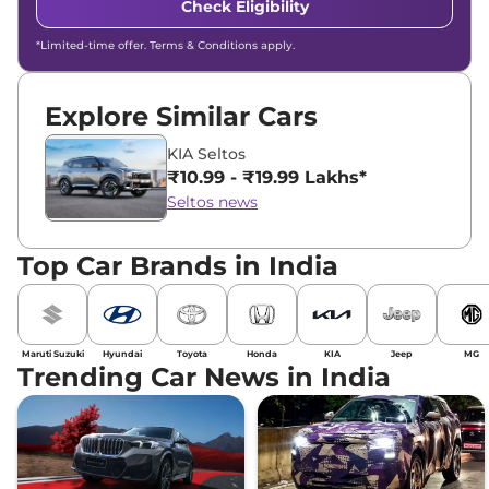
Check Eligibility
*Limited-time offer. Terms & Conditions apply.
Explore Similar Cars
KIA Seltos
₹10.99 - ₹19.99 Lakhs*
Seltos news
Top Car Brands in India
Maruti Suzuki
Hyundai
Toyota
Honda
KIA
Jeep
MG
Trending Car News in India