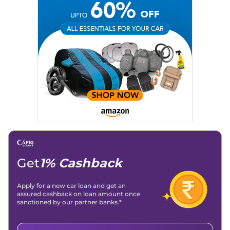
Social Media:
LinkedIn
|
Instagram
|
Twitter
|
Facebook
Email
: konica.carlelo@gmail.com
Location
: New Delhi
Get
1% Cashback
Apply for a new car loan and get an
assured cashback on loan amount once
sanctioned by our partner banks.*