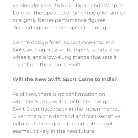
version delivers 138 hp in Japan and 127 hp in
Europe. The updated engine may offer similar
or slightly better performance figures,
depending on market-specific tuning.
On the design front, expect race-inspired
looks with aggressive bumpers, sporty alloy
wheels, and a low-slung stance that sets it
apart from the regular Swift.
Will the New Swift Sport Come to India?
As of now, there is no confirmation on
whether Suzuki will launch the new-gen
Swift Sport hatchback in the Indian market.
Given the niche demand and cost-sensitive
nature of the segment in India, its arrival
seems unlikely in the near future.