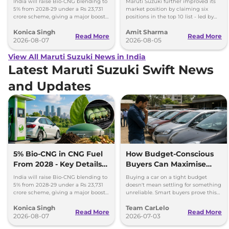
India will raise Bio-CNG blending to
Maruti Suzuki further improved its
5% from 2028-29 under a Rs 23,731
market position by claiming six
crore scheme, giving a major boost
positions in the top 10 list - led by
to CNG cars and clean fuel
models like the Wagon R, Dzire,
Konica Singh
Amit Sharma
production.
Ertiga, Swift and Fronx
Read More
Read More
2026-08-07
2026-08-05
View All Maruti Suzuki News in India
Latest Maruti Suzuki Swift News
and Updates
5% Bio-CNG in CNG Fuel
How Budget-Conscious
From 2028 - Key Details
Buyers Can Maximise
Inside
Value Without
India will raise Bio-CNG blending to
Buying a car on a tight budget
Compromising Reliability
5% from 2028-29 under a Rs 23,731
doesn't mean settling for something
crore scheme, giving a major boost
unreliable. Smart buyers prove this
to CNG cars and clean fuel
every month across India.
Konica Singh
Team CarLelo
production.
Read More
Read More
2026-08-07
2026-07-03