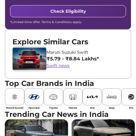
Check Eligibility
*Limited-time offer. Terms & Conditions apply.
Explore Similar Cars
Maruti Suzuki Swift
₹5.79 - ₹8.84 Lakhs*
Swift news
Top Car Brands in India
Maruti Suzuki
Hyundai
Toyota
Honda
KIA
Jeep
MG
Trending Car News in India