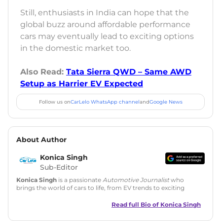
Still, enthusiasts in India can hope that the
global buzz around affordable performance
cars may eventually lead to exciting options
in the domestic market too.
Also Read:
Tata Sierra QWD – Same AWD
Setup as Harrier EV Expected
Follow us on
CarLelo WhatsApp channel
and
Google News
About Author
Konica Singh
Sub-Editor
Konica Singh
is a passionate
Automotive Journalist
who
brings the world of cars to life, from EV trends to exciting
new car launches. Backed by 7 years in content creation, she
is skilled in writing, editing, and SEO strategy that drives
Read full Bio of
Konica Singh
engagement.