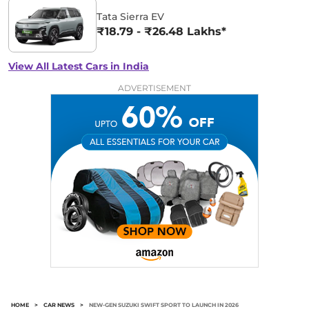
Tata Sierra EV
₹18.79 - ₹26.48 Lakhs*
View All Latest Cars in India
ADVERTISEMENT
HOME
>
CAR NEWS
>
NEW-GEN SUZUKI SWIFT SPORT TO LAUNCH IN 2026