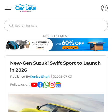
ADVERTISEMENT
New-Gen Suzuki Swift Sport to Launch
in 2026
|
Published By
Konica Singh
2025-07-03
Follow us on: