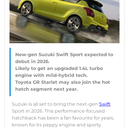
New-gen Suzuki Swift Sport expected to
debut in 2026.
Likely to get an upgraded 1.4L turbo
engine with mild-hybrid tech.
Toyota GR Starlet may also join the hot
Suzuki is all set to bring the next-gen
Swift
Sport in 2026. This performance-focused
hatchback has been a fan favourite for years,
known for its peppy engine and sporty