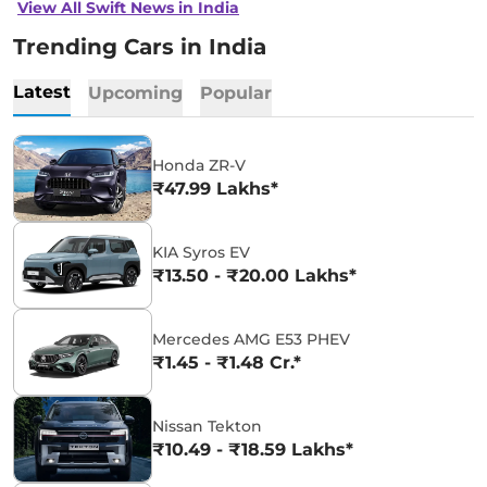
View All Swift News in India
Trending Cars in India
Latest
Upcoming
Popular
Honda ZR-V
₹47.99 Lakhs*
KIA Syros EV
₹13.50 - ₹20.00 Lakhs*
Mercedes AMG E53 PHEV
₹1.45 - ₹1.48 Cr.*
Nissan Tekton
₹10.49 - ₹18.59 Lakhs*