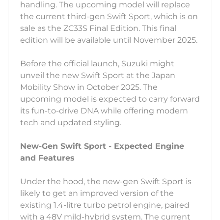
handling. The upcoming model will replace
the current third-gen Swift Sport, which is on
sale as the ZC33S Final Edition. This final
edition will be available until November 2025.
Before the official launch, Suzuki might
unveil the new Swift Sport at the Japan
Mobility Show in October 2025. The
upcoming model is expected to carry forward
its fun-to-drive DNA while offering modern
tech and updated styling.
New-Gen Swift Sport - Expected Engine
and Features
Under the hood, the new-gen Swift Sport is
likely to get an improved version of the
existing 1.4-litre turbo petrol engine, paired
with a 48V mild-hybrid system. The current