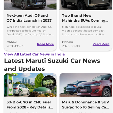
Next-gen Audi Q5 and
Two Brand New
Q7 India Launch in 2027
Mahindra SUVs Coming
Within 7 Days: Mahindra
While the next-generation Audi Q5
Mahindra is expected to reveal
BE 7
is expected to be launched by
Vision S concept based compact
Diwali 2027, the flagship Q7 SUV will
SUV and an all-new electric SUV
arrive by December, next year.
based on the BE.07 Concept on
Chhavi
Chhavi
August 15
Read More
Read More
2026-08-09
2026-08-09
View All Latest Car News in India
Latest Maruti Suzuki Car News
and Updates
5% Bio-CNG in CNG Fuel
Maruti Dominance & SUV
From 2028 - Key Details
Surge: Top 10 Selling Cars
Inside
in July 2026