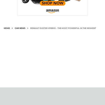
HOME
>
CAR NEWS
>
RENAULT DUSTER HYBRID - THE MOST POWERFUL IN THE SEGMENT