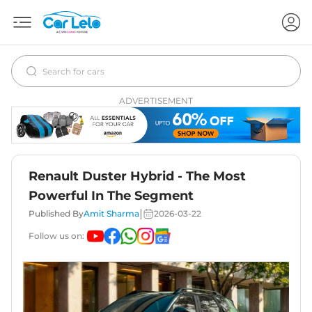
ADVERTISEMENT
Renault Duster Hybrid - The Most
Powerful In The Segment
|
Published By
Amit Sharma
2026-03-22
Follow us on: