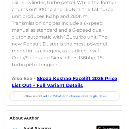
1.3L, 4-cylinder, turbo petrol. While the former
churns out 100hp and 160Nm, the 1.3L turbo
unit produces 163hp and 280Nm.
Transmission choices include a 6-speed
manual as standard and a 6-speed dual-
clutch automatic with 1.3L turbo unit. The
new Renault Duster is the most powerful
model in its category, as its direct rival
Creta/Seltos and Sierra offers 158bhp, 1.5L
turbo petrol engine.
Also See -
Skoda Kushaq Facelift 2026 Price
List Out – Full Variant Details
Follow us on
CarLelo WhatsApp channel
and
Google News
About Author
Amit Sharma