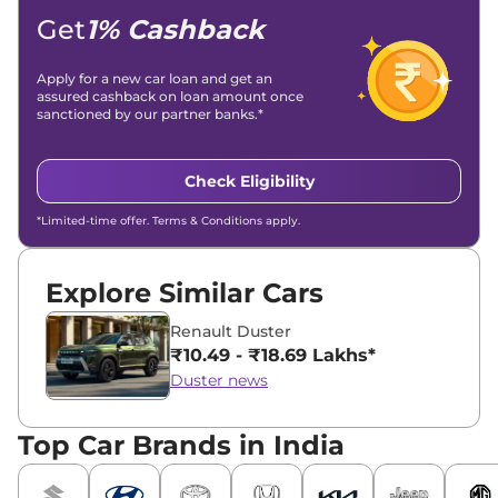
Location -
New Delhi
Get
1% Cashback
Apply for a new car loan and get an
assured cashback on loan amount once
sanctioned by our partner banks.*
Check Eligibility
*Limited-time offer. Terms & Conditions apply.
Explore Similar Cars
Renault Duster
₹10.49 - ₹18.69 Lakhs*
Duster news
Top Car Brands in India