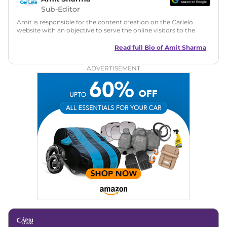
Sub-Editor
Amit is responsible for the content creation on the Carlelo
website with an objective to serve the online visitors to the
best of his abilities. He has a vast experience of over 12 years
in motoring journalism and has worked with multiple
Read full Bio of
Amit Sharma
automotive brands including CarDekho, IndiaCarNews and
Zee Network (India.com Auto)
ADVERTISEMENT
Education:
B-Tech in Information Technology (Rajasthan
Technical University)
Expertise:
Car Reviews, Live Coverage, Automobile News
Writing, Industry-Driven Automotive Blogs, Content
Strategy, On-Page SEO, and Keyword Research.
Achievements:
His SEO-driven content strategy has
significantly boosted organic traffic to our automotive news
and blogs, consistently landing stories in Google’s Top
Stories, enhancing Discover Traffic, and optimising for AI
overviews.
Social Media & Email
Linkedin
|
X (Twitter)
|
Facebook
|
Instagram
Email -
amitsharma294@gmail.com