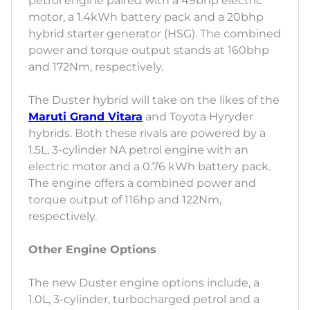
petrol engine paired with a 49bhp electric
motor, a 1.4kWh battery pack and a 20bhp
hybrid starter generator (HSG). The combined
power and torque output stands at 160bhp
and 172Nm, respectively.
The Duster hybrid will take on the likes of the
Maruti Grand Vitara
and Toyota Hyryder
hybrids. Both these rivals are powered by a
1.5L, 3-cylinder NA petrol engine with an
electric motor and a 0.76 kWh battery pack.
The engine offers a combined power and
torque output of 116hp and 122Nm,
respectively.
Other Engine Options
The new Duster engine options include, a
1.0L, 3-cylinder, turbocharged petrol and a