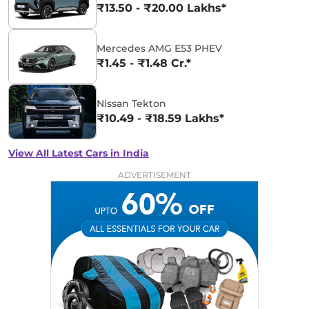
₹13.50 - ₹20.00 Lakhs*
Mercedes AMG E53 PHEV
₹1.45 - ₹1.48 Cr.*
Nissan Tekton
₹10.49 - ₹18.59 Lakhs*
View All Latest Cars in India
ADVERTISEMENT