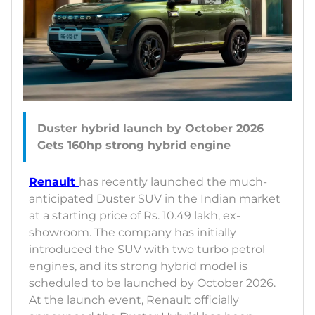
Duster hybrid launch by October 2026
Renault
has recently launched the much-
anticipated Duster SUV in the Indian market
at a starting price of Rs. 10.49 lakh, ex-
showroom. The company has initially
introduced the SUV with two turbo petrol
engines, and its strong hybrid model is
scheduled to be launched by October 2026.
At the launch event, Renault officially