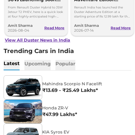
Duster Hybrid to MG
Launched at Rs 12.99
From Renault Duster Hybrid to JSW
Renault India has launched the
Hector Hawk
Lakh
Jetour T2 PHEV, here is a quick look
Duster Adventure Edition at a
at four highly-anticipated high-
starting price of Rs 12.99 lakh for the
mileage hybrid SUVs heading to
1.0L MT and up to Rs 15.39 lakh for
Amit Sharma
Amit Sharma
showrooms in coming weeks.
the 1.3L DCT.
Read More
Read More
2026-08-04
2026-07-14
View All Duster News in India
Trending Cars in India
Latest
Upcoming
Popular
Mahindra Scorpio N Facelift
₹13.69 - ₹25.49 Lakhs*
Honda ZR-V
₹47.99 Lakhs*
KIA Syros EV