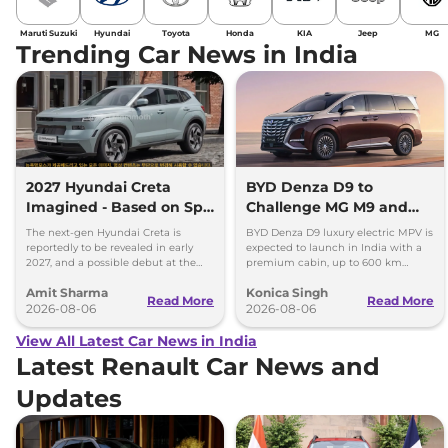
Maruti Suzuki
Hyundai
Toyota
Honda
KIA
Jeep
MG
Trending Car News in India
2027 Hyundai Creta
BYD Denza D9 to
Imagined - Based on Spy
Challenge MG M9 and
Images
Toyota Vellfire
The next-gen Hyundai Creta is
BYD Denza D9 luxury electric MPV is
reportedly to be revealed in early
expected to launch in India with a
2027, and a possible debut at the
premium cabin, up to 600 km
2027 Bharat Mobility Global Expo
range and rivals including MG M9
Amit Sharma
Konica Singh
can’t be ignored.
and Toyota Vellfire.
Read More
Read More
2026-08-06
2026-08-06
View All Latest Car News in India
Latest Renault Car News and
Updates