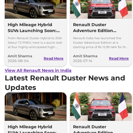
High Mileage Hybrid
Renault Duster
SUVs Launching Soon:
Adventure Edition
Duster Hybrid to MG
Launched at Rs 12.99
From Renault Duster Hybrid to JSW
Renault India has launched the
Hector Hawk
Lakh
Jetour T2 PHEV, here is a quick look
Duster Adventure Edition at a
at four highly-anticipated high-
starting price of Rs 12.99 lakh for the
mileage hybrid SUVs heading to
1.0L MT and up to Rs 15.39 lakh for
Amit Sharma
Amit Sharma
showrooms in coming weeks.
the 1.3L DCT.
Read More
Read More
2026-08-04
2026-07-14
View All Renault News in India
Latest Renault Duster News and
Updates
High Mileage Hybrid
Renault Duster
SUVs Launching Soon:
Adventure Edition