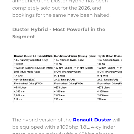
announced the Duster Hybrid has been
completely sold out for the 2026, and
bookings for the same have been halted.
Duster Hybrid - Most Powerful in the
Segment
The hybrid version of the
Renault Duster
will
be equipped with a 109bhp, 1.8L, 4-cylinder