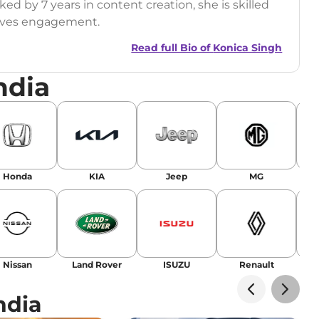
ed by 7 years in content creation, she is skilled
drives engagement.
Read full Bio of
Konica Singh
ndia
r
|
Facebook
Honda
KIA
Jeep
MG
Nissan
Land Rover
ISUZU
Renault
La
ndia