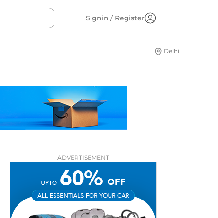
Signin / Register
Delhi
ADVERTISEMENT