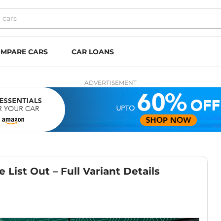
MPARE CARS
CAR LOANS
ADVERTISEMENT
 List Out – Full Variant Details