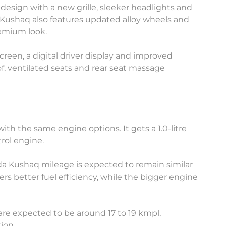
design with a new grille, sleeker headlights and
Kushaq also features updated alloy wheels and
remium look.
creen, a digital driver display and improved
f, ventilated seats and rear seat massage
th the same engine options. It gets a 1.0-litre
trol engine.
da Kushaq mileage is expected to remain similar
ers better fuel efficiency, while the bigger engine
are expected to be around 17 to 19 kmpl,
ion.