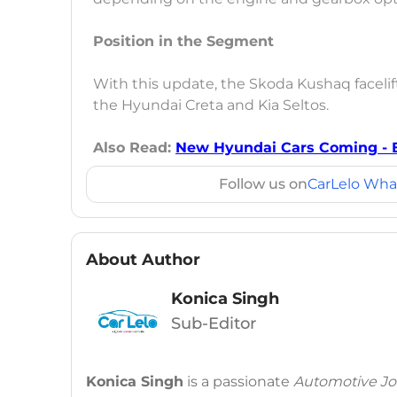
Position in the Segment
With this update, the Skoda Kushaq facelift 
the Hyundai Creta and Kia Seltos.
Also Read:
New Hyundai Cars Coming - E
Follow us on
CarLelo Wha
About Author
Konica Singh
Sub-Editor
Konica Singh
is a passionate
Automotive Jou