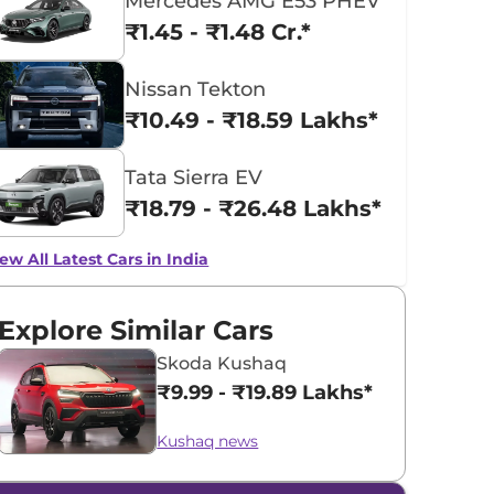
Mercedes AMG E53 PHEV
₹1.45 - ₹1.48 Cr.*
Nissan Tekton
₹10.49 - ₹18.59 Lakhs*
Tata Sierra EV
₹18.79 - ₹26.48 Lakhs*
ew All Latest Cars in India
Explore Similar Cars
Skoda Kushaq
₹9.99 - ₹19.89 Lakhs*
Kushaq news