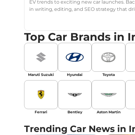
EV trends to exciting new car launches. Back
in writing, editing, and SEO strategy that 
Education
: MA English (Delhi University)
Top Car Brands in I
Social Media:
LinkedIn
|
Instagram
|
Twitte
Email
: konica.carlelo@gmail.com
Location
: New Delhi
Maruti Suzuki
Hyundai
Toyota
Ferrari
Bentley
Aston Martin
Trending Car News in I