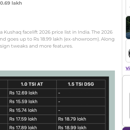
10.69 lakh
a Kushaq facelift 2026 price list in India. The 2026
and goes up to Rs 18.99 lakh (ex-showroom). Along
esign tweaks and more features.
Vi