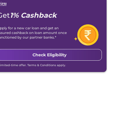
Get
1% Cashback
pply for a new car loan and get an
ssured cashback on loan amount once
anctioned by our partner banks.*
Check Eligibility
Limited-time offer. Terms & Conditions apply.