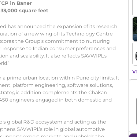
TCP in Baner
ed has announced the expansion of its research
ration of a new wing of its Technology Centre
rscores the Group’s commitment to nurturing
per response to Indian consumer preferences and
n and scalability. It also reflects SAVWIPL’s
rld.’
Vi
n a prime urban location within Pune city limits. It
ent, platform engineering, software solutions,
s strategic addition complements the Chakan
er 450 engineers engaged in both domestic and
up’s global R&D ecosystem and acting as the
ngthens SAVWIPL’s role in global automotive
s, supports export markets, and upholds the