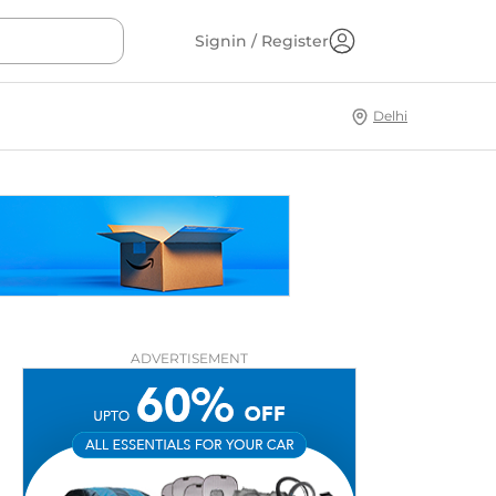
Signin / Register
Delhi
ADVERTISEMENT