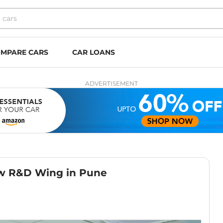
MPARE CARS
CAR LOANS
ADVERTISEMENT
w R&D Wing in Pune