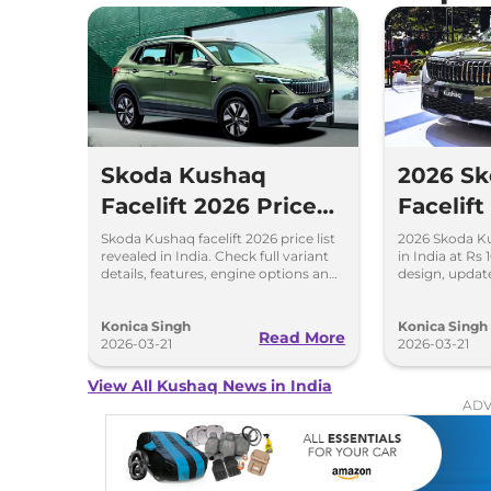
Skoda Kushaq
2026 S
Facelift 2026 Price
Facelif
List Out – Full
Price, 
Skoda Kushaq facelift 2026 price list
2026 Skoda Ku
revealed in India. Check full variant
in India at Rs
Variant Details
Details
details, features, engine options and
design, updat
expected mileage.
turbo petrol e
Konica Singh
Konica Singh
Read More
2026-03-21
2026-03-21
View All Kushaq News in India
ADV