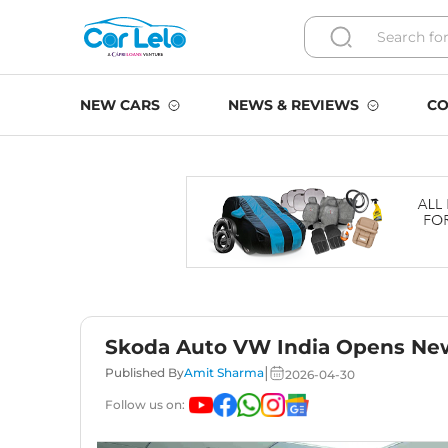
NEW CARS
NEWS & REVIEWS
CO
Skoda Auto VW India Opens Ne
|
Published By
Amit Sharma
2026-04-30
Follow us on: