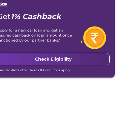
Get
1% Cashback
pply for a new car loan and get an
ssured cashback on loan amount once
anctioned by our partner banks.*
Check Eligibility
Limited-time offer. Terms & Conditions apply.