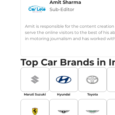
Amit Sharma
Sub-Editor
Amit is responsible for the content creation
serve the online visitors to the best of his ab
in motoring journalism and has worked wit
CarDekho, IndiaCarNews and Zee Network (
Education:
B-Tech in Information Technolog
Top Car Brands in I
Expertise:
Car Reviews, Live Coverage, Aut
Automotive Blogs, Content Strategy, On-P
Achievements:
His SEO-driven content strat
our automotive news and blogs, consistently 
Maruti Suzuki
Hyundai
Toyota
enhancing Discover Traffic, and optimising f
Social Media & Email