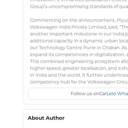
Group’s uncompromising standards of qualit
Commenting on the announcement, Piyush
Volkswagen India Private Limited, said, “T
another important milestone in our India 
additional capacity in a dynamic urban loc
our Technology Centre Pune in Chakan. As p
expand its competencies in digitalization,
This combined engineering ecosystem allows
higher speed, greater localisation, and a
in India and the world. It further underlin
competency hub for the Volkswagen Grou
Follow us on
CarLelo Wha
About Author