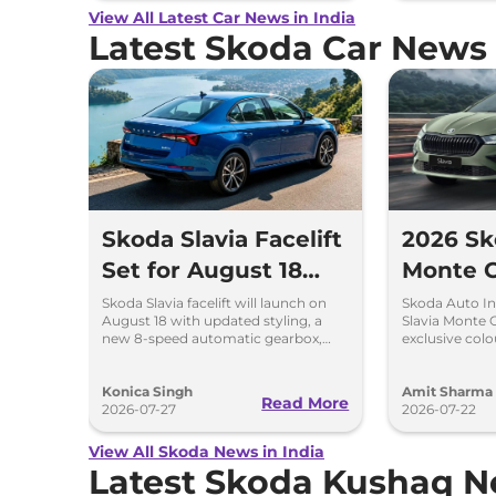
View All Latest Car News in India
Latest Skoda Car News
Skoda Slavia Facelift
2026 Sk
Set for August 18
Monte C
Launch – New 8-
Launch
Skoda Slavia facelift will launch on
Skoda Auto In
August 18 with updated styling, a
Slavia Monte 
Speed Automatic
New Co
new 8-speed automatic gearbox,
exclusive colo
more features and the same turbo-
Green and Ste
and More
petrol engines.
Konica Singh
Amit Sharma
Read More
2026-07-27
2026-07-22
View All Skoda News in India
Latest Skoda Kushaq 