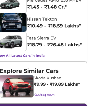
Mercedes AMG E53 PHEV
₹1.45 - ₹1.48 Cr.*
Nissan Tekton
₹10.49 - ₹18.59 Lakhs*
Tata Sierra EV
₹18.79 - ₹26.48 Lakhs*
ew All Latest Cars in India
Explore Similar Cars
Skoda Kushaq
₹9.99 - ₹19.89 Lakhs*
Kushaq news