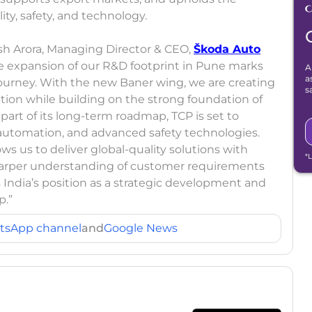
y, safety, and technology.
 Arora, Managing Director & CEO,
Škoda Auto
he expansion of our R&D footprint in Pune marks
A
a
journey. With the new Baner wing, we are creating
s
ation while building on the strong foundation of
art of its long-term roadmap, TCP is set to
 automation, and advanced safety technologies.
 us to deliver global-quality solutions with
*
 sharper understanding of customer requirements
es India’s position as a strategic development and
p.”
tsApp channel
and
Google News