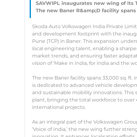
SAVWIPL inaugurates new wing of its 
Skoda Auto Volkswagen India Private Limit
and development footprint with the inaugu
Pune (TCP) in Baner. This expansion unde
local engineering talent, enabling a shar
market trends, and ensuring faster adaptatio
vision of ‘Make in India, for India and the wo
The new Baner facility spans 33,000 sq. ft. i
is dedicated to advanced vehicle developm
and sustainable mobility innovations. Thi
plant, bringing the total workforce to ov
international projects.
As an integral part of the Volkswagen Gro
‘Voice of India,’ the new wing further stre
innovation. It enhances localisation effort