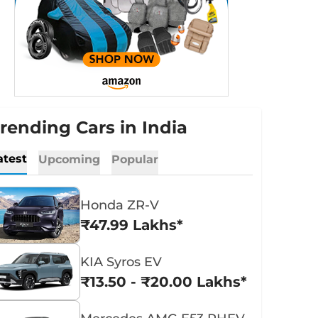
rending Cars in India
atest
Upcoming
Popular
Honda ZR-V
₹47.99 Lakhs*
KIA Syros EV
₹13.50 - ₹20.00 Lakhs*