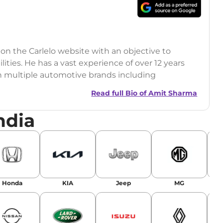
 on the Carlelo website with an objective to
ilities. He has a vast experience of over 12 years
h multiple automotive brands including
India.com Auto)
Read full Bio of
Amit Sharma
y (Rajasthan Technical University)
ndia
omobile News Writing, Industry-Driven
age SEO, and Keyword Research.
egy has significantly boosted organic traffic to
landing stories in Google’s Top Stories,
Honda
KIA
Jeep
MG
or AI overviews.