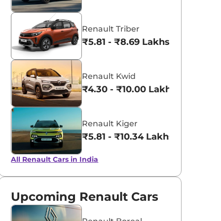
Renault Triber
₹5.81 - ₹8.69 Lakhs*
Renault Kwid
₹4.30 - ₹10.00 Lakhs*
Renault Kiger
₹5.81 - ₹10.34 Lakhs*
All Renault Cars in India
Upcoming Renault Cars