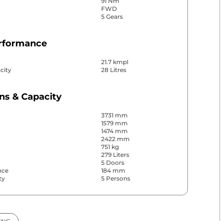
91 Nm
FWD
5 Gears
erformance
21.7 kmpl
city
28 Litres
ns & Capacity
3731 mm
1579 mm
1474 mm
2422 mm
751 kg
279 Liters
5 Doors
nce
184 mm
ty
5 Persons
& Convenience