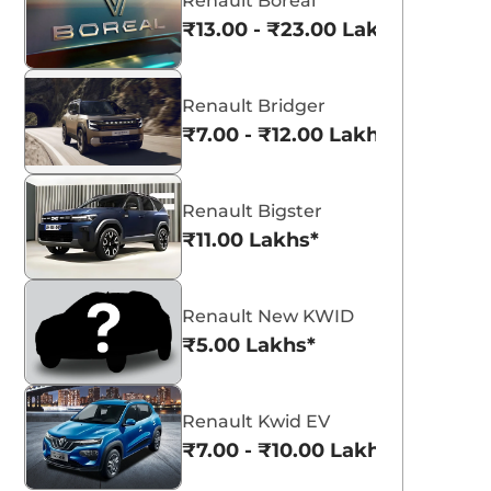
Renault Boreal
₹13.00 - ₹23.00 Lakhs*
Renault Bridger
₹7.00 - ₹12.00 Lakhs*
Renault Bigster
₹11.00 Lakhs*
Renault New KWID
₹5.00 Lakhs*
Renault Kwid EV
₹7.00 - ₹10.00 Lakhs*