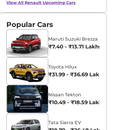
View All
Renault Upcoming Cars
Popular Cars
Maruti Suzuki Brezza
₹7.40 - ₹13.71 Lakhs*
Toyota Hilux
₹31.99 - ₹36.69 Lakhs*
Nissan Tekton
₹10.49 - ₹18.59 Lakhs*
Tata Sierra EV