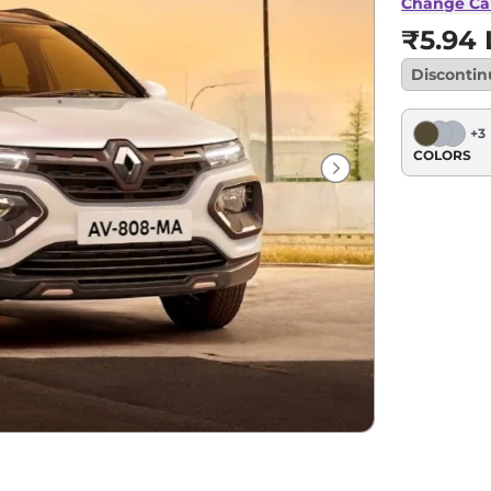
Change Ca
₹5.94 
Disconti
+
3
COLORS