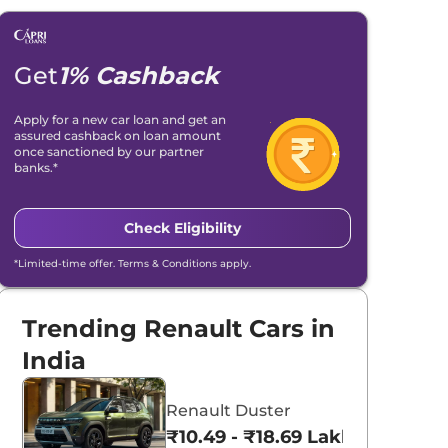
Get
1% Cashback
Apply for a new car loan and get an
assured cashback on loan amount
once sanctioned by our partner
banks.*
Check Eligibility
*Limited-time offer. Terms & Conditions apply.
Trending Renault Cars in
India
Renault Duster
₹10.49 - ₹18.69 Lakhs*