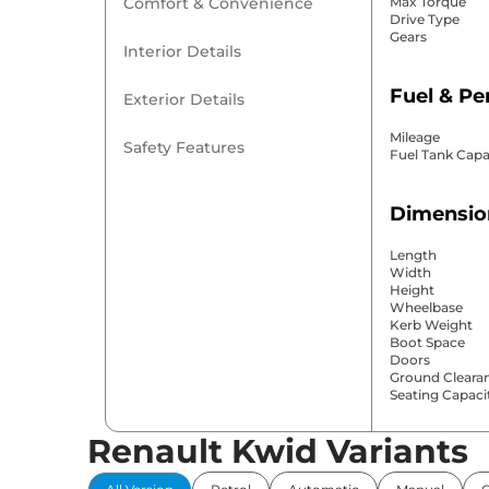
Comfort & Convenience
Max Torque
Drive Type
Gears
Interior Details
Fuel & P
Exterior Details
Mileage
Safety Features
Fuel Tank Capa
Dimensio
Length
Width
Height
Wheelbase
Kerb Weight
Boot Space
Doors
Ground Cleara
Seating Capaci
Renault Kwid Variants
Comfort 