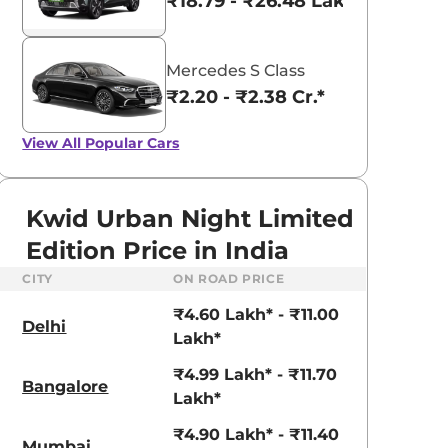
₹18.79 - ₹26.48 Lakhs*
Mercedes S Class
₹2.20 - ₹2.38 Cr.*
View All
Popular Cars
Kwid Urban Night Limited
Edition Price in India
CITY
ON ROAD PRICE
₹4.60 Lakh* - ₹11.00
Delhi
Lakh*
₹4.99 Lakh* - ₹11.70
Bangalore
Lakh*
aruti Suzuki Alto K10
Tata Nexon
₹4.90 Lakh* - ₹11.40
Mumbai