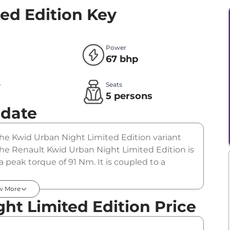
ed Edition
Key
Power
67 bhp
e
Seats
l
5 persons
pdate
 The Kwid Urban Night Limited Edition variant
The Renault Kwid Urban Night Limited Edition is
 peak torque of 91 Nm. It is coupled to a
w More
ht Limited Edition Price