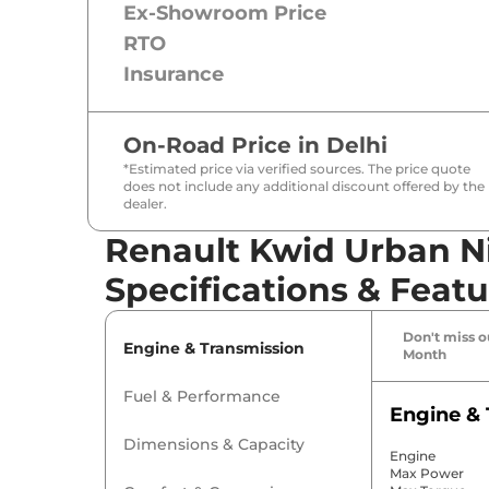
Ex-Showroom Price
RTO
Insurance
On-Road Price in
Delhi
*Estimated price via verified sources. The price quote
does not include any additional discount offered by the
dealer.
Renault Kwid Urban Ni
Specifications & Featu
Don't miss ou
Engine & Transmission
Month
Fuel & Performance
Engine & 
Dimensions & Capacity
Engine
Max Power