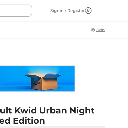
Signin / Register
Delhi
ult Kwid Urban Night
ed Edition