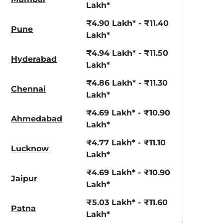
3.70 - ₹5.96 Lakhs*
₹8.00 - ₹15.60 Lakhs
Lakh*
View Offers
View Offers
₹4.90 Lakh* - ₹11.40
Pune
Lakh*
₹4.94 Lakh* - ₹11.50
Hyderabad
Lakh*
₹4.86 Lakh* - ₹11.30
Chennai
Lakh*
₹4.69 Lakh* - ₹10.90
Ahmedabad
Lakh*
₹4.77 Lakh* - ₹11.10
Metal Mustard
Fiery Red
Lucknow
Lakh*
₹4.69 Lakh* - ₹10.90
Jaipur
Lakh*
₹5.03 Lakh* - ₹11.60
Patna
Lakh*