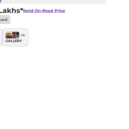
r
Lakhs*
Kwid
On-Road Price
nued
+
4
GALLERY