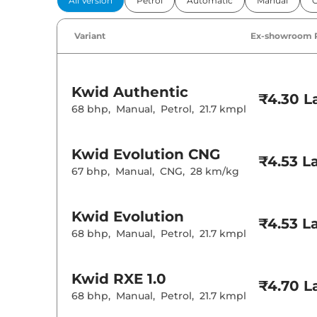
All Version
Petrol
Automatic
Manual
Power Windo
Parking Sensor
Air Conditione
Variant
Ex-showroom 
Height Adjusta
Speed Sensing
Seat Belt Remi
Kwid
Authentic
₹4.30 L
68 bhp
,
Manual
,
Petrol
,
21.7 kmpl
Interior D
Interior Color
Leather Wrapp
Kwid
Evolution CNG
₹4.53 L
Upholstery Ty
67 bhp
,
Manual
,
CNG
,
28 km/kg
Instrument Cl
Distance To E
Clock
12 Volt Power 
Kwid
Evolution
₹4.53 L
68 bhp
,
Manual
,
Petrol
,
21.7 kmpl
Exterior D
Tyre Size
Kwid
RXE 1.0
Body Colored
₹4.70 L
Headlight Type
68 bhp
,
Manual
,
Petrol
,
21.7 kmpl
Daytime Runni
Tail Lights