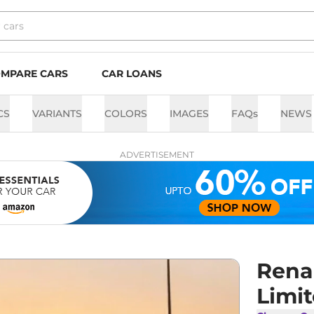
MPARE CARS
CAR LOANS
CS
VARIANTS
COLORS
IMAGES
FAQs
NEWS
ADVERTISEMENT
Rena
Limit