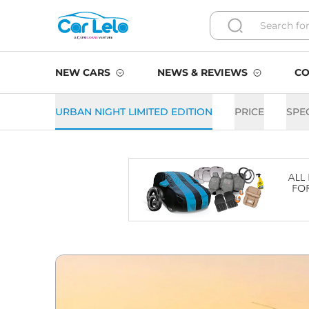
NEW CARS
NEWS & REVIEWS
CO
URBAN NIGHT LIMITED EDITION
PRICE
SPE