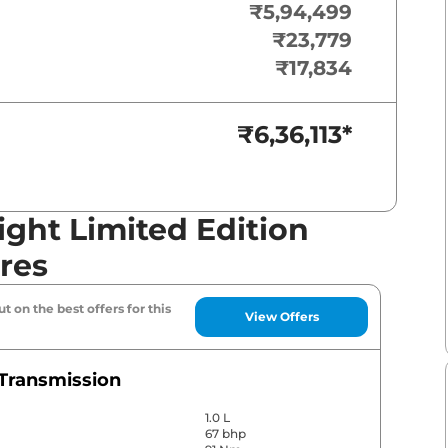
₹5,94,499
₹23,779
₹17,834
₹6,36,113
*
ght Limited Edition
res
t on the best offers for this
View Offers
Transmission
1.0 L
67 bhp