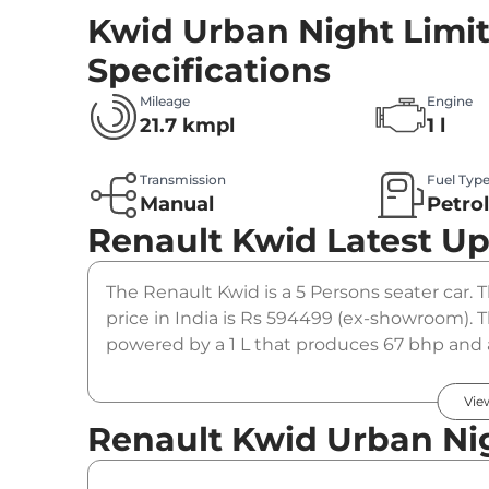
Kwid Urban Night Limit
Specifications
Mileage
Engine
21.7 kmpl
1 l
Transmission
Fuel Typ
Manual
Petro
Renault Kwid
Latest U
The Renault Kwid is a 5 Persons seater car.
price in India is Rs 594499 (ex-showroom). 
powered by a 1 L that produces 67 bhp and a
manual gearbox option.
Vie
Renault Kwid Urban Nig