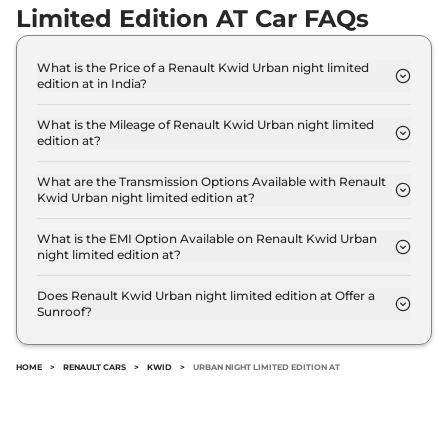
Limited Edition AT Car FAQs
What is the Price of a Renault Kwid Urban night limited
edition at in India?
The price of Renault Kwid Urban night limited
edition at is ₹ 6.4 Lakh (ex-showroom).
What is the Mileage of Renault Kwid Urban night limited
edition at?
The Renault Kwid Urban night limited edition at
delivers a mileage of 22 kmpl.
What are the Transmission Options Available with Renault
Kwid Urban night limited edition at?
The Renault Kwid Urban night limited edition at
offers AUTO transmission options.
What is the EMI Option Available on Renault Kwid Urban
night limited edition at?
The Renault Kwid Urban night limited edition at
EMI starts at ₹ 6,283 per month for a tenure of 7
Does Renault Kwid Urban night limited edition at Offer a
Sunroof?
years @8.8% interest rate..
No.
HOME
>
RENAULT CARS
>
KWID
>
URBAN NIGHT LIMITED EDITION AT