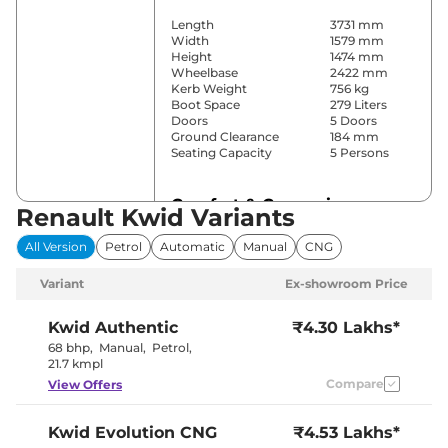
Length
3731 mm
Width
1579 mm
Height
1474 mm
Wheelbase
2422 mm
Kerb Weight
756 kg
Boot Space
279 Liters
Doors
5 Doors
Ground Clearance
184 mm
Seating Capacity
5 Persons
Comfort & Convenience
Renault Kwid Variants
Power Windows
Front & Rear
All Version
Petrol
Automatic
Manual
CNG
Parking Sensors
Rear
Yes (Manual
Variant
Ex-showroom Price
Air Conditioner
Air
Conditioner)
Height Adjustable Driver
4 way
Kwid
Authentic
₹4.30 Lakhs*
Seat
68 bhp
,
Manual
,
Petrol
,
Speed Sensing Door Lock
Yes
21.7 kmpl
Seat Belt Reminder
Yes
Compare
View Offers
Interior Details
Kwid
Evolution CNG
₹4.53 Lakhs*