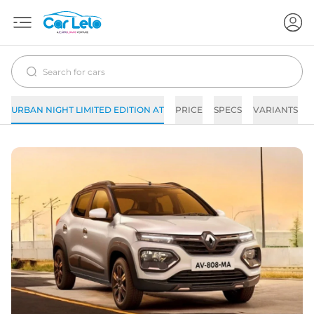
URBAN NIGHT LIMITED EDITION AT
PRICE
SPECS
VARIANTS