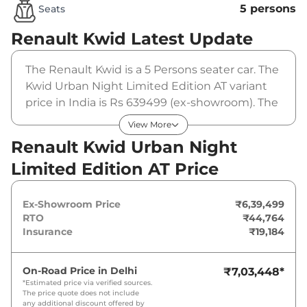
5 persons
Seats
Renault Kwid
Latest Update
The Renault Kwid is a 5 Persons seater car. The
Kwid Urban Night Limited Edition AT variant
price in India is Rs 639499 (ex-showroom). The
Renault Kwid Urban Night Limited Edition AT
View More
is powered by a 1 L that produces 67 bhp and a
Renault Kwid Urban Night
peak torque of 91 Nm. It is coupled to a
Limited Edition AT Price
automatic gearbox option.
Ex-Showroom Price
₹6,39,499
RTO
₹44,764
Insurance
₹19,184
On-Road Price in
Delhi
₹7,03,448
*
*Estimated price via verified sources.
The price quote does not include
any additional discount offered by