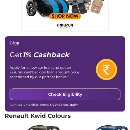
Compare
View Offers
Kwid
Techno
₹5.00 Lakhs*
68 bhp
,
Manual
,
Petrol
,
21.7 kmpl
Compare
View Offers
Kwid
CLIMBER 1.0
₹5.15 Lakhs*
Get
1% Cashback
68 bhp
,
Manual
,
Petrol
,
21.7 kmpl
Compare
View Offers
Apply for a new car loan and get an
assured cashback on loan amount once
sanctioned by our partner banks.*
Kwid
Climber CNG
₹5.15 Lakhs*
67 bhp
,
Manual
,
CNG
,
21.0 km/kg
Check Eligibility
Compare
View Offers
*Limited-time offer. Terms & Conditions apply.
Kwid
RXL (O) 1.0 AT
₹5.45 Lakhs*
68 bhp
,
Automatic
,
Petrol
,
Renault Kwid Colours
22 kmpl
Compare
View Offers