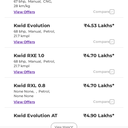
67 bhp
,
Manual
,
CNG
,
Interior Color Theme
Black
28 km/kg
Leather Wrapped Steering
Yes
Wheel
Compare
View Offers
Upholstery Type
Fabric
Instrument Cluster
Digital
Kwid
Evolution
₹4.53 Lakhs*
Speedometer
Distance To Empty
Yes
68 bhp
,
Manual
,
Petrol
,
Clock
Digital
21.7 kmpl
Gear Indicator
Yes
Compare
View Offers
12 Volt Power Socket
Yes
Kwid
RXE 1.0
₹4.70 Lakhs*
Exterior Details
68 bhp
,
Manual
,
Petrol
,
21.7 kmpl
Tyre Size
165/70 R14
Compare
View Offers
Electrically
Body Colored ORVM
Adjustable
Headlight Type
Halogen
Kwid
RXL 0.8
₹4.70 Lakhs*
Daytime Running Lights
LED
None None
,
,
Petrol
,
Tail Lights
LED
None None
Roof Mounted Antenna
Yes
Compare
View Offers
Safety Features
Kwid
Evolution AT
₹4.90 Lakhs*
68 bhp
,
Automatic
,
Air Bags
Petrol
,
2 Airbags
22 kmpl
Central Locking
Remote
View More