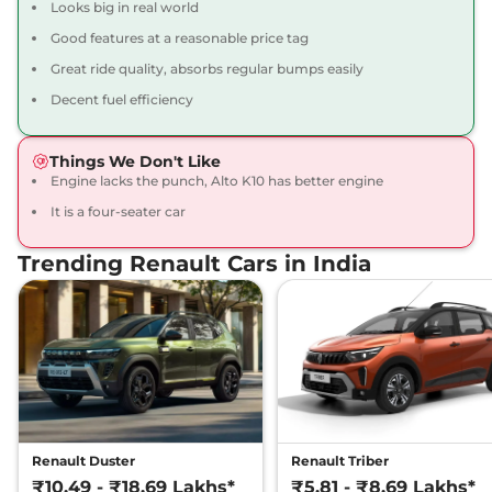
Looks big in real world
Kwid
Urban Night
₹5.94 Lakhs*
Good features at a reasonable price tag
Limited Edition
Great ride quality, absorbs regular bumps easily
67 bhp
,
Manual
,
Petrol
,
21.7 kmpl
Decent fuel efficiency
Compare
View Offers
Things We Don't Like
Kwid
RXT 1.0 AT
₹5.95 Lakhs*
Engine lacks the punch, Alto K10 has better engine
68 bhp
,
Automatic
,
Petrol
,
22 kmpl
It is a four-seater car
Compare
View Offers
Trending Renault Cars in India
Kwid
CLIMBER 1.0 AT
₹5.99 Lakhs*
Dual Tone
68 bhp
,
Automatic
,
Petrol
,
22 kmpl
Compare
View Offers
Kwid
Urban Night
₹6.39 Lakhs*
Limited Edition AT
Renault Duster
Renault Triber
67 bhp
,
Automatic
,
Petrol
,
₹10.49 - ₹18.69 Lakhs*
₹5.81 - ₹8.69 Lakhs*