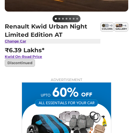
Renault Kwid Urban Night
+
3
+
4
COLORS
GALLERY
Limited Edition AT
Change Car
₹6.39 Lakhs*
Kwid
On-Road Price
Discontinued
ADVERTISEMENT