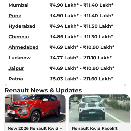
Mumbai
₹4.90 Lakh* - ₹11.40 Lakh*
Pune
₹4.90 Lakh* - ₹11.40 Lakh*
Hyderabad
₹4.94 Lakh* - ₹11.50 Lakh*
Chennai
₹4.86 Lakh* - ₹11.30 Lakh*
Ahmedabad
₹4.69 Lakh* - ₹10.90 Lakh*
Lucknow
₹4.77 Lakh* - ₹11.10 Lakh*
Jaipur
₹4.69 Lakh* - ₹10.90 Lakh*
Patna
₹5.03 Lakh* - ₹11.60 Lakh*
Renault News & Updates
New 2026 Renault Kwid –
Renault Kwid Facelift