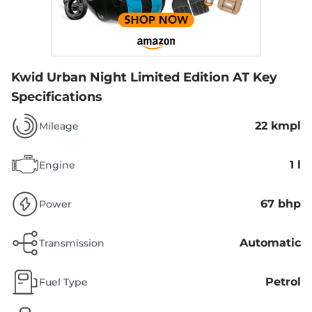
Kwid Urban Night Limited Edition AT
Key
Specifications
22 kmpl
Mileage
1 l
Engine
67 bhp
Power
Automatic
Transmission
Petrol
Fuel Type