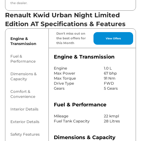
the dealer.
Renault Kwid Urban Night Limited
Edition AT Specifications & Features
Don't miss out on
Engine &
the best offers for
View Offers
this Month
Transmission
Fuel &
Engine & Transmission
Performance
Engine
1.0 L
Max Power
67 bhp
Dimensions &
Max Torque
91 Nm
Capacity
Drive Type
FWD
Gears
5 Gears
Comfort &
Convenience
Fuel & Performance
Interior Details
Mileage
22 kmpl
Fuel Tank Capacity
28 Litres
Exterior Details
Safety Features
Dimensions & Capacity