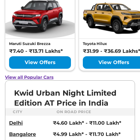
Maruti Suzuki Brezza
Toyota Hilux
₹7.40 - ₹13.71 Lakhs*
₹31.99 - ₹36.69 Lakhs
View Offers
View Offers
View all Popular Cars
Kwid Urban Night Limited
Edition AT Price in India
CITY
ON ROAD PRICE
Delhi
₹4.60 Lakh* - ₹11.00 Lakh*
Bangalore
₹4.99 Lakh* - ₹11.70 Lakh*