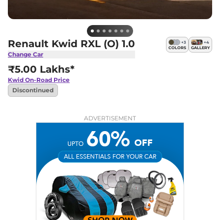
Renault Kwid RXL (O) 1.0
+
3
+
4
COLORS
GALLERY
Change Car
₹5.00 Lakhs*
Kwid
On-Road Price
Discontinued
ADVERTISEMENT