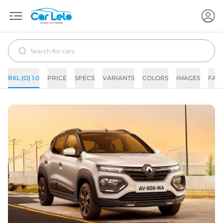
RXL (O) 1.0
PRICE
SPECS
VARIANTS
COLORS
IMAGES
FAQ