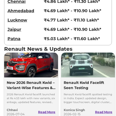
Chennai
₹4.86 Lakh* - ₹11.30 Lakh*
Ahmedabad
₹4.69 Lakh* - ₹10.90 Lakh*
Lucknow
₹4.77 Lakh* - ₹11.10 Lakh*
Jaipur
₹4.69 Lakh* - ₹10.90 Lakh*
Patna
₹5.03 Lakh* - ₹11.60 Lakh*
Renault News & Updates
New 2026 Renault Kwid –
Renault Kwid Facelift
Variant-Wise Features &
Seen Testing
Prices Explained
2026 Renault Kwid facelift launched
Renault Kwid facelift spotted testing
at Rs 4.53 lakh with new variants, six
in India. Expect updated design,
airbags, updated features, revised
bigger touchscreen, digital cluster,
prices and unchanged petrol
and same 1.0L petrol engine with
Chhavi
Konica Singh
engine.
MT and AMT options.
Read More
Read More
2026-07-04
2026-02-15