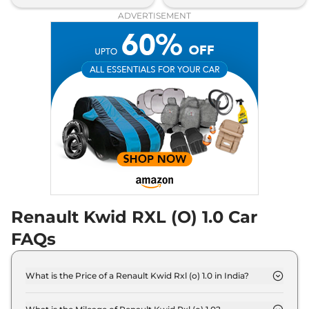
ADVERTISEMENT
Renault Kwid RXL (O) 1.0 Car
FAQs
What is the Price of a Renault Kwid Rxl (o) 1.0 in India?
The price of Renault Kwid Rxl (o) 1.0 is ₹ 5.0 Lakh
(ex-showroom).