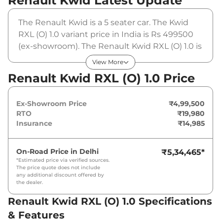
Renault Kwid
Latest Update
The Renault Kwid is a 5 seater car. The Kwid
RXL (O) 1.0 variant price in India is Rs 499500
(ex-showroom). The Renault Kwid RXL (O) 1.0 is
powered by a 1 L that produces 68 bhp and a
View More
peak torque of 92.5 Nm. It is coupled to a
Renault Kwid RXL (O) 1.0 Price
manual gearbox option.
Ex-Showroom Price
₹4,99,500
RTO
₹19,980
Insurance
₹14,985
On-Road Price in
Delhi
₹5,34,465
*
*Estimated price via verified sources.
The price quote does not include
any additional discount offered by
the dealer.
Renault Kwid RXL (O) 1.0 Specifications
& Features