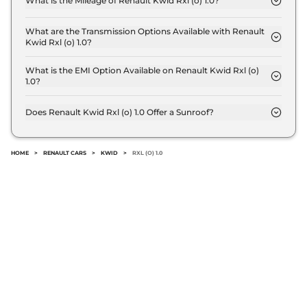
What is the Mileage of Renault Kwid Rxl (o) 1.0?
The Renault Kwid Rxl (o) 1.0 delivers a mileage of
21.7 kmpl.
What are the Transmission Options Available with Renault
Kwid Rxl (o) 1.0?
The Renault Kwid Rxl (o) 1.0 offers Manual
transmission options.
What is the EMI Option Available on Renault Kwid Rxl (o)
1.0?
The Renault Kwid Rxl (o) 1.0 EMI starts at ₹ 4,907
per month for a tenure of 7 years @8.8% interest
Does Renault Kwid Rxl (o) 1.0 Offer a Sunroof?
rate..
No.
HOME
>
RENAULT CARS
>
KWID
>
RXL (O) 1.0