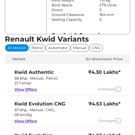
Kerb Weight
751 kg
Boot Space
279 Litres
Doors
5
Ground Clearance
184 mm
Seating Capacity
5
Comfort & Convenience
Renault Kwid Variants
Power Windows
Front
All Version
Petrol
Automatic
Manual
CNG
Parking Sensors
Rear
Air Conditioner
Manual
Variant
Ex-showroom Price
Height Adjustable Driver
4 way
Seat
Electric Sunroof
No
Kwid
Authentic
₹4.30 Lakhs*
Rear Reading Lamp
No
68 bhp
,
Manual
,
Petrol
,
Speed Sensing Door Lock
Yes
21.7 kmpl
Seat Belt Reminder
Yes
Compare
View Offers
Interior Details
Kwid
Evolution CNG
₹4.53 Lakhs*
67 bhp
,
Manual
,
CNG
,
Interior Color Theme
Black
28 km/kg
Interior Ambient Lights
No
Leather Wrapped Steering
Compare
No
View Offers
Wheel
Upholstery Type
Fabric