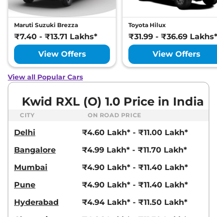
Maruti Suzuki Brezza
Toyota Hilux
₹7.40 - ₹13.71 Lakhs*
₹31.99 - ₹36.69 Lakhs
View Offers
View Offers
View all Popular Cars
Kwid RXL (O) 1.0 Price in India
CITY
ON ROAD PRICE
Delhi
₹4.60 Lakh* - ₹11.00 Lakh*
Bangalore
₹4.99 Lakh* - ₹11.70 Lakh*
Mumbai
₹4.90 Lakh* - ₹11.40 Lakh*
Pune
₹4.90 Lakh* - ₹11.40 Lakh*
Hyderabad
₹4.94 Lakh* - ₹11.50 Lakh*