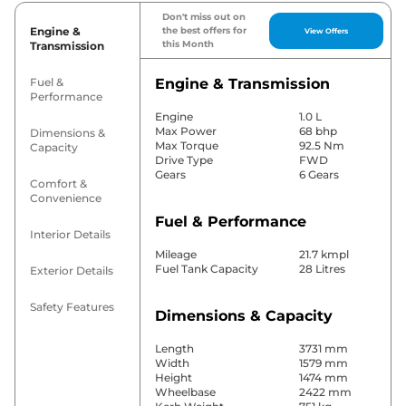
Don't miss out on
Engine &
the best offers for
View Offers
this Month
Transmission
Fuel &
Engine & Transmission
Performance
Engine
1.0 L
Max Power
68 bhp
Dimensions &
Max Torque
92.5 Nm
Capacity
Drive Type
FWD
Gears
6 Gears
Comfort &
Convenience
Fuel & Performance
Interior Details
Mileage
21.7 kmpl
Fuel Tank Capacity
28 Litres
Exterior Details
Safety Features
Dimensions & Capacity
Length
3731 mm
Width
1579 mm
Height
1474 mm
Wheelbase
2422 mm