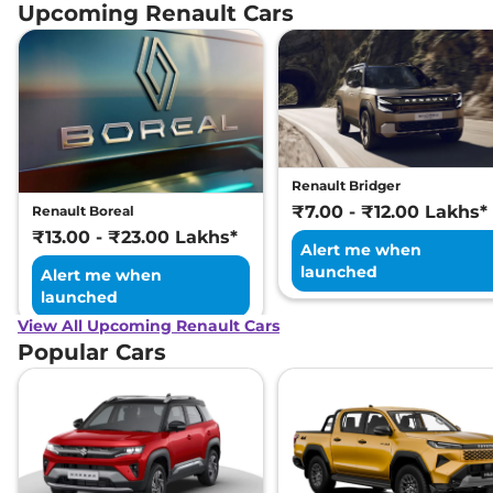
Petrol CVT
Upcoming Renault Cars
99 bhp
,
Automatic
,
Petrol
,
18.24 kmpl
Compare
View Offers
Renault Bridger
₹7.00 - ₹12.00 Lakhs*
Renault Boreal
₹13.00 - ₹23.00 Lakhs*
Alert me when
launched
Alert me when
launched
View All Upcoming Renault Cars
Popular Cars