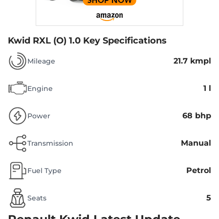
Kwid RXL (O) 1.0
Key Specifications
21.7 kmpl
Mileage
1 l
Engine
68 bhp
Power
Manual
Transmission
Petrol
Fuel Type
5
Seats