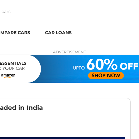
MPARE CARS
CAR LOANS
ADVERTISEMENT
aded in India