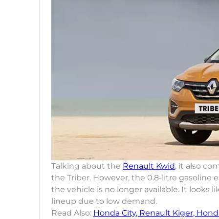
Talking about the
Renault Kwid
, it also c
the Triber. However, the 0.8-litre gasoline 
the vehicle is no longer available. It look
lineup due to low demand.
Read Also:
Honda City, Renault Kiger, Honda