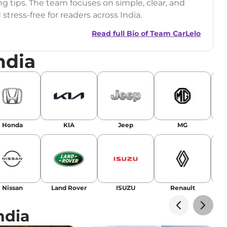
ng tips. The team focuses on simple, clear, and
tress-free for readers across India.
Read full Bio of
Team CarLelo
ndia
Honda
KIA
Jeep
MG
Nissan
Land Rover
ISUZU
Renault
La
ndia