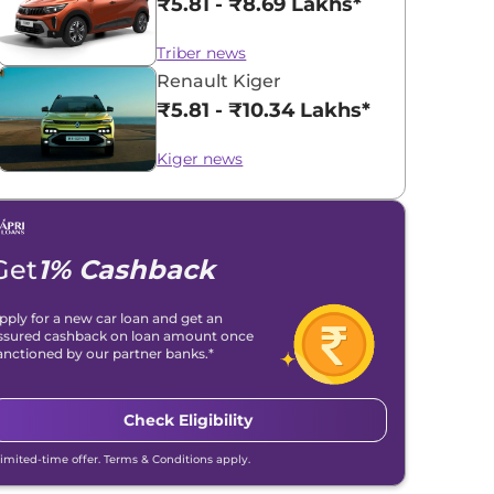
₹5.81 - ₹8.69 Lakhs*
Triber news
Renault Kiger
₹5.81 - ₹10.34 Lakhs*
Kiger news
Get
1% Cashback
pply for a new car loan and get an
ssured cashback on loan amount once
anctioned by our partner banks.*
Check Eligibility
Limited-time offer. Terms & Conditions apply.