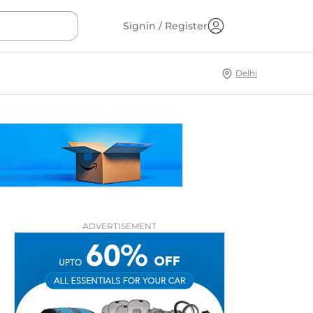
Signin / Register
Delhi
ADVERTISEMENT