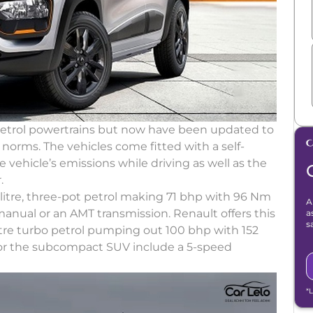
petrol powertrains but now have been updated to
orms. The vehicles come fitted with a self-
e vehicle’s emissions while driving as well as the
.
itre, three-pot petrol making 71 bhp with 96 Nm
A
anual or an AMT transmission. Renault offers this
a
s
-litre turbo petrol pumping out 100 bhp with 152
for the subcompact SUV include a 5-speed
*