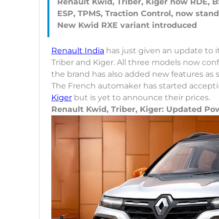
Renault Kwid, Triber, Kiger now RDE, B
ESP, TPMS, Traction Control, now stand
Renault India
has just given an update to i
Triber and Kiger. All three models now c
the brand has also added new features as 
The French automaker has started acceptin
Kiger
but is yet to announce their prices.
Renault Kwid, Triber, Kiger: Updated Po