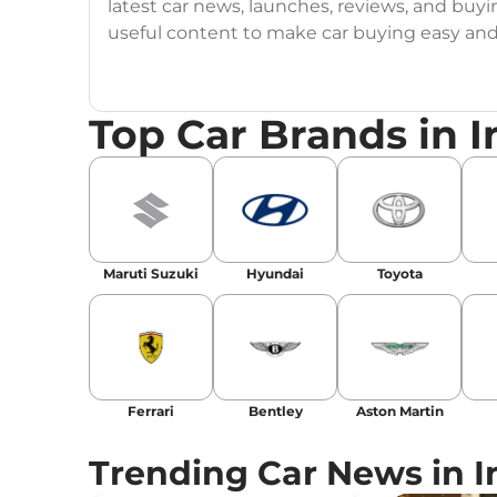
latest car news, launches, reviews, and buyi
useful content to make car buying easy and s
Top Car Brands in I
Maruti Suzuki
Hyundai
Toyota
Ferrari
Bentley
Aston Martin
Trending Car News in I