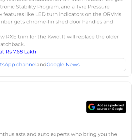
lectronic Stability Program, and a Tyre Pressure
 features like LED turn indicators on the ORVMs
Triber gets chrome-finished door handles and
 RXE trim for the Kwid. It will replace the older
 hatchback.
t Rs 7.68 Lakh
tsApp channel
and
Google News
 enthusiasts and auto experts who bring you the