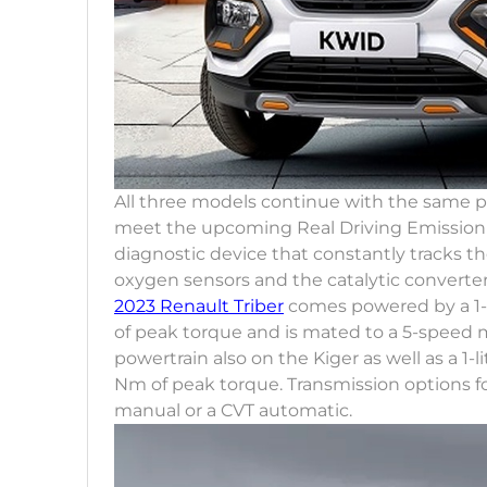
All three models continue with the same 
meet the upcoming Real Driving Emission n
diagnostic device that constantly tracks th
oxygen sensors and the catalytic converter
2023 Renault Triber
comes powered by a 1-l
of peak torque and is mated to a 5-speed m
powertrain also on the Kiger as well as a 1
Nm of peak torque. Transmission options 
manual or a CVT automatic.