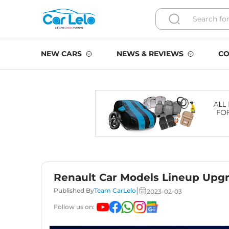
NEW CARS
NEWS & REVIEWS
CO
Renault Car Models Lineup Upgr
|
Published By
Team CarLelo
2023-02-03
Follow us on: