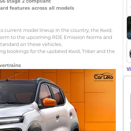
S6 stage 2 compliant
ard features across all models
ts current model lineup in the country, the Kwid,
onform to the upcoming RDE Emission Norms and
standard on these vehicles.
g bookings for the updated Kwid, Triber and the
wertrains
Vi