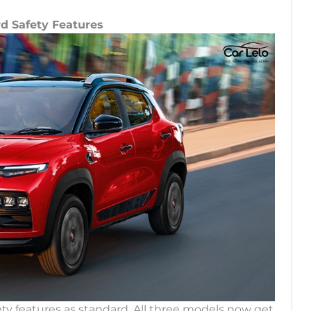
rd Safety Features
ty features as standard. All three models now get