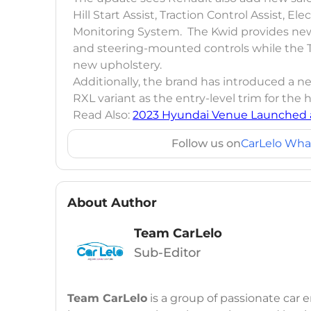
Hill Start Assist, Traction Control Assist, E
Monitoring System. The Kwid provides new
and steering-mounted controls while the 
new upholstery.
Additionally, the brand has introduced a new
RXL variant as the entry-level trim for the
Read Also:
2023 Hyundai Venue Launched a
Follow us on
CarLelo Wha
About Author
Team CarLelo
Sub-Editor
Team CarLelo
is a group of passionate car