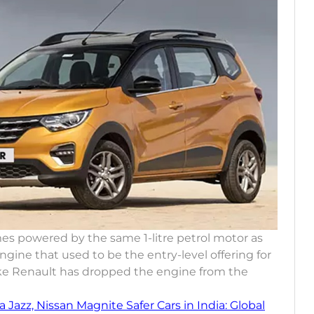
omes powered by the same 1-litre petrol motor as
engine that used to be the entry-level offering for
s like Renault has dropped the engine from the
 Jazz, Nissan Magnite Safer Cars in India: Global