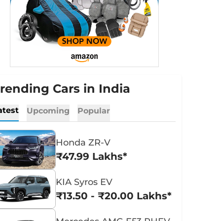
rending Cars in India
atest
Upcoming
Popular
Honda ZR-V
₹47.99 Lakhs*
KIA Syros EV
₹13.50 - ₹20.00 Lakhs*