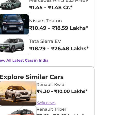
Mercedes AMG E53 PHEV
₹1.45 - ₹1.48 Cr.*
Nissan Tekton
₹10.49 - ₹18.59 Lakhs*
Tata Sierra EV
₹18.79 - ₹26.48 Lakhs*
ew All Latest Cars in India
Explore Similar Cars
Renault Kwid
₹4.30 - ₹10.00 Lakhs*
Kwid news
Renault Triber