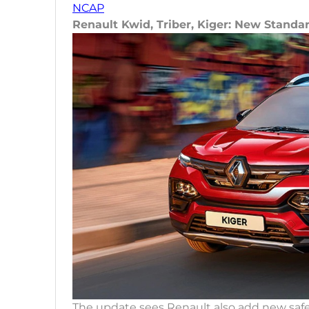
NCAP
Renault Kwid, Triber, Kiger: New Standa
The update sees Renault also add new safe