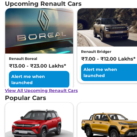
Petrol CVT
Upcoming Renault Cars
99 bhp
,
Automatic
,
Petrol
,
18.24 kmpl
Compare
View Offers
Renault Bridger
₹7.00 - ₹12.00 Lakhs*
Renault Boreal
₹13.00 - ₹23.00 Lakhs*
Alert me when
launched
Alert me when
launched
View All Upcoming Renault Cars
Popular Cars