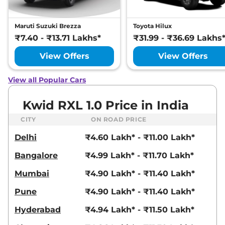
Maruti Suzuki Brezza
Toyota Hilux
₹7.40 - ₹13.71 Lakhs*
₹31.99 - ₹36.69 Lakhs
View Offers
View Offers
View all Popular Cars
Kwid RXL 1.0 Price in India
CITY
ON ROAD PRICE
Delhi
₹4.60 Lakh* - ₹11.00 Lakh*
Bangalore
₹4.99 Lakh* - ₹11.70 Lakh*
Mumbai
₹4.90 Lakh* - ₹11.40 Lakh*
Pune
₹4.90 Lakh* - ₹11.40 Lakh*
Hyderabad
₹4.94 Lakh* - ₹11.50 Lakh*