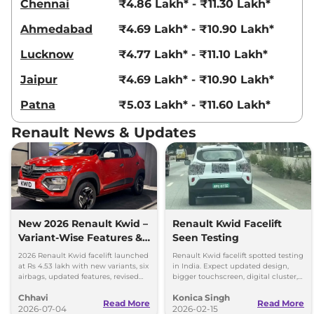
Chennai
₹4.86 Lakh* - ₹11.30 Lakh*
Ahmedabad
₹4.69 Lakh* - ₹10.90 Lakh*
Lucknow
₹4.77 Lakh* - ₹11.10 Lakh*
Jaipur
₹4.69 Lakh* - ₹10.90 Lakh*
Patna
₹5.03 Lakh* - ₹11.60 Lakh*
Renault News & Updates
New 2026 Renault Kwid –
Renault Kwid Facelift
Variant-Wise Features &
Seen Testing
Prices Explained
2026 Renault Kwid facelift launched
Renault Kwid facelift spotted testing
at Rs 4.53 lakh with new variants, six
in India. Expect updated design,
airbags, updated features, revised
bigger touchscreen, digital cluster,
prices and unchanged petrol
and same 1.0L petrol engine with
Chhavi
Konica Singh
engine.
MT and AMT options.
Read More
Read More
2026-07-04
2026-02-15