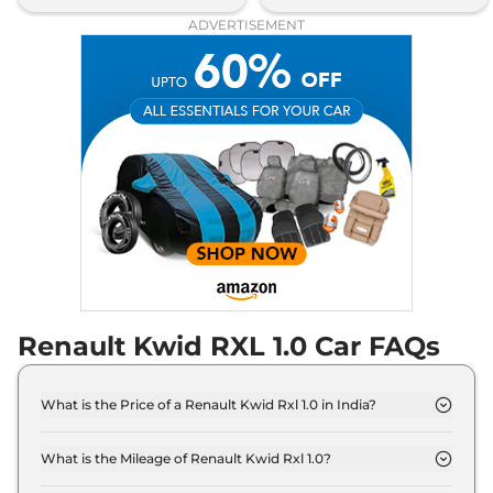
ADVERTISEMENT
Renault Kwid RXL 1.0 Car FAQs
What is the Price of a Renault Kwid Rxl 1.0 in India?
The price of Renault Kwid Rxl 1.0 is ₹ 5.0 Lakh (ex-
showroom).
What is the Mileage of Renault Kwid Rxl 1.0?
The Renault Kwid Rxl 1.0 delivers a mileage of 21.7