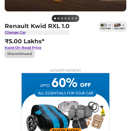
Renault Kwid RXL 1.0
+
3
+
4
COLORS
GALLERY
Change Car
₹5.00 Lakhs*
Kwid
On-Road Price
Discontinued
ADVERTISEMENT