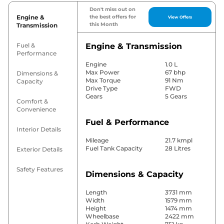
Don't miss out on
Engine &
the best offers for
View Offers
this Month
Transmission
Fuel &
Engine & Transmission
Performance
Engine
1.0 L
Max Power
67 bhp
Dimensions &
Max Torque
91 Nm
Capacity
Drive Type
FWD
Gears
5 Gears
Comfort &
Convenience
Fuel & Performance
Interior Details
Mileage
21.7 kmpl
Fuel Tank Capacity
28 Litres
Exterior Details
Safety Features
Dimensions & Capacity
Length
3731 mm
Width
1579 mm
Height
1474 mm
Wheelbase
2422 mm