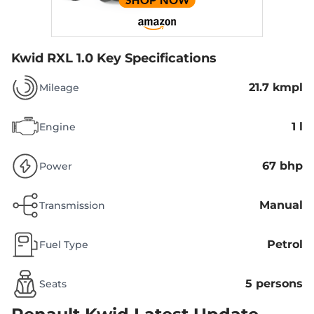
Kwid RXL 1.0
Key Specifications
21.7 kmpl
Mileage
1 l
Engine
67 bhp
Power
Manual
Transmission
Petrol
Fuel Type
5 persons
Seats