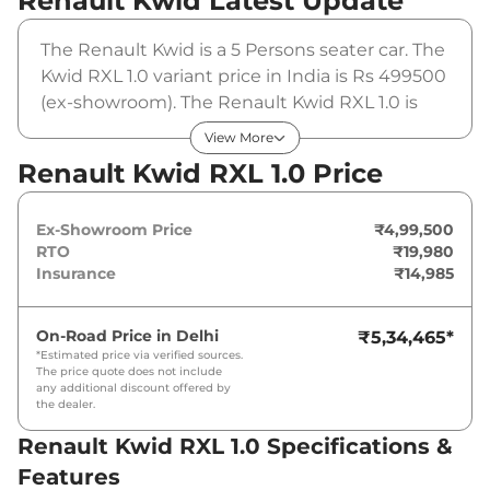
Renault Kwid
Latest Update
The Renault Kwid is a 5 Persons seater car. The
Kwid RXL 1.0 variant price in India is Rs 499500
(ex-showroom). The Renault Kwid RXL 1.0 is
powered by a 1 L that produces 67 bhp and a
View More
peak torque of 91 Nm. It is coupled to a
Renault Kwid RXL 1.0 Price
manual gearbox option.
Ex-Showroom Price
₹4,99,500
RTO
₹19,980
Insurance
₹14,985
On-Road Price in
Delhi
₹5,34,465
*
*Estimated price via verified sources.
The price quote does not include
any additional discount offered by
the dealer.
Renault Kwid RXL 1.0 Specifications &
Features