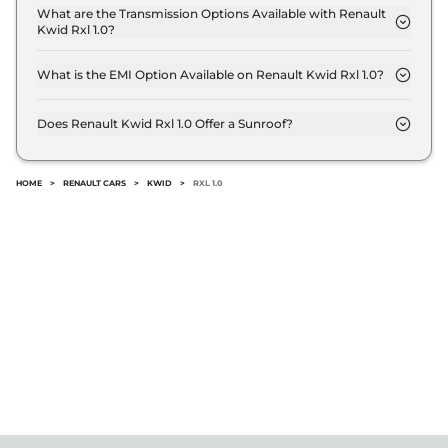
kmpl.
What are the Transmission Options Available with Renault
Kwid Rxl 1.0?
The Renault Kwid Rxl 1.0 offers Manual
transmission options.
What is the EMI Option Available on Renault Kwid Rxl 1.0?
The Renault Kwid Rxl 1.0 EMI starts at ₹ 4,907 per
month for a tenure of 7 years @8.8% interest rate..
Does Renault Kwid Rxl 1.0 Offer a Sunroof?
No.
HOME
>
RENAULT CARS
>
KWID
>
RXL 1.0