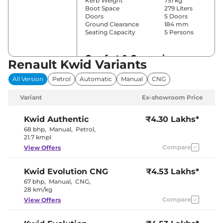
Kerb Weight
751 kg
Boot Space
279 Liters
Doors
5 Doors
Ground Clearance
184 mm
Seating Capacity
5 Persons
Comfort & Convenience
Renault Kwid Variants
Power Windows
No
All Version
Petrol
Automatic
Manual
CNG
Parking Sensors
Rear
Yes (Manual
Variant
Ex-showroom Price
Air Conditioner
Air
Conditioner)
Height Adjustable Driver
4 way
Kwid
Authentic
₹4.30 Lakhs*
Seat
68 bhp
,
Manual
,
Petrol
,
Speed Sensing Door Lock
Yes
21.7 kmpl
Seat Belt Reminder
Yes
Compare
View Offers
Interior Details
Kwid
Evolution CNG
₹4.53 Lakhs*
67 bhp
,
Manual
,
CNG
,
Interior Color Theme
Black
28 km/kg
Leather Wrapped Steering
No
Wheel
Compare
View Offers
Upholstery Type
Fabric
Instrument Cluster
Digital