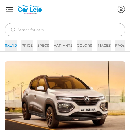
RXL 1.0
PRICE
SPECS
VARIANTS
COLORS
IMAGES
FAQs