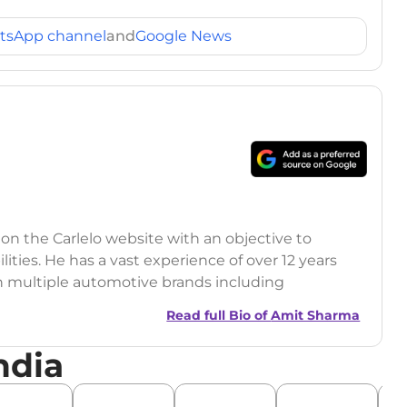
tsApp channel
and
Google News
 on the Carlelo website with an objective to
ilities. He has a vast experience of over 12 years
h multiple automotive brands including
India.com Auto)
Read full Bio of
Amit Sharma
y (Rajasthan Technical University)
ndia
omobile News Writing, Industry-Driven