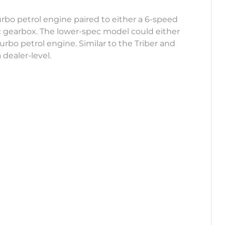
 turbo petrol engine paired to either a 6-speed
 gearbox. The lower-spec model could either
 turbo petrol engine. Similar to the Triber and
 dealer-level.