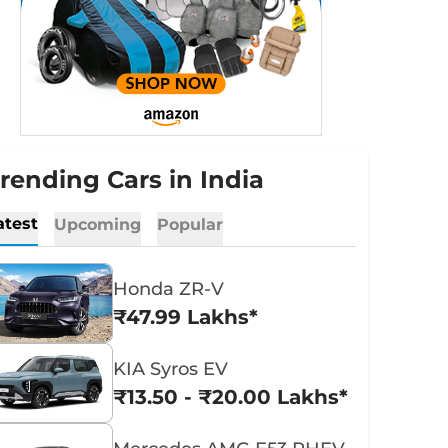
rending Cars in India
atest
Upcoming
Popular
Honda ZR-V
₹47.99 Lakhs*
KIA Syros EV
₹13.50 - ₹20.00 Lakhs*