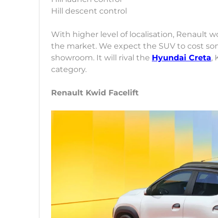
Hill descent control
With higher level of localisation, Renault 
the market. We expect the SUV to cost so
showroom. It will rival the
Hyundai Creta
,
category.
Renault Kwid Facelift