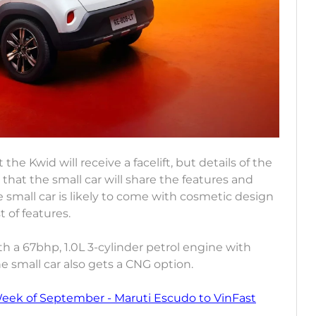
the Kwid will receive a facelift, but details of the
that the small car will share the features and
 small car is likely to come with cosmetic design
t of features.
th a 67bhp, 1.0L 3-cylinder petrol engine with
 small car also gets a CNG option.
Week of September - Maruti Escudo to VinFast