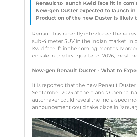
Renault to launch Kwid facelift in co
New-gen Duster expected to launch in
Renault has recently introduced the refre
sub-4 meter SUV in the Indian market. In or
Kwid facelift in the coming months. Moreov
on sale in the first quarter of 2026, most pr
New-gen Renault Duster - What to Expe
It is reported that the new Renault Duster
September 2025 at the brand’s Chennai bas
automaker could reveal the India-spec mode
announcement could take place in Januar