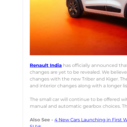
Renault India
has officially announced that 
changes are yet to be revealed. We believe 
changes with the new Triber and Kiger. The
and interior changes along with a longer lis
The small car will continue to be offered wi
manual and automatic gearbox choices. The
Also See -
4 New Cars Launching in First 
SUVs