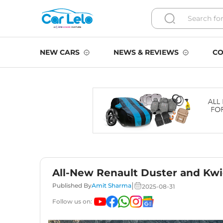
NEW CARS
NEWS & REVIEWS
CO
All-New Renault Duster and Kwi
|
Published By
Amit Sharma
2025-08-31
Follow us on: