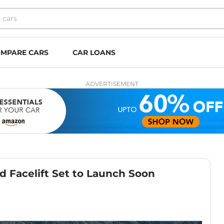
MPARE CARS
CAR LOANS
ADVERTISEMENT
d Facelift Set to Launch Soon