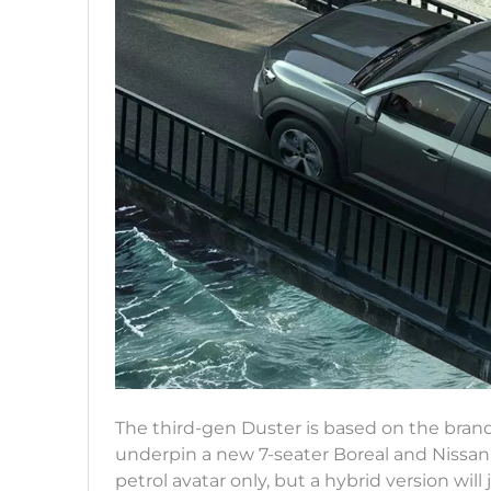
The third-gen Duster is based on the bran
underpin a new 7-seater Boreal and Nissan’
petrol avatar only, but a hybrid version will 