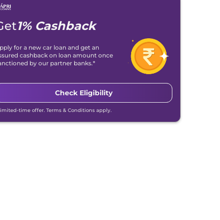
Get
1% Cashback
pply for a new car loan and get an
ssured cashback on loan amount once
anctioned by our partner banks.*
Check Eligibility
Limited-time offer. Terms & Conditions apply.