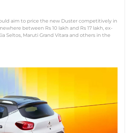
would aim to price the new Duster competitively in
mewhere between Rs 10 lakh and Rs 17 lakh, ex-
 Kia Seltos, Maruti Grand Vitara and others in the