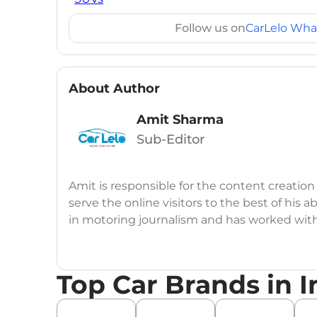
Follow us on
CarLelo Wha
About Author
Amit Sharma
Sub-Editor
Amit is responsible for the content creation
serve the online visitors to the best of his ab
in motoring journalism and has worked wit
CarDekho, IndiaCarNews and Zee Network (
Education:
B-Tech in Information Technolog
Top Car Brands in I
Expertise:
Car Reviews, Live Coverage, Aut