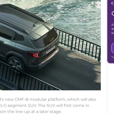
A
a
s
*
d’s new CMF-B modular platform, which will also
s C-segment SUV. The SUV will first come in
join the line-up at a later stage.