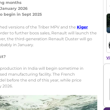
ming months
 January 2026
shed versions of the Triber MPV and the
Kiger
der to further boos sales, Renault will launch the
er, the third-generation Renault Duster will go
obably in January.
ct?
Vi
 production in India will begin sometime in
ed manufacturing facility. The French
l before the end of this year, while price
y 2026.