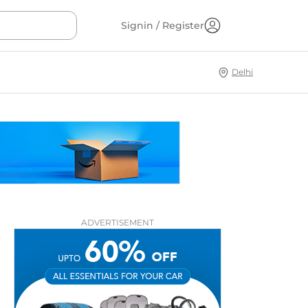
Signin / Register
Delhi
ADVERTISEMENT