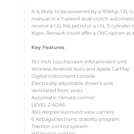
It is likely to be powered by a 151bhp, 1.3L
manual or a 7-speed dual-clutch automatic
receive a 1.5L NA petrol or a 1.0L 3-cylinder
Kiger, Renault could offer a CNG option at a
Key Features
10.1-inch touchscreen infotainment unit
Wireless Android Auto and Apple CarPlay
Digital instrument console
Electrically adjustable driver’s seat
Ventilated front seats
Automatic climate control
LEVEL 2 ADAS
360-degree surround view camera
6 AirbagsElectronic stability program
Traction control system
Hill launch control