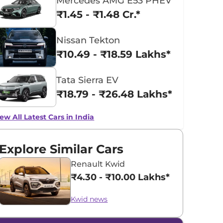
Mercedes AMG E53 PHEV
₹1.45 - ₹1.48 Cr.*
Nissan Tekton
₹10.49 - ₹18.59 Lakhs*
Tata Sierra EV
₹18.79 - ₹26.48 Lakhs*
ew All Latest Cars in India
Explore Similar Cars
Renault Kwid
₹4.30 - ₹10.00 Lakhs*
Kwid news