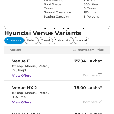
Kerb Weight
1081 kg
Boot Space
350 Litres
Doors
5 Doors
Ground Clearance
195 mm
Seating Capacity
5 Persons
Comfort & Convenience
Hyundai Venue Variants
Power Windows
Front & Rear
All Version
Petrol
Diesel
Automatic
Manual
Parking Sensors
Rear
Yes (Manual
Variant
Ex-showroom Price
Air Conditioner
Air
Conditioner)
Cruise Control
No
Venue
E
₹7.94 Lakhs*
Blower, Vents
82 bhp
,
Manual
,
Petrol
,
Rear AC
Behind Front
17.5 kmpl
Armrest
Compare
View Offers
Wireless Charger
No
Height Adjustable Driver
8 Way
Seat
Venue
HX 2
₹8.00 Lakhs*
Electric Sunroof
Yes
Cooled Glove Box
No
82 bhp
,
Manual
,
Petrol
,
Rear Reading Lamp
No
18.5 kmpl
Central Cup Holder
Front
Compare
View Offers
Paddle Shifter
No
Speed Sensing Door Lock
Yes
Seat Belt Reminder
Yes