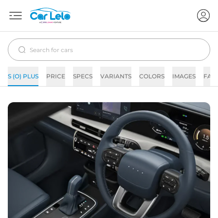
S (O) PLUS
PRICE
SPECS
VARIANTS
COLORS
IMAGES
FAQ