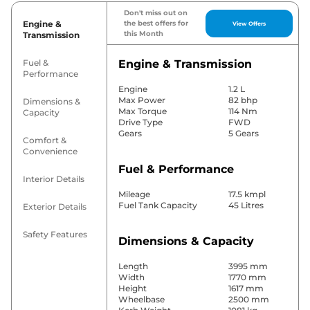
Don't miss out on
Engine &
the best offers for
View Offers
this Month
Transmission
Fuel &
Engine & Transmission
Performance
Engine
1.2 L
Max Power
82 bhp
Dimensions &
Max Torque
114 Nm
Capacity
Drive Type
FWD
Gears
5 Gears
Comfort &
Convenience
Fuel & Performance
Interior Details
Mileage
17.5 kmpl
Fuel Tank Capacity
45 Litres
Exterior Details
Safety Features
Dimensions & Capacity
Length
3995 mm
Width
1770 mm
Height
1617 mm
Wheelbase
2500 mm