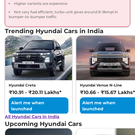
Higher variants are expensive
Compare
View Offers
Not very fuel efficient, turbo unit gives around 8-9kmpl in
bumper-to-bumper traffic
Venue
S (O) Plus
₹10.37 Lakhs*
Adventure
Trending Hyundai Cars in India
82 bhp
,
Manual
,
Petrol
,
17.5 kmpl
Compare
View Offers
Venue
S (O) Turbo
₹10.40 Lakhs*
Petrol iMT
118 bhp
,
Manual
,
Petrol
,
17.8 kmpl
Compare
View Offers
Hyundai Creta
Hyundai Venue N-Line
₹10.91 - ₹20.11 Lakhs*
₹10.66 - ₹15.67 Lakhs*
Venue
HX 6
₹10.43 Lakhs*
Alert me when
Alert me when
82 bhp
,
Manual
,
Petrol
,
18.5 kmpl
launched
launched
Compare
View Offers
All Hyundai Cars in India
Upcoming Hyundai Cars
Venue
SX Adventure
₹10.48 Lakhs*