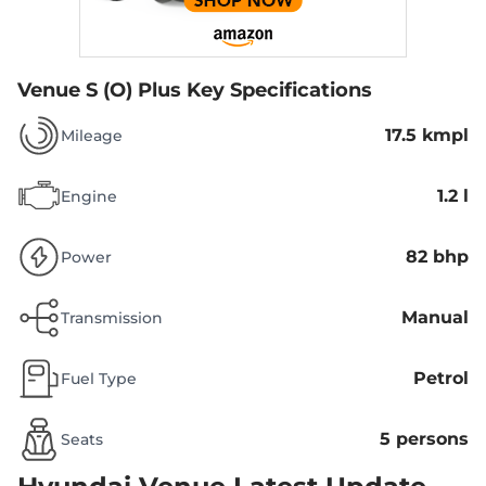
Venue S (O) Plus
Key Specifications
17.5 kmpl
Mileage
1.2 l
Engine
82 bhp
Power
Manual
Transmission
Petrol
Fuel Type
5 persons
Seats