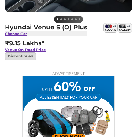
Hyundai Venue S (O) Plus
+
5
+
4
COLORS
GALLERY
Change Car
₹9.15 Lakhs*
Venue
On-Road Price
Discontinued
ADVERTISEMENT