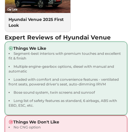
118 bhp
,
Manual
,
Petrol
,
18.1 kmpl
Compare
View Offers
Hyundai Venue 2025 First
Look
Venue
HX 5 Plus DT
₹10.18 Lakhs*
82bhp@6000rpm
,
Manual
,
Expert Reviews of Hyundai Venue
Petrol
,
18.5 kmpl
Compare
View Offers
Things We Like
Segment-best interiors with premium touches and excellent
Venue
SX
₹10.22 Lakhs*
fit & finish
82 bhp
,
Manual
,
Petrol
,
Multiple engine-gearbox options, diesel with manual and
17.5 kmpl
automatic
Compare
View Offers
Loaded with comfort and convenience features - ventilated
front seats, powered driver's seat, auto-dimming IRVM
Venue
SX DT
₹10.33 Lakhs*
Bose sound system, twin screens and sunroof
82 bhp
,
Manual
,
Petrol
,
17.5 kmpl
Long list of safety features as standard, 6 airbags, ABS with
Compare
EBD, ESC, etc.
View Offers
Venue
SX Adventure
₹10.34 Lakhs*
Things We Don't Like
82 bhp
,
Manual
,
Petrol
,
No CNG option
17.5 kmpl