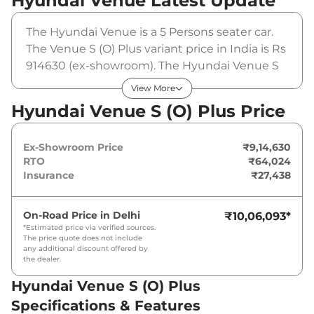
Hyundai Venue
Latest Update
The Hyundai Venue is a 5 Persons seater car.
The Venue S (O) Plus variant price in India is Rs
914630 (ex-showroom). The Hyundai Venue S
(O) Plus is powered by a 1.2 L that produces 82
View More
bhp and a peak torque of 114 Nm. It is coupled
Hyundai Venue S (O) Plus Price
to a manual gearbox option.
Ex-Showroom Price
₹9,14,630
RTO
₹64,024
Insurance
₹27,438
On-Road Price in
Delhi
₹10,06,093
*
*Estimated price via verified sources.
The price quote does not include
any additional discount offered by
the dealer.
Hyundai Venue S (O) Plus
Specifications & Features