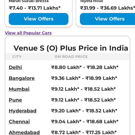
Maruti Suzuki Brezza
Toyota Hilux
82 bhp
,
Manual
,
Petrol
,
₹7.40 - ₹13.71 Lakhs*
₹31.99 - ₹36.69 Lakhs
18.5 kmpl
Compare
View Offers
View Offers
View Offers
Venue
HX 5 Turbo
₹10.92 Lakhs*
View all Popular Cars
Petrol DCT
118 bhp
,
Automatic
,
Petrol
,
Venue S (O) Plus Price in India
20 kmpl
Compare
View Offers
CITY
ON ROAD PRICE
Delhi
₹8.80 Lakh* - ₹18.28 Lakh*
Venue
S (O) Turbo
₹10.93 Lakhs*
Petrol DCT
Bangalore
₹9.36 Lakh* - ₹18.99 Lakh*
118 bhp
,
Automatic
,
Petrol
,
18.1 kmpl
Mumbai
₹9.12 Lakh* - ₹18.52 Lakh*
Compare
View Offers
Pune
₹9.12 Lakh* - ₹18.52 Lakh*
Venue
HX 5 Diesel
₹10.94 Lakhs*
Hyderabad
₹9.20 Lakh* - ₹18.52 Lakh*
114 bhp
,
Manual
,
Diesel
,
20.99 kmpl
Chennai
₹9.04 Lakh* - ₹18.68 Lakh*
Compare
View Offers
Ahmedabad
₹8.72 Lakh* - ₹17.25 Lakh*