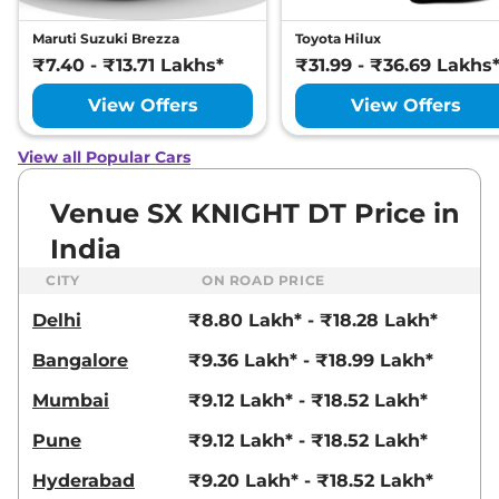
Venue
HX 6T
₹10.89 Lakhs*
Maruti Suzuki Brezza
Toyota Hilux
82 bhp
,
Manual
,
Petrol
,
₹7.40 - ₹13.71 Lakhs*
₹31.99 - ₹36.69 Lakhs
18.5 kmpl
Compare
View Offers
View Offers
View Offers
Venue
HX 5 Turbo
₹10.92 Lakhs*
View all Popular Cars
Petrol DCT
118 bhp
,
Automatic
,
Petrol
,
Venue SX KNIGHT DT Price in
20 kmpl
Compare
View Offers
India
CITY
ON ROAD PRICE
Venue
S (O) Turbo
₹10.93 Lakhs*
Petrol DCT
Delhi
₹8.80 Lakh* - ₹18.28 Lakh*
118 bhp
,
Automatic
,
Petrol
,
Bangalore
₹9.36 Lakh* - ₹18.99 Lakh*
18.1 kmpl
Compare
View Offers
Mumbai
₹9.12 Lakh* - ₹18.52 Lakh*
Venue
HX 5 Diesel
₹10.94 Lakhs*
Pune
₹9.12 Lakh* - ₹18.52 Lakh*
114 bhp
,
Manual
,
Diesel
,
20.99 kmpl
Hyderabad
₹9.20 Lakh* - ₹18.52 Lakh*