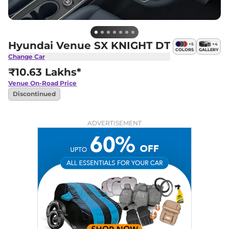
Hyundai Venue SX KNIGHT DT
+
5
+
4
COLORS
GALLERY
Change Car
₹10.63 Lakhs*
Venue
On-Road Price
Discontinued
ADVERTISEMENT