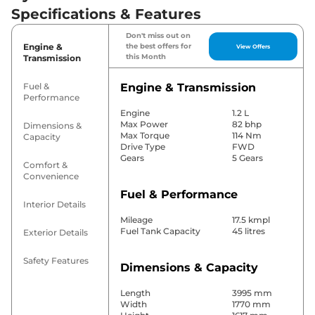
Specifications & Features
Don't miss out on
Engine &
the best offers for
View Offers
this Month
Transmission
Fuel &
Engine & Transmission
Performance
Engine
1.2 L
Max Power
82 bhp
Dimensions &
Max Torque
114 Nm
Capacity
Drive Type
FWD
Gears
5 Gears
Comfort &
Convenience
Fuel & Performance
Interior Details
Mileage
17.5 kmpl
Fuel Tank Capacity
45 litres
Exterior Details
Safety Features
Dimensions & Capacity
Length
3995 mm
Width
1770 mm