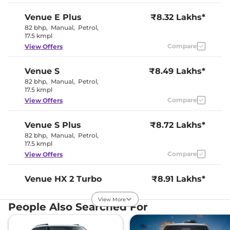
Paddle Shifter
No
Speed Sensing Door Lock
Yes
Venue
E Plus
₹8.32 Lakhs*
Seat Belt Reminder
Yes
82 bhp
,
Manual
,
Petrol
,
17.5 kmpl
Compare
View Offers
Interior Details
All Black
Venue
S
₹8.49 Lakhs*
Interior with
Interior Color Theme
82 bhp
,
Manual
,
Petrol
,
Brass Colored
17.5 kmpl
Inserts
Interior Ambient Lights
No
Compare
View Offers
Leather Wrapped Steering
Yes
Wheel
Upholstery Type
Fabric
Venue
S Plus
₹8.72 Lakhs*
Heads Up Display
No
82 bhp
,
Manual
,
Petrol
,
Instrument Cluster
Digital
17.5 kmpl
Speedometer
Compare
View Offers
Distance To Empty
Yes
Clock
Digital
Gear Indicator
Yes
Venue
HX 2 Turbo
₹8.91 Lakhs*
12 Volt Power Socket
Yes
Petrol
View More
118 bhp
,
Manual
,
Petrol
,
People Also Searched For
Exterior Details
18.74 kmpl
Compare
View Offers
Tyre Size
195 /