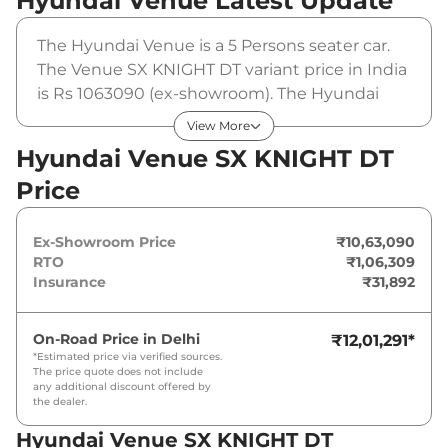
Hyundai Venue
Latest Update
The Hyundai Venue is a 5 Persons seater car.
The Venue SX KNIGHT DT variant price in India
is Rs 1063090 (ex-showroom). The Hyundai
Venue SX KNIGHT DT is powered by a 1.2 L that
View More
produces 82 bhp and a peak torque of 114 Nm.
Hyundai Venue SX KNIGHT DT
It is coupled to a manual gearbox option.
Price
Ex-Showroom Price
₹10,63,090
RTO
₹1,06,309
Insurance
₹31,892
On-Road Price in
Delhi
₹12,01,291
*
*Estimated price via verified sources.
The price quote does not include
any additional discount offered by
the dealer.
Hyundai Venue SX KNIGHT DT