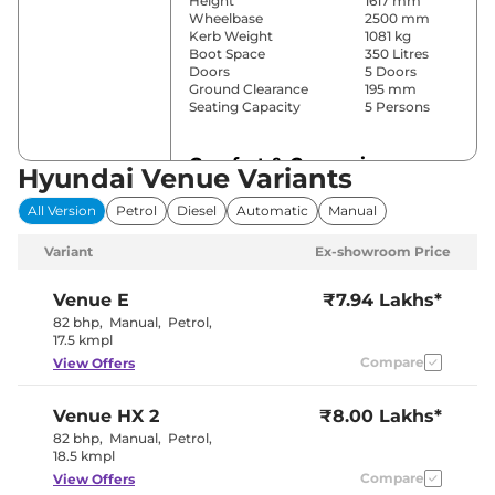
Height
1617 mm
Wheelbase
2500 mm
Kerb Weight
1081 kg
Boot Space
350 Litres
Doors
5 Doors
Ground Clearance
195 mm
Seating Capacity
5 Persons
Comfort & Convenience
Hyundai Venue Variants
Power Windows
Front & Rear
All Version
Petrol
Diesel
Automatic
Manual
Parking Sensors
Rear
Yes
Variant
Ex-showroom Price
(Automatic
Air Conditioner
Climate
Control)
Venue
E
₹7.94 Lakhs*
Cruise Control
No
82 bhp
,
Manual
,
Petrol
,
Blower, Vents
17.5 kmpl
Rear AC
Behind Front
Compare
View Offers
Armrest
Wireless Charger
Yes
Height Adjustable Driver
8 way
Venue
HX 2
₹8.00 Lakhs*
Seat
Electric Sunroof
Yes
82 bhp
,
Manual
,
Petrol
,
Cooled Glove Box
Yes
18.5 kmpl
Rear Reading Lamp
No
Compare
View Offers
Central Cup Holder
Front & Rear