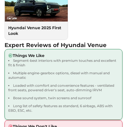
Turbo Petrol
118 bhp
,
Manual
,
Petrol
,
18.1 kmpl
Compare
View Offers
Hyundai Venue 2025 First
Look
Venue
HX 5 Plus DT
₹10.18 Lakhs*
82bhp@6000rpm
,
Manual
,
Expert Reviews of Hyundai Venue
Petrol
,
18.5 kmpl
Compare
View Offers
Things We Like
Segment-best interiors with premium touches and excellent
Venue
SX
₹10.22 Lakhs*
fit & finish
82 bhp
,
Manual
,
Petrol
,
Multiple engine-gearbox options, diesel with manual and
17.5 kmpl
automatic
Compare
View Offers
Loaded with comfort and convenience features - ventilated
front seats, powered driver's seat, auto-dimming IRVM
Venue
SX DT
₹10.33 Lakhs*
Bose sound system, twin screens and sunroof
82 bhp
,
Manual
,
Petrol
,
17.5 kmpl
Long list of safety features as standard, 6 airbags, ABS with
Compare
EBD, ESC, etc.
View Offers
Venue
SX Adventure
₹10.34 Lakhs*
Things We Don't Like