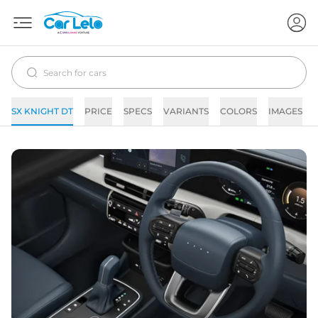
SX KNIGHT DT
PRICE
SPECS
VARIANTS
COLORS
IMAGES