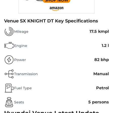
Venue SX KNIGHT DT
Key Specifications
17.5 kmpl
Mileage
1.2 l
Engine
82 bhp
Power
Manual
Transmission
Petrol
Fuel Type
5 persons
Seats