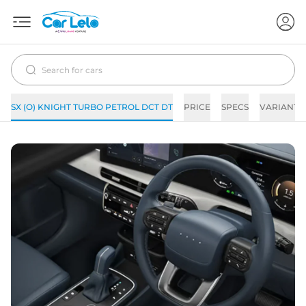
SX (O) KNIGHT TURBO PETROL DCT DT
PRICE
SPECS
VARIANTS