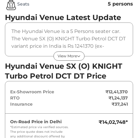
5 persons
Seats
Hyundai Venue
Latest Update
The Hyundai Venue is a 5 Persons seater car.
The Venue SX (O) KNIGHT Turbo Petrol DCT DT
variant price in India is Rs 1241370 (ex-
showroom). The Hyundai Venue SX (O)
View More
KNIGHT Turbo Petrol DCT DT is powered by a 1
Hyundai Venue SX (O) KNIGHT
L that produces 118 bhp and a peak torque of
Turbo Petrol DCT DT Price
172 Nm. It is coupled to a automatic gearbox
option.
Ex-Showroom Price
₹12,41,370
RTO
₹1,24,137
Insurance
₹37,241
On-Road Price in
Delhi
₹14,02,748
*
*Estimated price via verified sources.
The price quote does not include
any additional discount offered by