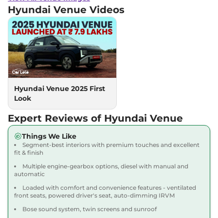
Petrol
,
18.5 kmpl
Hyundai Venue
Videos
Compare
View Offers
Venue
Executive
₹10.00 Lakhs*
Turbo Petrol
118 bhp
,
Manual
,
Petrol
,
18.1 kmpl
Compare
View Offers
Hyundai Venue 2025 First
Look
Venue
HX 5 Plus DT
₹10.18 Lakhs*
82bhp@6000rpm
,
Manual
,
Expert Reviews of Hyundai Venue
Petrol
,
18.5 kmpl
Compare
View Offers
Things We Like
Segment-best interiors with premium touches and excellent
Venue
SX
₹10.22 Lakhs*
fit & finish
82 bhp
,
Manual
,
Petrol
,
Multiple engine-gearbox options, diesel with manual and
17.5 kmpl
automatic
Compare
View Offers
Loaded with comfort and convenience features - ventilated
front seats, powered driver's seat, auto-dimming IRVM
Venue
SX DT
₹10.33 Lakhs*
Bose sound system, twin screens and sunroof
82 bhp
,
Manual
,
Petrol
,