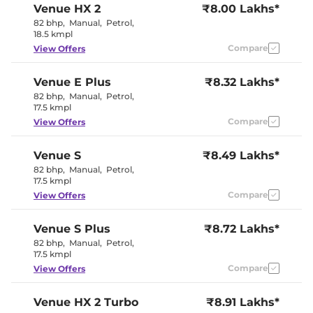
Venue
HX 2
₹8.00 Lakhs*
Seat
Electric Sunroof
Yes
82 bhp
,
Manual
,
Petrol
,
Yes
18.5 kmpl
Drive Modes
(Eco/Normal/Sport)
Compare
View Offers
Cooled Glove Box
Yes
Rear Reading Lamp
No
Central Cup Holder
Front & Rear
Venue
E Plus
₹8.32 Lakhs*
Paddle Shifter
Yes
82 bhp
,
Manual
,
Petrol
,
Speed Sensing Door Lock
Yes
17.5 kmpl
Seat Belt Reminder
Yes
Compare
View Offers
Interior Details
Venue
S
₹8.49 Lakhs*
82 bhp
,
Manual
,
Petrol
,
All Black
17.5 kmpl
Interior with
Interior Color Theme
Brass Colored
Compare
View Offers
Inserts
Interior Ambient Lights
Yes
Leather Wrapped Steering
Yes
Venue
S Plus
₹8.72 Lakhs*
Wheel
82 bhp
,
Manual
,
Petrol
,
Fabric +
17.5 kmpl
Upholstery Type
Leatherette
Compare
View Offers
Heads Up Display
No
Instrument Cluster
Digital
Speedometer
Venue
HX 2 Turbo
₹8.91 Lakhs*
Distance To Empty
Yes