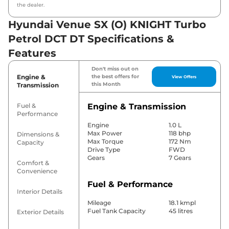
the dealer.
Hyundai Venue SX (O) KNIGHT Turbo
Petrol DCT DT Specifications &
Features
Don't miss out on
Engine &
the best offers for
View Offers
this Month
Transmission
Fuel &
Engine & Transmission
Performance
Engine
1.0 L
Max Power
118 bhp
Dimensions &
Max Torque
172 Nm
Capacity
Drive Type
FWD
Gears
7 Gears
Comfort &
Convenience
Fuel & Performance
Interior Details
Mileage
18.1 kmpl
Fuel Tank Capacity
45 litres
Exterior Details