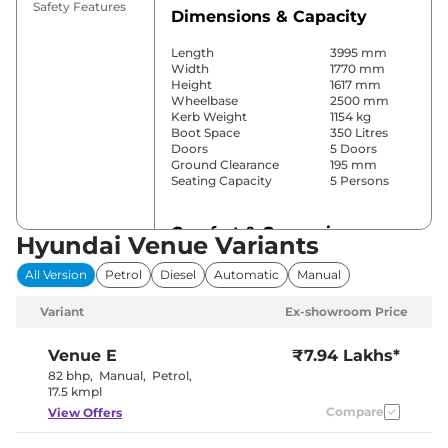
Safety Features
Dimensions & Capacity
Length
3995 mm
Width
1770 mm
Height
1617 mm
Wheelbase
2500 mm
Kerb Weight
1154 kg
Boot Space
350 Litres
Doors
5 Doors
Ground Clearance
195 mm
Seating Capacity
5 Persons
Comfort & Convenience
Hyundai Venue Variants
Power Windows
Front & Rear
All Version
Petrol
Diesel
Automatic
Manual
Parking Sensors
Rear
Yes
Variant
Ex-showroom Price
(Automatic
Air Conditioner
Climate
Control)
Venue
E
₹7.94 Lakhs*
Cruise Control
Yes
82 bhp
,
Manual
,
Petrol
,
Blower, Vents
17.5 kmpl
Rear AC
Behind Front
Compare
View Offers
Armrest
Wireless Charger
Yes
Height Adjustable Driver
4 way