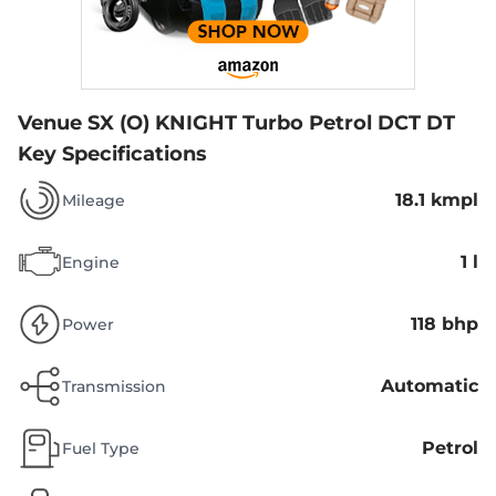
Venue SX (O) KNIGHT Turbo Petrol DCT DT
Key Specifications
18.1 kmpl
Mileage
1 l
Engine
118 bhp
Power
Automatic
Transmission
Petrol
Fuel Type