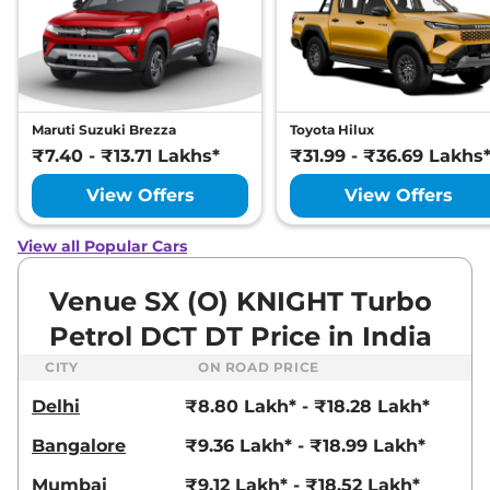
DT
82 bhp
,
Manual
,
Petrol
,
17.5 kmpl
Compare
View Offers
Venue
HX 6T
₹10.89 Lakhs*
Maruti Suzuki Brezza
Toyota Hilux
82 bhp
,
Manual
,
Petrol
,
₹7.40 - ₹13.71 Lakhs*
₹31.99 - ₹36.69 Lakhs
18.5 kmpl
Compare
View Offers
View Offers
View Offers
Venue
HX 5 Turbo
₹10.92 Lakhs*
View all Popular Cars
Petrol DCT
118 bhp
,
Automatic
,
Petrol
,
Venue SX (O) KNIGHT Turbo
20 kmpl
Compare
View Offers
Petrol DCT DT Price in India
CITY
ON ROAD PRICE
Venue
S (O) Turbo
₹10.93 Lakhs*
Petrol DCT
Delhi
₹8.80 Lakh* - ₹18.28 Lakh*
118 bhp
,
Automatic
,
Petrol
,
Bangalore
₹9.36 Lakh* - ₹18.99 Lakh*
18.1 kmpl
Compare
View Offers
Mumbai
₹9.12 Lakh* - ₹18.52 Lakh*