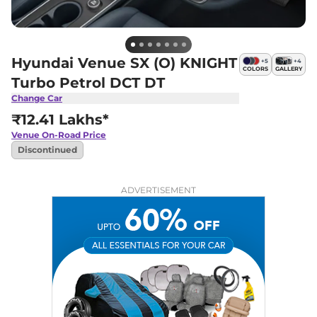
Hyundai Venue SX (O) KNIGHT
+
5
+
4
COLORS
GALLERY
Turbo Petrol DCT DT
Change Car
₹12.41 Lakhs*
Venue
On-Road Price
Discontinued
ADVERTISEMENT