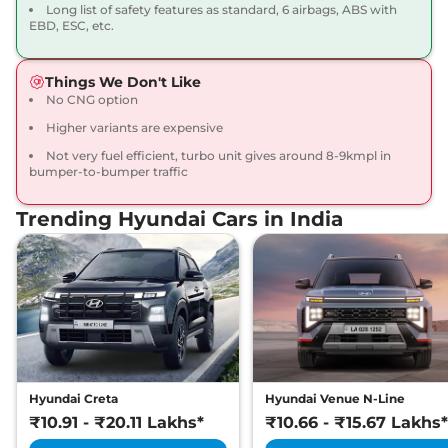
17.5 kmpl
Long list of safety features as standard, 6 airbags, ABS with
Compare
EBD, ESC, etc.
View Offers
Venue
SX Adventure
₹10.34 Lakhs*
Things We Don't Like
82 bhp
,
Manual
,
Petrol
,
No CNG option
17.5 kmpl
Higher variants are expensive
Compare
View Offers
Not very fuel efficient, turbo unit gives around 8-9kmpl in
bumper-to-bumper traffic
Venue
S (O) Plus
₹10.37 Lakhs*
Adventure
Trending Hyundai Cars in India
82 bhp
,
Manual
,
Petrol
,
17.5 kmpl
Compare
View Offers
Venue
S (O) Turbo
₹10.40 Lakhs*
Petrol iMT
118 bhp
,
Manual
,
Petrol
,
17.8 kmpl
Compare
View Offers
Hyundai Creta
Hyundai Venue N-Line
₹10.91 - ₹20.11 Lakhs*
₹10.66 - ₹15.67 Lakhs*
Venue
HX 6
₹10.43 Lakhs*