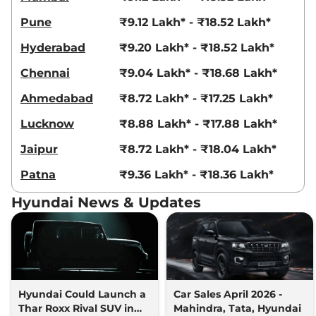
Venue
HX 5 Diesel
₹10.94 Lakhs*
Pune
₹9.12 Lakh* - ₹18.52 Lakh*
114 bhp
,
Manual
,
Diesel
,
20.99 kmpl
Hyderabad
₹9.20 Lakh* - ₹18.52 Lakh*
Compare
View Offers
Chennai
₹9.04 Lakh* - ₹18.68 Lakh*
Venue
HX 6T Knight
₹11.04 Lakhs*
Ahmedabad
₹8.72 Lakh* - ₹17.25 Lakh*
82bhp@6000rpm
,
Manual
,
Petrol
,
18.5 kmpl
Lucknow
₹8.88 Lakh* - ₹17.88 Lakh*
Compare
View Offers
Jaipur
₹8.72 Lakh* - ₹18.04 Lakh*
Venue
SX Dual Tone
₹11.04 Lakhs*
Patna
₹9.36 Lakh* - ₹18.36 Lakh*
None None
,
,
Petrol
,
None None
Hyundai News & Updates
Compare
View Offers
Venue
HX 6T DT
₹11.07 Lakhs*
82 bhp
,
Manual
,
Petrol
,
18.5 kmpl
Compare
View Offers
Hyundai Could Launch a
Car Sales April 2026 -
Thar Roxx Rival SUV in
Mahindra, Tata, Hyundai