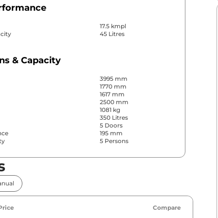
erformance
17.5 kmpl
city
45 Litres
ns & Capacity
3995 mm
1770 mm
1617 mm
2500 mm
1081 kg
350 Litres
5 Doors
nce
195 mm
ty
5 Persons
s
& Convenience
nual
ws
Front & Rear
s
Rear
Yes (Automatic Climate
r
Price
Compare
Control)
No