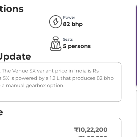
tions
Power
82 bhp
e
Seats
l
5 persons
Update
 The Venue SX variant price in India is Rs
SX is powered by a 1.2 L that produces 82 bhp
to a manual gearbox option.
e
₹10,22,200