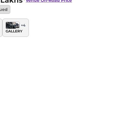
 Lakhs*
Venue
On-Road Price
nued
+
4
GALLERY