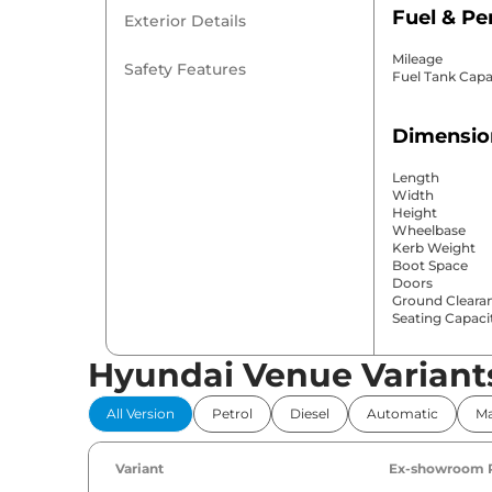
Fuel & P
Exterior Details
Mileage
Safety Features
Fuel Tank Capa
Dimensio
Length
Width
Height
Wheelbase
Kerb Weight
Boot Space
Doors
Ground Cleara
Seating Capaci
Hyundai Venue Variant
Comfort 
All Version
Petrol
Diesel
Automatic
Ma
Power Windo
Parking Sensor
Air Conditione
Variant
Ex-showroom 
Cruise Control