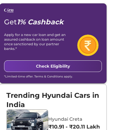
Get
1% Cashback
Apply for a new car loan and get an
assured cashback on loan amount
once sanctioned by our partner
banks.*
Check Eligibility
*Limited-time offer. Terms & Conditions apply.
Trending Hyundai Cars in
India
Hyundai Creta
₹10.91 - ₹20.11 Lakhs*