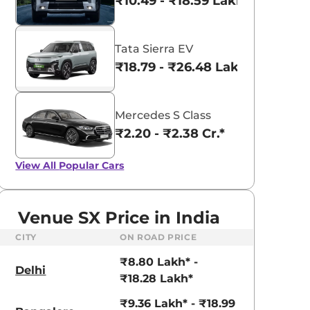
₹10.49 - ₹18.59 Lakhs*
Tata Sierra EV
₹18.79 - ₹26.48 Lakhs*
Mercedes S Class
₹2.20 - ₹2.38 Cr.*
View All
Popular Cars
Venue SX Price in India
CITY
ON ROAD PRICE
aruti Suzuki Alto K10
Tata Nexon
₹8.80 Lakh* -
3.70 - ₹5.96 Lakhs*
₹8.00 - ₹15.60 Lakhs
Delhi
₹18.28 Lakh*
View Offers
View Offers
₹9.36 Lakh* - ₹18.99