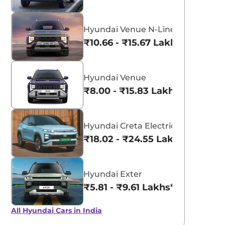
Hyundai Venue N-Line
₹10.66 - ₹15.67 Lakhs*
Hyundai Venue
₹8.00 - ₹15.83 Lakhs*
Hyundai Creta Electric
₹18.02 - ₹24.55 Lakhs*
Hyundai Exter
₹5.81 - ₹9.61 Lakhs*
All Hyundai Cars in India