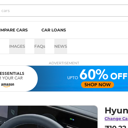
MPARE CARS
CAR LOANS
IMAGES
FAQs
NEWS
ADVERTISEMENT
Hyun
Change Ca