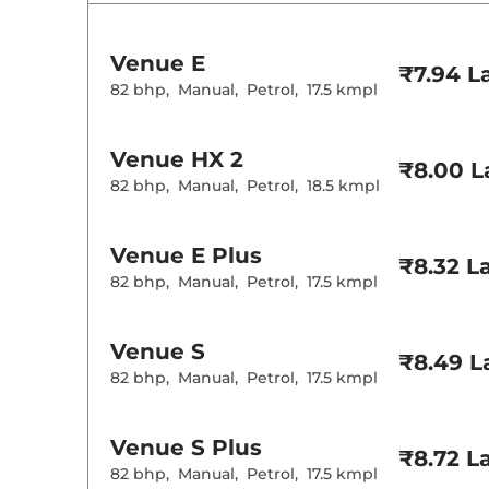
Rear AC
Wireless Charg
Venue
E
Height Adjusta
₹7.94 L
Electric Sunroo
82 bhp
,
Manual
,
Petrol
,
17.5 kmpl
Cooled Glove 
Rear Reading 
Central Cup Ho
Venue
HX 2
Paddle Shifter
₹8.00 L
Speed Sensing
82 bhp
,
Manual
,
Petrol
,
18.5 kmpl
Seat Belt Remi
Interior D
Venue
E Plus
₹8.32 L
82 bhp
,
Manual
,
Petrol
,
17.5 kmpl
Interior Color
Interior Ambie
Leather Wrapp
Upholstery Ty
Venue
S
₹8.49 L
Heads Up Disp
82 bhp
,
Manual
,
Petrol
,
17.5 kmpl
Instrument Cl
Distance To E
Clock
Gear Indicator
Venue
S Plus
12 Volt Power 
₹8.72 L
82 bhp
,
Manual
,
Petrol
,
17.5 kmpl