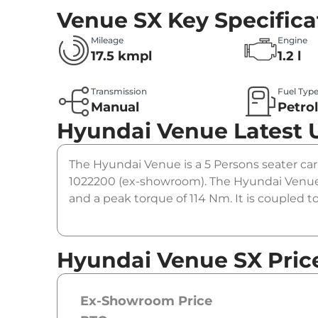
Venue SX
Key Specifica
Mileage
Engine
17.5 kmpl
1.2 l
Transmission
Fuel Typ
Manual
Petro
Hyundai Venue
Latest 
The Hyundai Venue is a 5 Persons seater car.
1022200 (ex-showroom). The Hyundai Venue 
and a peak torque of 114 Nm. It is coupled 
Hyundai Venue SX Pric
Ex-Showroom Price