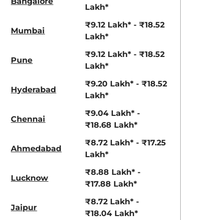
Bangalore
Lakh*
₹9.12 Lakh* - ₹18.52
Mumbai
Lakh*
₹9.12 Lakh* - ₹18.52
Pune
Lakh*
₹9.20 Lakh* - ₹18.52
Hyderabad
Lakh*
Titan Grey
Atlas White
₹9.04 Lakh* -
Chennai
₹18.68 Lakh*
₹8.72 Lakh* - ₹17.25
Ahmedabad
Lakh*
₹8.88 Lakh* -
Lucknow
₹17.88 Lakh*
₹8.72 Lakh* -
Jaipur
₹18.04 Lakh*