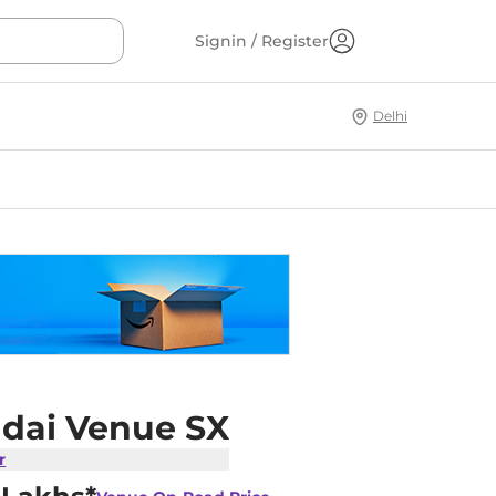
Signin / Register
Delhi
dai Venue SX
r