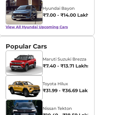
Hyundai Bayon
₹7.00 - ₹14.00 Lakhs*
View All
Hyundai Upcoming Cars
Popular Cars
Maruti Suzuki Brezza
₹7.40 - ₹13.71 Lakhs*
Toyota Hilux
₹31.99 - ₹36.69 Lakhs*
Nissan Tekton