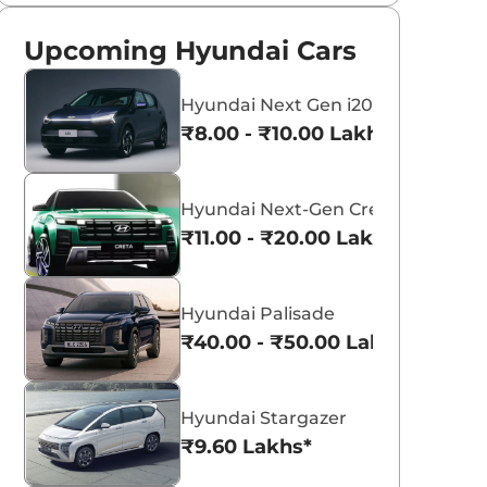
Upcoming Hyundai Cars
Hyundai Next Gen i20
₹8.00 - ₹10.00 Lakhs*
Hyundai Next-Gen Creta
₹11.00 - ₹20.00 Lakhs*
Hyundai Palisade
₹40.00 - ₹50.00 Lakhs*
Hyundai Stargazer
₹9.60 Lakhs*