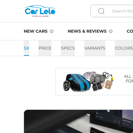
NEW CARS
NEWS & REVIEWS
CO
SX
PRICE
SPECS
VARIANTS
COLORS