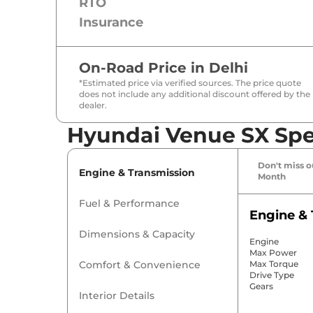
RTO
Insurance
On-Road Price in
Delhi
*Estimated price via verified sources. The price quote
does not include any additional discount offered by the
dealer.
Hyundai Venue SX Spec
Don't miss ou
Engine & Transmission
Month
Fuel & Performance
Engine & 
Dimensions & Capacity
Engine
Max Power
Comfort & Convenience
Max Torque
Drive Type
Gears
Interior Details