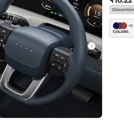
₹10.22
Disconti
+
5
COLORS