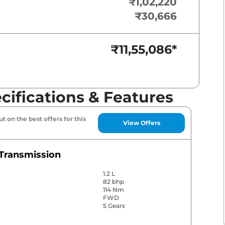
₹1,02,220
₹30,666
₹11,55,086
*
ifications & Features
t on the best offers for this
View Offers
Transmission
1.2 L
82 bhp
114 Nm
FWD
5 Gears