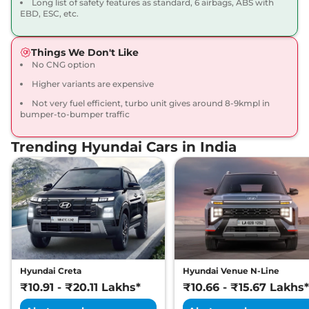
Long list of safety features as standard, 6 airbags, ABS with
20 kmpl
EBD, ESC, etc.
Compare
View Offers
Things We Don't Like
Venue
HX 6 Turbo
₹12.36 Lakhs*
No CNG option
Petrol DCT DT
Higher variants are expensive
118 bhp
,
Automatic
,
Petrol
,
20 kmpl
Not very fuel efficient, turbo unit gives around 8-9kmpl in
Compare
View Offers
bumper-to-bumper traffic
Trending Hyundai Cars in India
Venue
HX 7 Diesel
₹12.76 Lakhs*
114 bhp
,
Manual
,
Diesel
,
20.99 kmpl
Compare
View Offers
Venue
SX (O)
₹12.89 Lakhs*
KNIGHT DT
82 bhp
,
Manual
,
Petrol
,
17.5 kmpl
Hyundai Creta
Hyundai Venue N-Line
Compare
View Offers
₹10.91 - ₹20.11 Lakhs*
₹10.66 - ₹15.67 Lakhs*
Venue
HX 7 Diesel
₹12.94 Lakhs*