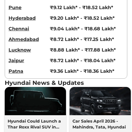
Venue
HX 8 Diesel
₹14.04 Lakhs*
Pune
₹9.12 Lakh* - ₹18.52 Lakh*
Knight AT DT
114bhp@4000rpm
,
Hyderabad
₹9.20 Lakh* - ₹18.52 Lakh*
Automatic
,
Diesel
,
17.9 kmpl
Compare
View Offers
Chennai
₹9.04 Lakh* - ₹18.68 Lakh*
Venue
HX 10 Turbo
₹14.65 Lakhs*
Ahmedabad
₹8.72 Lakh* - ₹17.25 Lakh*
Petrol DCT
Lucknow
₹8.88 Lakh* - ₹17.88 Lakh*
118 bhp
,
Automatic
,
Petrol
,
20 kmpl
Jaipur
₹8.72 Lakh* - ₹18.04 Lakh*
Compare
View Offers
Patna
₹9.36 Lakh* - ₹18.36 Lakh*
Venue
HX 10 Knight
₹14.80 Lakhs*
Hyundai News & Updates
Turbo DCT
118bhp@6000rpm
,
Automatic
,
Petrol
,
20 kmpl
Compare
View Offers
Venue
HX 10 Turbo
₹14.83 Lakhs*
Hyundai Could Launch a
Car Sales April 2026 -
Petrol DCT DT
Thar Roxx Rival SUV in
Mahindra, Tata, Hyundai
118 bhp
,
Automatic
,
Petrol
,