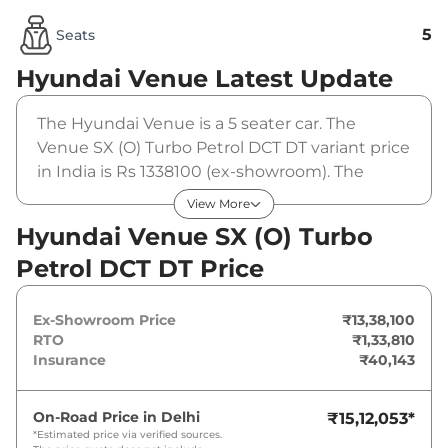
5
Seats
Hyundai Venue
Latest Update
The Hyundai Venue is a 5 seater car. The
Venue SX (O) Turbo Petrol DCT DT variant price
in India is Rs 1338100 (ex-showroom). The
Hyundai Venue SX (O) Turbo Petrol DCT DT is
View More
powered by a 1 L that produces 118 bhp and a
Hyundai Venue SX (O) Turbo
peak torque of 172 Nm. It is coupled to a
Petrol DCT DT Price
automatic gearbox option.
Ex-Showroom Price
₹13,38,100
RTO
₹1,33,810
Insurance
₹40,143
On-Road Price in
Delhi
₹15,12,053
*
*Estimated price via verified sources.