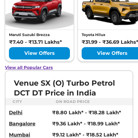
Compare
View Offers
Venue
HX 8 Diesel
₹13.71 Lakhs*
AT
114bhp@4000rpm
,
Maruti Suzuki Brezza
Toyota Hilux
Automatic
,
Diesel
,
17.9 kmpl
₹7.40 - ₹13.71 Lakhs*
₹31.99 - ₹36.69 Lakhs
Compare
View Offers
View Offers
View Offers
Venue
HX 8 Diesel
₹13.86 Lakhs*
Knight AT
View all Popular Cars
114bhp@4000rpm
,
Automatic
,
Diesel
,
17.9 kmpl
Venue SX (O) Turbo Petrol
Compare
View Offers
DCT DT Price in India
Venue
HX 8 Diesel
₹13.89 Lakhs*
CITY
ON ROAD PRICE
DT
Delhi
₹8.80 Lakh* - ₹18.28 Lakh*
114bhp@4000rpm
,
Automatic
,
Diesel
,
17.9 kmpl
Bangalore
₹9.36 Lakh* - ₹18.99 Lakh*
Compare
View Offers
Mumbai
₹9.12 Lakh* - ₹18.52 Lakh*