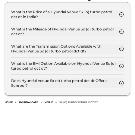
What is the Price of a Hyundai Venue Sx (o) turbo petrol
dct dt in India?
The price of Hyundai Venue Sx (o) turbo petrol dct
dt is ₹ 13.4 Lakh (ex-showroom).
What is the Mileage of Hyundai Venue Sx (o) turbo petrol
dct dt?
The Hyundai Venue Sx (o) turbo petrol dct dt
delivers a mileage of 18.1 kmpl.
What are the Transmission Options Available with
Hyundai Venue Sx (o) turbo petrol dct dt?
The Hyundai Venue Sx (o) turbo petrol dct dt offers
AUTO transmission options.
What is the EMI Option Available on Hyundai Venue Sx (o)
turbo petrol dct dt?
The Hyundai Venue Sx (o) turbo petrol dct dt EMI
starts at ₹ 13,146 per month for a tenure of 7 years
Does Hyundai Venue Sx (o) turbo petrol dct dt Offer a
Sunroof?
@8.8% interest rate..
No.
HOME
>
HYUNDAI CARS
>
VENUE
>
SX (O) TURBO PETROL DCT DT