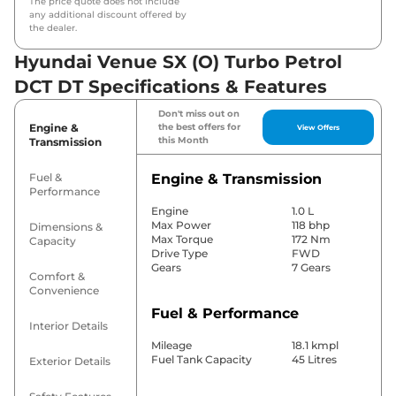
The price quote does not include
any additional discount offered by
the dealer.
Hyundai Venue SX (O) Turbo Petrol
DCT DT Specifications & Features
Don't miss out on
Engine &
the best offers for
View Offers
this Month
Transmission
Fuel &
Engine & Transmission
Performance
Engine
1.0 L
Max Power
118 bhp
Dimensions &
Max Torque
172 Nm
Capacity
Drive Type
FWD
Gears
7 Gears
Comfort &
Convenience
Fuel & Performance
Interior Details
Mileage
18.1 kmpl
Fuel Tank Capacity
45 Litres
Exterior Details