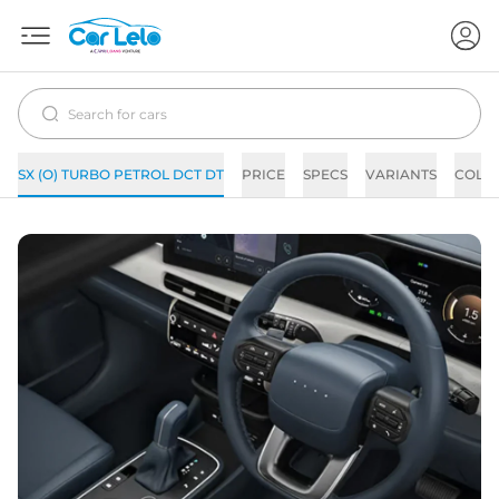
SX (O) TURBO PETROL DCT DT
PRICE
SPECS
VARIANTS
COLO