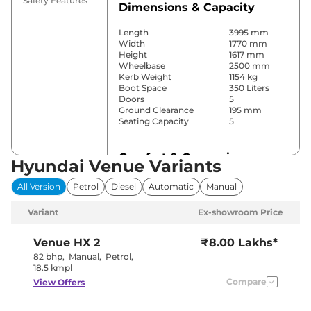
Safety Features
Dimensions & Capacity
Length
3995 mm
Width
1770 mm
Height
1617 mm
Wheelbase
2500 mm
Kerb Weight
1154 kg
Boot Space
350 Liters
Doors
5
Ground Clearance
195 mm
Seating Capacity
5
Comfort & Convenience
Hyundai Venue Variants
Power Windows
Front & Rear
All Version
Petrol
Diesel
Automatic
Manual
Parking Sensors
Rear
Automatic
Variant
Ex-showroom Price
Air Conditioner
Climate
Control
Cruise Control
Yes
Venue
HX 2
₹8.00 Lakhs*
Blower, Vents
82 bhp
,
Manual
,
Petrol
,
Rear AC
Behind Front
18.5 kmpl
Armrest
Compare
View Offers
Wireless Charger
Yes
Height Adjustable Driver
4 way
Seat