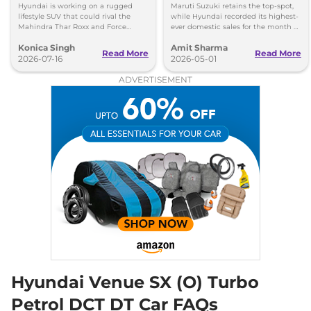
India
20 kmpl
Hyundai is working on a rugged
Maruti Suzuki retains the top-spot,
Compare
View Offers
lifestyle SUV that could rival the
while Hyundai recorded its highest-
Mahindra Thar Roxx and Force
ever domestic sales for the month of
Gurkha with a boxy design and off-
April. Mahindra posted 8 per cent
Konica Singh
Amit Sharma
road focus.
sales growth.
Venue
HX 10 Knight
₹14.98 Lakhs*
Read More
Read More
2026-07-16
2026-05-01
Turbo DCT DT
ADVERTISEMENT
118bhp@6000rpm
,
Automatic
,
Petrol
,
20 kmpl
Compare
View Offers
Venue
HX 10 Diesel
₹15.65 Lakhs*
AT
114 bhp
,
Automatic
,
Diesel
,
17.9 kmpl
Compare
View Offers
Venue
HX 10 Diesel
₹15.83 Lakhs*
AT DT
114 bhp
,
Automatic
,
Diesel
,
17.9 kmpl
Hyundai Venue SX (O) Turbo
Compare
View Offers
Petrol DCT DT Car FAQs