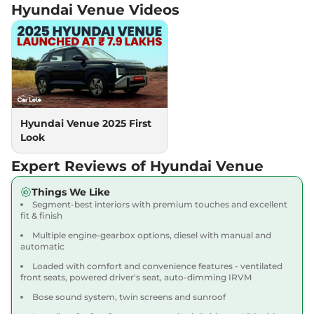
Hyundai Venue
Videos
Venue
HX 5 Diesel
₹11.88 Lakhs*
AT
114 bhp
,
Automatic
,
Diesel
,
17.9 kmpl
Compare
View Offers
Venue
HX 8 Turbo
₹11.91 Lakhs*
MT
Hyundai Venue 2025 First
118bhp@6000rpm
,
Manual
,
Look
Petrol
,
18.74 kmpl
Compare
View Offers
Expert Reviews of Hyundai Venue
Venue
HX 8 Turbo
₹12.09 Lakhs*
Things We Like
Segment-best interiors with premium touches and excellent
Petrol DT
fit & finish
118 bhp
,
Manual
,
Petrol
,
18.74 kmpl
Multiple engine-gearbox options, diesel with manual and
automatic
Compare
View Offers
Loaded with comfort and convenience features - ventilated
front seats, powered driver's seat, auto-dimming IRVM
Venue
HX 6 Turbo
₹12.18 Lakhs*
Bose sound system, twin screens and sunroof
Petrol DCT
118 bhp
,
Automatic
,
Petrol
,