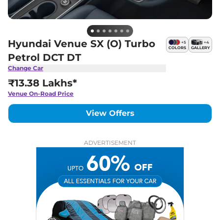
Hyundai Venue SX (O) Turbo
+
5
+
4
COLORS
GALLERY
Petrol DCT DT
Change Car
₹13.38 Lakhs*
Venue
On-Road Price
View Offers
ADVERTISEMENT