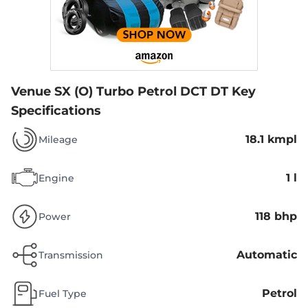
Venue SX (O) Turbo Petrol DCT DT
Key
Specifications
18.1 kmpl
Mileage
1 l
Engine
118 bhp
Power
Automatic
Transmission
Petrol
Fuel Type