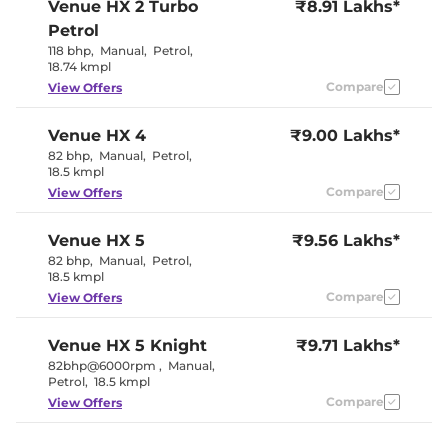
Venue
HX 2 Turbo
₹8.91 Lakhs*
Electric
Electric Sunroof
Sunroof
Petrol
Yes
Drive Modes
118 bhp
,
Manual
,
Petrol
,
(Eco/Normal/Sport)
18.74 kmpl
Cooled Glove Box
Yes
Rear Reading Lamp
Compare
No
View Offers
Central Cup Holder
Front & Rear
Paddle Shifter
Yes
Venue
HX 4
₹9.00 Lakhs*
Speed Sensing Door Lock
Yes
Seat Belt Reminder
Yes
82 bhp
,
Manual
,
Petrol
,
18.5 kmpl
Compare
View Offers
Interior Details
Venue
HX 5
₹9.56 Lakhs*
Black and
Interior Color Theme
Greige
82 bhp
,
Manual
,
Petrol
,
Interior Ambient Lights
Yes
18.5 kmpl
Leather Wrapped Steering
Yes
Compare
View Offers
Wheel
Fabric +
Upholstery Type
Leatherette
Venue
HX 5 Knight
₹9.71 Lakhs*
Instrument Cluster
Digital
82bhp@6000rpm
,
Manual
,
Speedometer
Petrol
,
18.5 kmpl
Distance To Empty
Yes
Clock
Digital
Compare
View Offers
Gear Indicator
Yes
12 Volt Power Socket
Yes