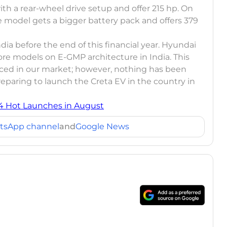
th a rear-wheel drive setup and offer 215 hp. On
e model gets a bigger battery pack and offers 379
ndia before the end of this financial year. Hyundai
ore models on E-GMP architecture in India. This
uced in our market; however, nothing has been
preparing to launch the Creta EV in the country in
 4 Hot Launches in August
tsApp channel
and
Google News