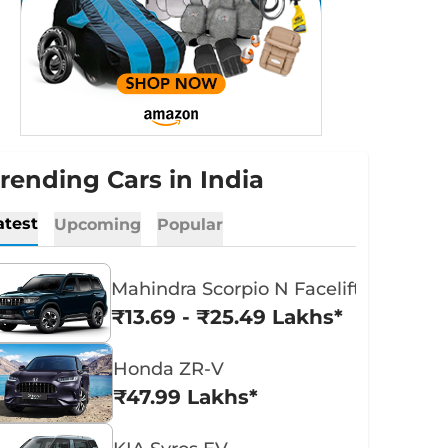
rending Cars in India
atest
Upcoming
Popular
Mahindra Scorpio N Facelift
₹13.69 - ₹25.49 Lakhs*
Honda ZR-V
₹47.99 Lakhs*