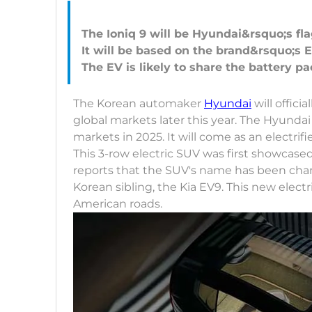
The Ioniq 9 will be Hyundai&rsquo;s fla
It will be based on the brand&rsquo;s 
The Korean automaker
Hyundai
will officia
global markets later this year. The Hyundai 
markets in 2025. It will come as an electrif
This 3-row electric SUV was first showcase
reports that the SUV's name has been change
Korean sibling, the Kia EV9. This new elec
American roads.