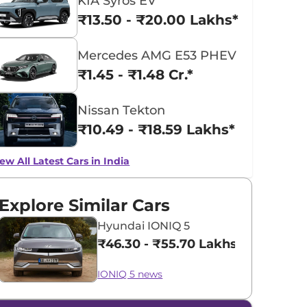
KIA Syros EV
₹13.50 - ₹20.00 Lakhs*
Mercedes AMG E53 PHEV
₹1.45 - ₹1.48 Cr.*
Nissan Tekton
₹10.49 - ₹18.59 Lakhs*
ew All Latest Cars in India
Explore Similar Cars
Hyundai IONIQ 5
₹46.30 - ₹55.70 Lakhs*
IONIQ 5 news