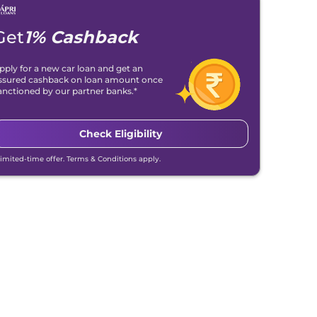
Get
1% Cashback
pply for a new car loan and get an
ssured cashback on loan amount once
anctioned by our partner banks.*
Check Eligibility
Limited-time offer. Terms & Conditions apply.