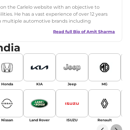
 on the Carlelo website with an objective to
ilities. He has a vast experience of over 12 years
h multiple automotive brands including
India.com Auto)
Read full Bio of
Amit Sharma
y (Rajasthan Technical University)
ndia
omobile News Writing, Industry-Driven
age SEO, and Keyword Research.
egy has significantly boosted organic traffic to
landing stories in Google’s Top Stories,
Honda
KIA
Jeep
MG
or AI overviews.
am
Nissan
Land Rover
ISUZU
Renault
La