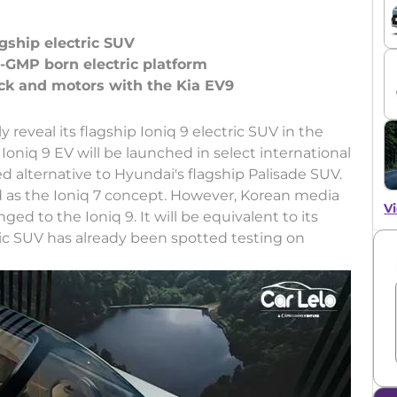
gship electric SUV
E-GMP born electric platform
lly reveal its flagship Ioniq 9 electric SUV in the
Ioniq 9 EV will be launched in select international
ied alternative to Hyundai's flagship Palisade SUV.
d as the Ioniq 7 concept. However, Korean media
Vi
d to the Ioniq 9. It will be equivalent to its
tric SUV has already been spotted testing on