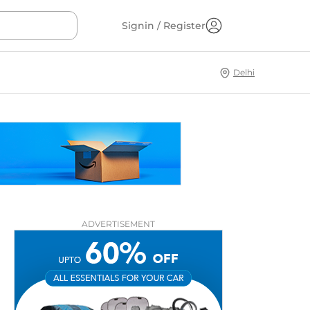
Signin / Register
Delhi
ADVERTISEMENT