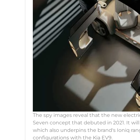
The spy images reveal that the new electric
Seven concept that debuted in 2021. It wil
which also underpins the brand's Ioniq range
configurations with the Kia EV9.