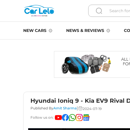
NEW CARS
NEWS & REVIEWS
CO
Hyundai Ioniq 9 - Kia EV9 Rival 
|
Published By
Amit Sharma
2024-07-19
Follow us on: