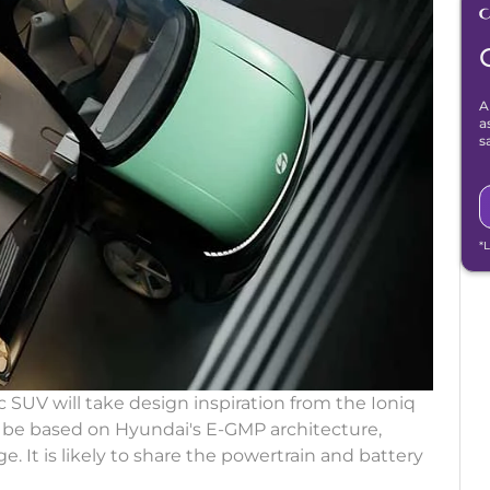
A
a
s
*
 SUV will take design inspiration from the Ioniq
l be based on Hyundai's E-GMP architecture,
. It is likely to share the powertrain and battery