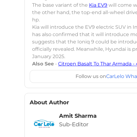
The base variant of the
Kia EV9
will come wi
the other hand, the top-end all-wheel driv
hp.
Kia will introduce the EV9 electric SUV in I
has also confirmed that it will introduce m
suggests that the Ioniq 9 could be introd
officially revealed. Meanwhile, Hyundai is 
January 2025.
Also See
-
Citroen Basalt To Thar Armada -
Follow us on
CarLelo Wha
About Author
Amit Sharma
Sub-Editor