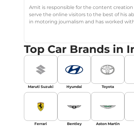
Amit is responsible for the content creation
serve the online visitors to the best of his ab
in motoring journalism and has worked wit
CarDekho, IndiaCarNews and Zee Network (
Education:
B-Tech in Information Technolog
Top Car Brands in I
Expertise:
Car Reviews, Live Coverage, Aut
Automotive Blogs, Content Strategy, On-P
Achievements:
His SEO-driven content strat
our automotive news and blogs, consistently 
Maruti Suzuki
Hyundai
Toyota
enhancing Discover Traffic, and optimising f
Social Media & Email
Linkedin
|
X (Twitter)
|
Facebook
|
Instagr
Ferrari
Bentley
Aston Martin