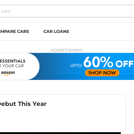
MPARE CARS
CAR LOANS
ADVERTISEMENT
Debut This Year