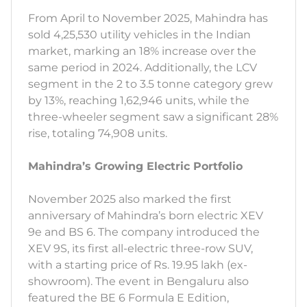
From April to November 2025, Mahindra has
sold 4,25,530 utility vehicles in the Indian
market, marking an 18% increase over the
same period in 2024. Additionally, the LCV
segment in the 2 to 3.5 tonne category grew
by 13%, reaching 1,62,946 units, while the
three-wheeler segment saw a significant 28%
rise, totaling 74,908 units.
Mahindra’s Growing Electric Portfolio
November 2025 also marked the first
anniversary of Mahindra’s born electric XEV
9e and BS 6. The company introduced the
XEV 9S, its first all-electric three-row SUV,
with a starting price of Rs. 19.95 lakh (ex-
showroom). The event in Bengaluru also
featured the BE 6 Formula E Edition,