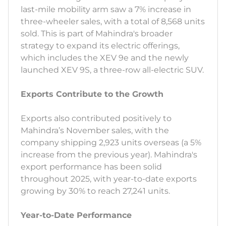
last-mile mobility arm saw a 7% increase in
three-wheeler sales, with a total of 8,568 units
sold. This is part of Mahindra's broader
strategy to expand its electric offerings,
which includes the XEV 9e and the newly
launched XEV 9S, a three-row all-electric SUV.
Exports Contribute to the Growth
Exports also contributed positively to
Mahindra’s November sales, with the
company shipping 2,923 units overseas (a 5%
increase from the previous year). Mahindra's
export performance has been solid
throughout 2025, with year-to-date exports
growing by 30% to reach 27,241 units.
Year-to-Date Performance