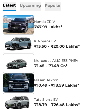
Latest
Upcoming
Popular
Honda ZR-V
₹47.99 Lakhs*
KIA Syros EV
₹13.50 - ₹20.00 Lakhs*
Mercedes AMG E53 PHEV
₹1.45 - ₹1.48 Cr.*
Nissan Tekton
₹10.49 - ₹18.59 Lakhs*
Tata Sierra EV
₹18.79 - ₹26.48 Lakhs*