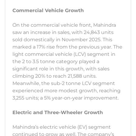
Commercial Vehicle Growth
On the commercial vehicle front, Mahindra
saw an increase in sales, with 24,843 units
sold domestically in November 2025. This
marked a 17% rise from the previous year. The
light commercial vehicle (LCV) segment in
the 2 to 3.5 tonne category played a
significant role in this growth, with sales
climbing 20% to reach 21,588 units.
Meanwhile, the sub-2 tonne LCV segment
experienced more modest growth, reaching
3,255 units; a 5% year-on-year improvement.
Electric and Three-Wheeler Growth
Mahindra’s electric vehicle (EV) segment
continued to grow as well. The company’s