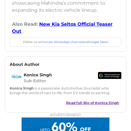
showcasing Mahindra’s commitment to
expanding its electric vehicle lineup.
Also Read:
New Kia Seltos Official Teaser
Out
Follow us on
CarLelo WhatsApp channel
and
Google News
About Author
Konica Singh
Sub-Editor
Konica Singh
is a passionate
Automotive Journalist
who
brings the world of cars to life, from EV trends to exciting
new car launches. Backed by 7 years in content creation, she
is skilled in writing, editing, and SEO strategy that drives
Read full Bio of
Konica Singh
engagement.
ADVERTISEMENT
Education
: MA English (Delhi University)
Social Media:
LinkedIn
|
Instagram
|
Twitter
|
Facebook