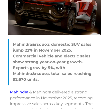
Mahindra&rsquo;s domestic SUV sales
jump 22% in November 2025.
Commercial vehicle and electric sales
show strong year-on-year growth.
Exports grow by 5%, with
Mahindra&rsquo;s total sales reaching
Mahindra
& Mahindra delivered a strong
performance in November 2025, recording
impressive sales across key segments. The