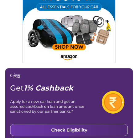
Email
: konica.carlelo@gmail.com
Location
: New Delhi
Get
1% Cashback
Apply for a new car loan and get an
assured cashback on loan amount once
sanctioned by our partner banks.*
Check Eligibility