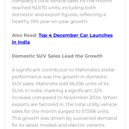
company’s total vehicle sales for the month
reached 92,670 units, including both
domestic and export figures, reflecting a
healthy 19% year-on-year growth.
Also Read:
Top 4 December Car Launches
in India
Domestic SUV Sales Lead the Growth
A significant contributor to Mahindra’s stellar
performance was the growth in domestic
SUV sales. Mahindra sold 56,336 units of its
SUVs in India, marking a significant 22%
increase compared to November 2024. When
exports are factored in, the total utility vehicle
sales for the month surged to 57,598 units.
This growth was driven by sustained demand
for its latest models and electric variants.