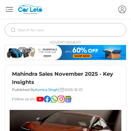
ADVERTISEMENT
Mahindra Sales November 2025 - Key
Insights
|
Published By
Konica Singh
2025-12-01
Follow us on: