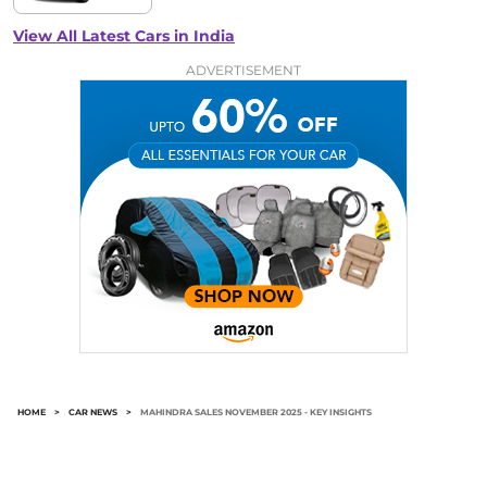
View All Latest Cars in India
ADVERTISEMENT
HOME
>
CAR NEWS
>
MAHINDRA SALES NOVEMBER 2025 - KEY INSIGHTS