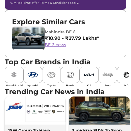
*Limited-time offer. Terms & Conditions apply.
Explore Similar Cars
Mahindra BE 6
₹18.90 - ₹27.79 Lakhs*
BE 6 news
Top Car Brands in India
Maruti Suzuki
Hyundai
Toyota
Honda
KIA
Jeep
MG
Trending Car News in India
JSW Group To Have
3 midsize SUVs To Soon