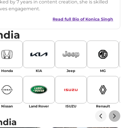
ed by 7 years in content creation, she is skilled
drives engagement.
Read full Bio of
Konica Singh
ndia
r
|
Facebook
Honda
KIA
Jeep
MG
Nissan
Land Rover
ISUZU
Renault
La
ndia