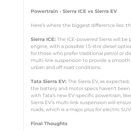
Powertrain - Sierra ICE vs Sierra EV
Here’s where the biggest difference lies: t
Sierra ICE:
The ICE-powered Sierra will be p
engine, with a possible 1.5-litre diesel opt
for those who prefer traditional petrol or d
multi-link suspension to provide a smooth ri
urban and off-road conditions.
Tata Sierra EV:
The Sierra EV, as expected, 
the battery and motor specs haven’t been 
with Tata’s new EV-specific powertrain, li
Sierra EV’s multi-link suspension will ens
roads, which is a major plus for electric SUV
Final Thoughts