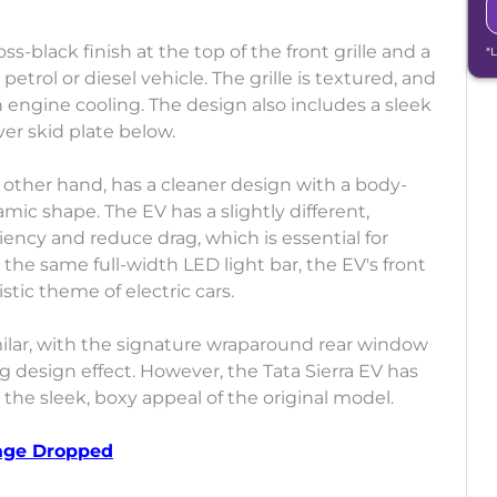
s-black finish at the top of the front grille and a
*
etrol or diesel vehicle. The grille is textured, and
h engine cooling. The design also includes a sleek
ver skid plate below.
e other hand, has a cleaner design with a body-
c shape. The EV has a slightly different,
ncy and reduce drag, which is essential for
 the same full-width LED light bar, the EV's front
stic theme of electric cars.
imilar, with the signature wraparound rear window
g design effect. However, the Tata Sierra EV has
 the sleek, boxy appeal of the original model.
tage Dropped