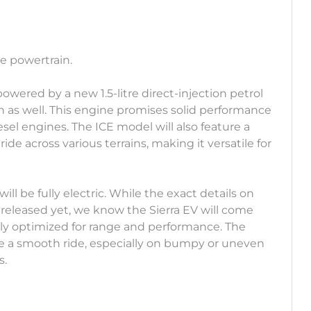
he powertrain.
owered by a new 1.5-litre direct-injection petrol
ion as well. This engine promises solid performance
iesel engines. The ICE model will also feature a
de across various terrains, making it versatile for
will be fully electric. While the exact details on
released yet, we know the Sierra EV will come
kely optimized for range and performance. The
ure a smooth ride, especially on bumpy or uneven
s.