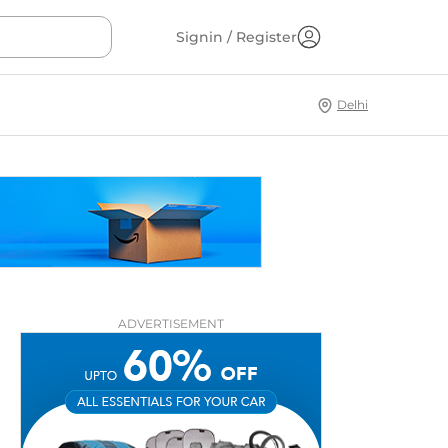
Signin / Register
Delhi
ADVERTISEMENT