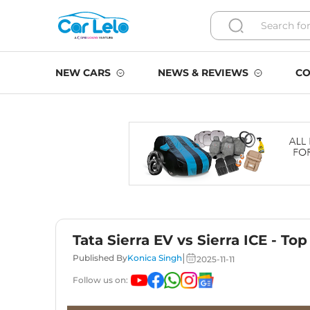
NEW CARS
NEWS & REVIEWS
CO
Tata Sierra EV vs Sierra ICE - To
|
Published By
Konica Singh
2025-11-11
Follow us on: