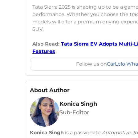
Tata Sierra 2025 is shaping up to be a gam
performance. Whether you choose the tradit
models will offer a premium driving experien
SUV.
Also Read:
Tata Sierra EV Adopts Multi-
Features
Follow us on
CarLelo Wha
About Author
Konica Singh
Sub-Editor
Konica Singh
is a passionate
Automotive Jou