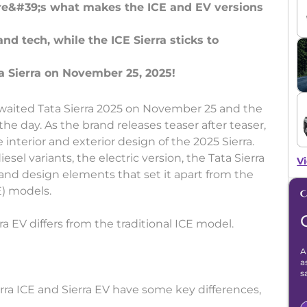
ere&#39;s what makes the ICE and EV versions
and tech, while the ICE Sierra sticks to
awaited Tata Sierra 2025 on November 25 and the
e day. As the brand releases teaser after teaser,
interior and exterior design of the 2025 Sierra.
esel variants, the electric version, the Tata Sierra
Vi
 and design elements that set it apart from the
E) models.
ra EV differs from the traditional ICE model.
A
a
s
rra ICE and Sierra EV have some key differences,