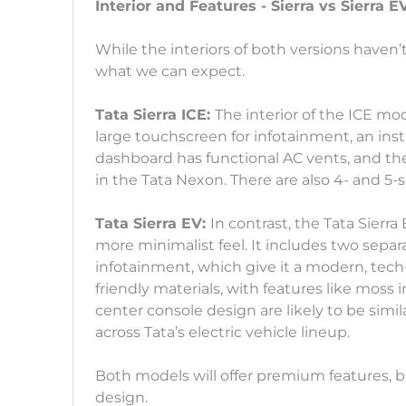
Interior and Features - Sierra vs Sierra E
While the interiors of both versions haven’t
what we can expect.
Tata Sierra ICE:
The interior of the ICE mod
large touchscreen for infotainment, an ins
dashboard has functional AC vents, and the
in the Tata Nexon. There are also 4- and 5-s
Tata Sierra EV:
In contrast, the Tata Sierra
more minimalist feel. It includes two separ
infotainment, which give it a modern, tech-
friendly materials, with features like moss
center console design are likely to be simi
across Tata’s electric vehicle lineup.
Both models will offer premium features, but
design.