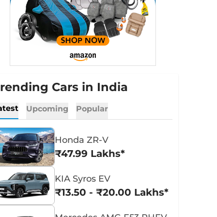
rending Cars in India
atest
Upcoming
Popular
Honda ZR-V
₹47.99 Lakhs*
KIA Syros EV
₹13.50 - ₹20.00 Lakhs*