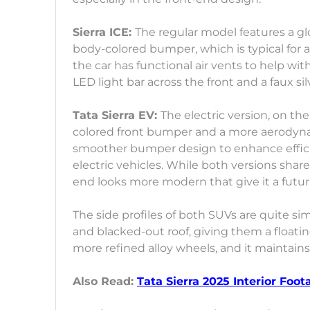
Sierra ICE:
The regular model features a glos
body-colored bumper, which is typical for a p
the car has functional air vents to help wit
LED light bar across the front and a faux sil
Tata Sierra EV:
The electric version, on th
colored front bumper and a more aerodynami
smoother bumper design to enhance efficie
electric vehicles. While both versions share
end looks more modern that give it a futuri
The side profiles of both SUVs are quite s
and blacked-out roof, giving them a floatin
more refined alloy wheels, and it maintains
Also Read:
Tata Sierra 2025 Interior Foo