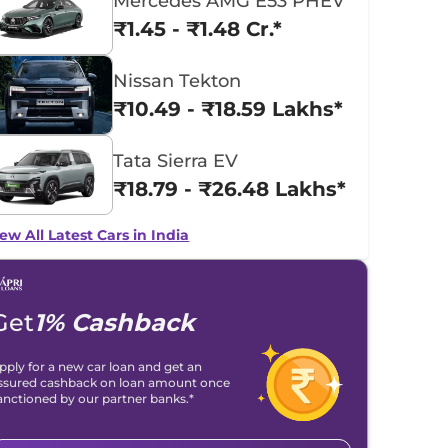
Mercedes AMG E53 PHEV
₹1.45 - ₹1.48 Cr.*
Nissan Tekton
₹10.49 - ₹18.59 Lakhs*
Tata Sierra EV
₹18.79 - ₹26.48 Lakhs*
ew All Latest Cars in India
Get
1% Cashback
pply for a new car loan and get an
ssured cashback on loan amount once
anctioned by our partner banks.*