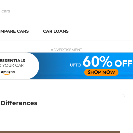
MPARE CARS
CAR LOANS
ADVERTISEMENT
p Differences