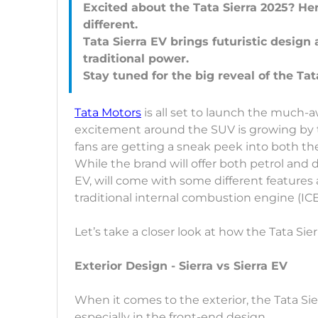
Excited about the Tata Sierra 2025? H
different.
Tata Sierra EV brings futuristic design 
traditional power.
Tata Motors
is all set to launch the much-
excitement around the SUV is growing by th
fans are getting a sneak peek into both the 
While the brand will offer both petrol and di
EV, will come with some different features
traditional internal combustion engine (IC
Let’s take a closer look at how the Tata Sier
Exterior Design - Sierra vs Sierra EV
When it comes to the exterior, the Tata Sie
especially in the front-end design.