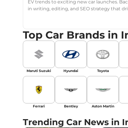
EV trends to exciting new car launches. Back
in writing, editing, and SEO strategy that 
Education
: MA English (Delhi University)
Top Car Brands in I
Social Media:
LinkedIn
|
Instagram
|
Twitte
Email
: konica.carlelo@gmail.com
Location
: New Delhi
Maruti Suzuki
Hyundai
Toyota
Ferrari
Bentley
Aston Martin
Trending Car News in I