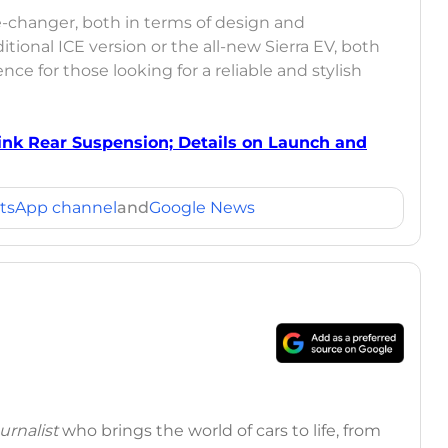
e-changer, both in terms of design and
ional ICE version or the all-new Sierra EV, both
ce for those looking for a reliable and stylish
Link Rear Suspension; Details on Launch and
tsApp channel
and
Google News
rnalist
who brings the world of cars to life, from