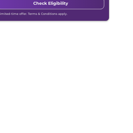
Check Eligibility
Limited-time offer. Terms & Conditions apply.