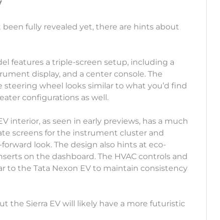
V
 been fully revealed yet, there are hints about
el features a triple-screen setup, including a
trument display, and a center console. The
 steering wheel looks similar to what you’d find
eater configurations as well.
 EV interior, as seen in early previews, has a much
ate screens for the instrument cluster and
forward look. The design also hints at eco-
 inserts on the dashboard. The HVAC controls and
lar to the Tata Nexon EV to maintain consistency
 the Sierra EV will likely have a more futuristic