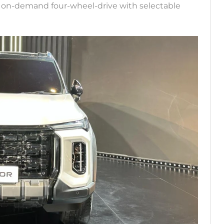
the on-demand four-wheel-drive with selectable