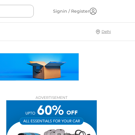
Signin / Register
Delhi
ADVERTISEMENT