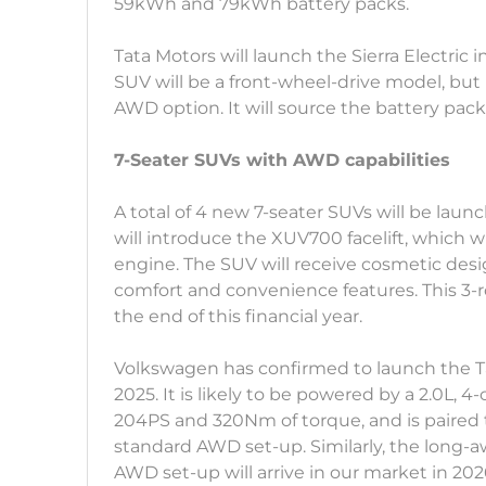
59kWh and 79kWh battery packs.
Tata Motors will launch the Sierra Electric
SUV will be a front-wheel-drive model, but i
AWD option. It will source the battery pac
7-Seater SUVs with AWD capabilities
A total of 4 new 7-seater SUVs will be lau
will introduce the XUV700 facelift, which w
engine. The SUV will receive cosmetic desig
comfort and convenience features. This 3-
the end of this financial year.
Volkswagen has confirmed to launch the T
2025. It is likely to be powered by a 2.0L, 
204PS and 320Nm of torque, and is paired 
standard AWD set-up. Similarly, the long
AWD set-up will arrive in our market in 202