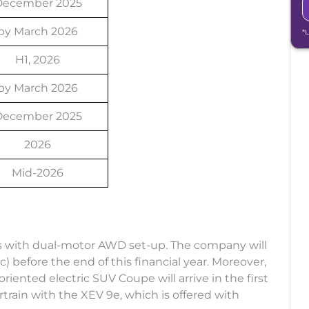
December 2025
by March 2026
*
H1, 2026
by March 2026
December 2025
2026
Mid-2026
Vs with dual-motor AWD set-up. The company will
 before the end of this financial year. Moreover,
ented electric SUV Coupe will arrive in the first
rtrain with the XEV 9e, which is offered with