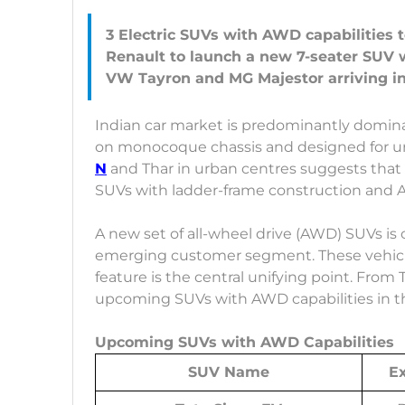
3 Electric SUVs with AWD capabilities 
Renault to launch a new 7-seater SUV
Indian car market is predominantly domina
on monocoque chassis and designed for ur
N
and Thar in urban centres suggests that 
SUVs with ladder-frame construction and 
A new set of all-wheel drive (AWD) SUVs is 
emerging customer segment. These vehicles
feature is the central unifying point. From Ta
upcoming SUVs with AWD capabilities in 
Upcoming SUVs with AWD Capabilities
SUV Name
E