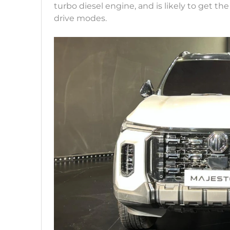
turbo diesel engine, and is likely to get 
drive modes.