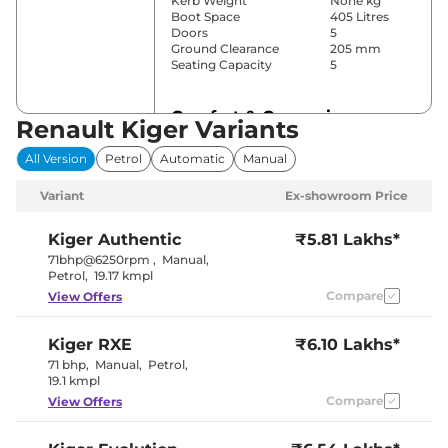
Kerb Weight
None kg
Boot Space
405 Litres
Doors
5
Ground Clearance
205 mm
Seating Capacity
5
Comfort & Convenience
Renault Kiger Variants
Power Windows
Front & Rear
All Version
Petrol
Automatic
Manual
Parking Sensors
Rear
Air Conditioner
Automatic
Variant
Ex-showroom Price
Cruise Control
No
Blower, Vents
Rear AC
Behind Front
Kiger
Authentic
₹5.81 Lakhs*
Armrest
71bhp@6250rpm
,
Manual
,
Wireless Charger
Yes
Petrol
,
19.17 kmpl
Height Adjustable Driver
8 way
Compare
View Offers
Seat
Electric Sunroof
No
Eco , Normal
Drive Modes
Kiger
RXE
₹6.10 Lakhs*
& Sport
Cooled Glove Box
Yes
71 bhp
,
Manual
,
Petrol
,
Rear Reading Lamp
No
19.1 kmpl
Central Cup Holder
Front & Rear
Compare
View Offers
Paddle Shifter
No
Speed Sensing Door Lock
Yes
Seat Belt Reminder
Yes