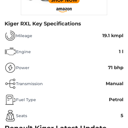
Kiger RXL
Key Specifications
19.1 kmpl
Mileage
1 l
Engine
71 bhp
Power
Manual
Transmission
Petrol
Fuel Type
5
Seats