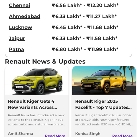
Kiger
Emotion Turbo
₹9.33 Lakhs*
Chennai
₹6.56 Lakh* - ₹12.20 Lakh*
98.63bhp@5000rpm
,
Manual
,
Petrol
,
20.38 kmpl
Ahmedabad
₹6.33 Lakh* - ₹11.27 Lakh*
Compare
View Offers
Lucknow
₹6.45 Lakh* - ₹11.68 Lakh*
Kiger
Emotion Turbo
₹9.33 Lakhs*
Jaipur
₹6.33 Lakh* - ₹11.58 Lakh*
DT
Patna
₹6.80 Lakh* - ₹11.99 Lakh*
98.63bhp@5000rpm
,
Manual
,
Petrol
,
20.38 kmpl
Renault News & Updates
Compare
View Offers
Kiger
Emotion Turbo
₹9.33 Lakhs*
Petrol
99 bhp
,
Manual
,
Petrol
,
18.24 kmpl
Compare
View Offers
Renault Kiger Gets 4
Renault Kiger 2025
New Variants Across
Facelift - Top 7 Updates
Turbo and NA
You Must Know
Kiger
Techno Turbo
₹9.36 Lakhs*
Renault India has introduced 4 new
Renault Kiger facelift 2025 launched
Powertrains
variants to the Renault Kiger lineup
at Rs. 6.29 lakh. New Kiger features
CVT DT
across turbo and naturally-aspirated
ventilated seats, E20 ready, CNG kit,
98.63bhp@5000rpm
,
petrol variants.
LED lights & updated safety features.
Amit Sharma
Konica Singh
Automatic
,
Petrol
,
Read More
Read More