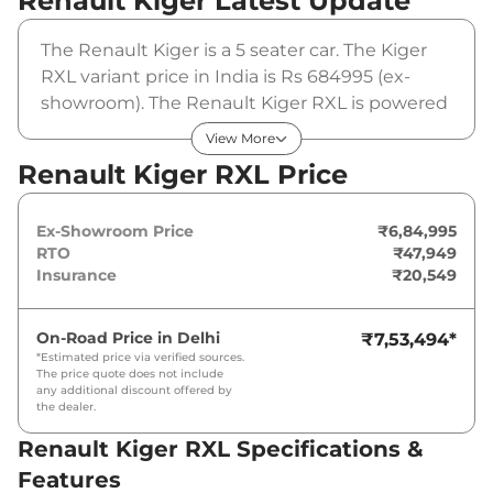
Renault Kiger
Latest Update
The Renault Kiger is a 5 seater car. The Kiger
RXL variant price in India is Rs 684995 (ex-
showroom). The Renault Kiger RXL is powered
by a 1 L that produces 71 bhp and a peak
View More
torque of 96 Nm. It is coupled to a manual
Renault Kiger RXL Price
gearbox option.
Ex-Showroom Price
₹6,84,995
RTO
₹47,949
Insurance
₹20,549
On-Road Price in
Delhi
₹7,53,494
*
*Estimated price via verified sources.
The price quote does not include
any additional discount offered by
the dealer.
Renault Kiger RXL Specifications &
Features