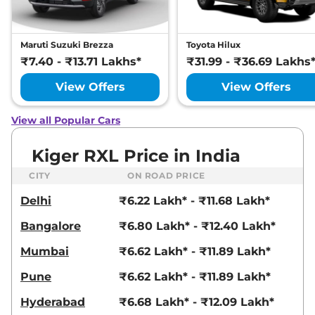
Dual Tone
71 bhp
,
Automatic
,
Petrol
,
19 kmpl
Maruti Suzuki Brezza
Toyota Hilux
Compare
View Offers
₹7.40 - ₹13.71 Lakhs*
₹31.99 - ₹36.69 Lakhs
Kiger
RXZ DT
₹9.03 Lakhs*
View Offers
View Offers
71 bhp
,
Manual
,
Petrol
,
19.1 kmpl
View all Popular Cars
Compare
View Offers
Kiger RXL Price in India
Kiger
RXZ AT
₹9.30 Lakhs*
71 bhp
,
Automatic
,
Petrol
,
CITY
ON ROAD PRICE
19 kmpl
Delhi
₹6.22 Lakh* - ₹11.68 Lakh*
Compare
View Offers
Bangalore
₹6.80 Lakh* - ₹12.40 Lakh*
Kiger
RXT (O) Turbo
₹9.30 Lakhs*
Petrol
Mumbai
₹6.62 Lakh* - ₹11.89 Lakh*
99 bhp
,
Manual
,
Petrol
,
Pune
₹6.62 Lakh* - ₹11.89 Lakh*
20.5 kmpl
Compare
View Offers
Hyderabad
₹6.68 Lakh* - ₹12.09 Lakh*