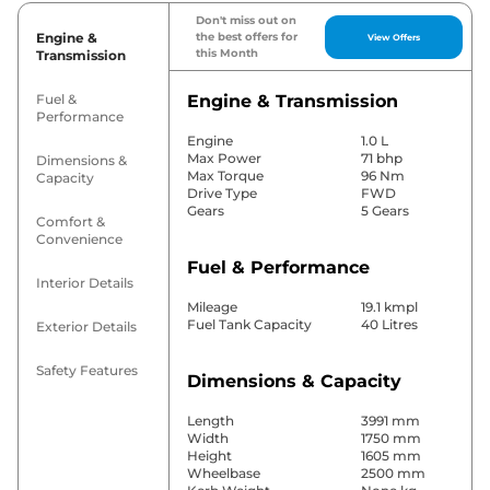
Don't miss out on
Engine &
the best offers for
View Offers
this Month
Transmission
Fuel &
Engine & Transmission
Performance
Engine
1.0 L
Max Power
71 bhp
Dimensions &
Max Torque
96 Nm
Capacity
Drive Type
FWD
Gears
5 Gears
Comfort &
Convenience
Fuel & Performance
Interior Details
Mileage
19.1 kmpl
Fuel Tank Capacity
40 Litres
Exterior Details
Safety Features
Dimensions & Capacity
Length
3991 mm
Width
1750 mm
Height
1605 mm
Wheelbase
2500 mm