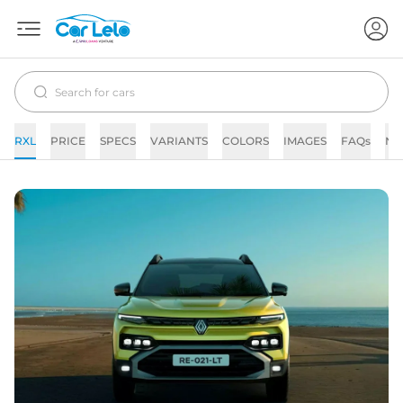
RXL
PRICE
SPECS
VARIANTS
COLORS
IMAGES
FAQs
NE