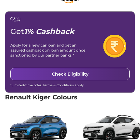
Child Safety Lock
Yes
Kiger
Techno
₹7.55 Lakhs*
71 bhp
,
Manual
,
Petrol
,
19.17 kmpl
Compare
View Offers
Get
1% Cashback
Kiger
Evolution Plus
₹7.89 Lakhs*
Apply for a new car loan and get an
assured cashback on loan amount once
Turbo
sanctioned by our partner banks.*
71bhp@6250rpm
,
Manual
,
Petrol
,
19.71 kmpl
Compare
View Offers
Check Eligibility
Kiger
RXT (O)
₹8.00 Lakhs*
*Limited-time offer. Terms & Conditions apply.
71 bhp
,
Manual
,
Petrol
,
19.1 kmpl
Renault Kiger Colours
Compare
View Offers
Kiger
RXT AT
₹8.00 Lakhs*
71 bhp
,
Automatic
,
Petrol
,
19 kmpl
Compare
View Offers