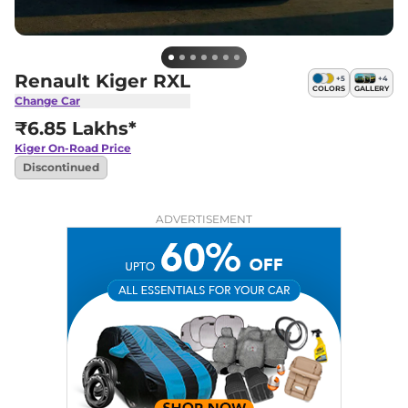
Renault Kiger RXL
+
5
+
4
COLORS
GALLERY
Change Car
₹6.85 Lakhs*
Kiger
On-Road Price
Discontinued
ADVERTISEMENT