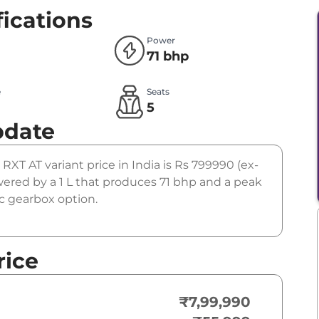
fications
Power
71 bhp
e
Seats
l
5
pdate
 RXT AT variant price in India is Rs 799990 (ex-
ered by a 1 L that produces 71 bhp and a peak
ic gearbox option.
rice
₹7,99,990