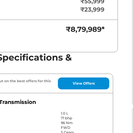
₹55,999
₹23,999
₹8,79,989
*
Specifications &
t on the best offers for this
View Offers
Transmission
1.0 L
71 bhp
96 Nm
FWD
5 Gears