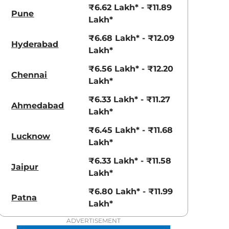
View Offers
View Offers
₹6.62 Lakh* - ₹11.89
Pune
Lakh*
₹6.68 Lakh* - ₹12.09
Hyderabad
Lakh*
₹6.56 Lakh* - ₹12.20
Chennai
Lakh*
₹6.33 Lakh* - ₹11.27
Ahmedabad
Lakh*
Radiant Red
₹6.45 Lakh* - ₹11.68
Shadow Grey
Lucknow
Lakh*
with Mystery
Black Roof
₹6.33 Lakh* - ₹11.58
Jaipur
Lakh*
₹6.80 Lakh* - ₹11.99
Patna
Lakh*
ADVERTISEMENT