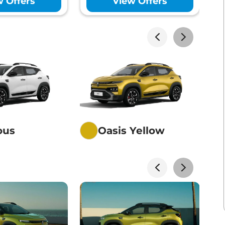
w Offers
View Offers
akhs*
View Offers
akhs*
View Offers
ious
Oasis Yellow
akhs*
View Offers
akhs*
View Offers