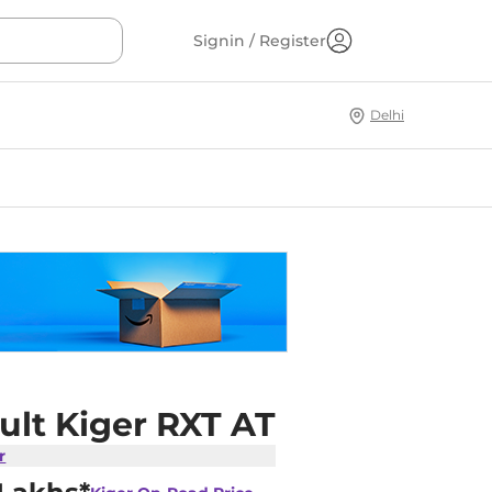
Signin / Register
Delhi
ult Kiger RXT AT
r