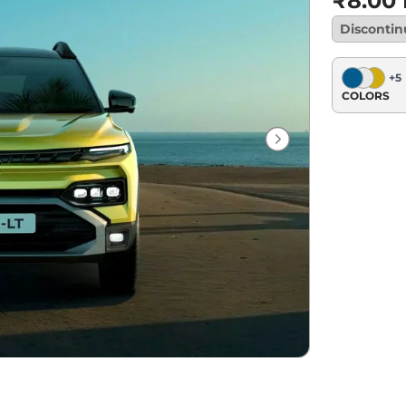
₹8.00
Disconti
+
5
COLORS