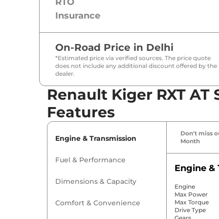
RTO
Insurance
On-Road Price in
Delhi
*Estimated price via verified sources. The price quote
does not include any additional discount offered by the
dealer.
Renault Kiger RXT AT 
Features
Don't miss ou
Engine & Transmission
Month
Fuel & Performance
Engine & 
Dimensions & Capacity
Engine
Max Power
Comfort & Convenience
Max Torque
Drive Type
Gears