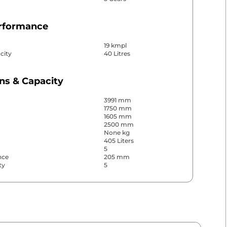
erformance
19 kmpl
city
40 Litres
ns & Capacity
3991 mm
1750 mm
1605 mm
2500 mm
None kg
405 Liters
5
nce
205 mm
ty
5
& Convenience
ws
Front & Rear
s
Rear