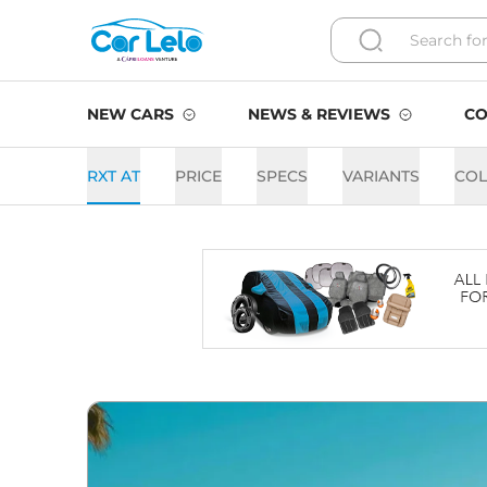
NEW CARS
NEWS & REVIEWS
CO
RXT AT
PRICE
SPECS
VARIANTS
CO