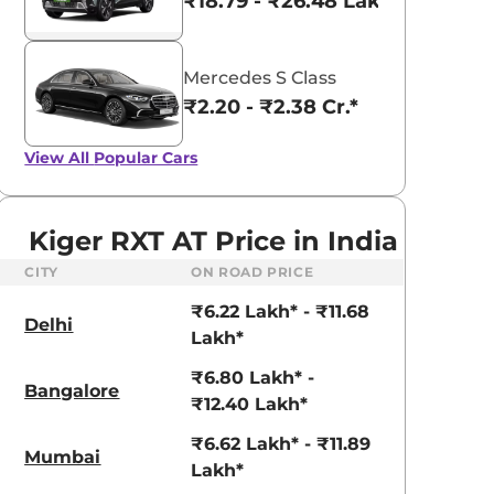
₹18.79 - ₹26.48 Lakhs*
Mercedes S Class
₹2.20 - ₹2.38 Cr.*
View All
Popular Cars
Kiger RXT AT Price in India
CITY
ON ROAD PRICE
₹6.22 Lakh* - ₹11.68
Delhi
Lakh*
₹6.80 Lakh* -
Bangalore
₹12.40 Lakh*
aruti Suzuki Alto K10
Tata Nexon
₹6.62 Lakh* - ₹11.89
Mumbai
3.70 - ₹5.96 Lakhs*
₹8.00 - ₹15.60 Lakhs
Lakh*