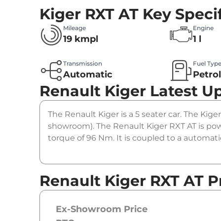
Kiger RXT AT
Key Speci
Mileage
Engine
19 kmpl
1 l
Transmission
Fuel Typ
Automatic
Petro
Renault Kiger
Latest U
The Renault Kiger is a 5 seater car. The Kiger
showroom). The Renault Kiger RXT AT is pow
torque of 96 Nm. It is coupled to a automat
Renault Kiger RXT AT P
Ex-Showroom Price