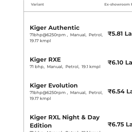
Air Conditione
Variant
Ex-showroom 
Cruise Control
Rear AC
Height Adjusta
Electric Sunroo
Kiger
Authentic
Cooled Glove 
₹5.81 L
Central Cup Ho
71bhp@6250rpm
,
Manual
,
Petrol
,
Speed Sensing
19.17 kmpl
Seat Belt Remi
Interior D
Kiger
RXE
₹6.10 L
71 bhp
,
Manual
,
Petrol
,
19.1 kmpl
Interior Color
Leather Wrapp
Upholstery Ty
Kiger
Evolution
Instrument Cl
Distance To E
₹6.54 L
71bhp@6250rpm
,
Manual
,
Petrol
,
Clock
19.17 kmpl
Gear Indicator
12 Volt Power 
Kiger
RXL Night & Day
Exterior D
₹6.75 L
Edition
Tyre Size