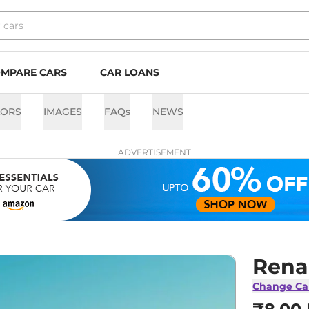
MPARE CARS
CAR LOANS
LORS
IMAGES
FAQs
NEWS
ADVERTISEMENT
Rena
Change Ca