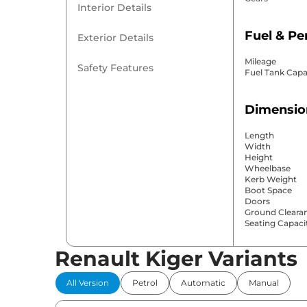
Interior Details
Fuel & P
Exterior Details
Mileage
Safety Features
Fuel Tank Capa
Dimensio
Length
Width
Height
Wheelbase
Kerb Weight
Boot Space
Doors
Ground Cleara
Seating Capaci
Renault Kiger Variants
Comfort 
All Version
Petrol
Automatic
Manual
Power Windo
Parking Sensor