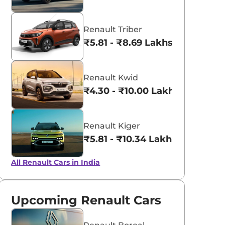
Renault Triber
₹5.81 - ₹8.69 Lakhs*
Renault Kwid
₹4.30 - ₹10.00 Lakhs*
Renault Kiger
₹5.81 - ₹10.34 Lakhs*
All Renault Cars in India
Upcoming Renault Cars