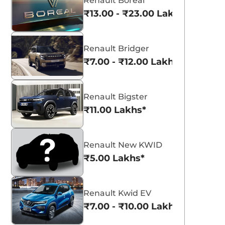
Renault Boreal
₹13.00 - ₹23.00 Lakhs*
Renault Bridger
₹7.00 - ₹12.00 Lakhs*
Renault Bigster
₹11.00 Lakhs*
Renault New KWID
₹5.00 Lakhs*
Renault Kwid EV
₹7.00 - ₹10.00 Lakhs*