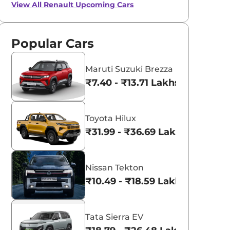
View All
Renault Upcoming Cars
Popular Cars
Maruti Suzuki Brezza
₹7.40 - ₹13.71 Lakhs*
Toyota Hilux
₹31.99 - ₹36.69 Lakhs*
Nissan Tekton
₹10.49 - ₹18.59 Lakhs*
Tata Sierra EV