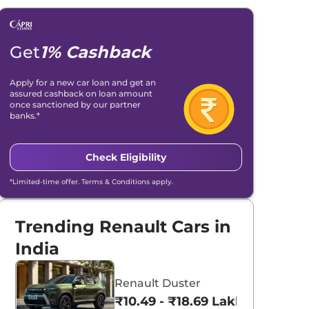
Get
1% Cashback
Apply for a new car loan and get an
assured cashback on loan amount
once sanctioned by our partner
banks.*
Check Eligibility
*Limited-time offer. Terms & Conditions apply.
Trending Renault Cars in
India
Renault Duster
₹10.49 - ₹18.69 Lakhs*