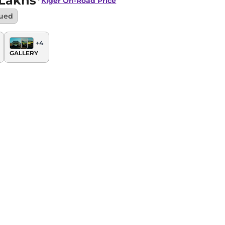
 Lakhs*
Kiger
On-Road Price
nued
+
4
GALLERY