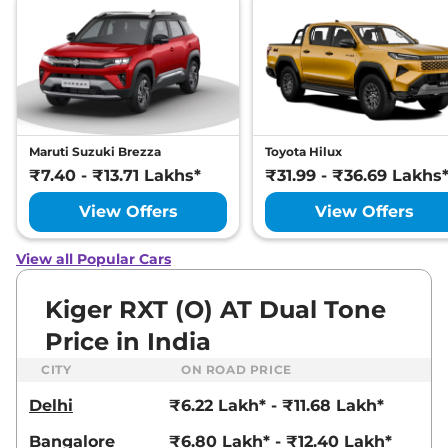
19.1 kmpl
Compare
View Offers
Kiger
RXT (O) AT
₹9.03 Lakhs*
Dual Tone
71 bhp
,
Automatic
,
Petrol
,
19 kmpl
Maruti Suzuki Brezza
Toyota Hilux
Compare
View Offers
₹7.40 - ₹13.71 Lakhs*
₹31.99 - ₹36.69 Lakhs
Kiger
RXZ DT
₹9.03 Lakhs*
View Offers
View Offers
71 bhp
,
Manual
,
Petrol
,
19.1 kmpl
View all Popular Cars
Compare
View Offers
Kiger RXT (O) AT Dual Tone
Kiger
RXZ AT
₹9.30 Lakhs*
Price in India
71 bhp
,
Automatic
,
Petrol
,
19 kmpl
CITY
ON ROAD PRICE
Compare
View Offers
Delhi
₹6.22 Lakh* - ₹11.68 Lakh*
Kiger
RXT (O) Turbo
₹9.30 Lakhs*
Bangalore
₹6.80 Lakh* - ₹12.40 Lakh*
Petrol