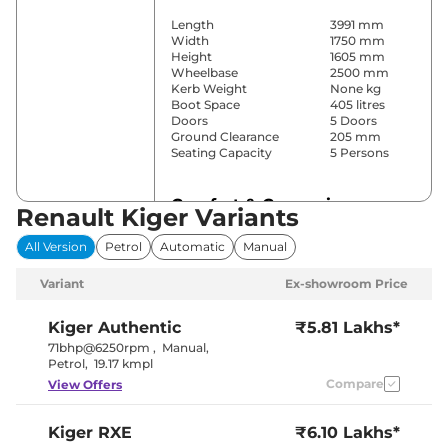
Length
3991 mm
Width
1750 mm
Height
1605 mm
Wheelbase
2500 mm
Kerb Weight
None kg
Boot Space
405 litres
Doors
5 Doors
Ground Clearance
205 mm
Seating Capacity
5 Persons
Comfort & Convenience
Renault Kiger Variants
Power Windows
Front & Rear
All Version
Petrol
Automatic
Manual
Parking Sensors
Rear
Air Conditioner
Yes (Manual)
Variant
Ex-showroom Price
Cruise Control
No
Blower, Vents
Rear AC
Behind Front
Kiger
Authentic
₹5.81 Lakhs*
Armrest
71bhp@6250rpm
,
Manual
,
Height Adjustable Driver
8 way
Petrol
,
19.17 kmpl
Seat
Compare
View Offers
Electric Sunroof
No
Cooled Glove Box
No
Central Cup Holder
Front & Rear
Kiger
RXE
₹6.10 Lakhs*
Speed Sensing Door Lock
Yes