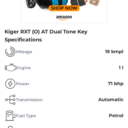
Kiger RXT (O) AT Dual Tone
Key
Specifications
19 kmpl
Mileage
1 l
Engine
71 bhp
Power
Automatic
Transmission
Petrol
Fuel Type