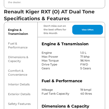
the dealer.
Renault Kiger RXT (O) AT Dual Tone
Specifications & Features
Don't miss out on
Engine &
the best offers for
View Offers
this Month
Transmission
Fuel &
Engine & Transmission
Performance
Engine
1.0 L
Max Power
71 bhp
Dimensions &
Max Torque
96 Nm
Capacity
Drive Type
FWD
Gears
5 Gears
Comfort &
Convenience
Fuel & Performance
Interior Details
Mileage
19 kmpl
Fuel Tank Capacity
40 litres
Exterior Details
Safety Features
Dimensions & Capacity