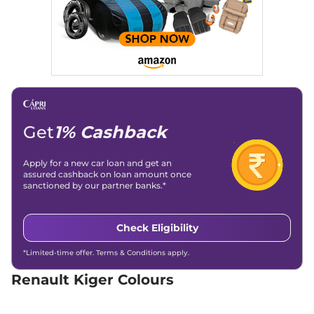
AMT
71bhp@6250rpm
,
Automatic
,
Petrol
,
19.83 kmpl
Compare
View Offers
Kiger
Techno
₹7.55 Lakhs*
71 bhp
,
Manual
,
Petrol
,
19.17 kmpl
Compare
View Offers
Get
1% Cashback
Kiger
Evolution Plus
₹7.89 Lakhs*
Apply for a new car loan and get an
assured cashback on loan amount once
Turbo
sanctioned by our partner banks.*
71bhp@6250rpm
,
Manual
,
Petrol
,
19.71 kmpl
Compare
View Offers
Check Eligibility
Kiger
RXT (O)
₹8.00 Lakhs*
*Limited-time offer. Terms & Conditions apply.
71 bhp
,
Manual
,
Petrol
,
19.1 kmpl
Renault Kiger Colours
Compare
View Offers