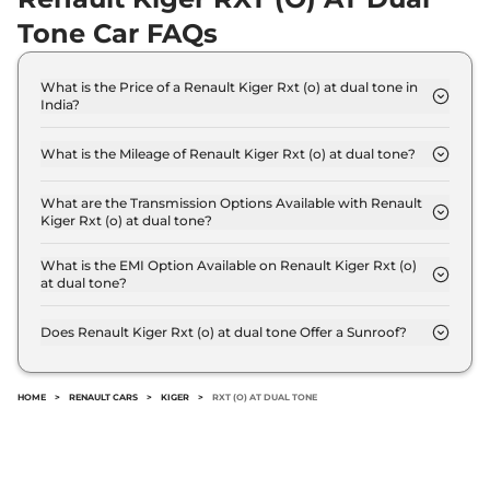
20.5 kmpl
Tone Car FAQs
Compare
View Offers
Kiger
RXZ AT Dual
₹9.58 Lakhs*
What is the Price of a Renault Kiger Rxt (o) at dual tone in
India?
Tone
The price of Renault Kiger Rxt (o) at dual tone is ₹
71 bhp
,
Automatic
,
Petrol
,
9.0 Lakh (ex-showroom).
19 kmpl
What is the Mileage of Renault Kiger Rxt (o) at dual tone?
Compare
View Offers
The Renault Kiger Rxt (o) at dual tone delivers a
mileage of 19 kmpl.
What are the Transmission Options Available with Renault
Kiger Rxt (o) at dual tone?
Kiger
RXT (O) Turbo
₹9.68 Lakhs*
The Renault Kiger Rxt (o) at dual tone offers AUTO
Petrol Dual Tone
transmission options.
What is the EMI Option Available on Renault Kiger Rxt (o)
99 bhp
,
Manual
,
Petrol
,
at dual tone?
20.5 kmpl
The Renault Kiger Rxt (o) at dual tone EMI starts at
Compare
View Offers
₹ 8,871 per month for a tenure of 7 years @8.8%
Does Renault Kiger Rxt (o) at dual tone Offer a Sunroof?
interest rate..
No.
Kiger
RXT (O) Turbo
₹10.00 Lakhs*
Petrol CVT
HOME
>
RENAULT CARS
>
KIGER
>
RXT (O) AT DUAL TONE
99 bhp
,
Automatic
,
Petrol
,
18.2 kmpl
Compare
View Offers