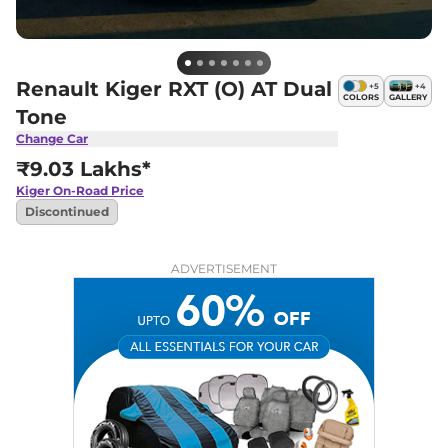
Renault Kiger RXT (O) AT Dual
+
5
+
4
COLORS
GALLERY
Tone
Change Car
₹9.03 Lakhs*
Kiger
On-Road Price
Discontinued
ADVERTISEMENT