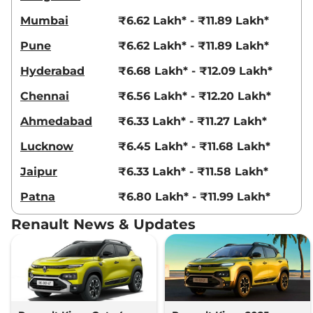
99 bhp
,
Manual
,
Petrol
,
Mumbai
₹6.62 Lakh* - ₹11.89 Lakh*
20.5 kmpl
Compare
View Offers
Pune
₹6.62 Lakh* - ₹11.89 Lakh*
Hyderabad
₹6.68 Lakh* - ₹12.09 Lakh*
Kiger
Emotion Turbo
₹9.33 Lakhs*
98.63bhp@5000rpm
,
Chennai
₹6.56 Lakh* - ₹12.20 Lakh*
Manual
,
Petrol
,
20.38 kmpl
Compare
View Offers
Ahmedabad
₹6.33 Lakh* - ₹11.27 Lakh*
Kiger
Emotion Turbo
₹9.33 Lakhs*
Lucknow
₹6.45 Lakh* - ₹11.68 Lakh*
DT
Jaipur
₹6.33 Lakh* - ₹11.58 Lakh*
98.63bhp@5000rpm
,
Manual
,
Petrol
,
20.38 kmpl
Patna
₹6.80 Lakh* - ₹11.99 Lakh*
Compare
View Offers
Renault News & Updates
Kiger
Emotion Turbo
₹9.33 Lakhs*
Petrol
99 bhp
,
Manual
,
Petrol
,
18.24 kmpl
Compare
View Offers