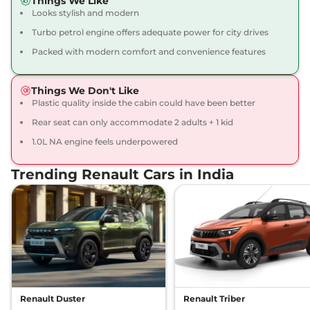
Things We Like
71 bhp
,
Manual
,
Petrol
,
Looks stylish and modern
19.17 kmpl
Compare
View Offers
Turbo petrol engine offers adequate power for city drives
Packed with modern comfort and convenience features
Kiger
Techno Turbo
₹8.45 Lakhs*
98.63bhp@5000rpm
,
Manual
,
Petrol
,
17.63 kmpl
Things We Don't Like
Compare
View Offers
Plastic quality inside the cabin could have been better
Rear seat can only accommodate 2 adults + 1 kid
Kiger
RXT (O) Dual
₹8.48 Lakhs*
1.0L NA engine feels underpowered
Tone
71 bhp
,
Manual
,
Petrol
,
Trending Renault Cars in India
19.1 kmpl
Compare
View Offers
Kiger
RXT (O) AT
₹8.50 Lakhs*
71 bhp
,
Automatic
,
Petrol
,
19.1 kmpl
Compare
View Offers
Kiger
Emotion DT
₹8.63 Lakhs*
Renault Duster
Renault Triber