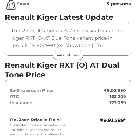
5 persons
Seats
Renault Kiger
Latest Update
The Renault Kiger is a 5 Persons seater car. The
Kiger RXT (O) AT Dual Tone variant price in
India is Rs 902990 (ex-showroom). The
Renault Kiger RXT (O) AT Dual Tone is powered
View More
by a 1 L that produces 71 bhp and a peak
Renault Kiger RXT (O) AT Dual
torque of 96 Nm. It is coupled to a automatic
Tone Price
gearbox option.
Ex-Showroom Price
₹9,02,990
RTO
₹63,209
Insurance
₹27,089
On-Road Price in
Delhi
₹9,93,289
*
*Estimated price via verified sources.
The price quote does not include
any additional discount offered by