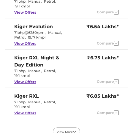
Seat Belt Reminder
Yes
71 bhp
,
Manual
,
Petrol
,
19.1 kmpl
Compare
View Offers
Interior Details
Kiger
Evolution
₹6.54 Lakhs*
Interior Color Theme
Black
Leather Wrapped Steering
No
71bhp@6250rpm
,
Manual
,
Wheel
Petrol
,
19.17 kmpl
Upholstery Type
Fabric
Compare
View Offers
Instrument Cluster
Digital
Speedometer
Distance To Empty
Yes
Kiger
RXL Night &
₹6.75 Lakhs*
Clock
Digital
Day Edition
Gear Indicator
Yes
12 Volt Power Socket
2
71 bhp
,
Manual
,
Petrol
,
19.1 kmpl
Compare
View Offers
Exterior Details
Tyre Size
195 /
Kiger
RXL
₹6.85 Lakhs*
Electrically
71 bhp
,
Manual
,
Petrol
,
Body Colored ORVM
Adjustable
19.1 kmpl
Headlight Type
LED
Compare
View Offers
Automatic Head Lamps
No
Follow Me Home
No
Headlamps
Kiger
Evolution Plus
₹6.99 Lakhs*
Daytime Running Lights
LED
View More