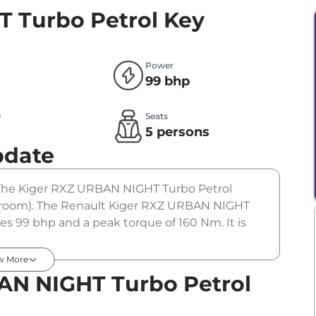
 Turbo Petrol
Key
Power
99 bhp
e
Seats
l
5 persons
pdate
r. The Kiger RXZ URBAN NIGHT Turbo Petrol
howroom). The Renault Kiger RXZ URBAN NIGHT
es 99 bhp and a peak torque of 160 Nm. It is
w More
AN NIGHT Turbo Petrol