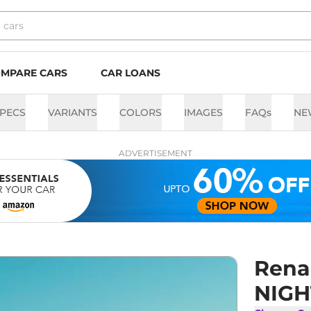
MPARE CARS
CAR LOANS
PECS
VARIANTS
COLORS
IMAGES
FAQs
NE
ADVERTISEMENT
Rena
NIGH