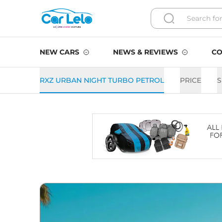
NEW CARS
NEWS & REVIEWS
CO
RXZ URBAN NIGHT TURBO PETROL
PRICE
S