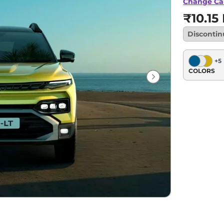
Change Ca
₹10.15
Disconti
+
5
COLORS