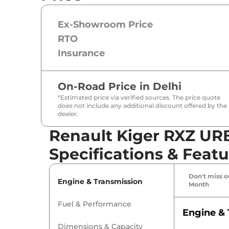
Ex-Showroom Price
RTO
Insurance
On-Road Price in
Delhi
*Estimated price via verified sources. The price quote
does not include any additional discount offered by the
dealer.
Renault Kiger RXZ UR
Specifications & Featu
Don't miss ou
Engine & Transmission
Month
Fuel & Performance
Engine & 
Dimensions & Capacity