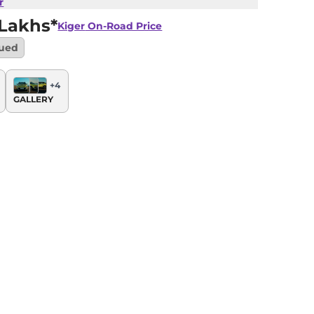
r
 Lakhs*
Kiger
On-Road Price
nued
+
4
GALLERY