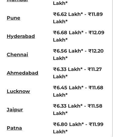
Lakh*
aruti Suzuki Alto K10
Tata Nexon
3.70 - ₹5.96 Lakhs*
₹8.00 - ₹15.60 Lakhs
₹6.62 Lakh* - ₹11.89
Pune
Lakh*
View Offers
View Offers
₹6.68 Lakh* - ₹12.09
Hyderabad
Lakh*
₹6.56 Lakh* - ₹12.20
Chennai
Lakh*
₹6.33 Lakh* - ₹11.27
Ahmedabad
Lakh*
₹6.45 Lakh* - ₹11.68
Lucknow
Lakh*
Radiant Red
Shadow Grey
₹6.33 Lakh* - ₹11.58
with Mystery
Jaipur
Lakh*
Black Roof
₹6.80 Lakh* - ₹11.99
Patna
Lakh*