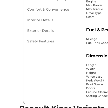
Engine
Max Power
Comfort & Convenience
Max Torque
Drive Type
Gears
Interior Details
Fuel & P
Exterior Details
Mileage
Safety Features
Fuel Tank Capa
Dimensio
Length
Width
Height
Wheelbase
Kerb Weight
Boot Space
Doors
Ground Cleara
Seating Capaci