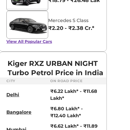
₹18.79 - ₹26.48 Lakhs*
Mercedes S Class
₹2.20 - ₹2.38 Cr.*
View All
Popular Cars
Kiger RXZ URBAN NIGHT
Turbo Petrol Price in India
CITY
ON ROAD PRICE
₹6.22 Lakh* - ₹11.68
Delhi
Lakh*
₹6.80 Lakh* -
Bangalore
₹12.40 Lakh*
₹6.62 Lakh* - ₹11.89
Mumbai