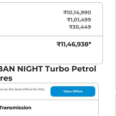
₹10,14,990
₹1,01,499
₹30,449
₹11,46,938
*
BAN NIGHT Turbo Petrol
res
t on the best offers for this
View Offers
Transmission