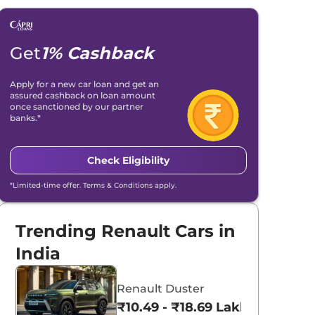
Get
1% Cashback
Apply for a new car loan and get an
assured cashback on loan amount
once sanctioned by our partner
banks.*
Check Eligibility
*Limited-time offer. Terms & Conditions apply.
Trending Renault Cars in
India
Renault Duster
₹10.49 - ₹18.69 Lakhs*