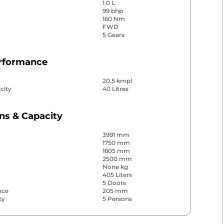
1.0 L
99 bhp
160 Nm
FWD
5 Gears
erformance
20.5 kmpl
city
40 Litres
ns & Capacity
3991 mm
1750 mm
1605 mm
2500 mm
None kg
405 Liters
5 Doors
nce
205 mm
ty
5 Persons