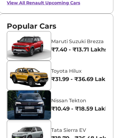
View All
Renault Upcoming Cars
Popular Cars
Maruti Suzuki Brezza
₹7.40 - ₹13.71 Lakhs*
Toyota Hilux
₹31.99 - ₹36.69 Lakhs*
Nissan Tekton
₹10.49 - ₹18.59 Lakhs*
Tata Sierra EV