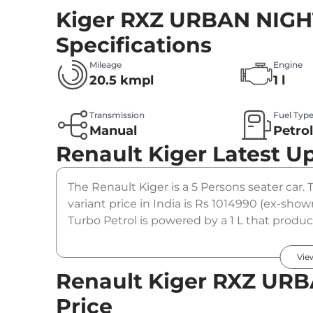
Kiger RXZ URBAN NIGHT
Specifications
Mileage
Engine
20.5 kmpl
1 l
Transmission
Fuel Typ
Manual
Petro
Renault Kiger
Latest U
The Renault Kiger is a 5 Persons seater ca
variant price in India is Rs 1014990 (ex-s
Turbo Petrol is powered by a 1 L that produc
coupled to a manual gearbox option.
Vie
Renault Kiger RXZ URB
Price