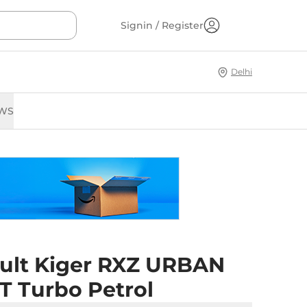
Signin / Register
Delhi
WS
ult Kiger RXZ URBAN
T Turbo Petrol