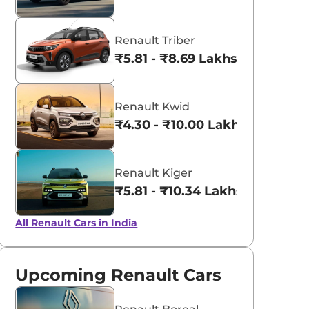
Renault Triber
₹5.81 - ₹8.69 Lakhs*
Renault Kwid
₹4.30 - ₹10.00 Lakhs*
Renault Kiger
₹5.81 - ₹10.34 Lakhs*
All Renault Cars in India
Upcoming Renault Cars