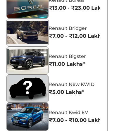
Renault Boreal
₹13.00 - ₹23.00 Lakhs*
Renault Bridger
₹7.00 - ₹12.00 Lakhs*
Renault Bigster
₹11.00 Lakhs*
Renault New KWID
₹5.00 Lakhs*
Renault Kwid EV
₹7.00 - ₹10.00 Lakhs*