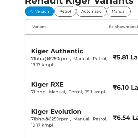
Renault Kiger Variants
Comfort 
All Version
Petrol
Automatic
Manual
Power Windo
Parking Sensor
Air Conditione
Variant
Ex-showroom 
Cruise Control
Rear AC
Wireless Charg
Kiger
Authentic
Height Adjusta
₹5.81 L
Electric Sunroo
71bhp@6250rpm
,
Manual
,
Petrol
,
Drive Modes
19.17 kmpl
Cooled Glove 
Central Cup Ho
Speed Sensing
Seat Belt Remi
Kiger
RXE
₹6.10 L
71 bhp
,
Manual
,
Petrol
,
19.1 kmpl
Interior D
Kiger
Evolution
Interior Color
Interior Ambie
₹6.54 L
71bhp@6250rpm
,
Manual
,
Petrol
,
Leather Wrapp
19.17 kmpl
Upholstery Ty
Instrument Cl
Distance To E