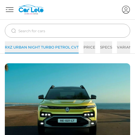
RXZ URBAN NIGHT TURBO PETROL CVT
PRICE
SPECS
VARIANT