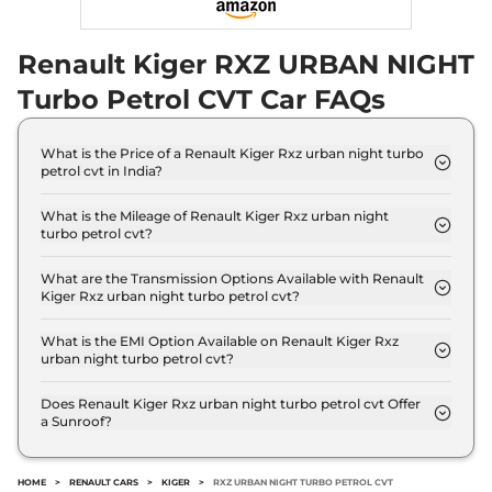
99 bhp
,
Manual
,
Petrol
,
20.5 kmpl
Renault Kiger RXZ URBAN NIGHT
Compare
View Offers
Turbo Petrol CVT Car FAQs
Kiger
RXZ AT Dual
₹9.58 Lakhs*
Tone
What is the Price of a Renault Kiger Rxz urban night turbo
71 bhp
,
Automatic
,
Petrol
,
petrol cvt in India?
19 kmpl
The price of Renault Kiger Rxz urban night turbo
Compare
View Offers
petrol cvt is ₹ 11.1 Lakh (ex-showroom).
What is the Mileage of Renault Kiger Rxz urban night
turbo petrol cvt?
The Renault Kiger Rxz urban night turbo petrol cvt
Kiger
RXT (O) Turbo
₹9.68 Lakhs*
delivers a mileage of 18.2 kmpl.
What are the Transmission Options Available with Renault
Petrol Dual Tone
Kiger Rxz urban night turbo petrol cvt?
99 bhp
,
Manual
,
Petrol
,
The Renault Kiger Rxz urban night turbo petrol cvt
20.5 kmpl
offers AUTO transmission options.
What is the EMI Option Available on Renault Kiger Rxz
Compare
View Offers
urban night turbo petrol cvt?
The Renault Kiger Rxz urban night turbo petrol cvt
Kiger
RXT (O) Turbo
₹10.00 Lakhs*
EMI starts at ₹ 10,954 per month for a tenure of 7
Does Renault Kiger Rxz urban night turbo petrol cvt Offer
a Sunroof?
years @8.8% interest rate..
Petrol CVT
No.
99 bhp
,
Automatic
,
Petrol
,
18.2 kmpl
HOME
>
RENAULT CARS
>
KIGER
>
RXZ URBAN NIGHT TURBO PETROL CVT
Compare
View Offers