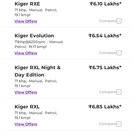
Kiger
RXE
₹6.10 Lakhs*
Seat
Electric Sunroof
No
71 bhp
,
Manual
,
Petrol
,
Yes
19.1 kmpl
Drive Modes
(Eco/Normal/Sport)
Compare
View Offers
Cooled Glove Box
Yes
Central Cup Holder
Front & Rear
Speed Sensing Door Lock
Yes
Kiger
Evolution
₹6.54 Lakhs*
Seat Belt Reminder
Yes
71bhp@6250rpm
,
Manual
,
Petrol
,
19.17 kmpl
Compare
View Offers
Interior Details
Interior Color Theme
Black
Kiger
RXL Night &
₹6.75 Lakhs*
Interior Ambient Lights
Yes
Day Edition
Leather Wrapped Steering
Yes
Wheel
71 bhp
,
Manual
,
Petrol
,
Upholstery Type
Fabric
19.1 kmpl
Instrument Cluster
Digital
Compare
View Offers
Speedometer
Distance To Empty
Yes
Clock
Digital
Kiger
RXL
₹6.85 Lakhs*
Gear Indicator
Yes
71 bhp
,
Manual
,
Petrol
,
12 Volt Power Socket
Yes
19.1 kmpl
Compare
View Offers
Exterior Details