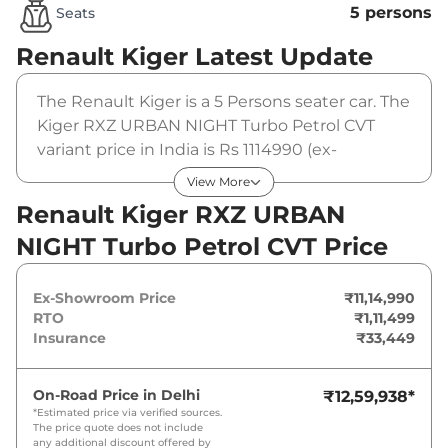
5 persons
Seats
Renault Kiger
Latest Update
The Renault Kiger is a 5 Persons seater car. The
Kiger RXZ URBAN NIGHT Turbo Petrol CVT
variant price in India is Rs 1114990 (ex-
showroom). The Renault Kiger RXZ URBAN
View More
NIGHT Turbo Petrol CVT is powered by a 1 L
Renault Kiger RXZ URBAN
that produces 99 bhp and a peak torque of 152
NIGHT Turbo Petrol CVT Price
Nm. It is coupled to a automatic gearbox
option.
Ex-Showroom Price
₹11,14,990
RTO
₹1,11,499
Insurance
₹33,449
On-Road Price in
Delhi
₹12,59,938
*
*Estimated price via verified sources.
The price quote does not include
any additional discount offered by