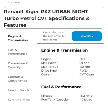
the dealer.
Renault Kiger RXZ URBAN NIGHT
Turbo Petrol CVT Specifications &
Features
Don't miss out on
Engine &
the best offers for
View Offers
this Month
Transmission
Fuel &
Engine & Transmission
Performance
Engine
1.0 L
Max Power
99 bhp
Dimensions &
Max Torque
152 Nm
Capacity
Drive Type
FWD
Gears
CVT Gears
Comfort &
Convenience
Fuel & Performance
Interior Details
Mileage
18.2 kmpl
Fuel Tank Capacity
40 Litres
Exterior Details