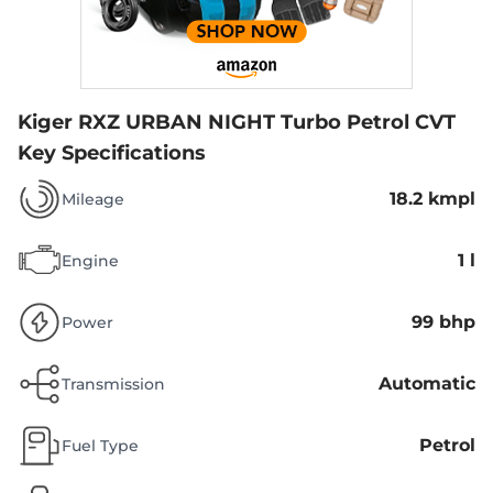
Kiger RXZ URBAN NIGHT Turbo Petrol CVT
Key Specifications
18.2 kmpl
Mileage
1 l
Engine
99 bhp
Power
Automatic
Transmission
Petrol
Fuel Type