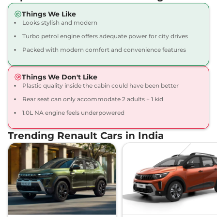
Kiger
Emotion
₹8.42 Lakhs*
Things We Like
71 bhp
,
Manual
,
Petrol
,
Looks stylish and modern
19.17 kmpl
Compare
View Offers
Turbo petrol engine offers adequate power for city drives
Packed with modern comfort and convenience features
Kiger
Techno Turbo
₹8.45 Lakhs*
98.63bhp@5000rpm
,
Manual
,
Petrol
,
17.63 kmpl
Things We Don't Like
Compare
View Offers
Plastic quality inside the cabin could have been better
Rear seat can only accommodate 2 adults + 1 kid
Kiger
RXT (O) Dual
₹8.48 Lakhs*
1.0L NA engine feels underpowered
Tone
71 bhp
,
Manual
,
Petrol
,
Trending Renault Cars in India
19.1 kmpl
Compare
View Offers
Kiger
RXT (O) AT
₹8.50 Lakhs*
71 bhp
,
Automatic
,
Petrol
,
19.1 kmpl
Compare
View Offers