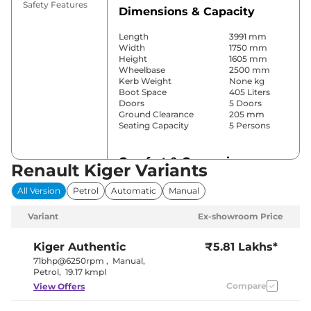
Safety Features
Dimensions & Capacity
Length
3991 mm
Width
1750 mm
Height
1605 mm
Wheelbase
2500 mm
Kerb Weight
None kg
Boot Space
405 Liters
Doors
5 Doors
Ground Clearance
205 mm
Seating Capacity
5 Persons
Comfort & Convenience
Renault Kiger Variants
Power Windows
Front & Rear
All Version
Petrol
Automatic
Manual
Parking Sensors
Rear
Yes
Variant
Ex-showroom Price
(Automatic
Air Conditioner
Climate
Control)
Kiger
Authentic
₹5.81 Lakhs*
Cruise Control
Yes
71bhp@6250rpm
,
Manual
,
Blower, Vents
Petrol
,
19.17 kmpl
Rear AC
Behind Front
Compare
View Offers
Armrest
Wireless Charger
Yes
Height Adjustable Driver
8 way