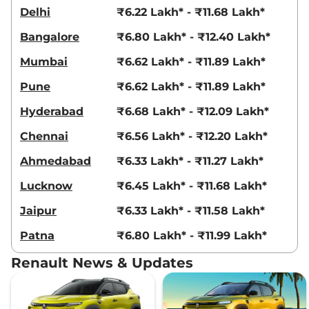
Kiger
RXT (O) Turbo
₹9.30 Lakhs*
Delhi
₹6.22 Lakh* - ₹11.68 Lakh*
Petrol
99 bhp
,
Manual
,
Petrol
,
Bangalore
₹6.80 Lakh* - ₹12.40 Lakh*
20.5 kmpl
Compare
View Offers
Mumbai
₹6.62 Lakh* - ₹11.89 Lakh*
Pune
₹6.62 Lakh* - ₹11.89 Lakh*
Kiger
Emotion Turbo
₹9.33 Lakhs*
98.63bhp@5000rpm
,
Hyderabad
₹6.68 Lakh* - ₹12.09 Lakh*
Manual
,
Petrol
,
20.38 kmpl
Compare
View Offers
Chennai
₹6.56 Lakh* - ₹12.20 Lakh*
Ahmedabad
₹6.33 Lakh* - ₹11.27 Lakh*
Kiger
Emotion Turbo
₹9.33 Lakhs*
DT
Lucknow
₹6.45 Lakh* - ₹11.68 Lakh*
98.63bhp@5000rpm
,
Manual
,
Petrol
,
20.38 kmpl
Jaipur
₹6.33 Lakh* - ₹11.58 Lakh*
Compare
View Offers
Patna
₹6.80 Lakh* - ₹11.99 Lakh*
Kiger
Emotion Turbo
₹9.33 Lakhs*
Renault News & Updates
Petrol
99 bhp
,
Manual
,
Petrol
,
18.24 kmpl
Compare
View Offers