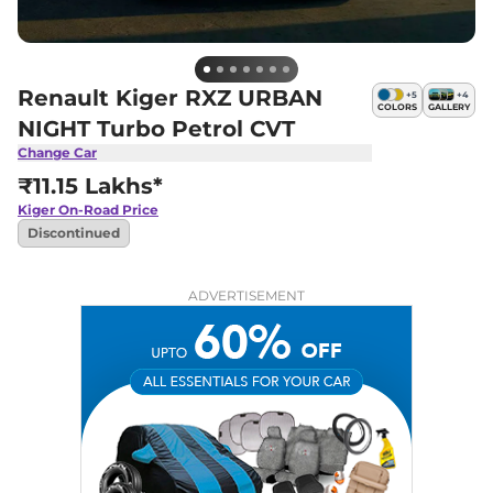
Renault Kiger RXZ URBAN
+
5
+
4
COLORS
GALLERY
NIGHT Turbo Petrol CVT
Change Car
₹11.15 Lakhs*
Kiger
On-Road Price
Discontinued
ADVERTISEMENT