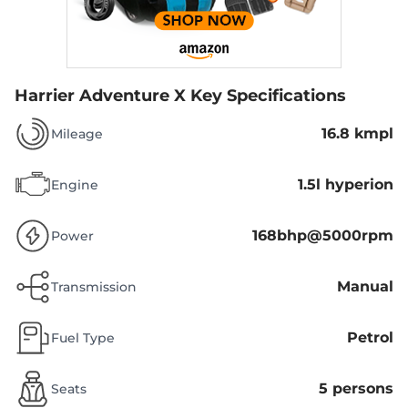
Harrier Adventure X
Key Specifications
16.8 kmpl
Mileage
1.5l hyperion
Engine
168bhp@5000rpm
Power
Manual
Transmission
Petrol
Fuel Type
5 persons
Seats