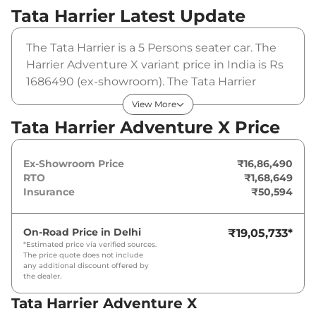
Tata Harrier
Latest Update
The Tata Harrier is a 5 Persons seater car. The
Harrier Adventure X variant price in India is Rs
1686490 (ex-showroom). The Tata Harrier
Adventure X is powered by a 1.5L HYPERION
View More
that produces 168bhp@5000rpm and a peak
Tata Harrier Adventure X Price
torque of 280Nm@1750-3500rpm. It is
coupled to a manual gearbox option.
Ex-Showroom Price
₹16,86,490
RTO
₹1,68,649
Insurance
₹50,594
On-Road Price in
Delhi
₹19,05,733
*
*Estimated price via verified sources.
The price quote does not include
any additional discount offered by
the dealer.
Tata Harrier Adventure X