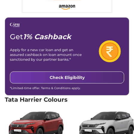
168bhp@5000rpm
,
Traction Control System
Yes
Automatic
,
Petrol
,
16.8 kmpl
(TCS)
Child Safety Lock
Compare
Yes
View Offers
Harrier
Adventure X
₹17.66 Lakhs*
Plus Dark
Get
1% Cashback
168bhp@5000rpm
,
Manual
,
Petrol
,
16.8 kmpl
Apply for a new car loan and get an
Compare
View Offers
assured cashback on loan amount once
sanctioned by our partner banks.*
Harrier
Pure X Dark
₹17.91 Lakhs*
AT
Check Eligibility
168bhp@5000rpm
,
Automatic
,
Petrol
,
16.8 kmpl
*Limited-time offer. Terms & Conditions apply.
Compare
View Offers
Tata Harrier Colours
Harrier
ADVENTURE
₹18.15 Lakhs*
X DIESEL
168bhp@5000rpm
,
Manual
,
Diesel
,
16.80 kmpl
Compare
View Offers