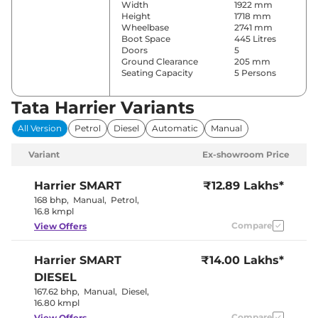
Width
1922 mm
Height
1718 mm
Wheelbase
2741 mm
Boot Space
445 Litres
Doors
5
Ground Clearance
205 mm
Seating Capacity
5 Persons
Tata Harrier Variants
Comfort & Convenience
All Version
Petrol
Diesel
Automatic
Manual
Power Windows
Front & Rear
Parking Sensors
Rear
Variant
Ex-showroom Price
Automatic
Air Conditioner
Climate
Control
Harrier
SMART
₹12.89 Lakhs*
Cruise Control
Yes
168 bhp
,
Manual
,
Petrol
,
Rear AC
Vents
16.8 kmpl
Wireless Charger
No
Compare
View Offers
Height Adjustable Driver
4 Way
Seat
Electric Sunroof
Panoramic
Harrier
SMART
₹14.00 Lakhs*
Eco,City &
Drive Modes
Sport
DIESEL
Rear Reading Lamp
No
167.62 bhp
,
Manual
,
Diesel
,
Central Cup Holder
Rear Only
16.80 kmpl
Paddle Shifter
No
Speed Sensing Door Lock
Compare
Yes
View Offers