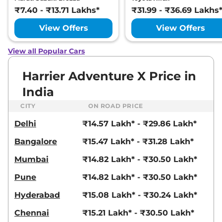
Ultra
₹7.40 - ₹13.71 Lakhs*
₹31.99 - ₹36.69 Lakhs
168bhp@5000rpm
,
Manual
,
Petrol
,
16.8 kmpl
View Offers
View Offers
Compare
View Offers
View all Popular Cars
Harrier
FEARLESS X
₹23.25 Lakhs*
PLUS DIESEL
Harrier Adventure X Price in
168bhp@3750rpm
,
Manual
,
India
Diesel
,
16.80 kmpl
Compare
View Offers
CITY
ON ROAD PRICE
Delhi
₹14.57 Lakh* - ₹29.86 Lakh*
Harrier
Fearless
₹23.27 Lakhs*
Ultra Red #DARK
Bangalore
₹15.47 Lakh* - ₹31.28 Lakh*
168bhp@5000rpm
,
Manual
,
Petrol
,
16.8 kmpl
Mumbai
₹14.82 Lakh* - ₹30.50 Lakh*
Compare
View Offers
Pune
₹14.82 Lakh* - ₹30.50 Lakh*
Harrier
Fearless X
₹23.54 Lakhs*
Hyderabad
₹15.08 Lakh* - ₹30.24 Lakh*
Plus AT
168bhp@5000rpm
,
Chennai
₹15.21 Lakh* - ₹30.50 Lakh*
Automatic
,
Petrol
,
16.8 kmpl