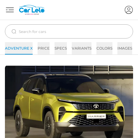
ADVENTURE X
PRICE
SPECS
VARIANTS
COLORS
IMAGES