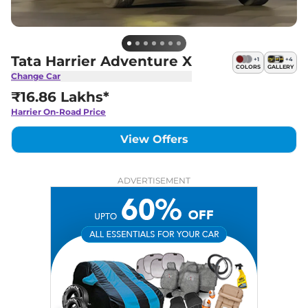
Tata Harrier Adventure X
+
1
+
4
COLORS
GALLERY
Change Car
₹16.86 Lakhs*
Harrier
On-Road Price
View Offers
ADVERTISEMENT