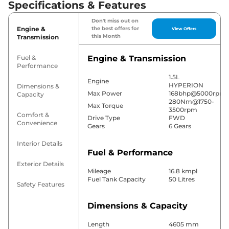
Specifications & Features
Don't miss out on
Engine &
the best offers for
View Offers
this Month
Transmission
Fuel &
Engine & Transmission
Performance
1.5L
Engine
HYPERION
Dimensions &
Max Power
168bhp@5000rpm
Capacity
280Nm@1750-
Max Torque
3500rpm
Comfort &
Drive Type
FWD
Convenience
Gears
6 Gears
Interior Details
Fuel & Performance
Exterior Details
Mileage
16.8 kmpl
Fuel Tank Capacity
50 Litres
Safety Features
Dimensions & Capacity
Length
4605 mm