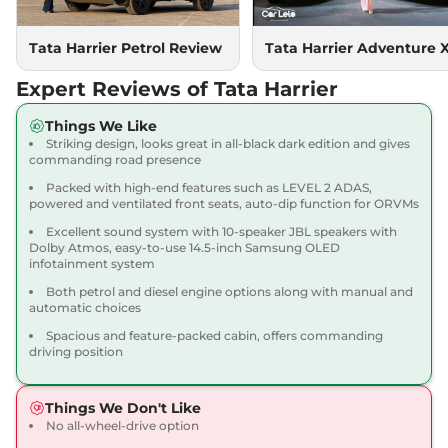
167.62 bhp
,
Manual
,
Diesel
,
16.80 kmpl
Compare
Tata Harrier Petrol Review
Tata Harrier Adventure 
View Offers
Expert Reviews of Tata Harrier
Harrier
Adventure X
₹18.90 Lakhs*
Dark AT
Things We Like
168bhp@5000rpm
,
Striking design, looks great in all-black dark edition and gives
Automatic
,
Petrol
,
16.8 kmpl
commanding road presence
Compare
View Offers
Packed with high-end features such as LEVEL 2 ADAS,
powered and ventilated front seats, auto-dip function for ORVMs
Harrier
Adventure X
₹19.26 Lakhs*
Excellent sound system with 10-speaker JBL speakers with
Plus Dark AT
Dolby Atmos, easy-to-use 14.5-inch Samsung OLED
infotainment system
168bhp@5000rpm
,
Automatic
,
Petrol
,
16.8 kmpl
Both petrol and diesel engine options along with manual and
Compare
View Offers
automatic choices
Spacious and feature-packed cabin, offers commanding
Harrier
Fearless X
₹20.00 Lakhs*
driving position
168bhp@5000rpm
,
Manual
,
Petrol
,
16.8 kmpl
Things We Don't Like
Compare
View Offers
No all-wheel-drive option