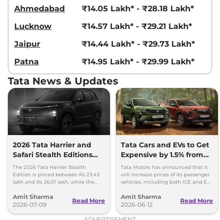
Compare
View Offers
Ahmedabad
₹14.05 Lakh* - ₹28.18 Lakh*
Lucknow
₹14.57 Lakh* - ₹29.21 Lakh*
Harrier
Fearless
₹23.85 Lakhs*
Ultra Diesel
Jaipur
₹14.44 Lakh* - ₹29.73 Lakh*
168bhp@3750rpm
,
Manual
,
Diesel
,
16.8 kmpl
Patna
₹14.95 Lakh* - ₹29.99 Lakh*
Compare
View Offers
Tata News & Updates
Harrier
Fearless X
₹24.06 Lakhs*
Plus Dark AT
168 bhp
,
Automatic
,
Petrol
,
16.8 kmpl
Compare
View Offers
2026 Tata Harrier and
Tata Cars and EVs to Get
Safari Stealth Editions
Expensive by 1.5% from
Harrier
Fearless
₹24.14 Lakhs*
Launched - Price, Key
1st July, 2026
Ultra AT
The 2026 Tata Harrier Stealth
Tata Motors has announced that it
Details
Edition is priced between Rs 23.43
will increase prices of its passenger
168bhp@5000rpm
,
lakh and Rs 26.01 lakh, while the
vehicles, including both ICE and EV,
Automatic
,
Petrol
,
16.8 kmpl
Safari Stealth is priced from Rs 24.09
by up to 1.5 per cent, effective 1 July
Compare
View Offers
Amit Sharma
Amit Sharma
lakh to Rs 26.76 lakh.
2026.
Read More
Read More
2026-07-09
2026-06-12
Harrier
FEARLESS
₹24.35 Lakhs*
ADVERTISEMENT