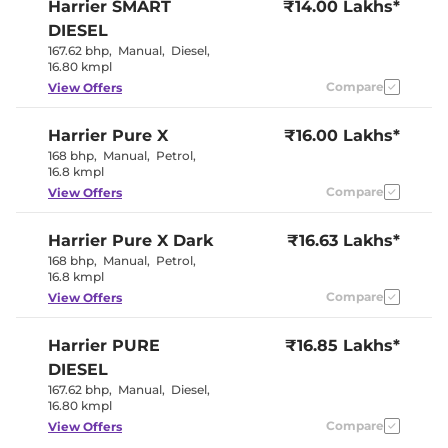
Harrier
SMART
₹14.00 Lakhs*
Eco,City &
Drive Modes
Sport
DIESEL
Rear Reading Lamp
LED
167.62 bhp
,
Manual
,
Diesel
,
Central Cup Holder
Front & Rear
16.80 kmpl
Paddle Shifter
No
Speed Sensing Door Lock
Compare
Yes
View Offers
Seat Belt Reminder
Yes
Harrier
Pure X
₹16.00 Lakhs*
Interior Details
168 bhp
,
Manual
,
Petrol
,
16.8 kmpl
Interior Color Theme
Dual Tone
Compare
View Offers
Interior Ambient Lights
Yes
Leather Wrapped Steering
Yes
Harrier
Pure X Dark
Wheel
₹16.63 Lakhs*
Upholstery Type
Leatherette
168 bhp
,
Manual
,
Petrol
,
Instrument Cluster
Digital
16.8 kmpl
Speedometer
Compare
View Offers
Distance To Empty
Yes
Clock
Digital
Gear Indicator
Yes
Harrier
PURE
₹16.85 Lakhs*
12 Volt Power Socket
Yes
DIESEL
167.62 bhp
,
Manual
,
Diesel
,
Exterior Details
16.80 kmpl
Compare
View Offers
Tyre Size
245/55 R19