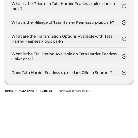
Compare
View Offers
What is the Price of a Tata Harrier Fearless x plus dark in
India?
The price of Tata Harrier Fearless x plus dark is ₹
Harrier
FEARLESS
₹24.85 Lakhs*
22.6 Lakh (ex-showroom).
PLUS DIESEL DARK
What is the Mileage of Tata Harrier Fearless x plus dark?
The Tata Harrier Fearless x plus dark delivers a
167.62 bhp
,
Manual
,
Diesel
,
16.80 kmpl
mileage of 16.8 kmpl.
What are the Transmission Options Available with Tata
Compare
View Offers
Harrier Fearless x plus dark?
The Tata Harrier Fearless x plus dark offers Manual
transmission options.
What is the EMI Option Available on Tata Harrier Fearless
Harrier
Fearless
₹25.30 Lakhs*
x plus dark?
Ultra Diesel AT
The Tata Harrier Fearless x plus dark EMI starts at ₹
168bhp@3750rpm
,
22,241 per month for a tenure of 7 years @8.8%
Does Tata Harrier Fearless x plus dark Offer a Sunroof?
Automatic
,
Diesel
,
16.8 kmpl
interest rate..
No.
Compare
View Offers
HOME
>
TATA CARS
>
HARRIER
>
FEARLESS X PLUS DARK
Harrier
Fearless
₹25.85 Lakhs*
Ultra Red #DARK
Diesel AT
168bhp@3750rpm
,
Automatic
,
Diesel
,
16.8 kmpl
Compare
View Offers