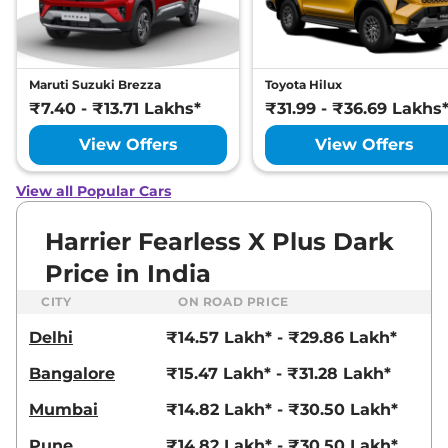
Manual
,
Petrol
,
16.8 kmpl
Compare
View Offers
Harrier
Fearless
₹22.72 Lakhs*
Maruti Suzuki Brezza
Toyota Hilux
Ultra
₹7.40 - ₹13.71 Lakhs*
₹31.99 - ₹36.69 Lakhs
168bhp@5000rpm
,
Manual
,
Petrol
,
16.8 kmpl
View Offers
View Offers
Compare
View Offers
View all Popular Cars
Harrier
FEARLESS X
₹23.25 Lakhs*
PLUS DIESEL
Harrier Fearless X Plus Dark
168bhp@3750rpm
,
Manual
,
Price in India
Diesel
,
16.80 kmpl
Compare
View Offers
CITY
ON ROAD PRICE
Delhi
₹14.57 Lakh* - ₹29.86 Lakh*
Harrier
Fearless
₹23.27 Lakhs*
Ultra Red #DARK
Bangalore
₹15.47 Lakh* - ₹31.28 Lakh*
168bhp@5000rpm
,
Manual
,
Petrol
,
16.8 kmpl
Mumbai
₹14.82 Lakh* - ₹30.50 Lakh*
Compare
View Offers
Pune
₹14.82 Lakh* - ₹30.50 Lakh*