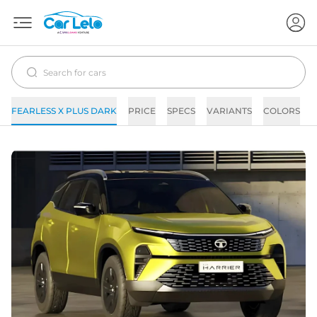
FEARLESS X PLUS DARK
PRICE
SPECS
VARIANTS
COLORS
I