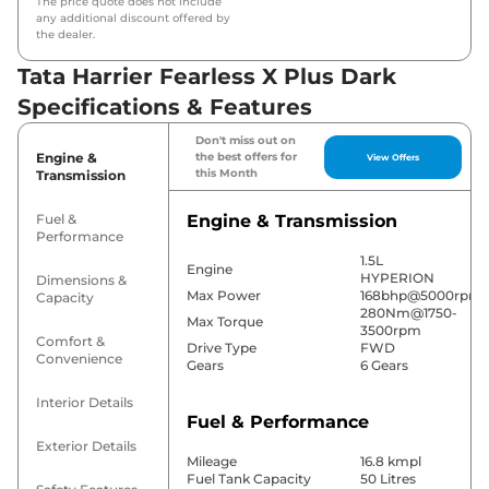
The price quote does not include
any additional discount offered by
the dealer.
Tata Harrier Fearless X Plus Dark
Specifications & Features
Don't miss out on
Engine &
the best offers for
View Offers
this Month
Transmission
Fuel &
Engine & Transmission
Performance
1.5L
Engine
HYPERION
Dimensions &
Max Power
168bhp@5000rpm
Capacity
280Nm@1750-
Max Torque
3500rpm
Comfort &
Drive Type
FWD
Convenience
Gears
6 Gears
Interior Details
Fuel & Performance
Exterior Details
Mileage
16.8 kmpl
Fuel Tank Capacity
50 Litres