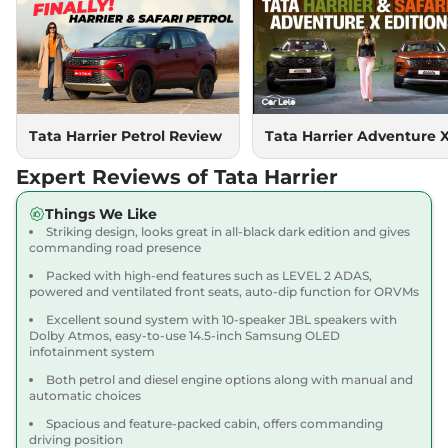
Compare
View Offers
Harrier
PURE PLUS
₹18.85 Lakhs*
S DIESEL
167.62 bhp
,
Manual
,
Diesel
,
16.80 kmpl
Compare
Tata Harrier Petrol Review
Tata Harrier Adventure 
View Offers
Expert Reviews of Tata Harrier
Harrier
Adventure X
₹18.90 Lakhs*
Dark AT
Things We Like
168bhp@5000rpm
,
Striking design, looks great in all-black dark edition and gives
Automatic
,
Petrol
,
16.8 kmpl
commanding road presence
Compare
View Offers
Packed with high-end features such as LEVEL 2 ADAS,
powered and ventilated front seats, auto-dip function for ORVMs
Harrier
Adventure X
₹19.26 Lakhs*
Excellent sound system with 10-speaker JBL speakers with
Plus Dark AT
Dolby Atmos, easy-to-use 14.5-inch Samsung OLED
infotainment system
168bhp@5000rpm
,
Automatic
,
Petrol
,
16.8 kmpl
Both petrol and diesel engine options along with manual and
Compare
View Offers
automatic choices
Spacious and feature-packed cabin, offers commanding
Harrier
Fearless X
₹20.00 Lakhs*
driving position