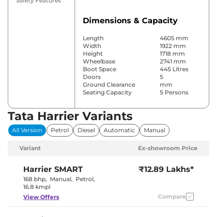
Safety Features
Dimensions & Capacity
Length
4605 mm
Width
1922 mm
Height
1718 mm
Wheelbase
2741 mm
Boot Space
445 Litres
Doors
5
Ground Clearance
mm
Seating Capacity
5 Persons
Tata Harrier Variants
Comfort & Convenience
All Version
Petrol
Diesel
Automatic
Manual
Power Windows
Front & Rear
Parking Sensors
Front & Rear
Variant
Ex-showroom Price
Automatic
Air Conditioner
Climate
Control
Harrier
SMART
₹12.89 Lakhs*
Cruise Control
Yes
168 bhp
,
Manual
,
Petrol
,
Rear AC
Vents
16.8 kmpl
Wireless Charger
Yes
Compare
View Offers
Height Adjustable Driver
6 Way
Seat
Electric Sunroof
Panoramic