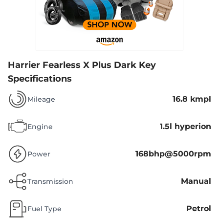
Harrier Fearless X Plus Dark
Key
Specifications
16.8 kmpl
Mileage
1.5l hyperion
Engine
168bhp@5000rpm
Power
Manual
Transmission
Petrol
Fuel Type