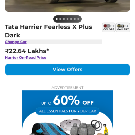
Tata Harrier Fearless X Plus
+
1
+
4
COLORS
GALLERY
Dark
Change Car
₹22.64 Lakhs*
Harrier
On-Road Price
View Offers
ADVERTISEMENT