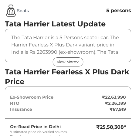
5 persons
Seats
Tata Harrier
Latest Update
The Tata Harrier is a 5 Persons seater car. The
Harrier Fearless X Plus Dark variant price in
India is Rs 2263990 (ex-showroom). The Tata
Harrier Fearless X Plus Dark is powered by a
View More
1.5L HYPERION that produces
Tata Harrier Fearless X Plus Dark
168bhp@5000rpm and a peak torque of
Price
280Nm@1750-3500rpm. It is coupled to a
manual gearbox option.
Ex-Showroom Price
₹22,63,990
RTO
₹2,26,399
Insurance
₹67,919
On-Road Price in
Delhi
₹25,58,308
*
*Estimated price via verified sources.