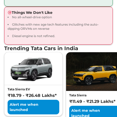
168bhp@5000rpm
,
Manual
,
Petrol
,
16.8 kmpl
Things We Don't Like
Compare
View Offers
No all-wheel-drive option
Glitches with new age tech features including the auto-
Harrier
Fearless X
₹20.65 Lakhs*
dipping ORVMs on reverse
Dark
Diesel engine is not refined.
168bhp@5000rpm
,
Manual
,
Petrol
,
16.8 kmpl
Compare
View Offers
Trending Tata Cars in India
Harrier
FEARLESS X
₹21.25 Lakhs*
DIESEL
168 bhp
,
Manual
,
Diesel
,
16.80 kmpl
Compare
View Offers
Tata Sierra EV
Harrier
Fearless X AT
₹21.79 Lakhs*
₹18.79 - ₹26.48 Lakhs*
Tata Sierra
168bhp@5000rpm
,
₹11.49 - ₹21.29 Lakhs*
Automatic
,
Petrol
,
16.8 kmpl
Alert me when
Compare
View Offers
launched
Alert me when
launched