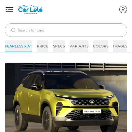
FEARLESS X AT
PRICE
SPECS
VARIANTS
COLORS
IMAGES