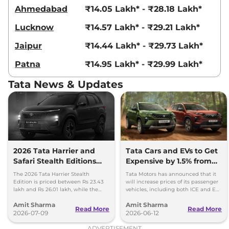
Compare
View Offers
Ahmedabad
₹14.05 Lakh* - ₹28.18 Lakh*
Lucknow
₹14.57 Lakh* - ₹29.21 Lakh*
Harrier
Fearless
₹23.85 Lakhs*
Ultra Diesel
Jaipur
₹14.44 Lakh* - ₹29.73 Lakh*
168bhp@3750rpm
,
Manual
,
Diesel
,
16.8 kmpl
Patna
₹14.95 Lakh* - ₹29.99 Lakh*
Compare
View Offers
Tata News & Updates
Harrier
Fearless X
₹24.06 Lakhs*
Plus Dark AT
168 bhp
,
Automatic
,
Petrol
,
16.8 kmpl
Compare
View Offers
2026 Tata Harrier and
Tata Cars and EVs to Get
Safari Stealth Editions
Expensive by 1.5% from
Harrier
Fearless
₹24.14 Lakhs*
Launched - Price, Key
1st July, 2026
Ultra AT
The 2026 Tata Harrier Stealth
Tata Motors has announced that it
Details
Edition is priced between Rs 23.43
will increase prices of its passenger
168bhp@5000rpm
,
lakh and Rs 26.01 lakh, while the
vehicles, including both ICE and EV,
Automatic
,
Petrol
,
16.8 kmpl
Safari Stealth is priced from Rs 24.09
by up to 1.5 per cent, effective 1 July
Compare
View Offers
Amit Sharma
Amit Sharma
lakh to Rs 26.76 lakh.
2026.
Read More
Read More
2026-07-09
2026-06-12
Harrier
FEARLESS
₹24.35 Lakhs*
ADVERTISEMENT