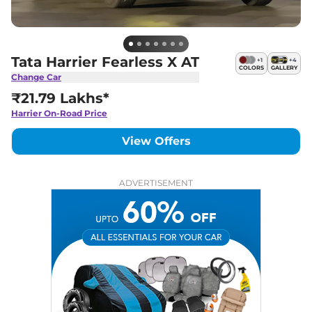
Tata Harrier Fearless X AT
+
1
+
4
COLORS
GALLERY
Change Car
₹21.79 Lakhs*
Harrier
On-Road Price
View Offers
ADVERTISEMENT