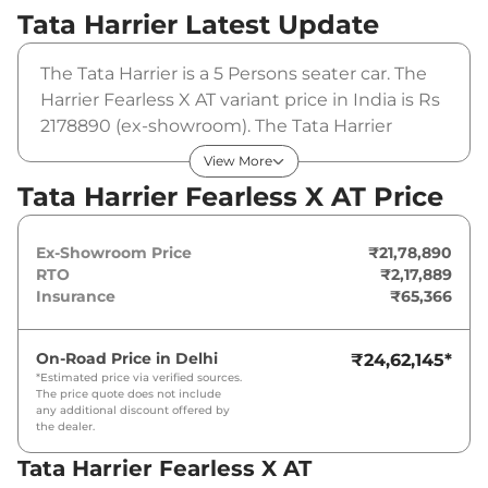
Tata Harrier
Latest Update
The Tata Harrier is a 5 Persons seater car. The
Harrier Fearless X AT variant price in India is Rs
2178890 (ex-showroom). The Tata Harrier
Fearless X AT is powered by a 1.5L HYPERION
View More
that produces 168bhp@5000rpm and a peak
Tata Harrier Fearless X AT Price
torque of 280Nm@1750-3500rpm. It is
coupled to a automatic gearbox option.
Ex-Showroom Price
₹21,78,890
RTO
₹2,17,889
Insurance
₹65,366
On-Road Price in
Delhi
₹24,62,145
*
*Estimated price via verified sources.
The price quote does not include
any additional discount offered by
the dealer.
Tata Harrier Fearless X AT