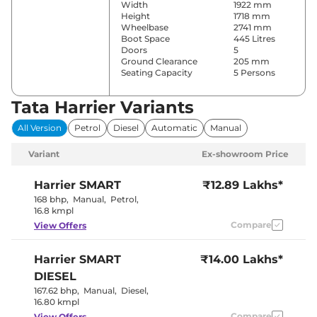
Width
1922 mm
Height
1718 mm
Wheelbase
2741 mm
Boot Space
445 Litres
Doors
5
Ground Clearance
205 mm
Seating Capacity
5 Persons
Tata Harrier Variants
Comfort & Convenience
All Version
Petrol
Diesel
Automatic
Manual
Power Windows
Front & Rear
Parking Sensors
Rear
Variant
Ex-showroom Price
Fully
Automatic
Air Conditioner
Climate
Harrier
SMART
₹12.89 Lakhs*
Control
168 bhp
,
Manual
,
Petrol
,
Cruise Control
Adaptive
16.8 kmpl
Rear AC
Vents
Compare
View Offers
Wireless Charger
Yes
Height Adjustable Driver
6 Way
Seat
Harrier
SMART
₹14.00 Lakhs*
Electric Sunroof
Panoramic
Eco,City &
DIESEL
Drive Modes
Sport
167.62 bhp
,
Manual
,
Diesel
,
Rear Reading Lamp
Yes
16.80 kmpl
Central Cup Holder
Front & Rear
Paddle Shifter
Compare
Yes
View Offers