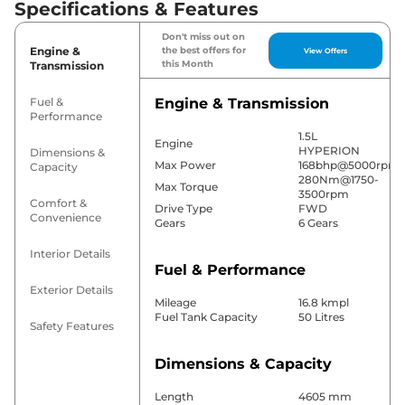
Specifications & Features
Don't miss out on
Engine &
the best offers for
View Offers
this Month
Transmission
Fuel &
Engine & Transmission
Performance
1.5L
Engine
HYPERION
Dimensions &
Max Power
168bhp@5000rpm
Capacity
280Nm@1750-
Max Torque
3500rpm
Comfort &
Drive Type
FWD
Convenience
Gears
6 Gears
Interior Details
Fuel & Performance
Exterior Details
Mileage
16.8 kmpl
Fuel Tank Capacity
50 Litres
Safety Features
Dimensions & Capacity
Length
4605 mm