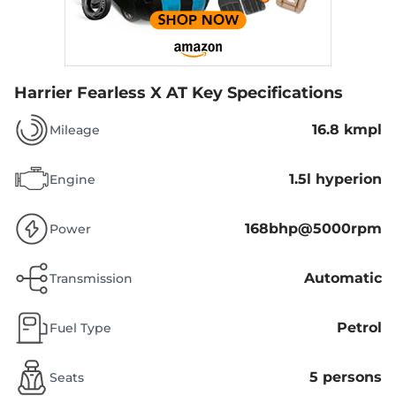
Harrier Fearless X AT
Key Specifications
16.8 kmpl
Mileage
1.5l hyperion
Engine
168bhp@5000rpm
Power
Automatic
Transmission
Petrol
Fuel Type
5 persons
Seats