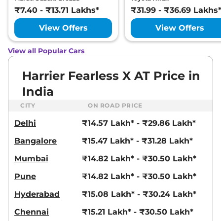
Ultra
₹7.40 - ₹13.71 Lakhs*
₹31.99 - ₹36.69 Lakhs
168bhp@5000rpm
,
Manual
,
Petrol
,
16.8 kmpl
View Offers
View Offers
Compare
View Offers
View all Popular Cars
Harrier
FEARLESS X
₹23.25 Lakhs*
PLUS DIESEL
Harrier Fearless X AT Price in
168bhp@3750rpm
,
Manual
,
India
Diesel
,
16.80 kmpl
Compare
View Offers
CITY
ON ROAD PRICE
Delhi
₹14.57 Lakh* - ₹29.86 Lakh*
Harrier
Fearless
₹23.27 Lakhs*
Ultra Red #DARK
Bangalore
₹15.47 Lakh* - ₹31.28 Lakh*
168bhp@5000rpm
,
Manual
,
Petrol
,
16.8 kmpl
Mumbai
₹14.82 Lakh* - ₹30.50 Lakh*
Compare
View Offers
Pune
₹14.82 Lakh* - ₹30.50 Lakh*
Harrier
Fearless X
₹23.54 Lakhs*
Hyderabad
₹15.08 Lakh* - ₹30.24 Lakh*
Plus AT
168bhp@5000rpm
,
Chennai
₹15.21 Lakh* - ₹30.50 Lakh*
Automatic
,
Petrol
,
16.8 kmpl