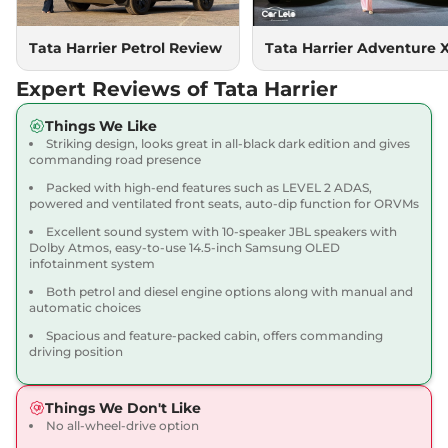
167.62 bhp
,
Manual
,
Diesel
,
16.80 kmpl
Compare
Tata Harrier Petrol Review
Tata Harrier Adventure 
View Offers
Expert Reviews of Tata Harrier
Harrier
Adventure X
₹18.90 Lakhs*
Dark AT
Things We Like
168bhp@5000rpm
,
Striking design, looks great in all-black dark edition and gives
Automatic
,
Petrol
,
16.8 kmpl
commanding road presence
Compare
View Offers
Packed with high-end features such as LEVEL 2 ADAS,
powered and ventilated front seats, auto-dip function for ORVMs
Harrier
Adventure X
₹19.26 Lakhs*
Excellent sound system with 10-speaker JBL speakers with
Plus Dark AT
Dolby Atmos, easy-to-use 14.5-inch Samsung OLED
infotainment system
168bhp@5000rpm
,
Automatic
,
Petrol
,
16.8 kmpl
Both petrol and diesel engine options along with manual and
Compare
View Offers
automatic choices
Spacious and feature-packed cabin, offers commanding
Harrier
Fearless X
₹20.00 Lakhs*
driving position
168bhp@5000rpm
,
Manual
,
Petrol
,
16.8 kmpl
Things We Don't Like
Compare
View Offers
No all-wheel-drive option