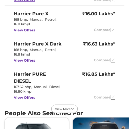
Speed Sensing Door Lock
Yes
Seat Belt Reminder
Yes
Harrier
Pure X
₹16.00 Lakhs*
168 bhp
,
Manual
,
Petrol
,
Interior Details
16.8 kmpl
Compare
View Offers
Interior Color Theme
Dual Tone
Interior Ambient Lights
Yes
Harrier
Pure X Dark
Leather Wrapped Steering
₹16.63 Lakhs*
Yes
Wheel
168 bhp
,
Manual
,
Petrol
,
Upholstery Type
Leatherette
16.8 kmpl
Instrument Cluster
Digital
Compare
View Offers
Speedometer
Distance To Empty
Yes
Clock
Digital
Harrier
PURE
₹16.85 Lakhs*
Gear Indicator
Yes
12 Volt Power Socket
Yes
DIESEL
167.62 bhp
,
Manual
,
Diesel
,
16.80 kmpl
Exterior Details
Compare
View Offers
Tyre Size
235/60 R18
View More
Front Fog Lamps
Yes
Harrier
Adventure X
₹16.86 Lakhs*
People Also Searched For
Electrically
168bhp@5000rpm
,
Body Colored ORVM
Adjustable &
Manual
,
Petrol
,
16.8 kmpl
Foldable
Compare
View Offers
Headlight Type
LED Projector