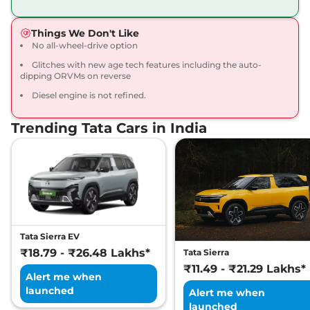
168bhp@5000rpm
,
Manual
,
Petrol
,
16.8 kmpl
Things We Don't Like
Compare
View Offers
No all-wheel-drive option
Glitches with new age tech features including the auto-
Harrier
Fearless X
₹20.65 Lakhs*
dipping ORVMs on reverse
Dark
Diesel engine is not refined.
168bhp@5000rpm
,
Manual
,
Petrol
,
16.8 kmpl
Compare
View Offers
Trending Tata Cars in India
Harrier
FEARLESS X
₹21.25 Lakhs*
DIESEL
168 bhp
,
Manual
,
Diesel
,
16.80 kmpl
Compare
View Offers
Tata Sierra EV
Harrier
Fearless X AT
₹21.79 Lakhs*
₹18.79 - ₹26.48 Lakhs*
Tata Sierra
168bhp@5000rpm
,
₹11.49 - ₹21.29 Lakhs*
Automatic
,
Petrol
,
16.8 kmpl
Alert me when
Compare
View Offers
launched
Alert me when
launched