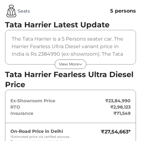
5 persons
Seats
Tata Harrier
Latest Update
The Tata Harrier is a 5 Persons seater car. The
Harrier Fearless Ultra Diesel variant price in
India is Rs 2384990 (ex-showroom). The Tata
Harrier Fearless Ultra Diesel is powered by a
View More
2.0L Kryotec that produces 168bhp@3750rpm
Tata Harrier Fearless Ultra Diesel
and a peak torque of 350Nm@1750 rpm. It is
Price
coupled to a manual gearbox option.
Ex-Showroom Price
₹23,84,990
RTO
₹2,98,123
Insurance
₹71,549
On-Road Price in
Delhi
₹27,54,663
*
*Estimated price via verified sources.