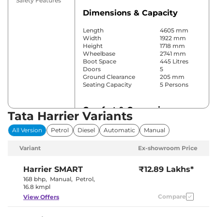
Safety Features
Dimensions & Capacity
Length
4605 mm
Width
1922 mm
Height
1718 mm
Wheelbase
2741 mm
Boot Space
445 Litres
Doors
5
Ground Clearance
205 mm
Seating Capacity
5 Persons
Comfort & Convenience
Tata Harrier Variants
Power Windows
Front & Rear
All Version
Petrol
Diesel
Automatic
Manual
Parking Sensors
Front & Rear
Automatic
Variant
Ex-showroom Price
Air Conditioner
Climate
Control
Cruise Control
Yes
Harrier
SMART
₹12.89 Lakhs*
Rear AC
Vents
168 bhp
,
Manual
,
Petrol
,
Wireless Charger
Yes
16.8 kmpl
Height Adjustable Driver
6 Way
Compare
View Offers
Seat
Electric Sunroof
Panoramic
Eco,City &
Drive Modes