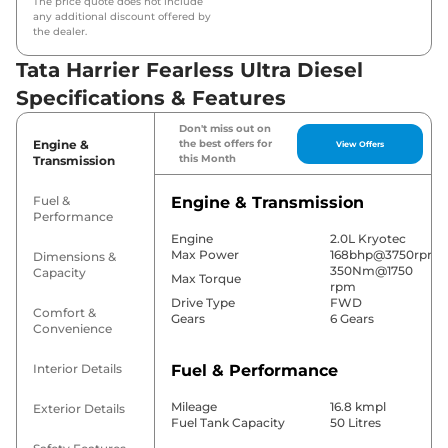
The price quote does not include
any additional discount offered by
the dealer.
Tata Harrier Fearless Ultra Diesel
Specifications & Features
Don't miss out on
Engine &
the best offers for
View Offers
this Month
Transmission
Fuel &
Engine & Transmission
Performance
Engine
2.0L Kryotec
Max Power
168bhp@3750rpm
Dimensions &
350Nm@1750
Capacity
Max Torque
rpm
Drive Type
FWD
Comfort &
Gears
6 Gears
Convenience
Interior Details
Fuel & Performance
Mileage
16.8 kmpl
Exterior Details
Fuel Tank Capacity
50 Litres