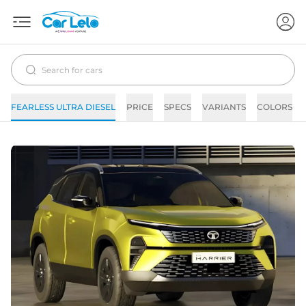
FEARLESS ULTRA DIESEL
PRICE
SPECS
VARIANTS
COLORS