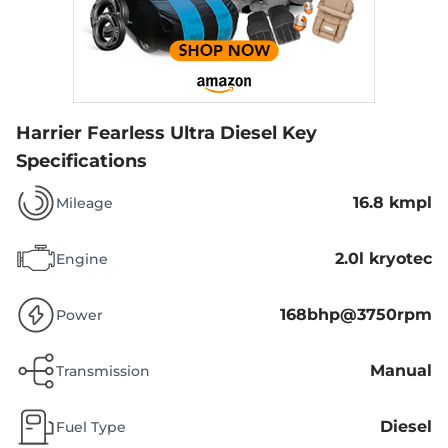
Harrier Fearless Ultra Diesel
Key
Specifications
16.8 kmpl
Mileage
2.0l kryotec
Engine
168bhp@3750rpm
Power
Manual
Transmission
Diesel
Fuel Type