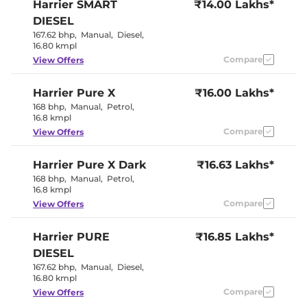
Harrier
SMART
₹14.00 Lakhs*
Sport
Rear Reading Lamp
Yes
DIESEL
Central Cup Holder
Front & Rear
167.62 bhp
,
Manual
,
Diesel
,
Paddle Shifter
Yes
16.80 kmpl
Speed Sensing Door Lock
Yes
Compare
View Offers
Interior Details
Harrier
Pure X
₹16.00 Lakhs*
168 bhp
,
Manual
,
Petrol
,
Exquisite
Interior Color Theme
16.8 kmpl
Carnelian Red
Interior Ambient Lights
Yes
Compare
View Offers
Leather Wrapped Steering
Yes
Wheel
Harrier
Pure X Dark
Upholstery Type
₹16.63 Lakhs*
Leatherette
Instrument Cluster
Digital
168 bhp
,
Manual
,
Petrol
,
Speedometer
16.8 kmpl
Distance To Empty
Yes
Compare
View Offers
Clock
Digital
Gear Indicator
Yes
12 Volt Power Socket
Yes
Harrier
PURE
₹16.85 Lakhs*
DIESEL
Exterior Details
167.62 bhp
,
Manual
,
Diesel
,
16.80 kmpl
Tyre Size
235/60 R18
Compare
View Offers
Front Fog Lamps
LED