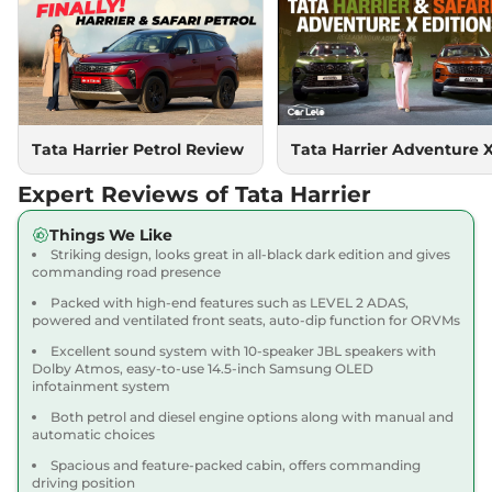
Compare
View Offers
Harrier
PURE PLUS
₹18.85 Lakhs*
S DIESEL
167.62 bhp
,
Manual
,
Diesel
,
16.80 kmpl
Compare
Tata Harrier Petrol Review
Tata Harrier Adventure 
View Offers
Expert Reviews of Tata Harrier
Harrier
Adventure X
₹18.90 Lakhs*
Dark AT
Things We Like
168bhp@5000rpm
,
Striking design, looks great in all-black dark edition and gives
Automatic
,
Petrol
,
16.8 kmpl
commanding road presence
Compare
View Offers
Packed with high-end features such as LEVEL 2 ADAS,
powered and ventilated front seats, auto-dip function for ORVMs
Harrier
Adventure X
₹19.26 Lakhs*
Excellent sound system with 10-speaker JBL speakers with
Plus Dark AT
Dolby Atmos, easy-to-use 14.5-inch Samsung OLED
infotainment system
168bhp@5000rpm
,
Automatic
,
Petrol
,
16.8 kmpl
Both petrol and diesel engine options along with manual and
Compare
View Offers
automatic choices
Spacious and feature-packed cabin, offers commanding
Harrier
Fearless X
₹20.00 Lakhs*
driving position