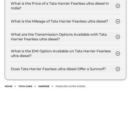
Compare
View Offers
What is the Price of a Tata Harrier Fearless ultra diesel in
India?
The price of Tata Harrier Fearless ultra diesel is ₹
Harrier
FEARLESS
₹24.85 Lakhs*
23.8 Lakh (ex-showroom).
PLUS DIESEL DARK
What is the Mileage of Tata Harrier Fearless ultra diesel?
The Tata Harrier Fearless ultra diesel delivers a
167.62 bhp
,
Manual
,
Diesel
,
16.80 kmpl
mileage of 16.8 kmpl.
What are the Transmission Options Available with Tata
Compare
View Offers
Harrier Fearless ultra diesel?
The Tata Harrier Fearless ultra diesel offers Manual
transmission options.
What is the EMI Option Available on Tata Harrier Fearless
Harrier
Fearless
₹25.30 Lakhs*
ultra diesel?
Ultra Diesel AT
The Tata Harrier Fearless ultra diesel EMI starts at
168bhp@3750rpm
,
₹ 23,430 per month for a tenure of 7 years @8.8%
Does Tata Harrier Fearless ultra diesel Offer a Sunroof?
Automatic
,
Diesel
,
16.8 kmpl
interest rate..
No.
Compare
View Offers
HOME
>
TATA CARS
>
HARRIER
>
FEARLESS ULTRA DIESEL
Harrier
Fearless
₹25.85 Lakhs*
Ultra Red #DARK
Diesel AT
168bhp@3750rpm
,
Automatic
,
Diesel
,
16.8 kmpl
Compare
View Offers