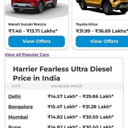
Manual
,
Petrol
,
16.8 kmpl
Compare
View Offers
Harrier
Fearless
₹22.72 Lakhs*
Maruti Suzuki Brezza
Toyota Hilux
Ultra
₹7.40 - ₹13.71 Lakhs*
₹31.99 - ₹36.69 Lakhs
168bhp@5000rpm
,
Manual
,
Petrol
,
16.8 kmpl
View Offers
View Offers
Compare
View Offers
View all Popular Cars
Harrier
FEARLESS X
₹23.25 Lakhs*
PLUS DIESEL
Harrier Fearless Ultra Diesel
168bhp@3750rpm
,
Manual
,
Price in India
Diesel
,
16.80 kmpl
Compare
View Offers
CITY
ON ROAD PRICE
Delhi
₹14.57 Lakh* - ₹29.86 Lakh*
Harrier
Fearless
₹23.27 Lakhs*
Ultra Red #DARK
Bangalore
₹15.47 Lakh* - ₹31.28 Lakh*
168bhp@5000rpm
,
Manual
,
Petrol
,
16.8 kmpl
Mumbai
₹14.82 Lakh* - ₹30.50 Lakh*
Compare
View Offers
Pune
₹14.82 Lakh* - ₹30.50 Lakh*