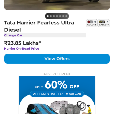
Tata Harrier Fearless Ultra
+
1
+
4
COLORS
GALLERY
Diesel
Change Car
₹23.85 Lakhs*
Harrier
On-Road Price
View Offers
ADVERTISEMENT