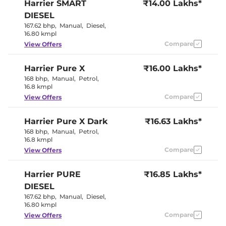
Harrier
SMART
₹14.00 Lakhs*
Seat
Electric Sunroof
Yes
DIESEL
Yes (Eco, City,
Drive Modes
167.62 bhp
,
Manual
,
Diesel
,
Sport)
16.80 kmpl
Rear Reading Lamp
Yes
Central Cup Holder
Compare
Front
View Offers
Paddle Shifter
No
Speed Sensing Door Lock
Yes
Harrier
Pure X
₹16.00 Lakhs*
Seat Belt Reminder
Yes
168 bhp
,
Manual
,
Petrol
,
16.8 kmpl
Interior Details
Compare
View Offers
Interior Color Theme
Ash Grey
Harrier
Pure X Dark
Interior Ambient Lights
₹16.63 Lakhs*
No
Leather Wrapped Steering
Yes
168 bhp
,
Manual
,
Petrol
,
Wheel
16.8 kmpl
Upholstery Type
Fabric
Compare
View Offers
Instrument Cluster
Digital
Speedometer
Distance To Empty
Yes
Harrier
PURE
₹16.85 Lakhs*
Clock
Digital
Gear Indicator
Yes
DIESEL
12 Volt Power Socket
Yes
167.62 bhp
,
Manual
,
Diesel
,
16.80 kmpl
Compare
View Offers
Exterior Details