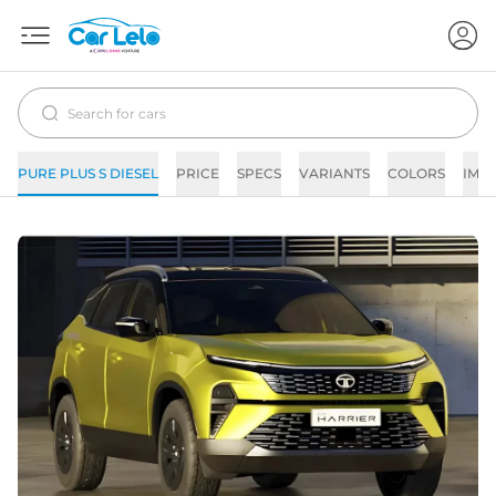
PURE PLUS S DIESEL
PRICE
SPECS
VARIANTS
COLORS
IMA