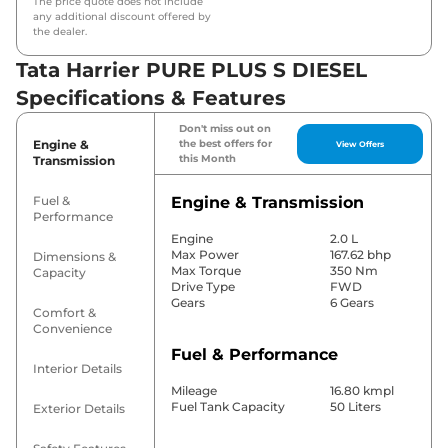
The price quote does not include
any additional discount offered by
the dealer.
Tata Harrier PURE PLUS S DIESEL
Specifications & Features
Don't miss out on
Engine &
the best offers for
View Offers
this Month
Transmission
Fuel &
Engine & Transmission
Performance
Engine
2.0 L
Max Power
167.62 bhp
Dimensions &
Max Torque
350 Nm
Capacity
Drive Type
FWD
Gears
6 Gears
Comfort &
Convenience
Fuel & Performance
Interior Details
Mileage
16.80 kmpl
Fuel Tank Capacity
50 Liters
Exterior Details