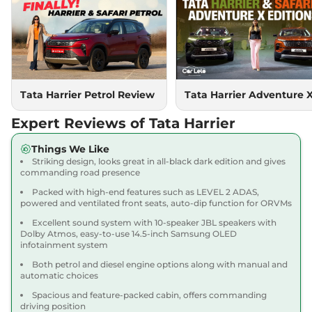
Compare
View Offers
Harrier
PURE PLUS
₹18.85 Lakhs*
S DIESEL
167.62 bhp
,
Manual
,
Diesel
,
16.80 kmpl
Compare
Tata Harrier Petrol Review
Tata Harrier Adventure 
View Offers
Expert Reviews of Tata Harrier
Harrier
Adventure X
₹18.90 Lakhs*
Dark AT
Things We Like
168bhp@5000rpm
,
Striking design, looks great in all-black dark edition and gives
Automatic
,
Petrol
,
16.8 kmpl
commanding road presence
Compare
View Offers
Packed with high-end features such as LEVEL 2 ADAS,
powered and ventilated front seats, auto-dip function for ORVMs
Harrier
Adventure X
₹19.26 Lakhs*
Excellent sound system with 10-speaker JBL speakers with
Plus Dark AT
Dolby Atmos, easy-to-use 14.5-inch Samsung OLED
infotainment system
168bhp@5000rpm
,
Automatic
,
Petrol
,
16.8 kmpl
Both petrol and diesel engine options along with manual and
Compare
View Offers
automatic choices
Spacious and feature-packed cabin, offers commanding
Harrier
Fearless X
₹20.00 Lakhs*
driving position