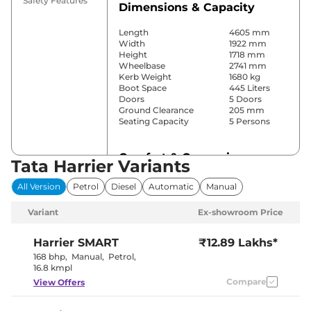
Safety Features
Dimensions & Capacity
Length
4605 mm
Width
1922 mm
Height
1718 mm
Wheelbase
2741 mm
Kerb Weight
1680 kg
Boot Space
445 Liters
Doors
5 Doors
Ground Clearance
205 mm
Seating Capacity
5 Persons
Comfort & Convenience
Tata Harrier Variants
Power Windows
All
All Version
Petrol
Diesel
Automatic
Manual
Parking Sensors
Rear
Yes
Variant
Ex-showroom Price
(Automatic
Air Conditioner
Climate
Control)
Harrier
SMART
₹12.89 Lakhs*
Cruise Control
Yes
168 bhp
,
Manual
,
Petrol
,
Yes (Vents
16.8 kmpl
Rear AC
Behind Front
Compare
View Offers
Armrest)
Wireless Charger
No
Height Adjustable Driver
8 Way