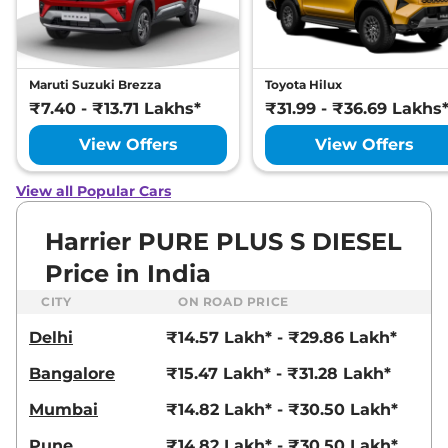
Manual
,
Petrol
,
16.8 kmpl
Compare
View Offers
Harrier
Fearless
₹22.72 Lakhs*
Maruti Suzuki Brezza
Toyota Hilux
Ultra
₹7.40 - ₹13.71 Lakhs*
₹31.99 - ₹36.69 Lakhs
168bhp@5000rpm
,
Manual
,
Petrol
,
16.8 kmpl
View Offers
View Offers
Compare
View Offers
View all Popular Cars
Harrier
FEARLESS X
₹23.25 Lakhs*
PLUS DIESEL
Harrier PURE PLUS S DIESEL
168bhp@3750rpm
,
Manual
,
Price in India
Diesel
,
16.80 kmpl
Compare
View Offers
CITY
ON ROAD PRICE
Delhi
₹14.57 Lakh* - ₹29.86 Lakh*
Harrier
Fearless
₹23.27 Lakhs*
Ultra Red #DARK
Bangalore
₹15.47 Lakh* - ₹31.28 Lakh*
168bhp@5000rpm
,
Manual
,
Petrol
,
16.8 kmpl
Mumbai
₹14.82 Lakh* - ₹30.50 Lakh*
Compare
View Offers
Pune
₹14.82 Lakh* - ₹30.50 Lakh*