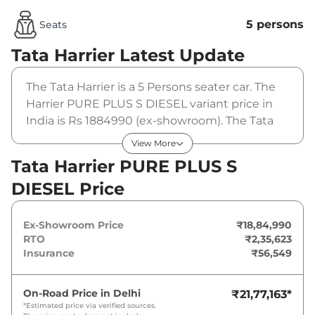
5 persons
Seats
Tata Harrier
Latest Update
The Tata Harrier is a 5 Persons seater car. The
Harrier PURE PLUS S DIESEL variant price in
India is Rs 1884990 (ex-showroom). The Tata
Harrier PURE PLUS S DIESEL is powered by a 2
View More
L that produces 167.62 bhp and a peak torque
Tata Harrier PURE PLUS S
of 350 Nm. It is coupled to a manual gearbox
DIESEL Price
option.
Ex-Showroom Price
₹18,84,990
RTO
₹2,35,623
Insurance
₹56,549
On-Road Price in
Delhi
₹21,77,163
*
*Estimated price via verified sources.