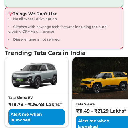
168bhp@5000rpm
,
Manual
,
Petrol
,
16.8 kmpl
Things We Don't Like
Compare
View Offers
No all-wheel-drive option
Glitches with new age tech features including the auto-
Harrier
Fearless X
₹20.65 Lakhs*
dipping ORVMs on reverse
Dark
Diesel engine is not refined.
168bhp@5000rpm
,
Manual
,
Petrol
,
16.8 kmpl
Compare
View Offers
Trending Tata Cars in India
Harrier
FEARLESS X
₹21.25 Lakhs*
DIESEL
168 bhp
,
Manual
,
Diesel
,
16.80 kmpl
Compare
View Offers
Tata Sierra EV
Harrier
Fearless X AT
₹21.79 Lakhs*
₹18.79 - ₹26.48 Lakhs*
Tata Sierra
168bhp@5000rpm
,
₹11.49 - ₹21.29 Lakhs*
Automatic
,
Petrol
,
16.8 kmpl
Alert me when
Compare
View Offers
launched
Alert me when
launched