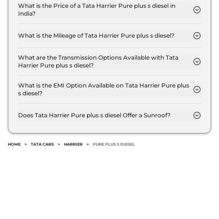
Compare
View Offers
What is the Price of a Tata Harrier Pure plus s diesel in
India?
The price of Tata Harrier Pure plus s diesel is ₹ 18.8
Harrier
FEARLESS
₹24.85 Lakhs*
Lakh (ex-showroom).
PLUS DIESEL DARK
What is the Mileage of Tata Harrier Pure plus s diesel?
The Tata Harrier Pure plus s diesel delivers a
167.62 bhp
,
Manual
,
Diesel
,
16.80 kmpl
mileage of 16.80 kmpl.
What are the Transmission Options Available with Tata
Compare
View Offers
Harrier Pure plus s diesel?
The Tata Harrier Pure plus s diesel offers Manual
transmission options.
What is the EMI Option Available on Tata Harrier Pure plus
Harrier
Fearless
₹25.30 Lakhs*
s diesel?
Ultra Diesel AT
The Tata Harrier Pure plus s diesel EMI starts at ₹
168bhp@3750rpm
,
18,518 per month for a tenure of 7 years @8.8%
Does Tata Harrier Pure plus s diesel Offer a Sunroof?
Automatic
,
Diesel
,
16.8 kmpl
interest rate..
No.
Compare
View Offers
HOME
>
TATA CARS
>
HARRIER
>
PURE PLUS S DIESEL
Harrier
Fearless
₹25.85 Lakhs*
Ultra Red #DARK
Diesel AT
168bhp@3750rpm
,
Automatic
,
Diesel
,
16.8 kmpl
Compare
View Offers