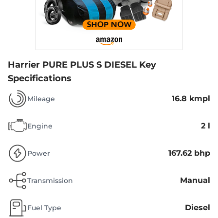
Harrier PURE PLUS S DIESEL
Key
Specifications
16.8 kmpl
Mileage
2 l
Engine
167.62 bhp
Power
Manual
Transmission
Diesel
Fuel Type