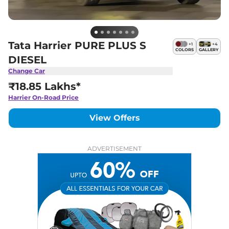
Tata Harrier PURE PLUS S
+
1
+
4
COLORS
GALLERY
DIESEL
Change Car
₹18.85 Lakhs*
Harrier
On-Road Price
View Offers
ADVERTISEMENT