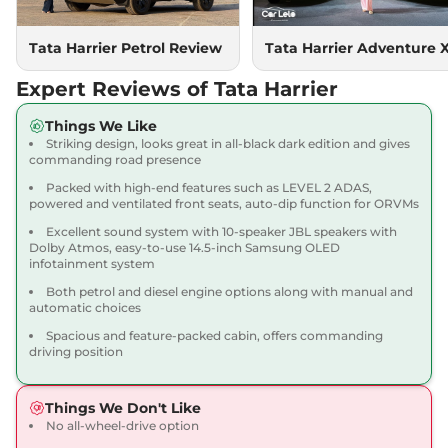
167.62 bhp
,
Manual
,
Diesel
,
16.80 kmpl
Compare
Tata Harrier Petrol Review
Tata Harrier Adventure 
View Offers
Expert Reviews of Tata Harrier
Harrier
Adventure X
₹18.90 Lakhs*
Dark AT
Things We Like
168bhp@5000rpm
,
Striking design, looks great in all-black dark edition and gives
Automatic
,
Petrol
,
16.8 kmpl
commanding road presence
Compare
View Offers
Packed with high-end features such as LEVEL 2 ADAS,
powered and ventilated front seats, auto-dip function for ORVMs
Harrier
Adventure X
₹19.26 Lakhs*
Excellent sound system with 10-speaker JBL speakers with
Plus Dark AT
Dolby Atmos, easy-to-use 14.5-inch Samsung OLED
infotainment system
168bhp@5000rpm
,
Automatic
,
Petrol
,
16.8 kmpl
Both petrol and diesel engine options along with manual and
Compare
View Offers
automatic choices
Spacious and feature-packed cabin, offers commanding
Harrier
Fearless X
₹20.00 Lakhs*
driving position
168bhp@5000rpm
,
Manual
,
Petrol
,
16.8 kmpl
Things We Don't Like
Compare
View Offers
No all-wheel-drive option