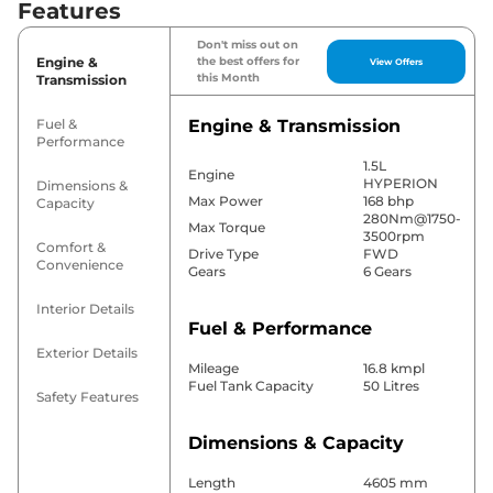
Features
Don't miss out on
Engine &
the best offers for
View Offers
this Month
Transmission
Fuel &
Engine & Transmission
Performance
1.5L
Engine
HYPERION
Dimensions &
Max Power
168 bhp
Capacity
280Nm@1750-
Max Torque
3500rpm
Comfort &
Drive Type
FWD
Convenience
Gears
6 Gears
Interior Details
Fuel & Performance
Exterior Details
Mileage
16.8 kmpl
Fuel Tank Capacity
50 Litres
Safety Features
Dimensions & Capacity
Length
4605 mm