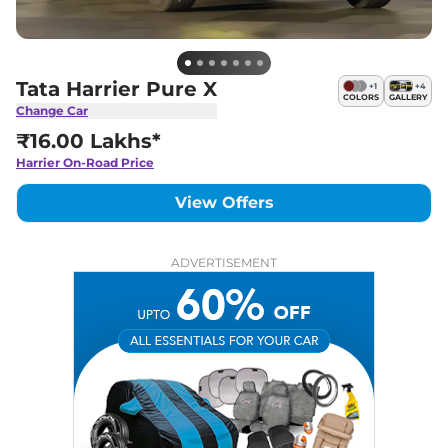
Tata Harrier Pure X
+
1
+
4
COLORS
GALLERY
Change Car
₹16.00 Lakhs*
Harrier
On-Road Price
View Offers
ADVERTISEMENT