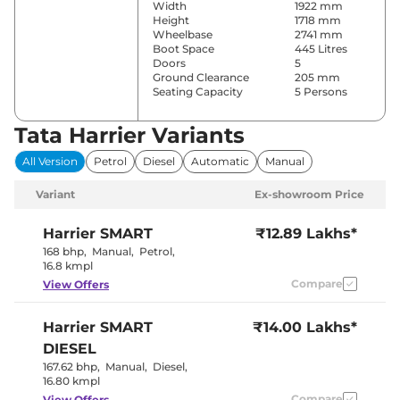
Width
1922 mm
Height
1718 mm
Wheelbase
2741 mm
Boot Space
445 Litres
Doors
5
Ground Clearance
205 mm
Seating Capacity
5 Persons
Tata Harrier Variants
Comfort & Convenience
All Version
Petrol
Diesel
Automatic
Manual
Power Windows
Front & Rear
Parking Sensors
Rear
Variant
Ex-showroom Price
Automatic
Air Conditioner
Climate
Control
Harrier
SMART
₹12.89 Lakhs*
Cruise Control
Yes
168 bhp
,
Manual
,
Petrol
,
Rear AC
Vents
16.8 kmpl
Wireless Charger
No
Compare
View Offers
Height Adjustable Driver
4 Way
Seat
Electric Sunroof
Panoramic
Harrier
SMART
₹14.00 Lakhs*
Drive Modes
No
Rear Reading Lamp
No
DIESEL
Central Cup Holder
Front Only
167.62 bhp
,
Manual
,
Diesel
,
Paddle Shifter
No
16.80 kmpl
Speed Sensing Door Lock
Yes
Seat Belt Reminder
Compare
Yes
View Offers