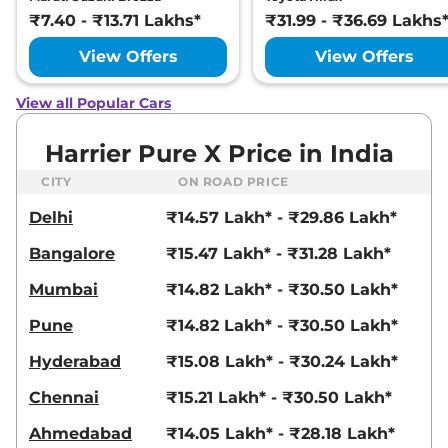
Ultra
₹7.40 - ₹13.71 Lakhs*
₹31.99 - ₹36.69 Lakhs
168bhp@5000rpm
,
Manual
,
Petrol
,
16.8 kmpl
View Offers
View Offers
Compare
View Offers
View all Popular Cars
Harrier
FEARLESS X
₹23.25 Lakhs*
PLUS DIESEL
Harrier Pure X Price in India
168bhp@3750rpm
,
Manual
,
Diesel
,
16.80 kmpl
CITY
ON ROAD PRICE
Compare
View Offers
Delhi
₹14.57 Lakh* - ₹29.86 Lakh*
Harrier
Fearless
₹23.27 Lakhs*
Bangalore
₹15.47 Lakh* - ₹31.28 Lakh*
Ultra Red #DARK
Mumbai
₹14.82 Lakh* - ₹30.50 Lakh*
168bhp@5000rpm
,
Manual
,
Petrol
,
16.8 kmpl
Pune
₹14.82 Lakh* - ₹30.50 Lakh*
Compare
View Offers
Hyderabad
₹15.08 Lakh* - ₹30.24 Lakh*
Harrier
Fearless X
₹23.54 Lakhs*
Chennai
₹15.21 Lakh* - ₹30.50 Lakh*
Plus AT
168bhp@5000rpm
,
Ahmedabad
₹14.05 Lakh* - ₹28.18 Lakh*
Automatic
,
Petrol
,
16.8 kmpl