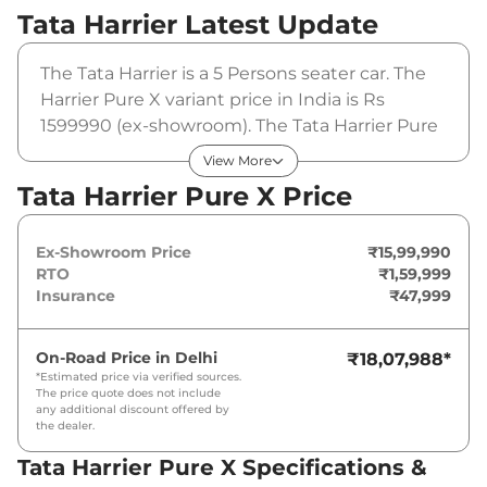
Tata Harrier
Latest Update
The Tata Harrier is a 5 Persons seater car. The
Harrier Pure X variant price in India is Rs
1599990 (ex-showroom). The Tata Harrier Pure
X is powered by a 1.5L HYPERION that
View More
produces 168 bhp and a peak torque of
Tata Harrier Pure X Price
280Nm@1750-3500rpm. It is coupled to a
manual gearbox option.
Ex-Showroom Price
₹15,99,990
RTO
₹1,59,999
Insurance
₹47,999
On-Road Price in
Delhi
₹18,07,988
*
*Estimated price via verified sources.
The price quote does not include
any additional discount offered by
the dealer.
Tata Harrier Pure X Specifications &