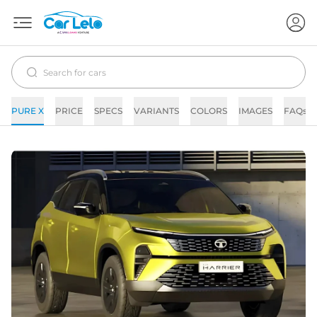
PURE X
PRICE
SPECS
VARIANTS
COLORS
IMAGES
FAQs