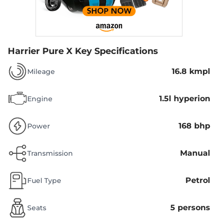
Harrier Pure X
Key Specifications
16.8 kmpl
Mileage
1.5l hyperion
Engine
168 bhp
Power
Manual
Transmission
Petrol
Fuel Type
5 persons
Seats