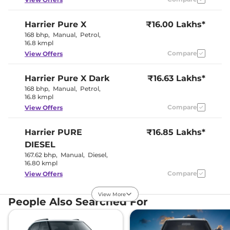
Harrier
Pure X
₹16.00 Lakhs*
Interior Details
168 bhp
,
Manual
,
Petrol
,
16.8 kmpl
Interior Color Theme
Dual Tone
Interior Ambient Lights
No
Compare
View Offers
Leather Wrapped Steering
Yes
Wheel
Harrier
Pure X Dark
Upholstery Type
₹16.63 Lakhs*
Fabric
Instrument Cluster
Digital
168 bhp
,
Manual
,
Petrol
,
Speedometer
16.8 kmpl
Distance To Empty
Yes
Compare
View Offers
Clock
Digital
Gear Indicator
Yes
12 Volt Power Socket
Yes
Harrier
PURE
₹16.85 Lakhs*
DIESEL
Exterior Details
167.62 bhp
,
Manual
,
Diesel
,
16.80 kmpl
Tyre Size
235/65 R17
Compare
View Offers
Front Fog Lamps
No
Powered &
Body Colored ORVM
View More
Folding
Harrier
Adventure X
₹16.86 Lakhs*
People Also Searched For
Headlight Type
LED Projector
168bhp@5000rpm
,
Automatic Head Lamps
Yes
Manual
,
Petrol
,
16.8 kmpl
Follow Me Home
Yes
Compare
View Offers
Headlamps