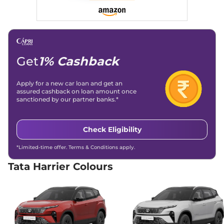
168bhp@5000rpm
,
Automatic
,
Petrol
,
16.8 kmpl
Compare
View Offers
Harrier
Adventure X
₹17.66 Lakhs*
Plus Dark
Get
1% Cashback
168bhp@5000rpm
,
Manual
,
Petrol
,
16.8 kmpl
Apply for a new car loan and get an
Compare
View Offers
assured cashback on loan amount once
sanctioned by our partner banks.*
Harrier
Pure X Dark
₹17.91 Lakhs*
AT
Check Eligibility
168bhp@5000rpm
,
Automatic
,
Petrol
,
16.8 kmpl
*Limited-time offer. Terms & Conditions apply.
Compare
View Offers
Tata Harrier Colours
Harrier
ADVENTURE
₹18.15 Lakhs*
X DIESEL
168bhp@5000rpm
,
Manual
,
Diesel
,
16.80 kmpl
Compare
View Offers