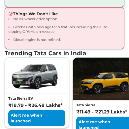
168bhp@5000rpm
,
Manual
,
Petrol
,
16.8 kmpl
Things We Don't Like
Compare
View Offers
No all-wheel-drive option
Glitches with new age tech features including the auto-
Harrier
Fearless X
₹20.65 Lakhs*
dipping ORVMs on reverse
Dark
Diesel engine is not refined.
168bhp@5000rpm
,
Manual
,
Petrol
,
16.8 kmpl
Compare
View Offers
Trending Tata Cars in India
Harrier
FEARLESS X
₹21.25 Lakhs*
DIESEL
168 bhp
,
Manual
,
Diesel
,
16.80 kmpl
Compare
View Offers
Tata Sierra EV
Harrier
Fearless X AT
₹21.79 Lakhs*
₹18.79 - ₹26.48 Lakhs*
Tata Sierra
168bhp@5000rpm
,
₹11.49 - ₹21.29 Lakhs*
Automatic
,
Petrol
,
16.8 kmpl
Alert me when
Compare
View Offers
launched
Alert me when
launched