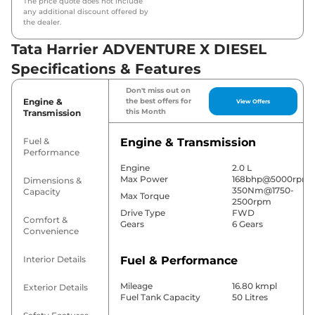
The price quote does not include
any additional discount offered by
the dealer.
Tata Harrier ADVENTURE X DIESEL
Specifications & Features
Don't miss out on
Engine &
the best offers for
View Offers
this Month
Transmission
Fuel &
Engine & Transmission
Performance
Engine
2.0 L
Max Power
168bhp@5000rpm
Dimensions &
350Nm@1750-
Capacity
Max Torque
2500rpm
Drive Type
FWD
Comfort &
Gears
6 Gears
Convenience
Interior Details
Fuel & Performance
Mileage
16.80 kmpl
Exterior Details
Fuel Tank Capacity
50 Litres