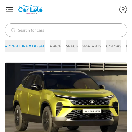
ADVENTURE X DIESEL
PRICE
SPECS
VARIANTS
COLORS
IM