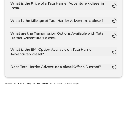
Compare
View Offers
What is the Price of a Tata Harrier Adventure x diesel in
India?
The price of Tata Harrier Adventure x diesel is ₹ 18.1
Harrier
FEARLESS
₹24.85 Lakhs*
Lakh (ex-showroom).
PLUS DIESEL DARK
What is the Mileage of Tata Harrier Adventure x diesel?
The Tata Harrier Adventure x diesel delivers a
167.62 bhp
,
Manual
,
Diesel
,
16.80 kmpl
mileage of 16.80 kmpl.
What are the Transmission Options Available with Tata
Compare
View Offers
Harrier Adventure x diesel?
The Tata Harrier Adventure x diesel offers Manual
transmission options.
What is the EMI Option Available on Tata Harrier
Harrier
Fearless
₹25.30 Lakhs*
Adventure x diesel?
Ultra Diesel AT
The Tata Harrier Adventure x diesel EMI starts at ₹
168bhp@3750rpm
,
17,830 per month for a tenure of 7 years @8.8%
Does Tata Harrier Adventure x diesel Offer a Sunroof?
Automatic
,
Diesel
,
16.8 kmpl
interest rate..
No.
Compare
View Offers
HOME
>
TATA CARS
>
HARRIER
>
ADVENTURE X DIESEL
Harrier
Fearless
₹25.85 Lakhs*
Ultra Red #DARK
Diesel AT
168bhp@3750rpm
,
Automatic
,
Diesel
,
16.8 kmpl
Compare
View Offers