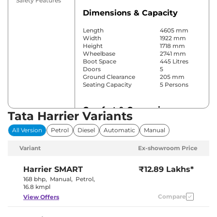
Safety Features
Dimensions & Capacity
Length
4605 mm
Width
1922 mm
Height
1718 mm
Wheelbase
2741 mm
Boot Space
445 Litres
Doors
5
Ground Clearance
205 mm
Seating Capacity
5 Persons
Comfort & Convenience
Tata Harrier Variants
Power Windows
Front & Rear
All Version
Petrol
Diesel
Automatic
Manual
Parking Sensors
Rear
Automatic
Variant
Ex-showroom Price
Air Conditioner
Climate
Control
Cruise Control
No
Harrier
SMART
₹12.89 Lakhs*
Rear AC
Vents
168 bhp
,
Manual
,
Petrol
,
Wireless Charger
No
16.8 kmpl
Height Adjustable Driver
4 Way
Compare
View Offers
Seat
Electric Sunroof
Panoramic
Eco,City &
Drive Modes