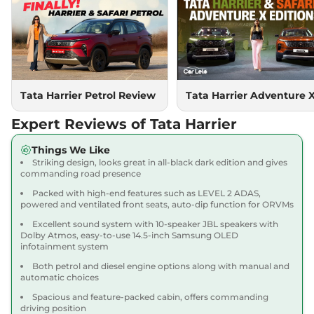
Compare
View Offers
Harrier
PURE PLUS
₹18.85 Lakhs*
S DIESEL
167.62 bhp
,
Manual
,
Diesel
,
16.80 kmpl
Compare
Tata Harrier Petrol Review
Tata Harrier Adventure 
View Offers
Expert Reviews of Tata Harrier
Harrier
Adventure X
₹18.90 Lakhs*
Dark AT
Things We Like
168bhp@5000rpm
,
Striking design, looks great in all-black dark edition and gives
Automatic
,
Petrol
,
16.8 kmpl
commanding road presence
Compare
View Offers
Packed with high-end features such as LEVEL 2 ADAS,
powered and ventilated front seats, auto-dip function for ORVMs
Harrier
Adventure X
₹19.26 Lakhs*
Excellent sound system with 10-speaker JBL speakers with
Plus Dark AT
Dolby Atmos, easy-to-use 14.5-inch Samsung OLED
infotainment system
168bhp@5000rpm
,
Automatic
,
Petrol
,
16.8 kmpl
Both petrol and diesel engine options along with manual and
Compare
View Offers
automatic choices
Spacious and feature-packed cabin, offers commanding
Harrier
Fearless X
₹20.00 Lakhs*
driving position