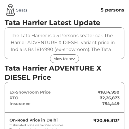
5 persons
Seats
Tata Harrier
Latest Update
The Tata Harrier is a 5 Persons seater car. The
Harrier ADVENTURE X DIESEL variant price in
India is Rs 1814990 (ex-showroom). The Tata
Harrier ADVENTURE X DIESEL is powered by a
View More
2 L that produces and a peak torque of
Tata Harrier ADVENTURE X
350Nm@1750-2500rpm. It is coupled to a
DIESEL Price
manual gearbox option.
Ex-Showroom Price
₹18,14,990
RTO
₹2,26,873
Insurance
₹54,449
On-Road Price in
Delhi
₹20,96,313
*
*Estimated price via verified sources.