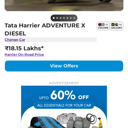
Tata Harrier ADVENTURE X
+
1
+
4
COLORS
GALLERY
DIESEL
Change Car
₹18.15 Lakhs*
Harrier
On-Road Price
View Offers
ADVERTISEMENT