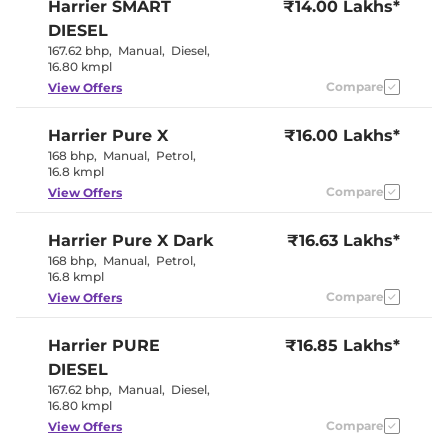
Harrier
SMART
₹14.00 Lakhs*
Sport
Rear Reading Lamp
Yes
DIESEL
Central Cup Holder
Front Only
167.62 bhp
,
Manual
,
Diesel
,
Paddle Shifter
No
16.80 kmpl
Speed Sensing Door Lock
Yes
Seat Belt Reminder
Compare
Yes
View Offers
Harrier
Pure X
₹16.00 Lakhs*
Interior Details
168 bhp
,
Manual
,
Petrol
,
16.8 kmpl
Interior Color Theme
Dual Tone
Interior Ambient Lights
Yes
Compare
View Offers
Leather Wrapped Steering
Yes
Wheel
Harrier
Pure X Dark
Upholstery Type
₹16.63 Lakhs*
Leatherette
Instrument Cluster
Digital
168 bhp
,
Manual
,
Petrol
,
Speedometer
16.8 kmpl
Distance To Empty
Yes
Compare
View Offers
Clock
Digital
Gear Indicator
Yes
12 Volt Power Socket
Yes
Harrier
PURE
₹16.85 Lakhs*
DIESEL
Exterior Details
167.62 bhp
,
Manual
,
Diesel
,
16.80 kmpl
Tyre Size
235/65 R17
Compare
View Offers
Front Fog Lamps
No