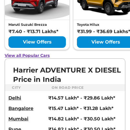
Manual
,
Petrol
,
16.8 kmpl
Compare
View Offers
Harrier
Fearless
₹22.72 Lakhs*
Maruti Suzuki Brezza
Toyota Hilux
Ultra
₹7.40 - ₹13.71 Lakhs*
₹31.99 - ₹36.69 Lakhs
168bhp@5000rpm
,
Manual
,
Petrol
,
16.8 kmpl
View Offers
View Offers
Compare
View Offers
View all Popular Cars
Harrier
FEARLESS X
₹23.25 Lakhs*
PLUS DIESEL
Harrier ADVENTURE X DIESEL
168bhp@3750rpm
,
Manual
,
Price in India
Diesel
,
16.80 kmpl
Compare
View Offers
CITY
ON ROAD PRICE
Delhi
₹14.57 Lakh* - ₹29.86 Lakh*
Harrier
Fearless
₹23.27 Lakhs*
Ultra Red #DARK
Bangalore
₹15.47 Lakh* - ₹31.28 Lakh*
168bhp@5000rpm
,
Manual
,
Petrol
,
16.8 kmpl
Mumbai
₹14.82 Lakh* - ₹30.50 Lakh*
Compare
View Offers
Pune
₹14.82 Lakh* - ₹30.50 Lakh*