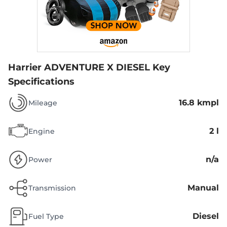
Harrier ADVENTURE X DIESEL
Key
Specifications
16.8 kmpl
Mileage
2 l
Engine
n/a
Power
Manual
Transmission
Diesel
Fuel Type