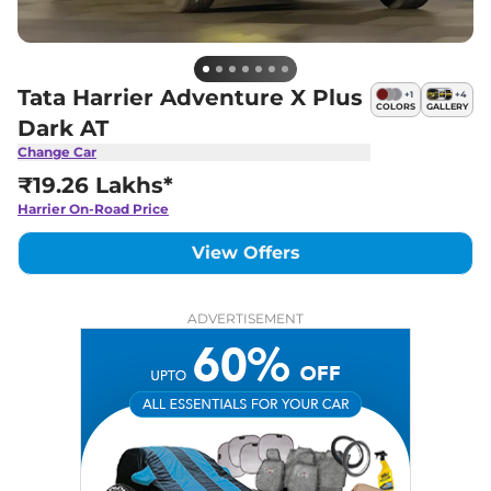
Tata Harrier Adventure X Plus
+
1
+
4
COLORS
GALLERY
Dark AT
Change Car
₹19.26 Lakhs*
Harrier
On-Road Price
View Offers
ADVERTISEMENT