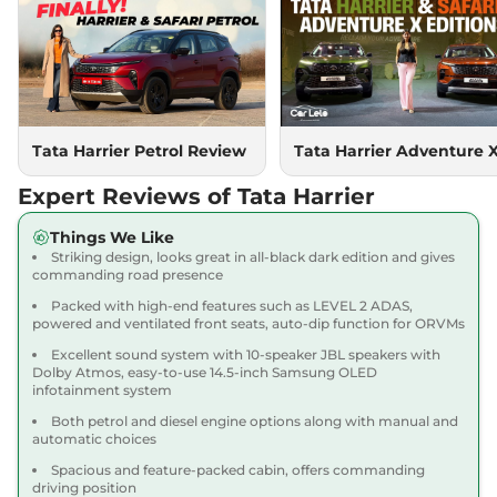
Compare
View Offers
Harrier
PURE PLUS
₹18.85 Lakhs*
S DIESEL
167.62 bhp
,
Manual
,
Diesel
,
16.80 kmpl
Compare
Tata Harrier Petrol Review
Tata Harrier Adventure 
View Offers
Expert Reviews of Tata Harrier
Harrier
Adventure X
₹18.90 Lakhs*
Dark AT
Things We Like
168bhp@5000rpm
,
Striking design, looks great in all-black dark edition and gives
Automatic
,
Petrol
,
16.8 kmpl
commanding road presence
Compare
View Offers
Packed with high-end features such as LEVEL 2 ADAS,
powered and ventilated front seats, auto-dip function for ORVMs
Harrier
Adventure X
₹19.26 Lakhs*
Excellent sound system with 10-speaker JBL speakers with
Plus Dark AT
Dolby Atmos, easy-to-use 14.5-inch Samsung OLED
infotainment system
168bhp@5000rpm
,
Automatic
,
Petrol
,
16.8 kmpl
Both petrol and diesel engine options along with manual and
Compare
View Offers
automatic choices
Spacious and feature-packed cabin, offers commanding
Harrier
Fearless X
₹20.00 Lakhs*
driving position