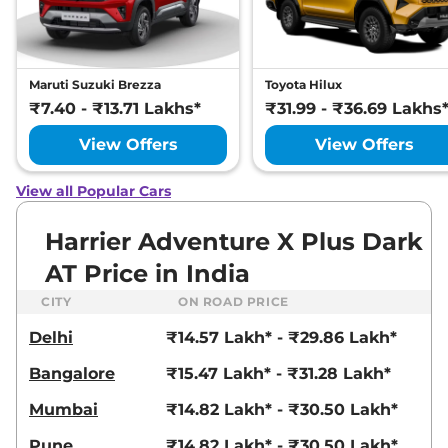
Manual
,
Petrol
,
16.8 kmpl
Compare
View Offers
Harrier
Fearless
₹22.72 Lakhs*
Maruti Suzuki Brezza
Toyota Hilux
Ultra
₹7.40 - ₹13.71 Lakhs*
₹31.99 - ₹36.69 Lakhs
168bhp@5000rpm
,
Manual
,
Petrol
,
16.8 kmpl
View Offers
View Offers
Compare
View Offers
View all Popular Cars
Harrier
FEARLESS X
₹23.25 Lakhs*
PLUS DIESEL
Harrier Adventure X Plus Dark
168bhp@3750rpm
,
Manual
,
AT Price in India
Diesel
,
16.80 kmpl
Compare
View Offers
CITY
ON ROAD PRICE
Delhi
₹14.57 Lakh* - ₹29.86 Lakh*
Harrier
Fearless
₹23.27 Lakhs*
Ultra Red #DARK
Bangalore
₹15.47 Lakh* - ₹31.28 Lakh*
168bhp@5000rpm
,
Manual
,
Petrol
,
16.8 kmpl
Mumbai
₹14.82 Lakh* - ₹30.50 Lakh*
Compare
View Offers
Pune
₹14.82 Lakh* - ₹30.50 Lakh*