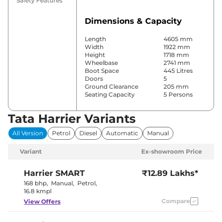
Safety Features
Dimensions & Capacity
Length
4605 mm
Width
1922 mm
Height
1718 mm
Wheelbase
2741 mm
Boot Space
445 Litres
Doors
5
Ground Clearance
205 mm
Seating Capacity
5 Persons
Tata Harrier Variants
Comfort & Convenience
All Version
Petrol
Diesel
Automatic
Manual
Power Windows
Front & Rear
Parking Sensors
Rear
Variant
Ex-showroom Price
Automatic
Air Conditioner
Climate
Control
Harrier
SMART
₹12.89 Lakhs*
Cruise Control
Yes
168 bhp
,
Manual
,
Petrol
,
Rear AC
Vents
16.8 kmpl
Wireless Charger
Yes
Compare
View Offers
Height Adjustable Driver
6 Way
Seat
Electric Sunroof
Panoramic