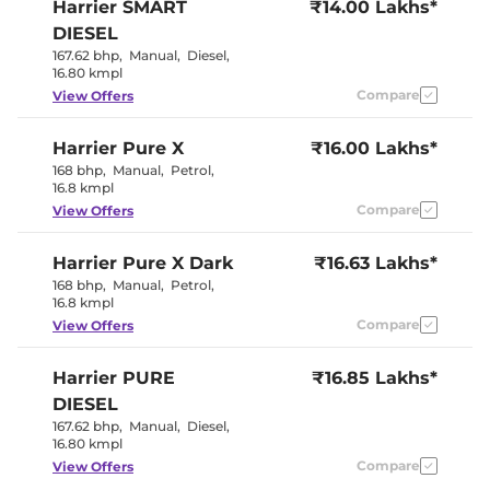
Harrier
SMART
₹14.00 Lakhs*
Eco,City &
Drive Modes
Sport
DIESEL
Rear Reading Lamp
LED
167.62 bhp
,
Manual
,
Diesel
,
Central Cup Holder
Front
16.80 kmpl
Paddle Shifter
Yes
Speed Sensing Door Lock
Compare
Yes
View Offers
Seat Belt Reminder
Yes
Harrier
Pure X
₹16.00 Lakhs*
Interior Details
168 bhp
,
Manual
,
Petrol
,
16.8 kmpl
Interior Color Theme
Dual Tone
Compare
View Offers
Interior Ambient Lights
Yes
Leather Wrapped Steering
Yes
Harrier
Pure X Dark
Wheel
₹16.63 Lakhs*
Upholstery Type
Leatherette
168 bhp
,
Manual
,
Petrol
,
Instrument Cluster
Digital
16.8 kmpl
Speedometer
Compare
View Offers
Distance To Empty
Yes
Clock
Digital
Gear Indicator
Yes
Harrier
PURE
₹16.85 Lakhs*
12 Volt Power Socket
Yes
DIESEL
167.62 bhp
,
Manual
,
Diesel
,
Exterior Details
16.80 kmpl
Compare
View Offers
Tyre Size
235/65 R17