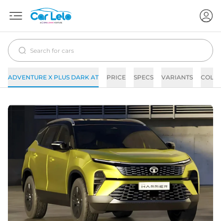
ADVENTURE X PLUS DARK AT
PRICE
SPECS
VARIANTS
COLO