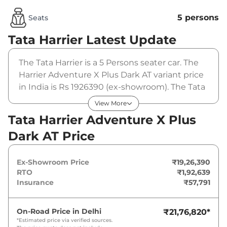
5 persons
Seats
Tata Harrier
Latest Update
The Tata Harrier is a 5 Persons seater car. The
Harrier Adventure X Plus Dark AT variant price
in India is Rs 1926390 (ex-showroom). The Tata
Harrier Adventure X Plus Dark AT is powered
View More
by a 1.5L HYPERION that produces
Tata Harrier Adventure X Plus
168bhp@5000rpm and a peak torque of
Dark AT Price
280Nm@1750-3500rpm. It is coupled to a
automatic gearbox option.
Ex-Showroom Price
₹19,26,390
RTO
₹1,92,639
Insurance
₹57,791
On-Road Price in
Delhi
₹21,76,820
*
*Estimated price via verified sources.