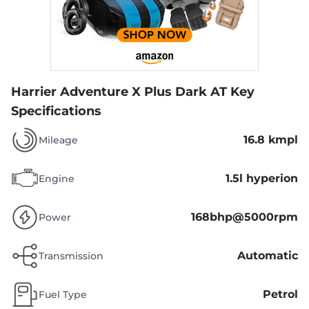
Harrier Adventure X Plus Dark AT
Key
Specifications
16.8 kmpl
Mileage
1.5l hyperion
Engine
168bhp@5000rpm
Power
Automatic
Transmission
Petrol
Fuel Type