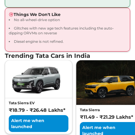
168bhp@5000rpm
,
Manual
,
Petrol
,
16.8 kmpl
Things We Don't Like
Compare
View Offers
No all-wheel-drive option
Glitches with new age tech features including the auto-
Harrier
Fearless X
₹20.65 Lakhs*
dipping ORVMs on reverse
Dark
Diesel engine is not refined.
168bhp@5000rpm
,
Manual
,
Petrol
,
16.8 kmpl
Compare
View Offers
Trending Tata Cars in India
Harrier
FEARLESS X
₹21.25 Lakhs*
DIESEL
168 bhp
,
Manual
,
Diesel
,
16.80 kmpl
Compare
View Offers
Tata Sierra EV
Harrier
Fearless X AT
₹21.79 Lakhs*
₹18.79 - ₹26.48 Lakhs*
Tata Sierra
168bhp@5000rpm
,
₹11.49 - ₹21.29 Lakhs*
Automatic
,
Petrol
,
16.8 kmpl
Alert me when
Compare
View Offers
launched
Alert me when
launched