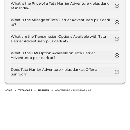
Compare
View Offers
What is the Price of a Tata Harrier Adventure x plus dark
at in India?
The price of Tata Harrier Adventure x plus dark at is
Harrier
FEARLESS
₹24.85 Lakhs*
₹ 19.3 Lakh (ex-showroom).
What is the Mileage of Tata Harrier Adventure x plus dark
PLUS DIESEL DARK
at?
167.62 bhp
,
Manual
,
Diesel
,
The Tata Harrier Adventure x plus dark at delivers a
16.80 kmpl
mileage of 16.8 kmpl.
What are the Transmission Options Available with Tata
Compare
View Offers
Harrier Adventure x plus dark at?
The Tata Harrier Adventure x plus dark at offers
Harrier
Fearless
₹25.30 Lakhs*
AUTO transmission options.
What is the EMI Option Available on Tata Harrier
Adventure x plus dark at?
Ultra Diesel AT
The Tata Harrier Adventure x plus dark at EMI
168bhp@3750rpm
,
starts at ₹ 18,925 per month for a tenure of 7 years
Automatic
,
Diesel
,
16.8 kmpl
Does Tata Harrier Adventure x plus dark at Offer a
Sunroof?
@8.8% interest rate..
Compare
View Offers
No.
Harrier
Fearless
₹25.85 Lakhs*
HOME
>
TATA CARS
>
HARRIER
>
ADVENTURE X PLUS DARK AT
Ultra Red #DARK
Diesel AT
168bhp@3750rpm
,
Automatic
,
Diesel
,
16.8 kmpl
Compare
View Offers