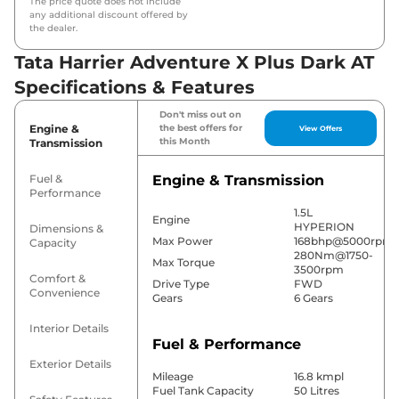
The price quote does not include
any additional discount offered by
the dealer.
Tata Harrier Adventure X Plus Dark AT
Specifications & Features
Don't miss out on
Engine &
the best offers for
View Offers
this Month
Transmission
Fuel &
Engine & Transmission
Performance
1.5L
Engine
HYPERION
Dimensions &
Max Power
168bhp@5000rpm
Capacity
280Nm@1750-
Max Torque
3500rpm
Comfort &
Drive Type
FWD
Convenience
Gears
6 Gears
Interior Details
Fuel & Performance
Exterior Details
Mileage
16.8 kmpl
Fuel Tank Capacity
50 Litres