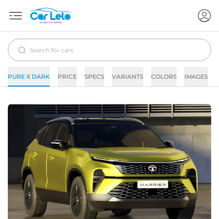
PURE X DARK
PRICE
SPECS
VARIANTS
COLORS
IMAGES