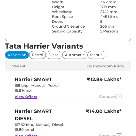
Width
1922 mm
Height
1718 mm
Wheelbase
2742 mm
Boot Space
445 Litres
Doors
5
Ground Clearance
205 mm
Seating Capacity
5 Persons
Tata Harrier Variants
Comfort & Convenience
All Version
Petrol
Diesel
Automatic
Manual
Parking Sensors
Rear
Air Conditioner
Front & Rear
Variant
Ex-showroom Price
Automatic
Cruise Control
Climate
Control
Harrier
SMART
₹12.89 Lakhs*
Rear AC
Vents
168 bhp
,
Manual
,
Petrol
,
Wireless Charger
No
16.8 kmpl
Height Adjustable Driver
4 Way
Compare
View Offers
Seat
Electric Sunroof
Panoramic
Eco,City &
Drive Modes
Harrier
SMART
₹14.00 Lakhs*
Sport
Rear Reading Lamp
No
DIESEL
Central Cup Holder
Rear Only
167.62 bhp
,
Manual
,
Diesel
,
Paddle Shifter
No
16.80 kmpl
Speed Sensing Door Lock
Yes
Seat Belt Reminder
Compare
Yes
View Offers