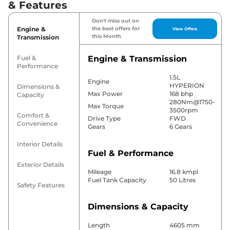
& Features
Don't miss out on
Engine &
the best offers for
View Offers
this Month
Transmission
Fuel &
Engine & Transmission
Performance
1.5L
Engine
HYPERION
Dimensions &
Max Power
168 bhp
Capacity
280Nm@1750-
Max Torque
3500rpm
Comfort &
Drive Type
FWD
Convenience
Gears
6 Gears
Interior Details
Fuel & Performance
Exterior Details
Mileage
16.8 kmpl
Fuel Tank Capacity
50 Litres
Safety Features
Dimensions & Capacity
Length
4605 mm