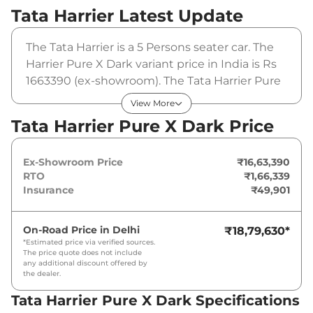
Tata Harrier
Latest Update
The Tata Harrier is a 5 Persons seater car. The
Harrier Pure X Dark variant price in India is Rs
1663390 (ex-showroom). The Tata Harrier Pure
X Dark is powered by a 1.5L HYPERION that
View More
produces 168 bhp and a peak torque of
Tata Harrier Pure X Dark Price
280Nm@1750-3500rpm. It is coupled to a
manual gearbox option.
Ex-Showroom Price
₹16,63,390
RTO
₹1,66,339
Insurance
₹49,901
On-Road Price in
Delhi
₹18,79,630
*
*Estimated price via verified sources.
The price quote does not include
any additional discount offered by
the dealer.
Tata Harrier Pure X Dark Specifications