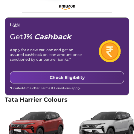
168bhp@5000rpm
,
(TCS)
Automatic
,
Petrol
,
16.8 kmpl
Child Safety Lock
Yes
Compare
View Offers
Harrier
Adventure X
₹17.66 Lakhs*
Plus Dark
Get
1% Cashback
168bhp@5000rpm
,
Manual
,
Petrol
,
16.8 kmpl
Apply for a new car loan and get an
Compare
View Offers
assured cashback on loan amount once
sanctioned by our partner banks.*
Harrier
Pure X Dark
₹17.91 Lakhs*
AT
Check Eligibility
168bhp@5000rpm
,
Automatic
,
Petrol
,
16.8 kmpl
*Limited-time offer. Terms & Conditions apply.
Compare
View Offers
Tata Harrier Colours
Harrier
ADVENTURE
₹18.15 Lakhs*
X DIESEL
168bhp@5000rpm
,
Manual
,
Diesel
,
16.80 kmpl
Compare
View Offers