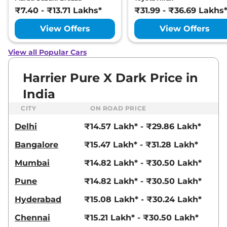
Ultra
₹7.40 - ₹13.71 Lakhs*
₹31.99 - ₹36.69 Lakhs
168bhp@5000rpm
,
Manual
,
Petrol
,
16.8 kmpl
View Offers
View Offers
Compare
View Offers
View all Popular Cars
Harrier
FEARLESS X
₹23.25 Lakhs*
PLUS DIESEL
Harrier Pure X Dark Price in
168bhp@3750rpm
,
Manual
,
India
Diesel
,
16.80 kmpl
Compare
View Offers
CITY
ON ROAD PRICE
Delhi
₹14.57 Lakh* - ₹29.86 Lakh*
Harrier
Fearless
₹23.27 Lakhs*
Ultra Red #DARK
Bangalore
₹15.47 Lakh* - ₹31.28 Lakh*
168bhp@5000rpm
,
Manual
,
Petrol
,
16.8 kmpl
Mumbai
₹14.82 Lakh* - ₹30.50 Lakh*
Compare
View Offers
Pune
₹14.82 Lakh* - ₹30.50 Lakh*
Harrier
Fearless X
₹23.54 Lakhs*
Hyderabad
₹15.08 Lakh* - ₹30.24 Lakh*
Plus AT
168bhp@5000rpm
,
Chennai
₹15.21 Lakh* - ₹30.50 Lakh*
Automatic
,
Petrol
,
16.8 kmpl