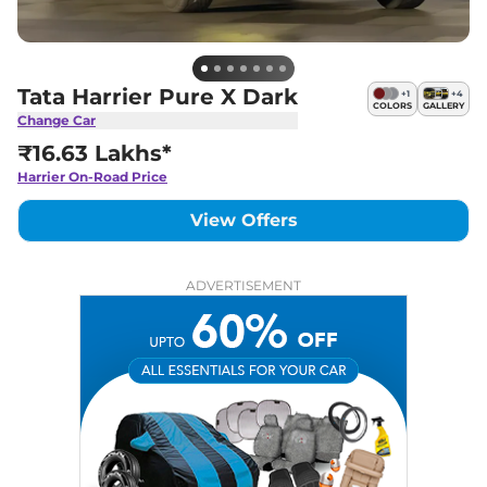
Tata Harrier Pure X Dark
+
1
+
4
COLORS
GALLERY
Change Car
₹16.63 Lakhs*
Harrier
On-Road Price
View Offers
ADVERTISEMENT