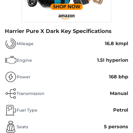
Harrier Pure X Dark
Key Specifications
16.8 kmpl
Mileage
1.5l hyperion
Engine
168 bhp
Power
Manual
Transmission
Petrol
Fuel Type
5 persons
Seats