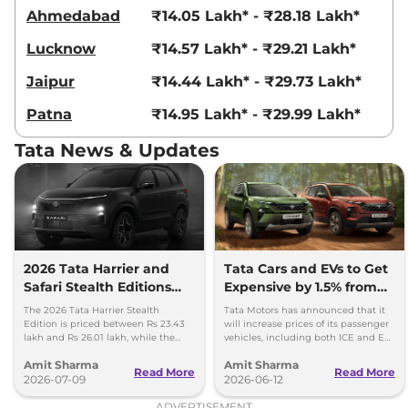
Compare
View Offers
Ahmedabad
₹14.05 Lakh* - ₹28.18 Lakh*
Lucknow
₹14.57 Lakh* - ₹29.21 Lakh*
Harrier
Fearless
₹23.85 Lakhs*
Ultra Diesel
Jaipur
₹14.44 Lakh* - ₹29.73 Lakh*
168bhp@3750rpm
,
Manual
,
Diesel
,
16.8 kmpl
Patna
₹14.95 Lakh* - ₹29.99 Lakh*
Compare
View Offers
Tata News & Updates
Harrier
Fearless X
₹24.06 Lakhs*
Plus Dark AT
168 bhp
,
Automatic
,
Petrol
,
16.8 kmpl
Compare
View Offers
2026 Tata Harrier and
Tata Cars and EVs to Get
Safari Stealth Editions
Expensive by 1.5% from
Harrier
Fearless
₹24.14 Lakhs*
Launched - Price, Key
1st July, 2026
Ultra AT
The 2026 Tata Harrier Stealth
Tata Motors has announced that it
Details
Edition is priced between Rs 23.43
will increase prices of its passenger
168bhp@5000rpm
,
lakh and Rs 26.01 lakh, while the
vehicles, including both ICE and EV,
Automatic
,
Petrol
,
16.8 kmpl
Safari Stealth is priced from Rs 24.09
by up to 1.5 per cent, effective 1 July
Compare
View Offers
Amit Sharma
Amit Sharma
lakh to Rs 26.76 lakh.
2026.
Read More
Read More
2026-07-09
2026-06-12
Harrier
FEARLESS
₹24.35 Lakhs*
ADVERTISEMENT