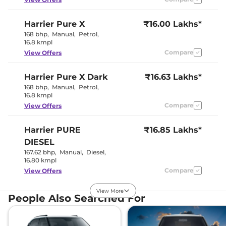
Harrier
Pure X
₹16.00 Lakhs*
Interior Details
168 bhp
,
Manual
,
Petrol
,
16.8 kmpl
Interior Color Theme
Dual Tone
Interior Ambient Lights
Yes
Compare
View Offers
Leather Wrapped Steering
Yes
Wheel
Harrier
Pure X Dark
Upholstery Type
₹16.63 Lakhs*
Leatherette
Instrument Cluster
Digital
168 bhp
,
Manual
,
Petrol
,
Speedometer
16.8 kmpl
Distance To Empty
Yes
Compare
View Offers
Clock
Digital
Gear Indicator
Yes
12 Volt Power Socket
Yes
Harrier
PURE
₹16.85 Lakhs*
DIESEL
Exterior Details
167.62 bhp
,
Manual
,
Diesel
,
16.80 kmpl
Tyre Size
235/65 R17
Compare
View Offers
Front Fog Lamps
No
Powered &
Body Colored ORVM
View More
Folding
Harrier
Adventure X
₹16.86 Lakhs*
People Also Searched For
Headlight Type
LED Projector
168bhp@5000rpm
,
Automatic Head Lamps
Yes
Manual
,
Petrol
,
16.8 kmpl
Follow Me Home
Yes
Compare
View Offers
Headlamps