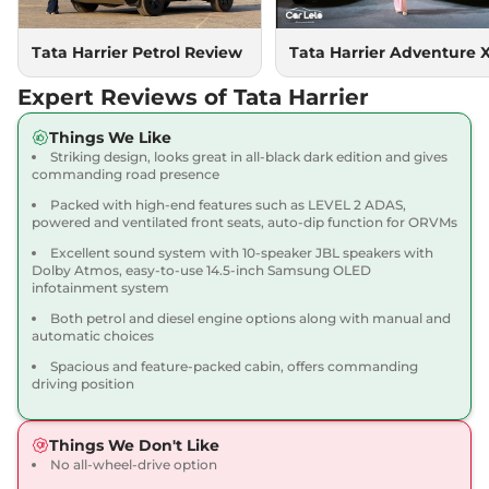
167.62 bhp
,
Manual
,
Diesel
,
16.80 kmpl
Compare
Tata Harrier Petrol Review
Tata Harrier Adventure 
View Offers
Expert Reviews of Tata Harrier
Harrier
Adventure X
₹18.90 Lakhs*
Dark AT
Things We Like
168bhp@5000rpm
,
Striking design, looks great in all-black dark edition and gives
Automatic
,
Petrol
,
16.8 kmpl
commanding road presence
Compare
View Offers
Packed with high-end features such as LEVEL 2 ADAS,
powered and ventilated front seats, auto-dip function for ORVMs
Harrier
Adventure X
₹19.26 Lakhs*
Excellent sound system with 10-speaker JBL speakers with
Plus Dark AT
Dolby Atmos, easy-to-use 14.5-inch Samsung OLED
infotainment system
168bhp@5000rpm
,
Automatic
,
Petrol
,
16.8 kmpl
Both petrol and diesel engine options along with manual and
Compare
View Offers
automatic choices
Spacious and feature-packed cabin, offers commanding
Harrier
Fearless X
₹20.00 Lakhs*
driving position
168bhp@5000rpm
,
Manual
,
Petrol
,
16.8 kmpl
Things We Don't Like
Compare
View Offers
No all-wheel-drive option