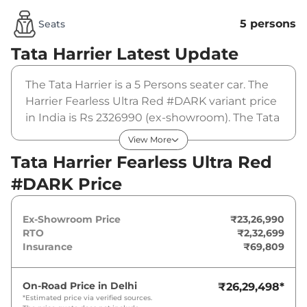
5 persons
Seats
Tata Harrier
Latest Update
The Tata Harrier is a 5 Persons seater car. The
Harrier Fearless Ultra Red #DARK variant price
in India is Rs 2326990 (ex-showroom). The Tata
Harrier Fearless Ultra Red #DARK is powered
View More
by a 1.5L HYPERION that produces
Tata Harrier Fearless Ultra Red
168bhp@5000rpm and a peak torque of
#DARK Price
280Nm@1750-3500rpm. It is coupled to a
manual gearbox option.
Ex-Showroom Price
₹23,26,990
RTO
₹2,32,699
Insurance
₹69,809
On-Road Price in
Delhi
₹26,29,498
*
*Estimated price via verified sources.