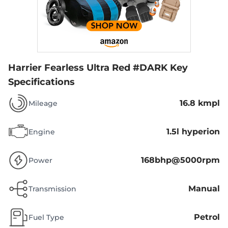
Harrier Fearless Ultra Red #DARK
Key
Specifications
16.8 kmpl
Mileage
1.5l hyperion
Engine
168bhp@5000rpm
Power
Manual
Transmission
Petrol
Fuel Type