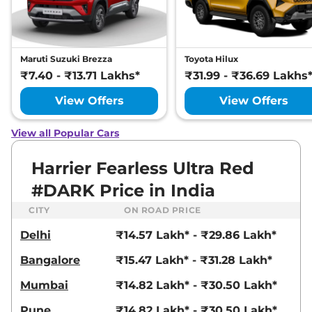
Manual
,
Petrol
,
16.8 kmpl
Compare
View Offers
Harrier
Fearless
₹22.72 Lakhs*
Maruti Suzuki Brezza
Toyota Hilux
Ultra
₹7.40 - ₹13.71 Lakhs*
₹31.99 - ₹36.69 Lakhs
168bhp@5000rpm
,
Manual
,
Petrol
,
16.8 kmpl
View Offers
View Offers
Compare
View Offers
View all Popular Cars
Harrier
FEARLESS X
₹23.25 Lakhs*
PLUS DIESEL
Harrier Fearless Ultra Red
168bhp@3750rpm
,
Manual
,
#DARK Price in India
Diesel
,
16.80 kmpl
Compare
View Offers
CITY
ON ROAD PRICE
Delhi
₹14.57 Lakh* - ₹29.86 Lakh*
Harrier
Fearless
₹23.27 Lakhs*
Ultra Red #DARK
Bangalore
₹15.47 Lakh* - ₹31.28 Lakh*
168bhp@5000rpm
,
Manual
,
Petrol
,
16.8 kmpl
Mumbai
₹14.82 Lakh* - ₹30.50 Lakh*
Compare
View Offers
Pune
₹14.82 Lakh* - ₹30.50 Lakh*