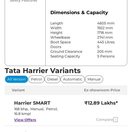
Safety Features
Dimensions & Capacity
Length
4605 mm
Width
1922 mm
Height
1718 mm
Wheelbase
2741 mm
Boot Space
445 Litres
Doors
5
Ground Clearance
205 mm
Seating Capacity
5 Persons
Tata Harrier Variants
Comfort & Convenience
All Version
Petrol
Diesel
Automatic
Manual
Power Windows
Front & Rear
Parking Sensors
Front & Rear
Variant
Ex-showroom Price
Automatic
Air Conditioner
Climate
Control
Harrier
SMART
₹12.89 Lakhs*
Cruise Control
Yes
168 bhp
,
Manual
,
Petrol
,
Rear AC
Vents
16.8 kmpl
Wireless Charger
Yes
Compare
View Offers
Height Adjustable Driver
6 Way
Seat
Electric Sunroof
Panoramic