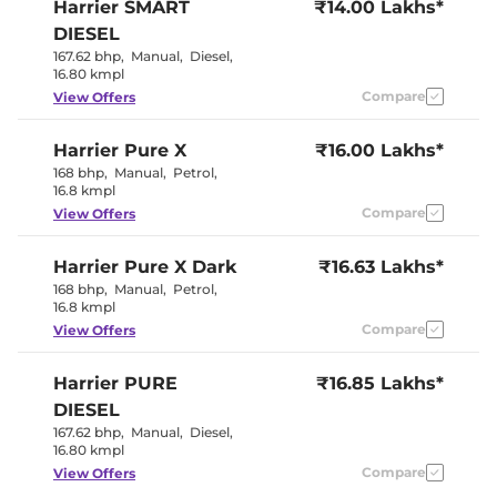
Harrier
SMART
₹14.00 Lakhs*
Eco,City &
Drive Modes
Sport
DIESEL
Rear Reading Lamp
Yes
167.62 bhp
,
Manual
,
Diesel
,
Central Cup Holder
Front & Rear
16.80 kmpl
Paddle Shifter
No
Speed Sensing Door Lock
Compare
Yes
View Offers
Harrier
Pure X
₹16.00 Lakhs*
Interior Details
168 bhp
,
Manual
,
Petrol
,
16.8 kmpl
Interior Color Theme
Carnelian Red
Interior Ambient Lights
Yes
Compare
View Offers
Leather Wrapped Steering
Yes
Wheel
Harrier
Pure X Dark
Upholstery Type
₹16.63 Lakhs*
Leatherette
Instrument Cluster
Digital
168 bhp
,
Manual
,
Petrol
,
Speedometer
16.8 kmpl
Distance To Empty
Yes
Compare
View Offers
Clock
Digital
Gear Indicator
No
12 Volt Power Socket
Yes
Harrier
PURE
₹16.85 Lakhs*
DIESEL
Exterior Details
167.62 bhp
,
Manual
,
Diesel
,
16.80 kmpl
Tyre Size
235/60 R18
Compare
View Offers
Front Fog Lamps
Yes