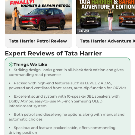
Compare
View Offers
Harrier
PURE PLUS
₹18.85 Lakhs*
S DIESEL
167.62 bhp
,
Manual
,
Diesel
,
16.80 kmpl
Compare
Tata Harrier Petrol Review
Tata Harrier Adventure 
View Offers
Expert Reviews of Tata Harrier
Harrier
Adventure X
₹18.90 Lakhs*
Dark AT
Things We Like
168bhp@5000rpm
,
Striking design, looks great in all-black dark edition and gives
Automatic
,
Petrol
,
16.8 kmpl
commanding road presence
Compare
View Offers
Packed with high-end features such as LEVEL 2 ADAS,
powered and ventilated front seats, auto-dip function for ORVMs
Harrier
Adventure X
₹19.26 Lakhs*
Excellent sound system with 10-speaker JBL speakers with
Plus Dark AT
Dolby Atmos, easy-to-use 14.5-inch Samsung OLED
infotainment system
168bhp@5000rpm
,
Automatic
,
Petrol
,
16.8 kmpl
Both petrol and diesel engine options along with manual and
Compare
View Offers
automatic choices
Spacious and feature-packed cabin, offers commanding
Harrier
Fearless X
₹20.00 Lakhs*
driving position