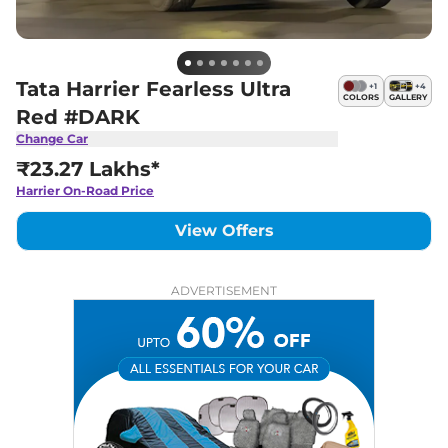
Tata Harrier Fearless Ultra
+
1
+
4
COLORS
GALLERY
Red #DARK
Change Car
₹23.27 Lakhs*
Harrier
On-Road Price
View Offers
ADVERTISEMENT