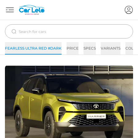
FEARLESS ULTRA RED #DARK
PRICE
SPECS
VARIANTS
COLO