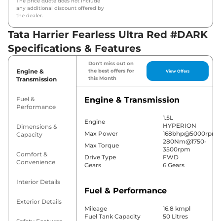
The price quote does not include
any additional discount offered by
the dealer.
Tata Harrier Fearless Ultra Red #DARK
Specifications & Features
Don't miss out on
Engine &
the best offers for
View Offers
this Month
Transmission
Fuel &
Engine & Transmission
Performance
1.5L
Engine
HYPERION
Dimensions &
Max Power
168bhp@5000rpm
Capacity
280Nm@1750-
Max Torque
3500rpm
Comfort &
Drive Type
FWD
Convenience
Gears
6 Gears
Interior Details
Fuel & Performance
Exterior Details
Mileage
16.8 kmpl
Fuel Tank Capacity
50 Litres