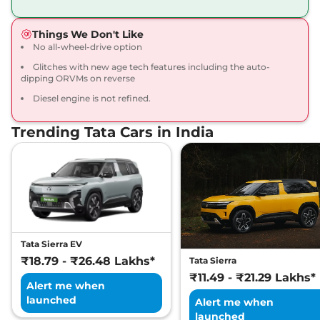
168bhp@5000rpm
,
Manual
,
Petrol
,
16.8 kmpl
Things We Don't Like
Compare
View Offers
No all-wheel-drive option
Glitches with new age tech features including the auto-
Harrier
Fearless X
₹20.65 Lakhs*
dipping ORVMs on reverse
Dark
Diesel engine is not refined.
168bhp@5000rpm
,
Manual
,
Petrol
,
16.8 kmpl
Compare
View Offers
Trending Tata Cars in India
Harrier
FEARLESS X
₹21.25 Lakhs*
DIESEL
168 bhp
,
Manual
,
Diesel
,
16.80 kmpl
Compare
View Offers
Tata Sierra EV
Harrier
Fearless X AT
₹21.79 Lakhs*
₹18.79 - ₹26.48 Lakhs*
Tata Sierra
168bhp@5000rpm
,
₹11.49 - ₹21.29 Lakhs*
Automatic
,
Petrol
,
16.8 kmpl
Alert me when
Compare
View Offers
launched
Alert me when
launched