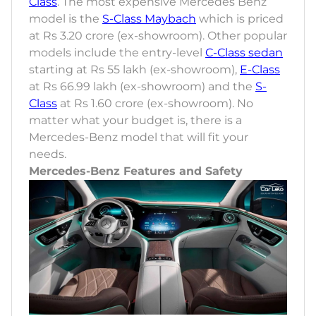
Class
. The most expensive Mercedes Benz
model is the
S-Class Maybach
which is priced
at Rs 3.20 crore (ex-showroom). Other popular
models include the entry-level
C-Class sedan
starting at Rs 55 lakh (ex-showroom),
E-Class
at Rs 66.99 lakh (ex-showroom) and the
S-
Class
at Rs 1.60 crore (ex-showroom). No
matter what your budget is, there is a
Mercedes-Benz model that will fit your
needs.
Mercedes-Benz Features and Safety