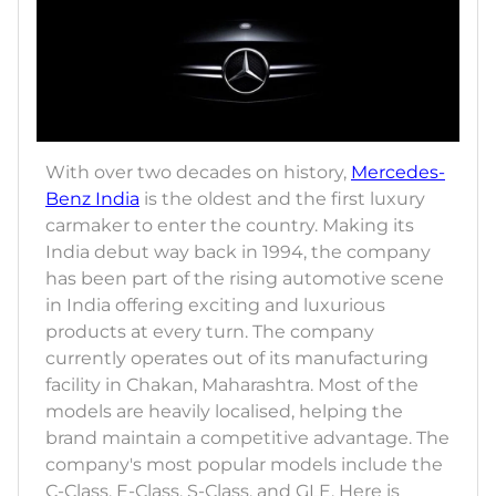
With over two decades on history,
Mercedes-
Benz India
is the oldest and the first luxury
carmaker to enter the country. Making its
India debut way back in 1994, the company
has been part of the rising automotive scene
in India offering exciting and luxurious
products at every turn. The company
currently operates out of its manufacturing
facility in Chakan, Maharashtra. Most of the
models are heavily localised, helping the
brand maintain a competitive advantage. The
company's most popular models include the
C-Class, E-Class, S-Class, and GLE. Here is