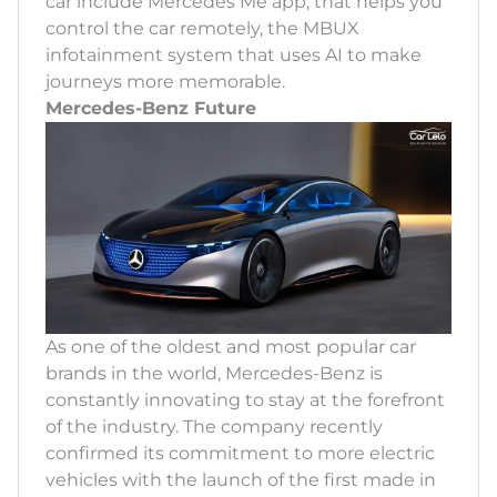
car include Mercedes Me app, that helps you
control the car remotely, the MBUX
infotainment system that uses AI to make
journeys more memorable.
Mercedes-Benz Future
As one of the oldest and most popular car
brands in the world, Mercedes-Benz is
constantly innovating to stay at the forefront
of the industry. The company recently
confirmed its commitment to more electric
vehicles with the launch of the first made in