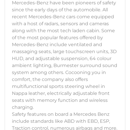
Mercedes-Benz have been pioneers of safety
since the early days of the automobile. All
recent Mercedes-Benz cars come equipped
with a host of radars, sensors and cameras
along with the most tech laden cabin. Some
of the most popular features offered by
Mercedes-Benz include ventilated and
massaging seats, large touchscreen units, 3D
HUD, and adjustable suspension, 64 colour
ambient lighting, Burmester surround sound
system among others. Cocooning you in
comfort, the company also offers
multifunctional sports steering wheel in
Nappa leather, electrically adjustable front
seats with memory function and wireless
charging.
Safety features on board a Mercedes Benz
include standards like ABD with EBD, ESP,
Traction control, numerous airbags and more.