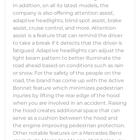
In addition, on all its latest models, the
company is also offering attention assist,
adaptive headlights, blind spot assist, brake
assist, cruise control, and more. Attention
assist is a feature that can remind the driver
to take a break if it detects that the driver is
fatigued. Adaptive headlights can adjust the
light beam pattern to better illuminate the
road ahead based on conditions such as rain
or snow. For the safety of the people on the
road, the brand has come up with the Active
Bonnet feature which minimizes pedestrian
injuries by lifting the rear edge of the hood
when you are involved in an accident. Raising
the hood creates additional space that can
serve as a cushion between the hood and
the engine improving pedestrian protection.
Other notable features on a Mercedes Benz