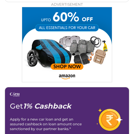
ADVERTISEMENT
Get
1% Cashback
Apply for a new car loan and get an
assured cashback on loan amount once
sanctioned by our partner banks.*