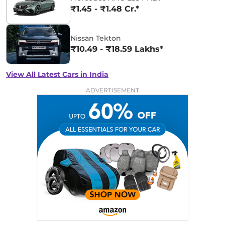
₹1.45 - ₹1.48 Cr.*
Nissan Tekton
₹10.49 - ₹18.59 Lakhs*
View All Latest Cars in India
ADVERTISEMENT