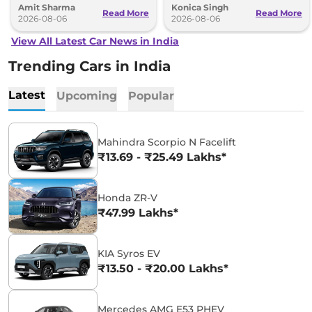
Amit Sharma
Konica Singh
can’t be ignored.
and Toyota Vellfire.
Read More
Read More
2026-08-06
2026-08-06
View All Latest Car News in India
Trending Cars in India
Latest
Upcoming
Popular
Mahindra Scorpio N Facelift
₹13.69 - ₹25.49 Lakhs*
Honda ZR-V
₹47.99 Lakhs*
KIA Syros EV
₹13.50 - ₹20.00 Lakhs*
Mercedes AMG E53 PHEV