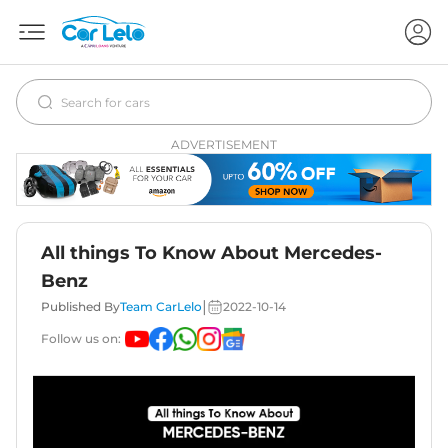
ADVERTISEMENT
All things To Know About Mercedes-
Benz
|
Published By
Team CarLelo
2022-10-14
Follow us on: