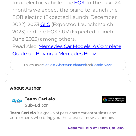
India electric vehicle, the
EQS
. In the next 24
months we expect the brand to launch the
EQB electric (Expected Launch: December
2022), 2023
GLC
(Expected Launch: March
2023) and the EQS SUV (Expected launch:
June 2023) among others.
Read Also:
Mercedes Car Models: A Complete
Guide on Buying a Mercedes Benz!
Follow us on
CarLelo WhatsApp channel
and
Google News
About Author
Team CarLelo
Sub-Editor
Team CarLelo
is a group of passionate car enthusiasts and
auto experts who bring you the latest car news, launches,
reviews, and buying tips. The team focuses on simple, clear,
and useful content to make car buying easy and stress-free
Read full Bio of
Team CarLelo
for readers across India.