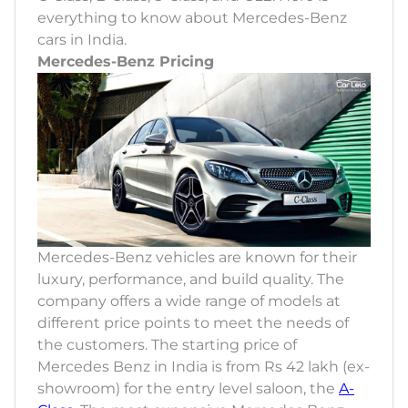
everything to know about Mercedes-Benz
cars in India.
Mercedes-Benz Pricing
Mercedes-Benz vehicles are known for their
luxury, performance, and build quality. The
company offers a wide range of models at
different price points to meet the needs of
the customers. The starting price of
Mercedes Benz in India is from Rs 42 lakh (ex-
showroom) for the entry level saloon, the
A-