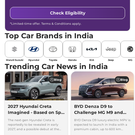
Check Eligibility
*Limited-time offer. Terms & Conditions apply.
Top Car Brands in India
Maruti Suzuki
Hyundai
Toyota
Honda
KIA
Jeep
MG
Trending Car News in India
Blog
Blog
2027 Hyundai Creta
BYD Denza D9 to
Imagined - Based on Spy
Challenge MG M9 and
Images
Toyota Vellfire
The next-gen Hyundai Creta is
BYD Denza D9 luxury electric MPV is
reportedly to be revealed in early
expected to launch in India with a
2027, and a possible debut at the
premium cabin, up to 600 km
2027 Bharat Mobility Global Expo
range and rivals including MG M9