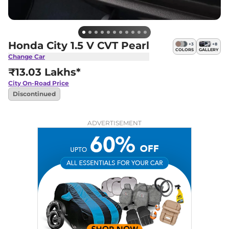
Honda City 1.5 V CVT Pearl
+
3
+
8
COLORS
GALLERY
Change Car
₹13.03 Lakhs*
City
On-Road Price
Discontinued
ADVERTISEMENT