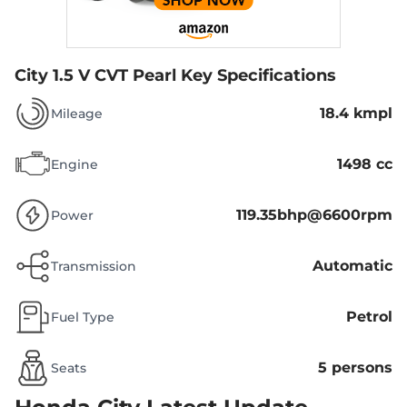
City 1.5 V CVT Pearl
Key Specifications
18.4 kmpl
Mileage
1498 cc
Engine
119.35bhp@6600rpm
Power
Automatic
Transmission
Petrol
Fuel Type
5 persons
Seats