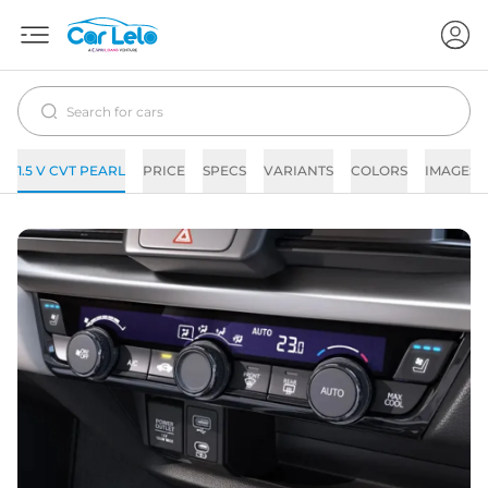
1.5 V CVT PEARL
PRICE
SPECS
VARIANTS
COLORS
IMAGES