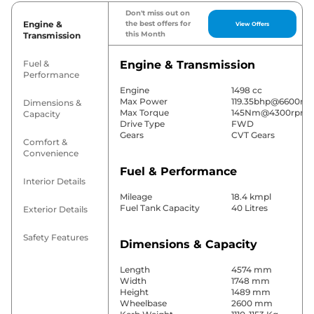
Don't miss out on
Engine &
the best offers for
View Offers
this Month
Transmission
Fuel &
Engine & Transmission
Performance
Engine
1498 cc
Max Power
119.35bhp@6600rp
Dimensions &
Max Torque
145Nm@4300rpm
Capacity
Drive Type
FWD
Gears
CVT Gears
Comfort &
Convenience
Fuel & Performance
Interior Details
Mileage
18.4 kmpl
Fuel Tank Capacity
40 Litres
Exterior Details
Safety Features
Dimensions & Capacity
Length
4574 mm
Width
1748 mm
Height
1489 mm
Wheelbase
2600 mm