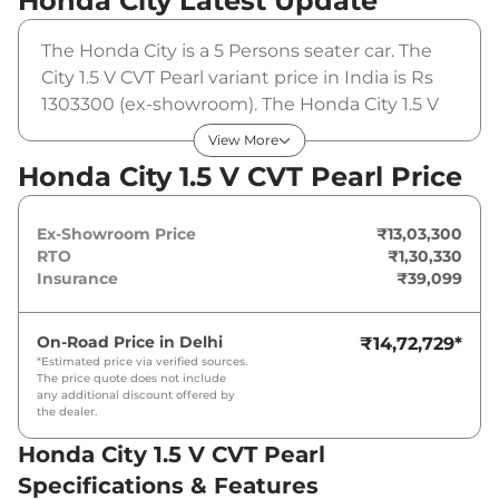
Honda City
Latest Update
The Honda City is a 5 Persons seater car. The
City 1.5 V CVT Pearl variant price in India is Rs
1303300 (ex-showroom). The Honda City 1.5 V
CVT Pearl is powered by a 1498 cc that
View More
produces 119.35bhp@6600rpm and a peak
Honda City 1.5 V CVT Pearl Price
torque of 145Nm@4300rpm. It is coupled to a
automatic gearbox option.
Ex-Showroom Price
₹13,03,300
RTO
₹1,30,330
Insurance
₹39,099
On-Road Price in
Delhi
₹14,72,729
*
*Estimated price via verified sources.
The price quote does not include
any additional discount offered by
the dealer.
Honda City 1.5 V CVT Pearl
Specifications & Features