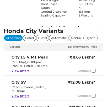
Kerb Weight
1110-1153 Kg
Boot Space
506 Litres
Doors
4
Ground Clearance
165 mm
Seating Capacity
5 Persons
Comfort & Convenience
Honda City Variants
Power Windows
Front
All Version
Petrol
Diesel
Automatic
Manual
Hybrid
Parking Sensors
Rear
Fully
Variant
Ex-showroom Price
Automatic
Air Conditioner
Climate
Control
City
1.5 V MT Pearl
₹11.63 Lakhs*
Cruise Control
Yes
119.35bhp@6600rpm
,
Rear AC
Vents
Manual
,
Petrol
,
17.8 kmpl
Wireless Charger
Yes
Compare
View Offers
Height Adjustable Driver
8way
Seat
Electric Sunroof
Yes
City
SV
₹12.08 Lakhs*
Cooled Glove Box
No
Rear Reading Lamp
Yes
119 bhp
,
Manual
,
Petrol
,
Central Cup Holder
Front & Rear
17.8 kmpl
Paddle Shifter
Yes
Compare
View Offers
Speed Sensing Door Lock
Yes
Seat Belt Reminder
Yes