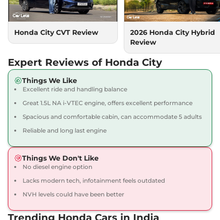
Automatic
,
Petrol
,
18.4 kmpl
Compare
View Offers
Honda City CVT Review
2026 Honda City Hybrid
Review
City
V CVT
₹14.38 Lakhs*
119 bhp
,
Automatic
,
Petrol
,
Expert Reviews of Honda City
18.4 kmpl
Compare
View Offers
Things We Like
Excellent ride and handling balance
City
1.5 VX CVT Pearl
₹14.39 Lakhs*
Great 1.5L NA i-VTEC engine, offers excellent performance
119.35bhp@6600rpm
,
Spacious and comfortable cabin, can accommodate 5 adults
Automatic
,
Petrol
,
18.4 kmpl
Reliable and long last engine
Compare
View Offers
Things We Don't Like
City
VX Diesel
₹14.53 Lakhs*
No diesel engine option
98 bhp
,
Manual
,
Diesel
,
24.1 kmpl
Lacks modern tech, infotainment feels outdated
Compare
View Offers
NVH levels could have been better
City
1.5 VX MT Pearl
₹14.59 Lakhs*
Trending Honda Cars in India