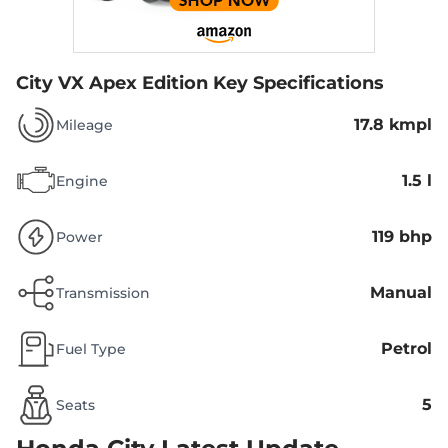
City VX Apex Edition
Key Specifications
17.8 kmpl
Mileage
1.5 l
Engine
119 bhp
Power
Manual
Transmission
Petrol
Fuel Type
5
Seats