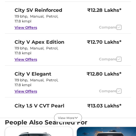
Interior Details
City
SV Reinforced
₹12.28 Lakhs*
Interior Color Theme
Beige & Black
119 bhp
,
Manual
,
Petrol
,
Interior Ambient Lights
Yes
17.8 kmpl
Leather Wrapped Steering
No
Compare
View Offers
Wheel
Upholstery Type
Fabric
Instrument Cluster
Analogue
City
V Apex Edition
₹12.70 Lakhs*
Speedometer
119 bhp
,
Manual
,
Petrol
,
Distance To Empty
Yes
17.8 kmpl
Clock
Digital
Gear Indicator
No
Compare
View Offers
12 Volt Power Socket
Yes
City
V Elegant
₹12.80 Lakhs*
Exterior Details
119 bhp
,
Manual
,
Petrol
,
17.8 kmpl
Tyre Size
185/55 R15
Compare
View Offers
Front Fog Lamps
Halogen
Electrically
Body Colored ORVM
Adjustable &
City
1.5 V CVT Pearl
₹13.03 Lakhs*
Retractable
119.35bhp@6600rpm
,
Headlight Type
Halogen
Automatic
,
Petrol
,
View More
Automatic Head Lamps
Yes
People Also Searched For
18.4 kmpl
Follow Me Home
Yes
Compare
View Offers
Headlamps
Daytime Running Lights
LED