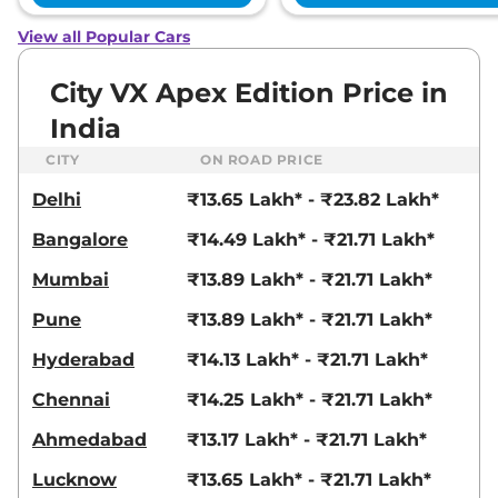
View all Popular Cars
City
1.5 ZX MT Pearl
₹15.58 Lakhs*
Diesel
City VX Apex Edition Price in
119.35bhp@6600rpm
,
Manual
,
Diesel
,
24.1 kmpl
India
Compare
View Offers
CITY
ON ROAD PRICE
City
VC CVT Apex
₹15.62 Lakhs*
Delhi
₹13.65 Lakh* - ₹23.82 Lakh*
Edition
Bangalore
₹14.49 Lakh* - ₹21.71 Lakh*
119 bhp
,
Automatic
,
Petrol
,
18.4 kmpl
Mumbai
₹13.89 Lakh* - ₹21.71 Lakh*
Compare
View Offers
Pune
₹13.89 Lakh* - ₹21.71 Lakh*
City
ZX Plus
₹16.23 Lakhs*
Hyderabad
₹14.13 Lakh* - ₹21.71 Lakh*
99.23bhp@5600-6400rpm
,
Manual
,
Petrol
,
17.77 kmpl
Chennai
₹14.25 Lakh* - ₹21.71 Lakh*
Compare
View Offers
Ahmedabad
₹13.17 Lakh* - ₹21.71 Lakh*
City
ZX CVT
₹16.26 Lakhs*
119 bhp
,
Automatic
,
Petrol
,
Lucknow
₹13.65 Lakh* - ₹21.71 Lakh*
18.4 kmpl