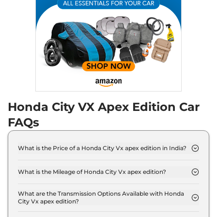
Compare
View Offers
City
e:HEV Pearl
₹19.95 Lakhs*
None None
,
Automatic
,
Hybrid
,
None None
Compare
View Offers
City
ZX e:HEV
₹20.75 Lakhs*
Reinforced CVT
97 bhp
,
Automatic
,
Hybrid
,
Honda City VX Apex Edition Car
18.4 kmpl
FAQs
Compare
View Offers
City
ZX Plus e:HEV
₹21.08 Lakhs*
What is the Price of a Honda City Vx apex edition in India?
97 bhp
,
Automatic
,
Hybrid
,
The price of Honda City Vx apex edition is ₹ 13.7
18.4 kmpl
Lakh (ex-showroom).
Compare
View Offers
What is the Mileage of Honda City Vx apex edition?
The Honda City Vx apex edition delivers a mileage
of 17.8 kmpl.
What are the Transmission Options Available with Honda
City Vx apex edition?
The Honda City Vx apex edition offers Manual