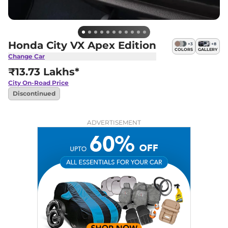
Honda City VX Apex Edition
+
3
+
8
COLORS
GALLERY
Change Car
₹13.73 Lakhs*
City
On-Road Price
Discontinued
ADVERTISEMENT