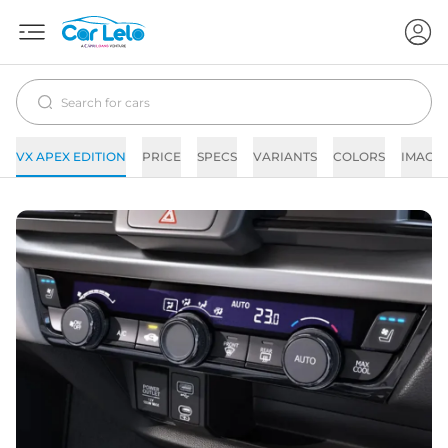
VX APEX EDITION
PRICE
SPECS
VARIANTS
COLORS
IMAGE