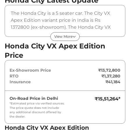
Honda City
Latest Update
The Honda City is a 5 seater car. The City VX
Apex Edition variant price in India is Rs
1372800 (ex-showroom). The Honda City VX
Apex Edition is powered by a 1.5 L that
View More
produces 119 bhp and a peak torque of 145
Honda City VX Apex Edition
Nm. It is coupled to a manual gearbox option.
Price
Ex-Showroom Price
₹13,72,800
RTO
₹1,37,280
Insurance
₹41,184
On-Road Price in
Delhi
₹15,51,264
*
*Estimated price via verified sources.
The price quote does not include
any additional discount offered by
the dealer.
Honda City VX Apex Edition