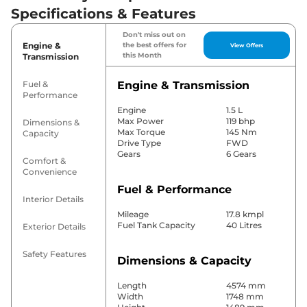
Specifications & Features
Don't miss out on
Engine &
the best offers for
View Offers
this Month
Transmission
Fuel &
Engine & Transmission
Performance
Engine
1.5 L
Max Power
119 bhp
Dimensions &
Max Torque
145 Nm
Capacity
Drive Type
FWD
Gears
6 Gears
Comfort &
Convenience
Fuel & Performance
Interior Details
Mileage
17.8 kmpl
Fuel Tank Capacity
40 Litres
Exterior Details
Safety Features
Dimensions & Capacity
Length
4574 mm
Width
1748 mm