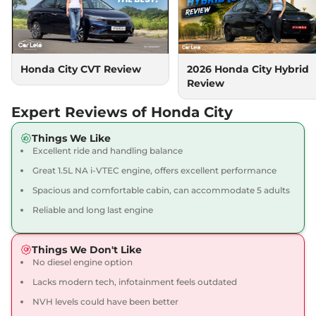
City
Sport
₹14.38 Lakhs*
119.35bhp@6600rpm
,
Automatic
,
Petrol
,
18.4 kmpl
Compare
View Offers
Honda City CVT Review
2026 Honda City Hybrid
Review
City
V CVT
₹14.38 Lakhs*
119 bhp
,
Automatic
,
Petrol
,
Expert Reviews of Honda City
18.4 kmpl
Compare
View Offers
Things We Like
Excellent ride and handling balance
City
1.5 VX CVT Pearl
₹14.39 Lakhs*
Great 1.5L NA i-VTEC engine, offers excellent performance
119.35bhp@6600rpm
,
Spacious and comfortable cabin, can accommodate 5 adults
Automatic
,
Petrol
,
18.4 kmpl
Reliable and long last engine
Compare
View Offers
Things We Don't Like
City
VX Diesel
₹14.53 Lakhs*
No diesel engine option
98 bhp
,
Manual
,
Diesel
,
24.1 kmpl
Lacks modern tech, infotainment feels outdated
Compare
View Offers
NVH levels could have been better