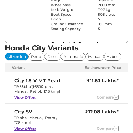
Height
1489 mm
Wheelbase
2600 mm
Kerb Weight
1107 kg
Boot Space
506 Litres
Doors
5
Ground Clearance
165 mm
Seating Capacity
5
Comfort & Convenience
Honda City Variants
Power Windows
Front & Rear
All Version
Petrol
Diesel
Automatic
Manual
Hybrid
Parking Sensors
Rear
Air Conditioner
Automatic
Variant
Ex-showroom Price
Cruise Control
Yes
Rear AC
Yes
Wireless Charger
Yes
City
1.5 V MT Pearl
₹11.63 Lakhs*
Height Adjustable Driver
8 way
119.35bhp@6600rpm
,
Seat
Manual
,
Petrol
,
17.8 kmpl
Electric Sunroof
Yes
Compare
View Offers
Cooled Glove Box
No
Rear Reading Lamp
Yes
Central Cup Holder
Front & Rear
City
SV
₹12.08 Lakhs*
Paddle Shifter
No
Speed Sensing Door Lock
Yes
119 bhp
,
Manual
,
Petrol
,
Seat Belt Reminder
Yes
17.8 kmpl
Compare
View Offers